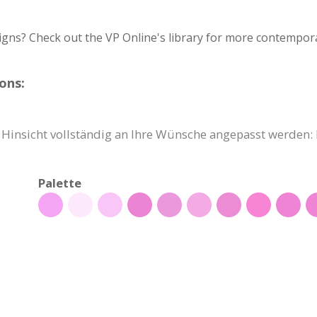
igns? Check out the VP Online's library for more contempora
ons:
r Hinsicht vollständig an Ihre Wünsche angepasst werden: 
Palette