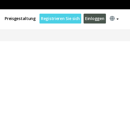
Preisgestaltung
Registrieren Sie sich
Einloggen