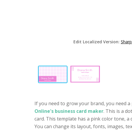
Edit Localized Version:
Sharp
If you need to grow your brand, you need a 
Online's business card maker
. This is a d
card. This template has a pink color tone, a
You can change its layout, fonts, images, t