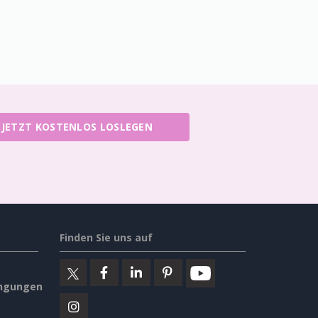
JETZT KOSTENLOS LOSLEGEN
Finden Sie uns auf
ngungen