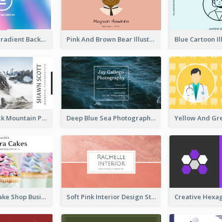
Purple Blue Gradient Background Business Card
Pink And Brown Bear Illustration Business Card
Blue And Black Mountain Photographer Business Card
Deep Blue Sea Photography Business Card
Pink Sweet Cake Shop Business Card
Soft Pink Interior Design Studio Business Card