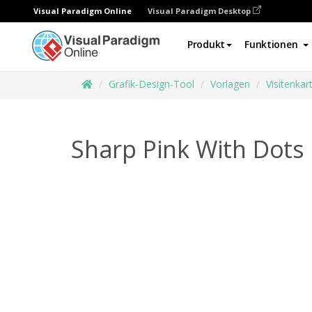
Visual Paradigm Online
Visual Paradigm Desktop
Produkt
Funktionen
Grafik-Design-Tool
Vorlagen
Visitenkar
Sharp Pink With Dots