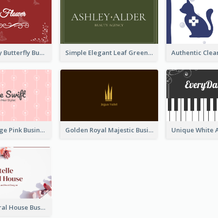
Best Red Lady Butterfly Business Card Design
Simple Elegant Leaf Green Business Card Templates
Unique Vintage Pink Business Card Design
Golden Royal Majestic Business Card Designs
Rose Pink Floral House Business Card