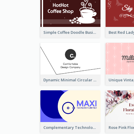
Simple Coffee Doodle Business Card Maker
Dynamic Minimal Circular Logo Business Card Designs
Complementary Technology Business Card Design