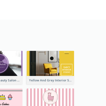
Purple Black Beauty Salon Business Card
Yellow And Grey Interior Studio Business Card