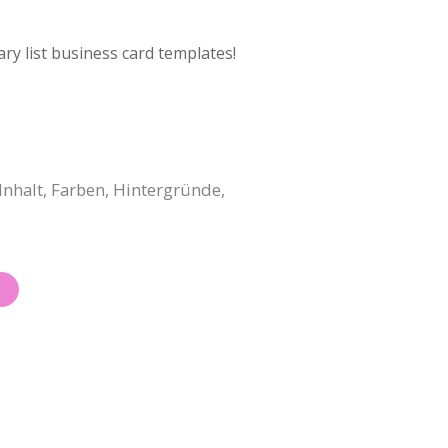
ry list business card templates!
Inhalt, Farben, Hintergründe,