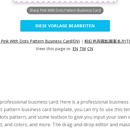
Sharp Pink With Dots Pattern Business Card
DIESE VORLAGE BEARBEITEN
 Pink With Dots Pattern Business Card(EN)
|
粉紅色與圓點圖案名片(T
View this page in:
EN
TW
CN
professional business card. Here is a professional business
ots pattern business card template, you can try to use this 
 dots pattern, and some textbox to give you input your own in
ext, and colors, and more. The drag-and-drop editor and ma