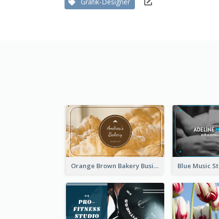
Grafik-Designer
Orange Brown Bakery Business Card