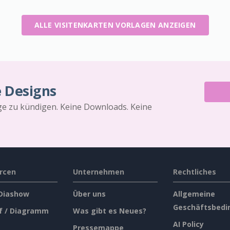
ALLE VISITENKARTEN VORLAGEN ANZEIGEN
e Designs
äge zu kündigen. Keine Downloads. Keine
rcen
Unternehmen
Rechtliches
 Diashow
Über uns
Allgemeine
Geschäftsbedi
f / Diagramm
Was gibt es Neues?
AI Policy
Pressemappe