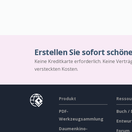
Erstellen Sie sofort schön
Keine Kreditkarte erforderlich. Keine Vertr
versteckten Kosten.
Produkt
Ressou
PDF-
Buch /
Werkzeugsammlung
Entwur
Daumenkino-
Forum