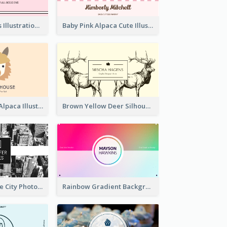
Pink Cute Cakes Illustration Cake Shop Business Card
Baby Pink Alpaca Cute Illustration Business Card
Pink And Grey Alpaca Illustration Business Card
Brown Yellow Deer Silhouette Business Card
Black And White City Photo Business Card
Rainbow Gradient Background Business Card