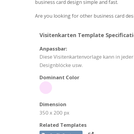
business card design simple and fast.
Are you looking for other business card des
Visitenkarten Template Specificati
Anpassbar:
Diese Visitenkartenvorlage kann in jede
Designblöcke usw.
Dominant Color
Dimension
350 x 200 px
Related Templates