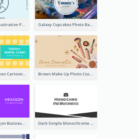
Blue Cartoon Illustration Portrait Business Card
Galaxy Cupcakes Photo Bakery Business Card
Yellow And Green Cartoon Dental Clinic Business Card
Brown Make Up Photo Cosmetic Business Card
Creative Hexagon Business Card Design Template
Dark Simple Monochrome Business Card Layout