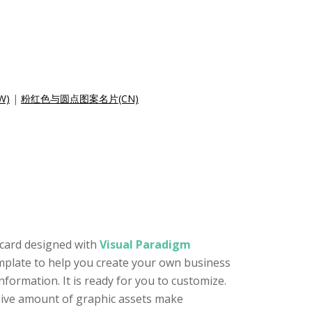
W)
|
粉红色与圆点图案名片(CN)
 card designed with
Visual Paradigm
template to help you create your own business
formation. It is ready for you to customize.
ssive amount of graphic assets make