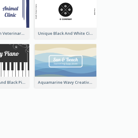
Authentic Clean Veterinary Business Card Maker
Unique Black And White Circular Business Card Designs
Unique White And Black Pianist Stripes Personal Business Card Maker
Aquamarine Wavy Creative Business Card Templates