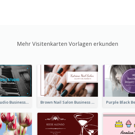
Mehr Visitenkarten Vorlagen erkunden
Blue Music Studio Business Card
Brown Nail Salon Business Card