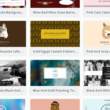
Pink Floral Photo Background Photographer Business Card
Wine Red Wine Glass Bartender Business Card
Brown Cat Silhouette Cafe Business Card
Gold Egypt Camels Patterns Illustration Business Card
Sea Wave Photo Black And White Business Card
Blue And Gold Painting Texture Business Card