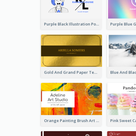
Purple Black Illustration Portrait Business Card
Gold And Grand Paper Texture Business Card
Orange Painting Brush Art Studio Business Card