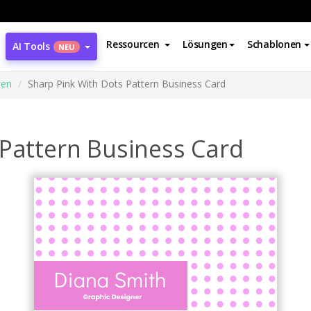
Ressourcen
Lösungen
Schablonen
AI Tools
NEU
ten
Sharp Pink With Dots Pattern Business Card
 Pattern Business Card