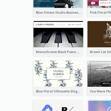
Blue Fitness Studio Business Card
Monochrome Black Piano Music Business Card
Blue Floral Silhouette Elegant Business Card