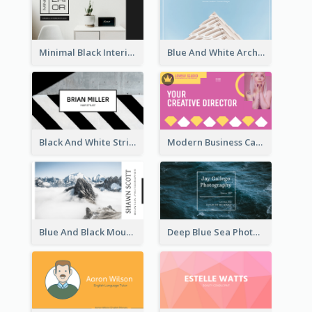
Minimal Black Interior Design Business Card
Blue And White Architecture Background Business Card
Black And White Strips Pattern Photo Business Card
Modern Business Card Design Template For Pink Lovers
Blue And Black Mountain Photographer Business Card
Deep Blue Sea Photography Business Card