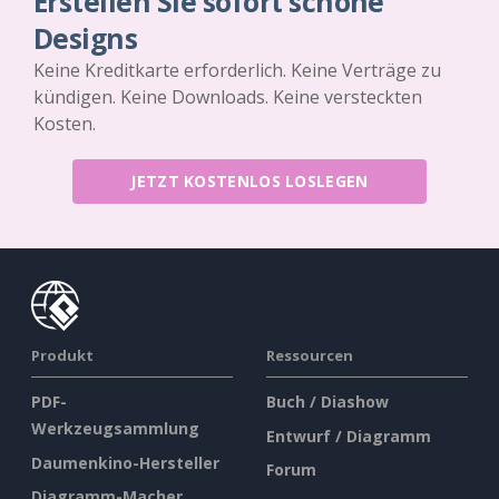
Erstellen Sie sofort schöne
Designs
Keine Kreditkarte erforderlich. Keine Verträge zu
kündigen. Keine Downloads. Keine versteckten
Kosten.
JETZT KOSTENLOS LOSLEGEN
Produkt
Ressourcen
PDF-
Buch / Diashow
Werkzeugsammlung
Entwurf / Diagramm
Daumenkino-Hersteller
Forum
Diagramm-Macher