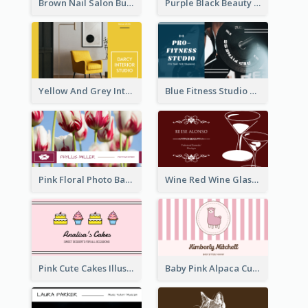
Brown Nail Salon Business Card
Purple Black Beauty Salon Business Card
Yellow And Grey Interior Studio Business Card
Blue Fitness Studio Business Card
Pink Floral Photo Background Photographer Business Card
Wine Red Wine Glass Bartender Business Card
Pink Cute Cakes Illustration Cake Shop Business Card
Baby Pink Alpaca Cute Illustration Business Card