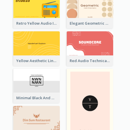
Retro Yellow Audio Interface Business Card Templates
Elegant Geometric Shapes Business Card Design
Yellow Aesthetic Linear Explorer Business Card Design
Red Audio Technica Business Card Design Layout
Minimal Black And White Reflective Business Card Designs