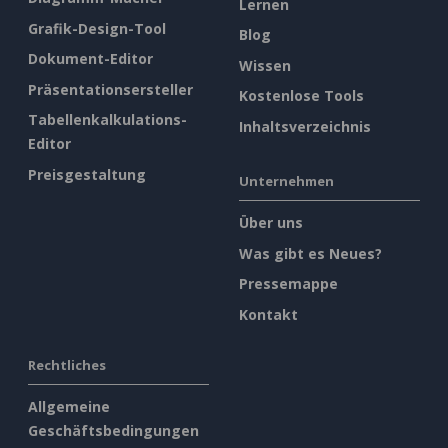
Lernen
Grafik-Design-Tool
Blog
Dokument-Editor
Wissen
Präsentationsersteller
Kostenlose Tools
Tabellenkalkulations-
Inhaltsverzeichnis
Editor
Preisgestaltung
Unternehmen
Über uns
Was gibt es Neues?
Pressemappe
Kontakt
Rechtliches
Allgemeine
Geschäftsbedingungen