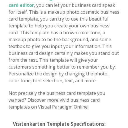
card editor
, you can let your business card speak
for itself. This is a makeup photo cosmetic business
card template, you can try to use this beautiful
template to help you create your own business
card. This template has a brown color tone, a
makeup photo to be the background, and some
textbox to give you input your information. This
business card design certainly makes you stand out
from the rest. This template will give your
customers something better to remember you by.
Personalize the design by changing the photo,
color tone, font selection, text, and more.
Not precisely the business card template you
wanted? Discover more vivid business card
templates on Visual Paradigm Online!
Visitenkarten Template Specifications: