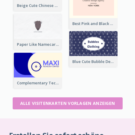
Beige Cute Chinese Restaurant Business Card Template
Best Pink and Black Monogram Business Card Template
Paper Like Namecard
Blue Cute Bubble Denim Unique Business Card Maker
Complementary Technology Business Card Design
ALLE VISITENKARTEN VORLAGEN ANZEIGEN