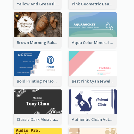
Yellow And Green Illustration School Tutor Business Card
Pink Geometric Beauty Consultant Business Card
Brown Morning Bakery Business Card
Aqua Color Mineral Water Business Card Design
Bold Printing Personal Business Card Design
Best Pink Cyan Jewelry Business Card Template
Classic Dark Musician Business Card Maker
Authentic Clean Veterinary Business Card Maker