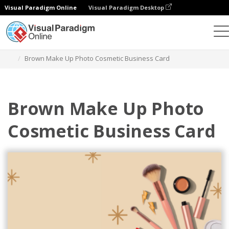
Visual Paradigm Online
Visual Paradigm Desktop
Grafik-Design-Tool
Vorlagen
Visitenkarten
Brown Make Up Photo Cosmetic Business Card
Brown Make Up Photo
Cosmetic Business Card