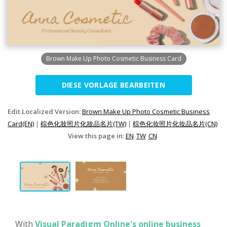
Brown Make Up Photo Cosmetic Business Card
DIESE VORLAGE BEARBEITEN
Edit Localized Version:
Brown Make Up Photo Cosmetic Business
Card(EN)
|
棕色化妝照片化妝品名片(TW)
|
棕色化妆照片化妆品名片(CN)
View this page in:
EN
TW
CN
With
Visual Paradigm Online's online business