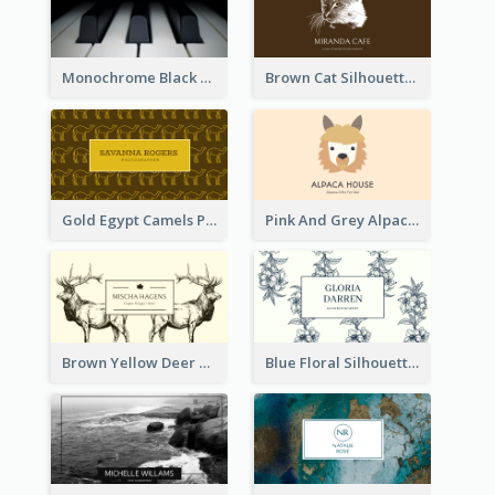
Monochrome Black Piano Music Business Card
Brown Cat Silhouette Cafe Business Card
Gold Egypt Camels Patterns Illustration Business Card
Pink And Grey Alpaca Illustration Business Card
Brown Yellow Deer Silhouette Business Card
Blue Floral Silhouette Elegant Business Card