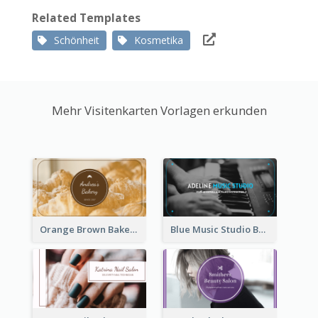
Related Templates
Schönheit
Kosmetika
Mehr Visitenkarten Vorlagen erkunden
Orange Brown Bakery Business Card
Blue Music Studio Business Card