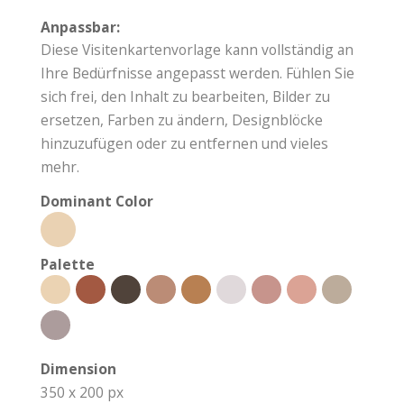
Anpassbar:
Diese Visitenkartenvorlage kann vollständig an
Ihre Bedürfnisse angepasst werden. Fühlen Sie
sich frei, den Inhalt zu bearbeiten, Bilder zu
ersetzen, Farben zu ändern, Designblöcke
hinzuzufügen oder zu entfernen und vieles
mehr.
Dominant Color
Palette
Dimension
350 x 200 px