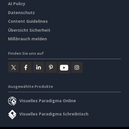
AI Policy
Datenschutz
Content Guidelines
Übersicht Sicherheit
Mißbrauch melden
Finden Sie uns auf
Ausgewählte Produkte
Visuelles Paradigma Online
Visuelles Paradigma Schreibtisch