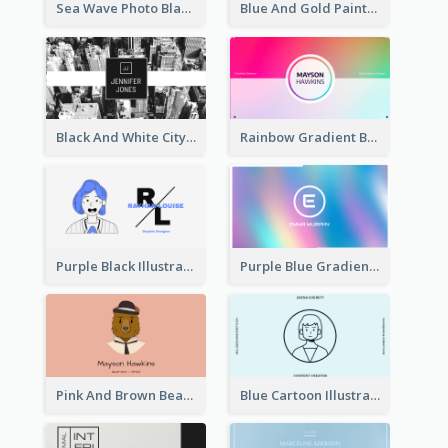
Sea Wave Photo Black And White Business Card
Blue And Gold Painting Texture Business Card
Black And White City Photo Business Card
Rainbow Gradient Background Business Card
Purple Black Illustration Portrait Business Card
Purple Blue Gradient Background Business Card
Pink And Brown Bear Illustration Business Card
Blue Cartoon Illustration Portrait Business Card