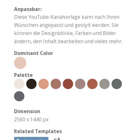
Anpassbar:
Diese YouTube-Kanalvorlage kann nach Ihren
Wünschen angepasst und gestylt werden. Sie
können die Designblöcke, Farben und Bilder
ändern, den Inhalt bearbeiten und vieles mehr.
Dominant Color
Palette
Dimension
2560 x 1440 px
Related Templates