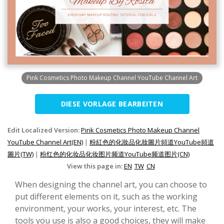
Pink Cosmetics Photo Makeup Channel YouTube Channel Art
DIESE VORLAGE BEARBEITEN
Edit Localized Version:
Pink Cosmetics Photo Makeup Channel
YouTube Channel Art(EN)
|
粉紅色的化妝品化妝圖片頻道YouTube頻道
圖片(TW)
|
粉红色的化妆品化妆图片频道YouTube频道图片(CN)
View this page in:
EN
TW
CN
When designing the channel art, you can choose to
put different elements on it, such as the working
environment, your works, your interest, etc. The
tools you use is also a good choices, they will make