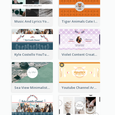
Music And Lyrics YouTube Channel Art
Tiger Animals Cute Illustration YouTube Channel Art
Kyle Costello YouTube Channel Art (viewable on all devices)
Violet Content Creator YouTube Channel Art
Sea View Minimalist Logo YouTube Channel Art
Youtube Channel Art Created For Personal Channel