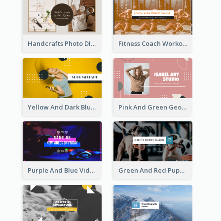
Handcrafts Photo DIY Influencer YouTube Channel Art
Fitness Coach Workout Classes YouTube Channel Art
Yellow And Dark Blue Musician Mixtape YouTube Channel Art
Pink And Green Geometric Art Studio YouTube Channel Art
Purple And Blue Video Game Photo YouTube Channel Art
Green And Red Puppy Photo Puppies Vlog YouTube Channel Art