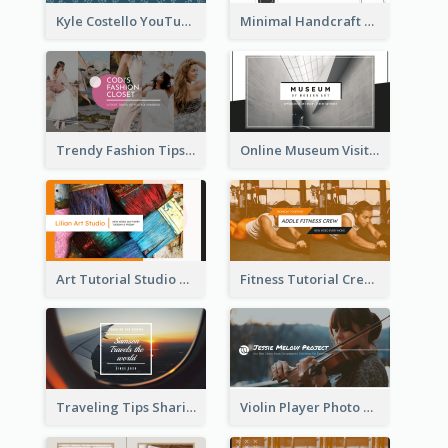
Kyle Costello YouTube Channel Art
Minimal Handcraft Tutorial Ceramics YouTube Channel Art
Trendy Fashion Tips Sharing YouTube Channel Art
Online Museum Visiting Art YouTube Channel Art
Art Tutorial Studio Art YouTube Channel Art
Fitness Tutorial Crew Sports YouTube Channel Art
Traveling Tips Sharing YouTube Channel Art
Violin Player Photo Classic Music YouTube Channel Art