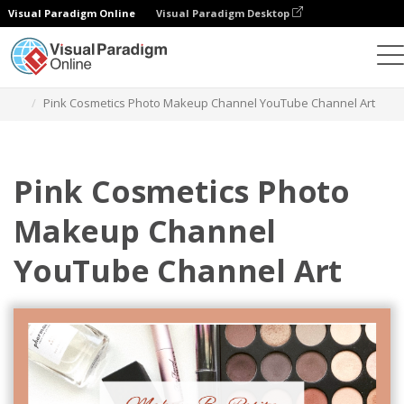
Visual Paradigm Online
Visual Paradigm Desktop
Grafik-Design-Tool
Vorlagen
YouTube-Kanal-Kunst
Pink Cosmetics Photo Makeup Channel YouTube Channel Art
Pink Cosmetics Photo
Makeup Channel
YouTube Channel Art