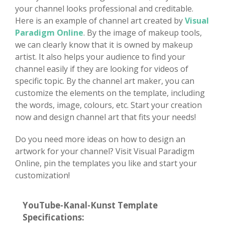
your channel looks professional and creditable.
Here is an example of channel art created by
Visual
Paradigm Online
. By the image of makeup tools,
we can clearly know that it is owned by makeup
artist. It also helps your audience to find your
channel easily if they are looking for videos of
specific topic. By the channel art maker, you can
customize the elements on the template, including
the words, image, colours, etc. Start your creation
now and design channel art that fits your needs!
Do you need more ideas on how to design an
artwork for your channel? Visit Visual Paradigm
Online, pin the templates you like and start your
customization!
YouTube-Kanal-Kunst Template
Specifications: