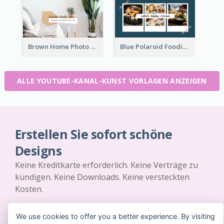
Brown Home Photo Daily Lives Sharing YouTube Channel Art
Blue Polaroid Foodies Blogger YouTube Channel Art
ALLE YOUTUBE-KANAL-KUNST VORLAGEN ANZEIGEN
Erstellen Sie sofort schöne
Designs
Keine Kreditkarte erforderlich. Keine Verträge zu
kündigen. Keine Downloads. Keine versteckten
Kosten.
JETZT KOSTENLOS LOSLEGEN
We use cookies to offer you a better experience. By visiting