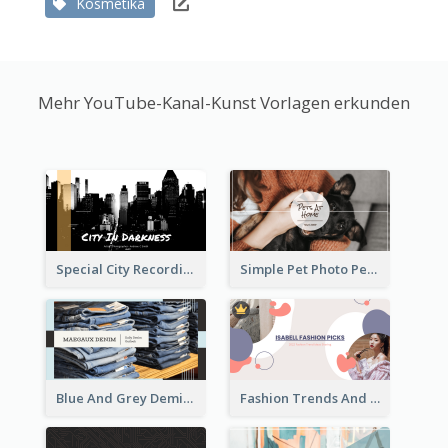
Kosmetika
Mehr YouTube-Kanal-Kunst Vorlagen erkunden
Special City Recording YouTube Channel Art
Simple Pet Photo Pet Daily YouTube Channel Art
Blue And Grey Demin Photo Fashion Outlook YouTube Channel Art
Fashion Trends And Picks YouTube Channel Art