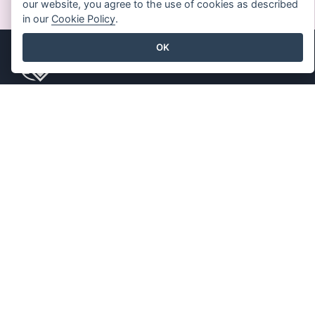
our website, you agree to the use of cookies as described
in our
Cookie Policy
.
OK
Produkt
Ressourcen
PDF-
Buch / Diashow
Werkzeugsammlung
Entwurf / Diagramm
Daumenkino-Hersteller
Forum
Diagramm-Macher
Lernen
Grafik-Design-Tool
Blog
Dokument-Editor
Wissen
Präsentationsersteller
Kostenlose Tools
Tabellenkalkulations-
Inhaltsverzeichnis
Editor
Preisgestaltung
Unternehmen