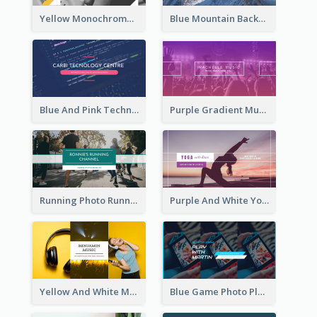
Yellow Monochrome Games Playing YouTube Channel Art
Blue Mountain Background Hiking Vlog YouTube Cannel Art
Blue And Pink Technology YouTube Channel Art
Purple Gradient Music Photo Music YouTube Channel Art
Running Photo Running Life Record YouTube Channel Art
Purple And White Yoga Tutorial YouTube Channel Art
Yellow And White Music Photo Music Channel Art
Blue Game Photo Playing Games YouTube Channel Art