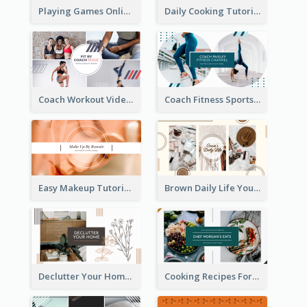
Playing Games Online YouTube Channel Art
Daily Cooking Tutorial YouTube Channel Art
Coach Workout Videos YouTube Channel Art
Coach Fitness Sports YouTube Channel Art
Easy Makeup Tutorial Beauty YouTube Channel Art
Brown Daily Life YouTube Channel Art
Declutter Your Home YouTube Channel Art
Cooking Recipes For Beginners YouTube Channel Art