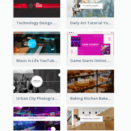
Technology Design Personal YouTube Channel Art
Daily Art Tutorial YouTube Channel Art
Music Is Life YouTube Channel Art
Game Starts Online Games YouTube Channel Art
Urban City Photography YouTube Channel Art
Baking Kitchen Bakery YouTube Channel Art