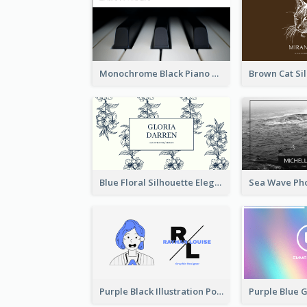
Monochrome Black Piano Music Business Card
Blue Floral Silhouette Elegant Business Card
Purple Black Illustration Portrait Business Card