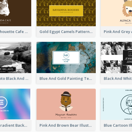
Brown Cat Silhouette Cafe Business Card
Gold Egypt Camels Patterns Illustration Business Card
Sea Wave Photo Black And White Business Card
Blue And Gold Painting Texture Business Card
Purple Blue Gradient Background Business Card
Pink And Brown Bear Illustration Business Card