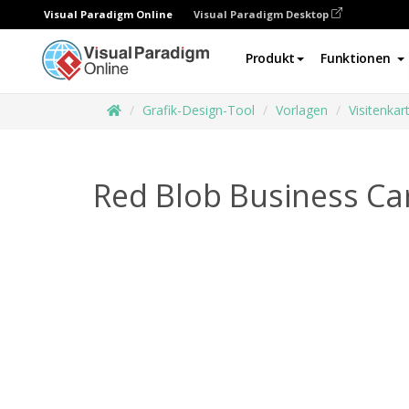
Visual Paradigm Online
Visual Paradigm Desktop
Produkt
Funktionen
Grafik-Design-Tool
Vorlagen
Visitenkar
Red Blob Business Ca