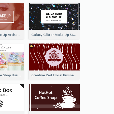
Red Photo Make Up Artist Business Card
Galaxy Glitter Make Up Store Business Card
Pink Sweet Cake Shop Business Card
Creative Red Floral Business Card Design