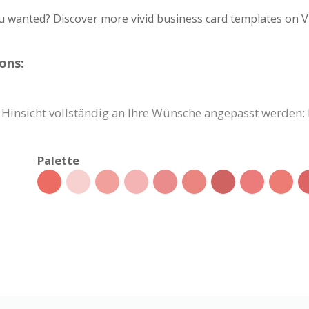
u wanted? Discover more vivid business card templates on V
ons:
r Hinsicht vollständig an Ihre Wünsche angepasst werden: 
Palette