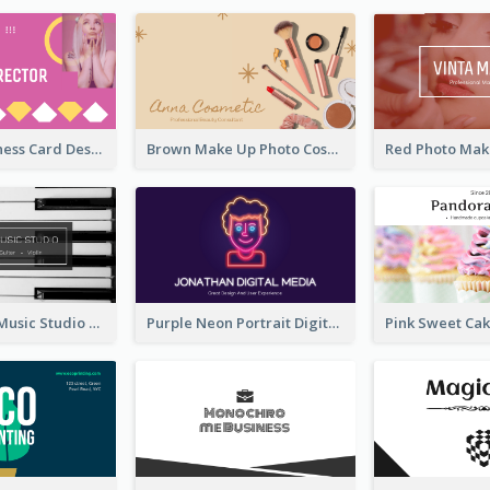
Modern Business Card Design Template For Pink Lovers
Brown Make Up Photo Cosmetic Business Card
Simple Grey Music Studio Business Card
Purple Neon Portrait Digital Media Business Card