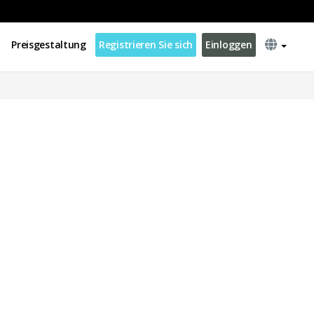
Preisgestaltung
Registrieren Sie sich
Einloggen