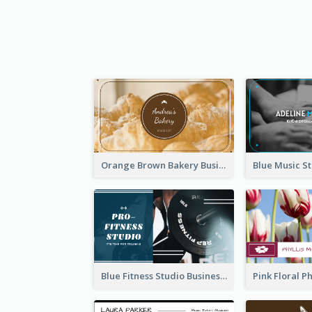
Orange Brown Bakery Business Card
Blue Fitness Studio Business Card