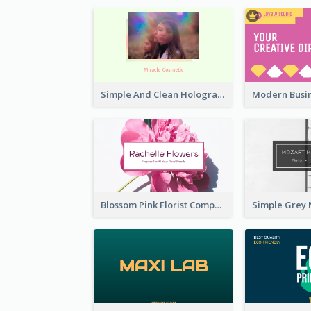
Simple And Clean Holographic Business Card Design
Blossom Pink Florist Company Business Card