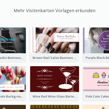
Mehr Visitenkarten Vorlagen erkunden
Blue Music Studio Business Card
Brown Nail Salon Business Card
Pink Floral Photo Background Photographer Business Card
Wine Red Wine Glass Bartender Business Card