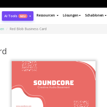
Ressourcen
Lösungen
Schablonen
AI Tools
NEU
ten
Red Blob Business Card
rd