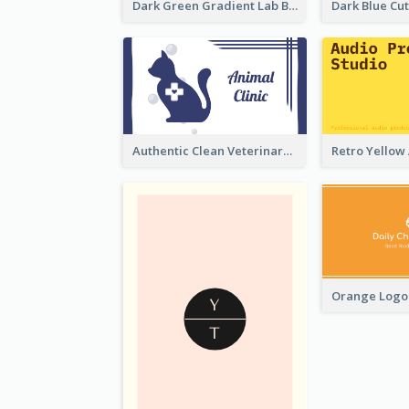
Dark Green Gradient Lab Business Card Printing
Authentic Clean Veterinary Business Card Maker