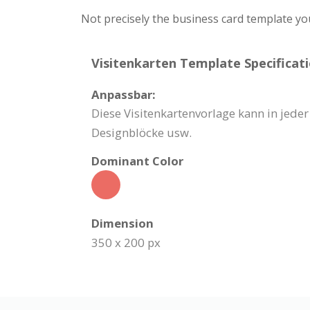
Not precisely the business card template yo
Visitenkarten Template Specificati
Anpassbar:
Diese Visitenkartenvorlage kann in jede
Designblöcke usw.
Dominant Color
Dimension
350 x 200 px