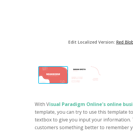
Edit Localized Version:
Red Blob
With V
isual Paradigm Online's online busi
template, you can try to use this template 
textbox to give you input your information. 
customers something better to remember you 