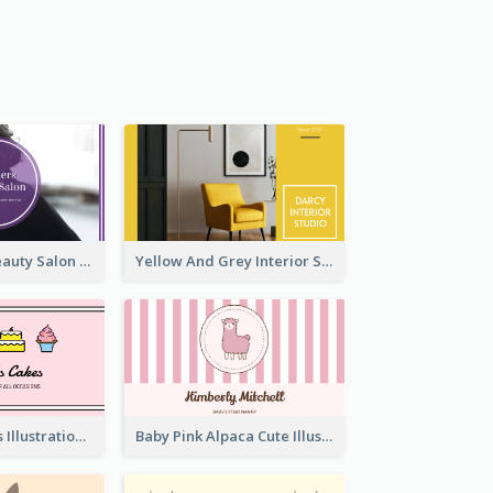
Purple Black Beauty Salon Business Card
Yellow And Grey Interior Studio Business Card
Pink Cute Cakes Illustration Cake Shop Business Card
Baby Pink Alpaca Cute Illustration Business Card