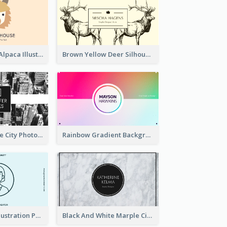
Pink And Grey Alpaca Illustration Business Card
Brown Yellow Deer Silhouette Business Card
Black And White City Photo Business Card
Rainbow Gradient Background Business Card
Blue Cartoon Illustration Portrait Business Card
Black And White Marple Circle Business Card