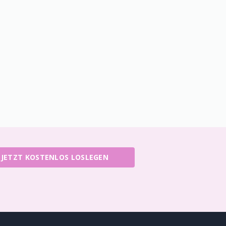
JETZT KOSTENLOS LOSLEGEN