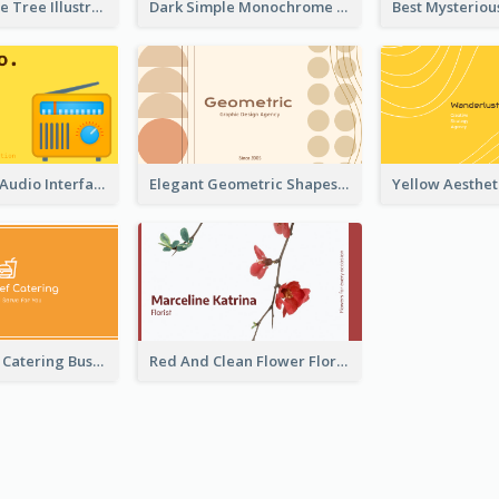
Dark Blue Cute Tree Illustration Printing Business Card Designs
Dark Simple Monochrome Business Card Layout
Retro Yellow Audio Interface Business Card Templates
Elegant Geometric Shapes Business Card Design
Orange Logo Catering Business Card
Red And Clean Flower Florist Business Card