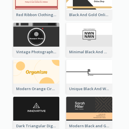
Red Ribbon Clothing Business Card Design Free
Black And Gold Online Shop Business Card Templates
Vintage Photographer Business Card Design
Minimal Black And White Reflective Business Card Designs
Modern Orange Circle Organism Business Card Design
Unique Black And White Signature Business Card Maker
Dark Triangular Digital Business Card Templates
Modern Black and Gold Pattern Best Business Card Design