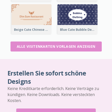
Beige Cute Chinese Restaurant Business Card Template
Blue Cute Bubble Denim Unique Business Card Maker
ALLE VISITENKARTEN VORLAGEN ANZEIGEN
Erstellen Sie sofort schöne
Designs
Keine Kreditkarte erforderlich. Keine Verträge zu
kündigen. Keine Downloads. Keine versteckten
Kosten.