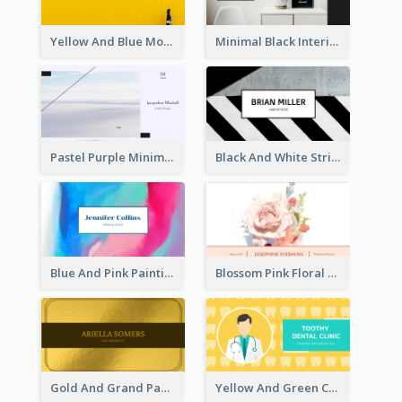
Yellow And Blue Modern Photographer Business Card
Minimal Black Interior Design Business Card
Pastel Purple Minimal Designer Business Card
Black And White Strips Pattern Photo Business Card
Blue And Pink Painting Texture Photo Business Card
Blossom Pink Floral Photo Business Card
Gold And Grand Paper Texture Business Card
Yellow And Green Cartoon Dental Clinic Business Card