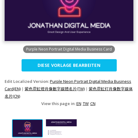
Purple Neon Portrait Digital Media Business Card
DIESE VORLAGE BEARBEITEN
Edit Localized Version:
Purple Neon Portrait Digital Media Business
Card(EN)
|
紫色霓虹燈肖像數字媒體名片(TW)
|
紫色霓虹灯肖像数字媒体
名片(CN)
View this page in:
EN
TW
CN