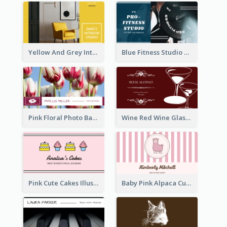
Yellow And Grey Interior Studio Business Card
Blue Fitness Studio Business Card
Pink Floral Photo Background Photographer Business Card
Wine Red Wine Glass Bartender Business Card
Pink Cute Cakes Illustration Cake Shop Business Card
Baby Pink Alpaca Cute Illustration Business Card