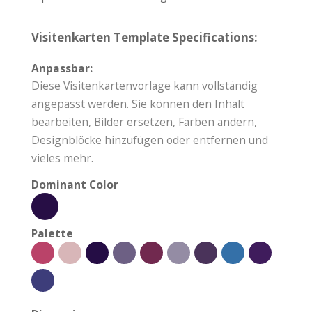
Visitenkarten Template Specifications:
Anpassbar:
Diese Visitenkartenvorlage kann vollständig
angepasst werden. Sie können den Inhalt
bearbeiten, Bilder ersetzen, Farben ändern,
Designblöcke hinzufügen oder entfernen und
vieles mehr.
Dominant Color
Palette