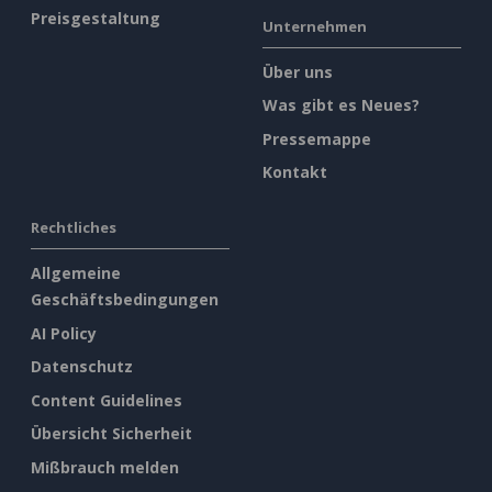
Preisgestaltung
Unternehmen
Über uns
Was gibt es Neues?
Pressemappe
Kontakt
Rechtliches
Allgemeine
Geschäftsbedingungen
AI Policy
Datenschutz
Content Guidelines
Übersicht Sicherheit
Mißbrauch melden