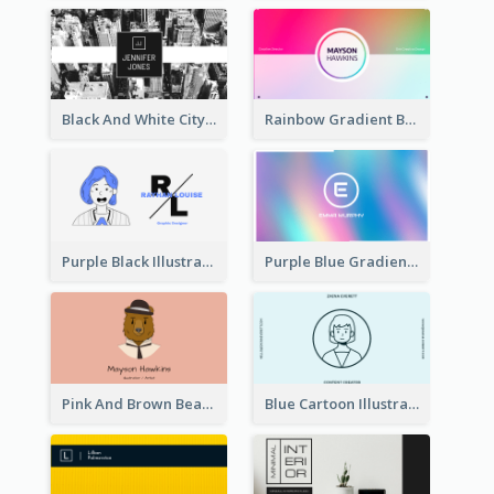
Black And White City Photo Business Card
Rainbow Gradient Background Business Card
Purple Black Illustration Portrait Business Card
Purple Blue Gradient Background Business Card
Pink And Brown Bear Illustration Business Card
Blue Cartoon Illustration Portrait Business Card