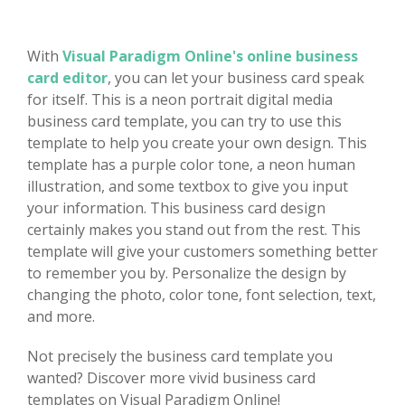
With
Visual Paradigm Online's online business
card editor
, you can let your business card speak
for itself. This is a neon portrait digital media
business card template, you can try to use this
template to help you create your own design. This
template has a purple color tone, a neon human
illustration, and some textbox to give you input
your information. This business card design
certainly makes you stand out from the rest. This
template will give your customers something better
to remember you by. Personalize the design by
changing the photo, color tone, font selection, text,
and more.
Not precisely the business card template you
wanted? Discover more vivid business card
templates on Visual Paradigm Online!