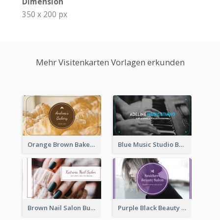
Dimension
350 x 200 px
Mehr Visitenkarten Vorlagen erkunden
Orange Brown Bakery Business Card
Blue Music Studio Business Card
Brown Nail Salon Business Card
Purple Black Beauty Salon Business Card