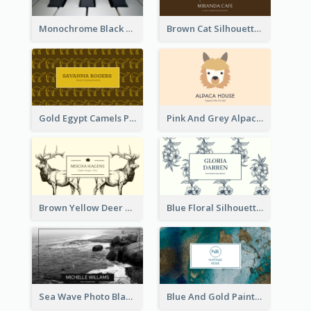
Monochrome Black Piano Music Business Card
Brown Cat Silhouette Cafe Business Card
Gold Egypt Camels Patterns Illustration Business Card
Pink And Grey Alpaca Illustration Business Card
Brown Yellow Deer Silhouette Business Card
Blue Floral Silhouette Elegant Business Card
Sea Wave Photo Black And White Business Card
Blue And Gold Painting Texture Business Card