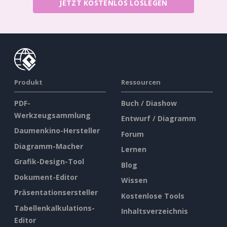
JETZT KOSTENLOS LOSLEGEN
Produkt
Ressourcen
PDF-
Buch / Diashow
Werkzeugsammlung
Entwurf / Diagramm
Daumenkino-Hersteller
Forum
Diagramm-Macher
Lernen
Grafik-Design-Tool
Blog
Dokument-Editor
Wissen
Präsentationsersteller
Kostenlose Tools
Tabellenkalkulations-
Inhaltsverzeichnis
Editor