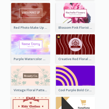
Red Photo Make Up Artist Business Card
Blossom Pink Florist Company Business Card
Purple Watercolor Makeup Artist Business Card
Creative Red Floral Business Card Design
Vintage Floral Pattern Personal Business Card Maker
Cool Purple Bold Circular Personal Business Card Templates