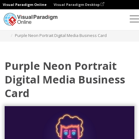
Visual Paradigm Online
Visual Paradigm Desktop
Grafik-Design-Tool
Vorlagen
Visitenkarten
Purple Neon Portrait Digital Media Business Card
Purple Neon Portrait
Digital Media Business
Card