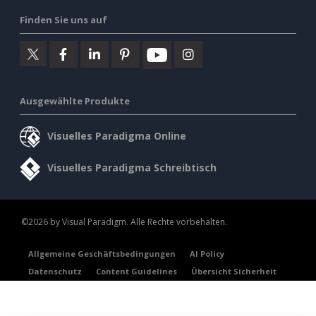
Finden Sie uns auf
Ausgewählte Produkte
Visuelles Paradigma Online
Visuelles Paradigma Schreibtisch
©2026 by Visual Paradigm. Alle Rechte vorbehalten.
Allgemeine Geschäftsbedingungen
AI Policy
Datenschutz
Content Guidelines
Übersicht Sicherheit