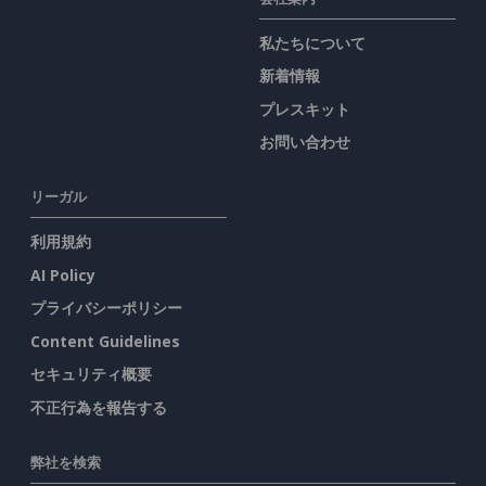
私たちについて
新着情報
プレスキット
お問い合わせ
リーガル
利用規約
AI Policy
プライバシーポリシー
Content Guidelines
セキュリティ概要
不正行為を報告する
弊社を検索