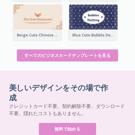
Beige Cute Chinese Restaurant Business Card Template
Blue Cute Bubble Denim Unique Business Card Maker
すべてのビジネスカードテンプレートを見る
美しいデザインをその場で作
成
クレジットカード不要。契約解除不要。ダウンロード
不要。隠れたコストもありません。
無料で始める