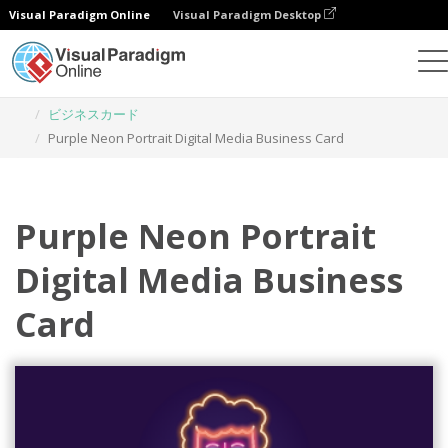
Visual Paradigm Online
Visual Paradigm Desktop
グラフィックデザインツール
テンプレート
ビジネスカード
Purple Neon Portrait Digital Media Business Card
Purple Neon Portrait
Digital Media Business
Card