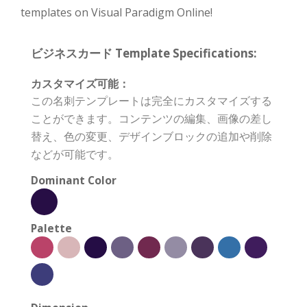
templates on Visual Paradigm Online!
ビジネスカード Template Specifications:
カスタマイズ可能：
この名刺テンプレートは完全にカスタマイズする
ことができます。コンテンツの編集、画像の差し
替え、色の変更、デザインブロックの追加や削除
などが可能です。
Dominant Color
Palette