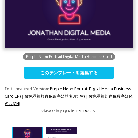
Purple Neon Portrait Digital Media Business Card
このテンプレートを編集する
Edit Localized Version:
Purple Neon Portrait Digital Media Business
Card(EN)
|
紫色霓虹燈肖像數字媒體名片(TW)
|
紫色霓虹灯肖像数字媒体
名片(CN)
View this page in:
EN
TW
CN