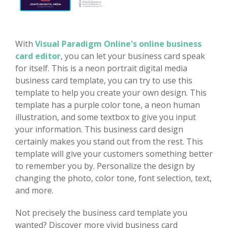
With
Visual Paradigm Online's online business
card editor
, you can let your business card speak
for itself. This is a neon portrait digital media
business card template, you can try to use this
template to help you create your own design. This
template has a purple color tone, a neon human
illustration, and some textbox to give you input
your information. This business card design
certainly makes you stand out from the rest. This
template will give your customers something better
to remember you by. Personalize the design by
changing the photo, color tone, font selection, text,
and more.
Not precisely the business card template you
wanted? Discover more vivid business card