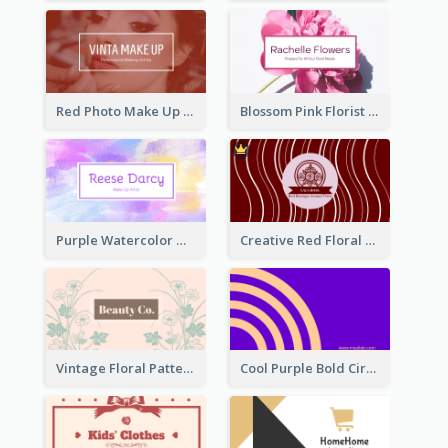
Red Photo Make Up Artist Business Card
Blossom Pink Florist Company Business Card
Purple Watercolor Makeup Artist Business Card
Creative Red Floral Business Card Design
Vintage Floral Pattern Personal Business Card Maker
Cool Purple Bold Circular Personal Business Card Templates