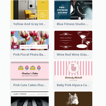
Yellow And Grey Interior Studio Business Card
Blue Fitness Studio Business Card
Pink Floral Photo Background Photographer Business Card
Wine Red Wine Glass Bartender Business Card
Pink Cute Cakes Illustration Cake Shop Business Card
Baby Pink Alpaca Cute Illustration Business Card