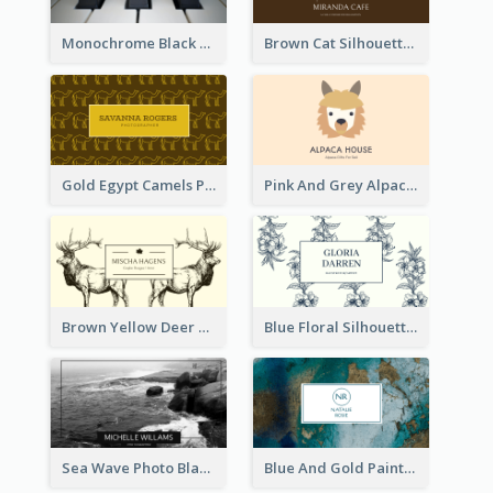
Monochrome Black Piano Music Business Card
Brown Cat Silhouette Cafe Business Card
Gold Egypt Camels Patterns Illustration Business Card
Pink And Grey Alpaca Illustration Business Card
Brown Yellow Deer Silhouette Business Card
Blue Floral Silhouette Elegant Business Card
Sea Wave Photo Black And White Business Card
Blue And Gold Painting Texture Business Card