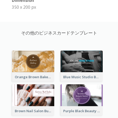
Dimension
350 x 200 px
その他のビジネスカードテンプレート
Orange Brown Bakery Business Card
Blue Music Studio Business Card
Brown Nail Salon Business Card
Purple Black Beauty Salon Business Card