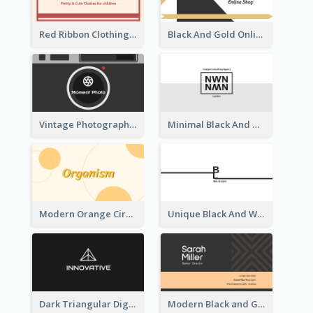
Red Ribbon Clothing Business Card Design Free
Black And Gold Online Shop Business Card Templates
Vintage Photographer Business Card Design
Minimal Black And White Reflective Business Card Designs
Modern Orange Circle Organism Business Card Design
Unique Black And White Signature Business Card Maker
Dark Triangular Digital Business Card Templates
Modern Black and Gold Pattern Best Business Card Design