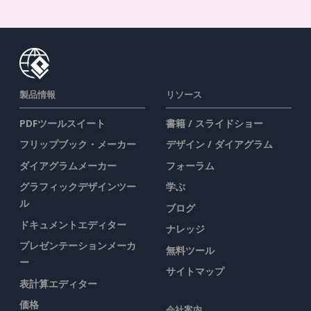
製品情報
リソース
PDFツールスイート
書籍 / スライドショー
フリップブック・メーカー
デザイン / ダイアグラム
ダイアグラムメーカー
フォーラム
グラフィックデザインツー
学ぶ
ル
ブログ
ドキュメントエディター
ナレッジ
プレゼンテーションメーカ
無料ツール
ー
サイトマップ
表計算エディター
価格
会社案内