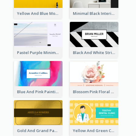
Yellow And Blue Modern Photographer Business Card
Minimal Black Interior Design Business Card
Pastel Purple Minimal Designer Business Card
Black And White Strips Pattern Photo Business Card
Blue And Pink Painting Texture Photo Business Card
Blossom Pink Floral Photo Business Card
Gold And Grand Paper Texture Business Card
Yellow And Green Cartoon Dental Clinic Business Card