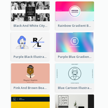
Black And White City Photo Business Card
Rainbow Gradient Background Business Card
Purple Black Illustration Portrait Business Card
Purple Blue Gradient Background Business Card
Pink And Brown Bear Illustration Business Card
Blue Cartoon Illustration Portrait Business Card