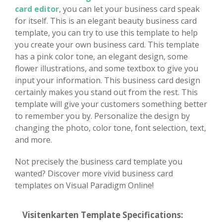
card editor
, you can let your business card speak
for itself. This is an elegant beauty business card
template, you can try to use this template to help
you create your own business card. This template
has a pink color tone, an elegant design, some
flower illustrations, and some textbox to give you
input your information. This business card design
certainly makes you stand out from the rest. This
template will give your customers something better
to remember you by. Personalize the design by
changing the photo, color tone, font selection, text,
and more.
Not precisely the business card template you
wanted? Discover more vivid business card
templates on Visual Paradigm Online!
Visitenkarten Template Specifications: