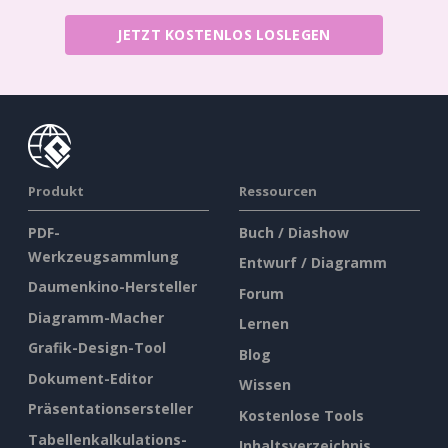
JETZT KOSTENLOS LOSLEGEN
Produkt
Ressourcen
PDF-
Buch / Diashow
Werkzeugsammlung
Entwurf / Diagramm
Daumenkino-Hersteller
Forum
Diagramm-Macher
Lernen
Grafik-Design-Tool
Blog
Dokument-Editor
Wissen
Präsentationsersteller
Kostenlose Tools
Tabellenkalkulations-
Inhaltsverzeichnis