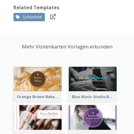
Related Templates
Schönheit
Mehr Visitenkarten Vorlagen erkunden
Orange Brown Bakery Business Card
Blue Music Studio Business Card