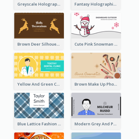
Greyscale Holographic Minimal Business Card Design Template
Fantasy Holographic Business Card Ideas For Cool Designer
Brown Deer Silhouette Christmas Decorations Business Card
Cute Pink Snowman Snowboard Store Business Card
Yellow And Green Cartoon Dental Clinic Business Card
Brown Make Up Photo Cosmetic Business Card
Blue Lattice Fashion Designer Business Card
Modern Grey And Purple Business Consultant Card