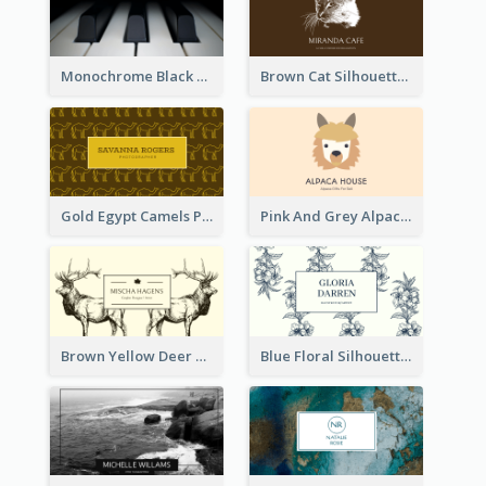
Monochrome Black Piano Music Business Card
Brown Cat Silhouette Cafe Business Card
Gold Egypt Camels Patterns Illustration Business Card
Pink And Grey Alpaca Illustration Business Card
Brown Yellow Deer Silhouette Business Card
Blue Floral Silhouette Elegant Business Card