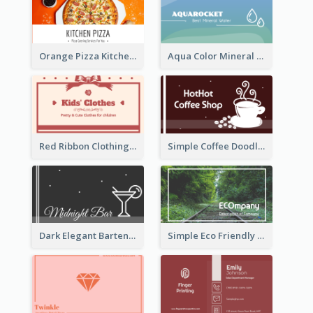
Orange Pizza Kitchen Business Card
Aqua Color Mineral Water Business Card Design
Red Ribbon Clothing Business Card Design Free
Simple Coffee Doodle Business Card Maker
Dark Elegant Bartender Personal Business Card Design
Simple Eco Friendly Business Card Design