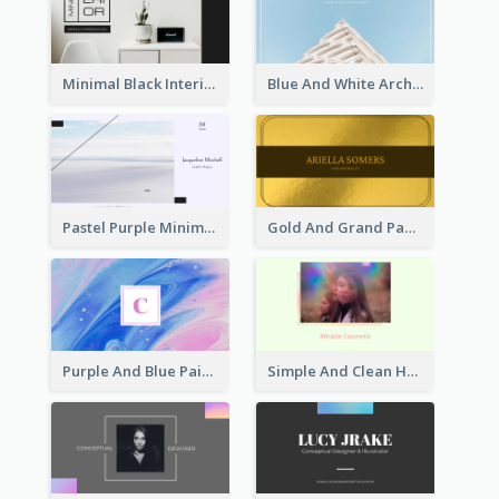
Minimal Black Interior Design Business Card
Blue And White Architecture Background Business Card
Pastel Purple Minimal Designer Business Card
Gold And Grand Paper Texture Business Card
Purple And Blue Painting Texture Business Card
Simple And Clean Holographic Business Card Design