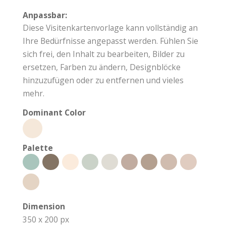
Anpassbar:
Diese Visitenkartenvorlage kann vollständig an
Ihre Bedürfnisse angepasst werden. Fühlen Sie
sich frei, den Inhalt zu bearbeiten, Bilder zu
ersetzen, Farben zu ändern, Designblöcke
hinzuzufügen oder zu entfernen und vieles
mehr.
Dominant Color
Palette
Dimension
350 x 200 px