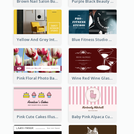
Brown Nail Salon Business Card
Purple Black Beauty Salon Business Card
Yellow And Grey Interior Studio Business Card
Blue Fitness Studio Business Card
Pink Floral Photo Background Photographer Business Card
Wine Red Wine Glass Bartender Business Card
Pink Cute Cakes Illustration Cake Shop Business Card
Baby Pink Alpaca Cute Illustration Business Card