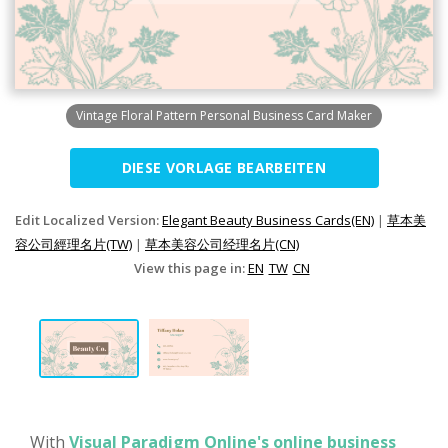
Vintage Floral Pattern Personal Business Card Maker
DIESE VORLAGE BEARBEITEN
Edit Localized Version:
Elegant Beauty Business Cards(EN)
|
草本美
容公司經理名片(TW)
|
草本美容公司经理名片(CN)
View this page in:
EN
TW
CN
With
Visual Paradigm Online's online business