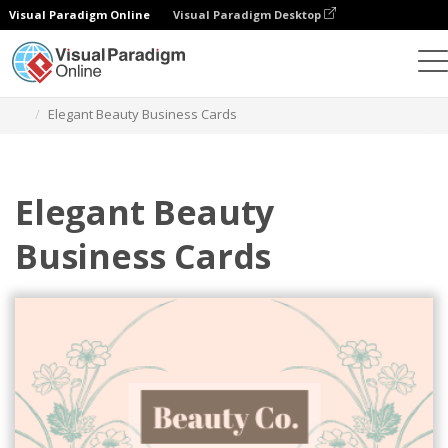
Visual Paradigm Online
Visual Paradigm Desktop
Grafik-Design-Tool
Vorlagen
Visitenkarten
Elegant Beauty Business Cards
Elegant Beauty
Business Cards