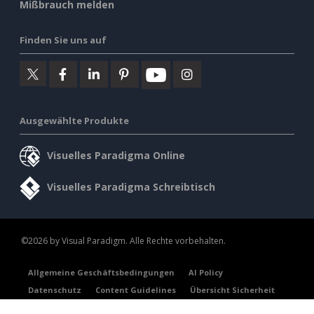
Mißbrauch melden
Finden Sie uns auf
Ausgewählte Produkte
Visuelles Paradigma Online
Visuelles Paradigma Schreibtisch
©2026 by Visual Paradigm. Alle Rechte vorbehalten.
Allgemeine Geschäftsbedingungen
AI Policy
Datenschutz
Content Guidelines
Übersicht Sicherheit