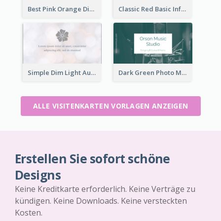
Best Pink Orange Diamond Business Card Maker
Classic Red Basic Information Business Card Template
Simple Dim Light Authentic Business Card Design
Dark Green Photo Music Studio Business Card
ALLE VISITENKARTEN VORLAGEN ANZEIGEN
Erstellen Sie sofort schöne
Designs
Keine Kreditkarte erforderlich. Keine Verträge zu
kündigen. Keine Downloads. Keine versteckten
Kosten.