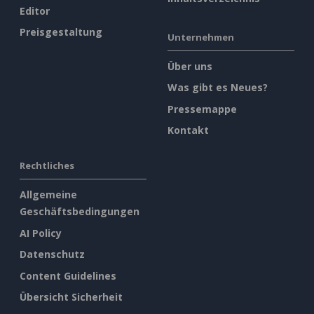
Editor
Preisgestaltung
Unternehmen
Über uns
Was gibt es Neues?
Pressemappe
Kontakt
Rechtliches
Allgemeine
Geschäftsbedingungen
AI Policy
Datenschutz
Content Guidelines
Übersicht Sicherheit