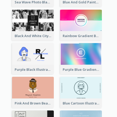
Sea Wave Photo Black And White Business Card
Blue And Gold Painting Texture Business Card
Black And White City Photo Business Card
Rainbow Gradient Background Business Card
Purple Black Illustration Portrait Business Card
Purple Blue Gradient Background Business Card
Pink And Brown Bear Illustration Business Card
Blue Cartoon Illustration Portrait Business Card