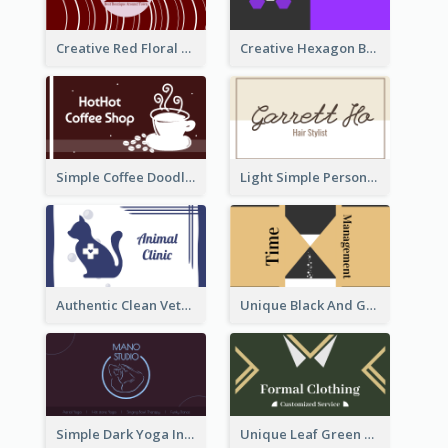
Creative Red Floral Business Card Design
Creative Hexagon Business Card Design Template
Simple Coffee Doodle Business Card Maker
Light Simple Personal Hair Stylist Business Card Design
Authentic Clean Veterinary Business Card Maker
Unique Black And Gold Geometric Business Card Templates
Simple Dark Yoga Instructor Business Card Design
Unique Leaf Green Royal Tailor Business Card Designs