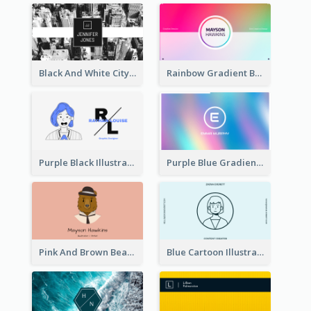
Black And White City Photo Business Card
Rainbow Gradient Background Business Card
Purple Black Illustration Portrait Business Card
Purple Blue Gradient Background Business Card
Pink And Brown Bear Illustration Business Card
Blue Cartoon Illustration Portrait Business Card