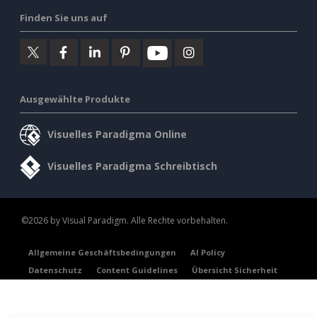
Finden Sie uns auf
Ausgewählte Produkte
Visuelles Paradigma Online
Visuelles Paradigma Schreibtisch
©2026 by Visual Paradigm. Alle Rechte vorbehalten.
Allgemeine Geschäftsbedingungen
AI Policy
Datenschutz
Content Guidelines
Übersicht Sicherheit