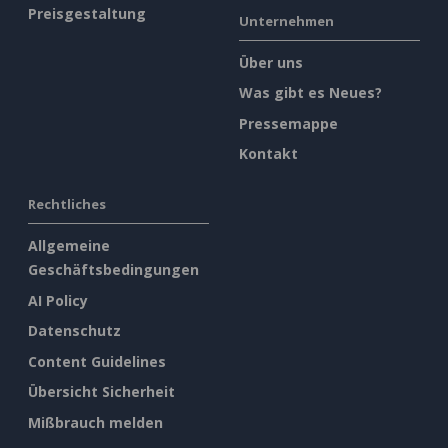
Preisgestaltung
Unternehmen
Über uns
Was gibt es Neues?
Pressemappe
Kontakt
Rechtliches
Allgemeine
Geschäftsbedingungen
AI Policy
Datenschutz
Content Guidelines
Übersicht Sicherheit
Mißbrauch melden