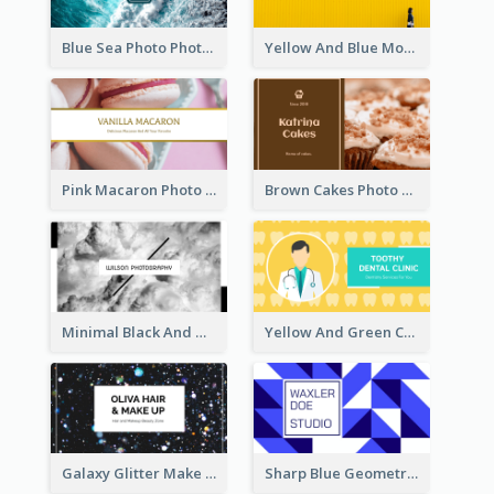
Blue Sea Photo Photographer Business Card
Yellow And Blue Modern Photographer Business Card
Pink Macaron Photo With Gold Business Card
Brown Cakes Photo Bakery Business Card
Minimal Black And White Photography Business Card
Yellow And Green Cartoon Dental Clinic Business Card
Galaxy Glitter Make Up Store Business Card
Sharp Blue Geometric Studio Business Card