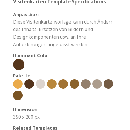
Visitenkarten Template Specifications:
Anpassbar:
Diese Visitenkartenvorlage kann durch Ändern
des Inhalts, Ersetzen von Bildern und
Designkomponenten usw. an Ihre
Anforderungen angepasst werden.
Dominant Color
Palette
Dimension
350 x 200 px
Related Templates