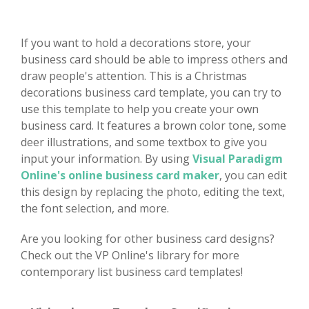
If you want to hold a decorations store, your
business card should be able to impress others and
draw people's attention. This is a Christmas
decorations business card template, you can try to
use this template to help you create your own
business card. It features a brown color tone, some
deer illustrations, and some textbox to give you
input your information. By using
Visual Paradigm
Online's online business card maker
, you can edit
this design by replacing the photo, editing the text,
the font selection, and more.
Are you looking for other business card designs?
Check out the VP Online's library for more
contemporary list business card templates!