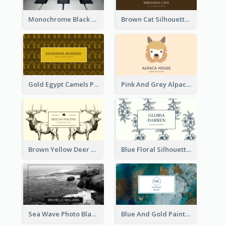
Monochrome Black Piano Music Business Card
Brown Cat Silhouette Cafe Business Card
Gold Egypt Camels Patterns Illustration Business Card
Pink And Grey Alpaca Illustration Business Card
Brown Yellow Deer Silhouette Business Card
Blue Floral Silhouette Elegant Business Card
Sea Wave Photo Black And White Business Card
Blue And Gold Painting Texture Business Card