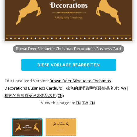
Brown Deer Silhouette Christmas Decorations Business Card
DIESE VORLAGE BEARBEITEN
Edit Localized Version:
Brown Deer Silhouette Christmas
Decorations Business Card(EN)
|
棕色的鹿剪影聖誕裝飾品名片(TW)
|
棕色的鹿剪影圣诞装饰品名片(CN)
View this page in:
EN
TW
CN