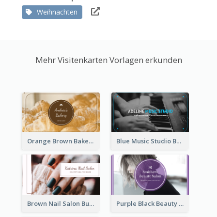
Weihnachten
Mehr Visitenkarten Vorlagen erkunden
Orange Brown Bakery Business Card
Blue Music Studio Business Card
Brown Nail Salon Business Card
Purple Black Beauty Salon Business Card