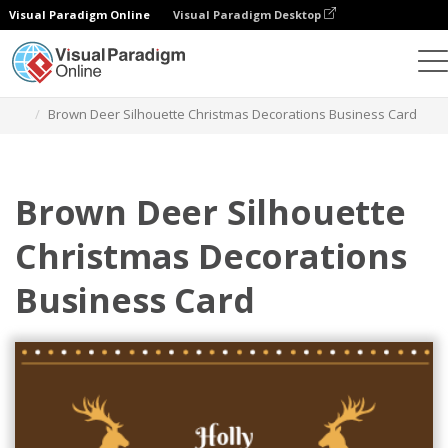
Visual Paradigm Online
Visual Paradigm Desktop
Grafik-Design-Tool
Vorlagen
Visitenkarten
Brown Deer Silhouette Christmas Decorations Business Card
Brown Deer Silhouette
Christmas Decorations
Business Card