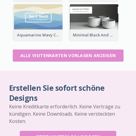
Aquamarine Wavy Creative Business Card Templates
Minimal Black And White Pottery Business Card
ALLE VISITENKARTEN VORLAGEN ANZEIGEN
Erstellen Sie sofort schöne
Designs
Keine Kreditkarte erforderlich. Keine Verträge zu
kündigen. Keine Downloads. Keine versteckten
Kosten.