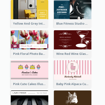
Yellow And Grey Interior Studio Business Card
Blue Fitness Studio Business Card
Pink Floral Photo Background Photographer Business Card
Wine Red Wine Glass Bartender Business Card
Pink Cute Cakes Illustration Cake Shop Business Card
Baby Pink Alpaca Cute Illustration Business Card