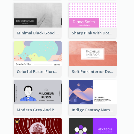
Minimal Black Good Space Interior Business Card
Sharp Pink With Dots Pattern Business Card
Colorful Pastel Florist Business Card
Soft Pink Interior Design Studio Business Card
Modern Grey And Purple Business Consultant Card
Indigo Fantasy Name card Design For Creatives