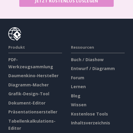
JETZT KOSTENLOS LOSLEGEN
Produkt
Ressourcen
PDF-
Buch / Diashow
Werkzeugsammlung
Entwurf / Diagramm
Daumenkino-Hersteller
Forum
Diagramm-Macher
Lernen
Grafik-Design-Tool
Blog
Dokument-Editor
Wissen
Präsentationsersteller
Kostenlose Tools
Tabellenkalkulations-
Inhaltsverzeichnis
Editor