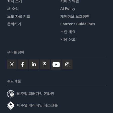
회사 소개
서비스 약관
새 소식
AI Policy
보도 자료 키트
개인정보 보호정책
문의하기
Content Guidelines
보안 개요
악용 신고
우리를 찾아
주요 제품
비주얼 패러다임 온라인
비주얼 패러다임 데스크톱