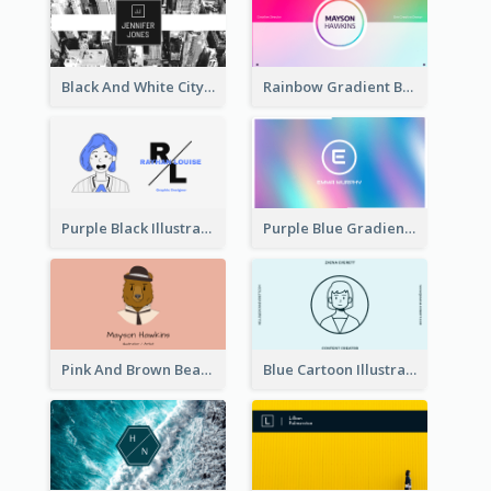
Black And White City Photo Business Card
Rainbow Gradient Background Business Card
Purple Black Illustration Portrait Business Card
Purple Blue Gradient Background Business Card
Pink And Brown Bear Illustration Business Card
Blue Cartoon Illustration Portrait Business Card