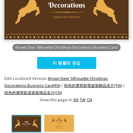
Brown Deer Silhouette Christmas Decorations Business Card
이 템플릿 편집
Edit Localized Version:
Brown Deer Silhouette Christmas
Decorations Business Card(EN)
|
棕色的鹿剪影聖誕裝飾品名片(TW)
|
棕色的鹿剪影圣诞装饰品名片(CN)
View this page in:
EN
TW
CN