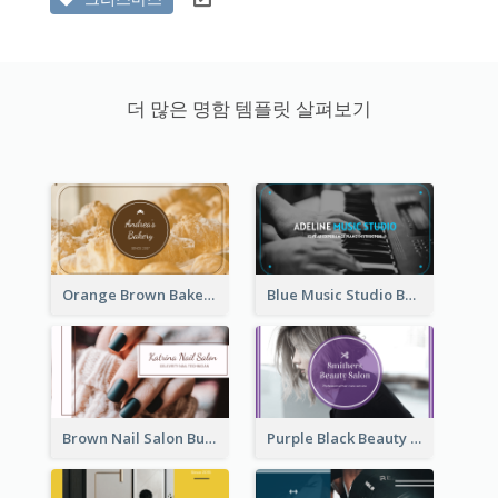
더 많은 명함 템플릿 살펴보기
Orange Brown Bakery Business Card
Blue Music Studio Business Card
Brown Nail Salon Business Card
Purple Black Beauty Salon Business Card