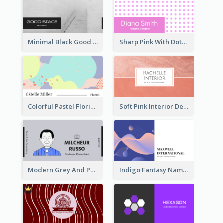
Minimal Black Good Space Interior Business Card
Sharp Pink With Dots Pattern Business Card
Colorful Pastel Florist Business Card
Soft Pink Interior Design Studio Business Card
Modern Grey And Purple Business Consultant Card
Indigo Fantasy Name card Design For Creatives