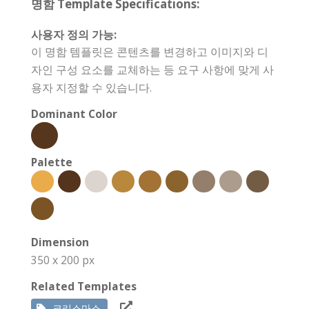
명함 Template Specifications:
사용자 정의 가능:
이 명함 템플릿은 콘텐츠를 변경하고 이미지와 디
자인 구성 요소를 교체하는 등 요구 사항에 맞게 사
용자 지정할 수 있습니다.
Dominant Color
Palette
Dimension
350 x 200 px
Related Templates
크리스마스