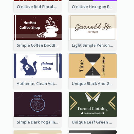
Creative Red Floral Business Card Design
Creative Hexagon Business Card Design Template
Simple Coffee Doodle Business Card Maker
Light Simple Personal Hair Stylist Business Card Design
Authentic Clean Veterinary Business Card Maker
Unique Black And Gold Geometric Business Card Templates
Simple Dark Yoga Instructor Business Card Design
Unique Leaf Green Royal Tailor Business Card Designs