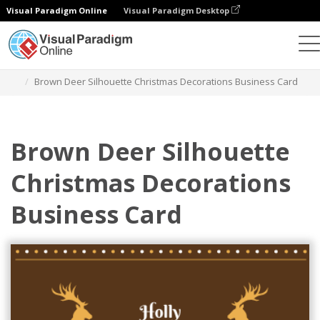
Visual Paradigm Online
Visual Paradigm Desktop
그래픽 디자인 도구
템플릿
명함
Brown Deer Silhouette Christmas Decorations Business Card
Brown Deer Silhouette
Christmas Decorations
Business Card