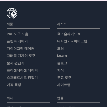
제품
리소스
PDF 도구 모음
책 / 슬라이드쇼
플립북 메이커
디자인 / 다이어그램
다이어그램 메이커
포럼
그래픽 디자인 도구
Learn
문서 편집기
블로그
프레젠테이션 메이커
지식
스프레드시트 편집기
무료 도구
가격 책정
사이트맵
회사
법률