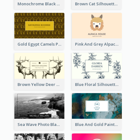
Monochrome Black Piano Music Business Card
Brown Cat Silhouette Cafe Business Card
Gold Egypt Camels Patterns Illustration Business Card
Pink And Grey Alpaca Illustration Business Card
Brown Yellow Deer Silhouette Business Card
Blue Floral Silhouette Elegant Business Card
Sea Wave Photo Black And White Business Card
Blue And Gold Painting Texture Business Card