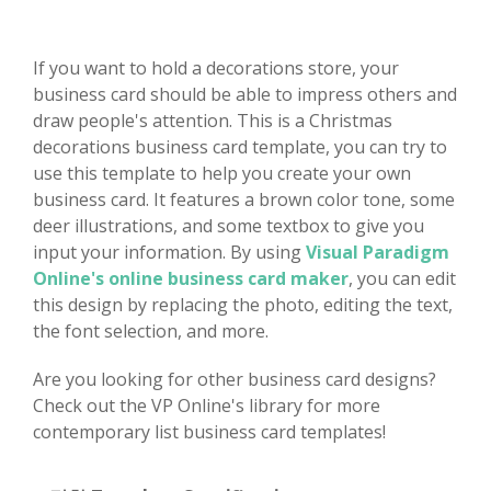
If you want to hold a decorations store, your
business card should be able to impress others and
draw people's attention. This is a Christmas
decorations business card template, you can try to
use this template to help you create your own
business card. It features a brown color tone, some
deer illustrations, and some textbox to give you
input your information. By using
Visual Paradigm
Online's online business card maker
, you can edit
this design by replacing the photo, editing the text,
the font selection, and more.
Are you looking for other business card designs?
Check out the VP Online's library for more
contemporary list business card templates!