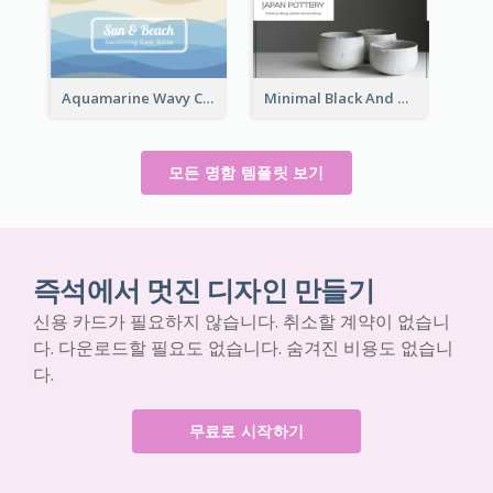
Aquamarine Wavy Creative Business Card Templates
Minimal Black And White Pottery Business Card
모든 명함 템플릿 보기
즉석에서 멋진 디자인 만들기
신용 카드가 필요하지 않습니다. 취소할 계약이 없습니
다. 다운로드할 필요도 없습니다. 숨겨진 비용도 없습니
다.
무료로 시작하기