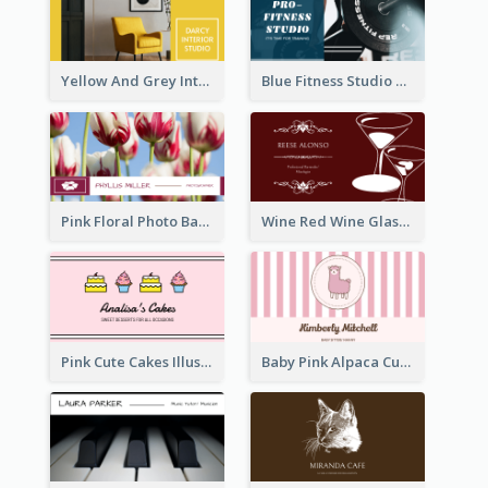
Yellow And Grey Interior Studio Business Card
Blue Fitness Studio Business Card
Pink Floral Photo Background Photographer Business Card
Wine Red Wine Glass Bartender Business Card
Pink Cute Cakes Illustration Cake Shop Business Card
Baby Pink Alpaca Cute Illustration Business Card