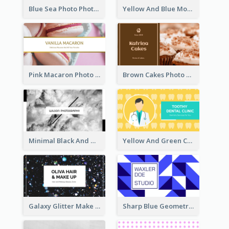
Blue Sea Photo Photographer Business Card
Yellow And Blue Modern Photographer Business Card
Pink Macaron Photo With Gold Business Card
Brown Cakes Photo Bakery Business Card
Minimal Black And White Photography Business Card
Yellow And Green Cartoon Dental Clinic Business Card
Galaxy Glitter Make Up Store Business Card
Sharp Blue Geometric Studio Business Card