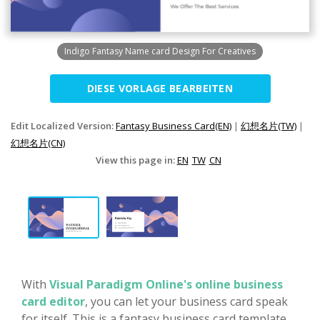
Indigo Fantasy Name card Design For Creatives
DIESE VORLAGE BEARBEITEN
Edit Localized Version:
Fantasy Business Card(EN)
|
幻想名片(TW)
|
幻想名片(CN)
View this page in:
EN
TW
CN
With
Visual Paradigm Online's online business
card editor
, you can let your business card speak
for itself. This is a fantasy business card template,