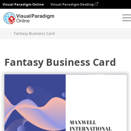
Visual Paradigm Online
Visual Paradigm Desktop
Grafik-Design-Tool
Vorlagen
Visitenkarten
Fantasy Business Card
Fantasy Business Card