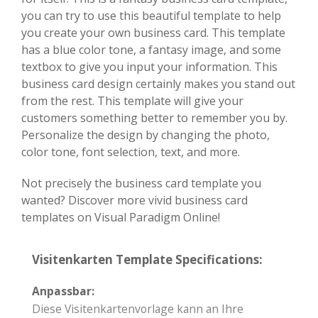
you can try to use this beautiful template to help
you create your own business card. This template
has a blue color tone, a fantasy image, and some
textbox to give you input your information. This
business card design certainly makes you stand out
from the rest. This template will give your
customers something better to remember you by.
Personalize the design by changing the photo,
color tone, font selection, text, and more.
Not precisely the business card template you
wanted? Discover more vivid business card
templates on Visual Paradigm Online!
Visitenkarten Template Specifications:
Anpassbar:
Diese Visitenkartenvorlage kann an Ihre