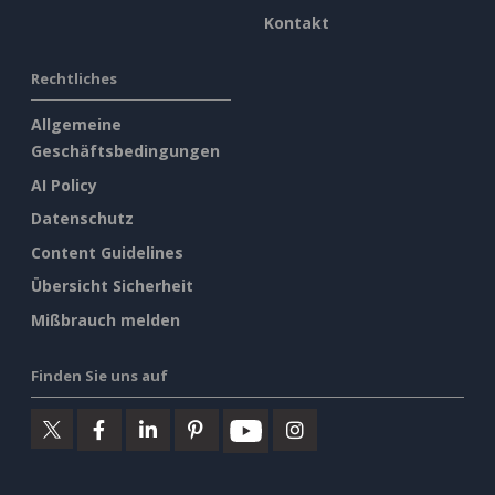
Kontakt
Rechtliches
Allgemeine
Geschäftsbedingungen
AI Policy
Datenschutz
Content Guidelines
Übersicht Sicherheit
Mißbrauch melden
Finden Sie uns auf