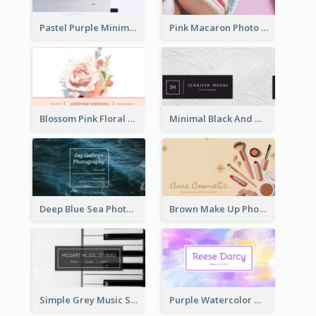
Pastel Purple Minimal Designer Business Card
Pink Macaron Photo With Gold Business Card
Blossom Pink Floral Photo Business Card
Minimal Black And White Textures Business Card
Deep Blue Sea Photography Business Card
Brown Make Up Photo Cosmetic Business Card
Simple Grey Music Studio Business Card
Purple Watercolor Makeup Artist Business Card