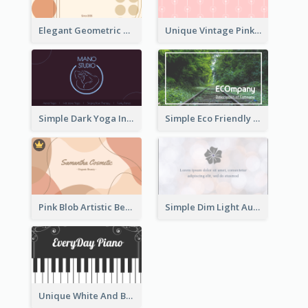
Elegant Geometric Shapes Business Card Design
Unique Vintage Pink Business Card Design
Simple Dark Yoga Instructor Business Card Design
Simple Eco Friendly Business Card Design
Pink Blob Artistic Beautician Business Card Maker
Simple Dim Light Authentic Business Card Design
Unique White And Black Pianist Stripes Personal Business Card Maker