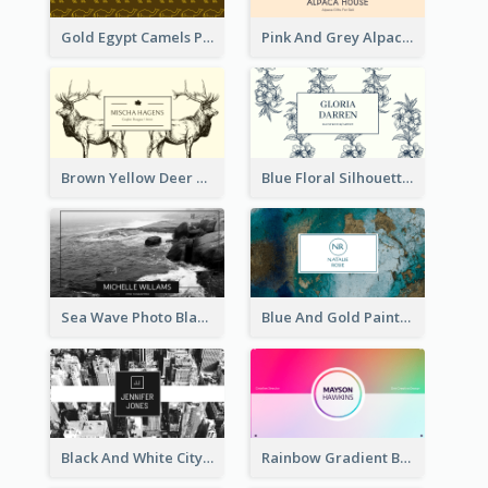
Gold Egypt Camels Patterns Illustration Business Card
Pink And Grey Alpaca Illustration Business Card
Brown Yellow Deer Silhouette Business Card
Blue Floral Silhouette Elegant Business Card
Sea Wave Photo Black And White Business Card
Blue And Gold Painting Texture Business Card
Black And White City Photo Business Card
Rainbow Gradient Background Business Card