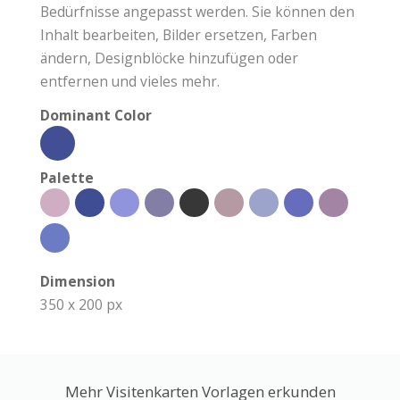
Bedürfnisse angepasst werden. Sie können den
Inhalt bearbeiten, Bilder ersetzen, Farben
ändern, Designblöcke hinzufügen oder
entfernen und vieles mehr.
Dominant Color
Palette
Dimension
350 x 200 px
Mehr Visitenkarten Vorlagen erkunden