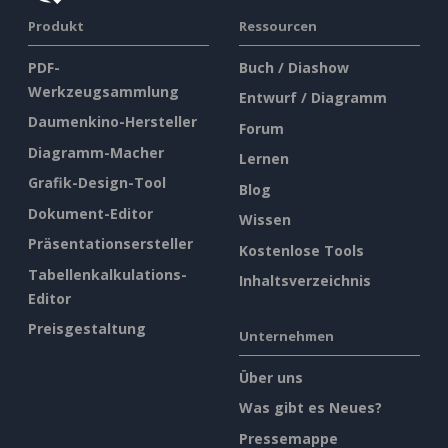
Produkt
Ressourcen
PDF-
Buch / Diashow
Werkzeugsammlung
Entwurf / Diagramm
Daumenkino-Hersteller
Forum
Diagramm-Macher
Lernen
Grafik-Design-Tool
Blog
Dokument-Editor
Wissen
Präsentationsersteller
Kostenlose Tools
Tabellenkalkulations-
Inhaltsverzeichnis
Editor
Preisgestaltung
Unternehmen
Über uns
Was gibt es Neues?
Pressemappe