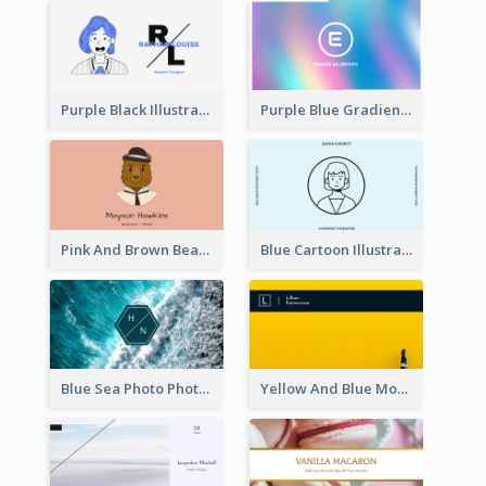
Purple Black Illustration Portrait Business Card
Purple Blue Gradient Background Business Card
Pink And Brown Bear Illustration Business Card
Blue Cartoon Illustration Portrait Business Card
Blue Sea Photo Photographer Business Card
Yellow And Blue Modern Photographer Business Card