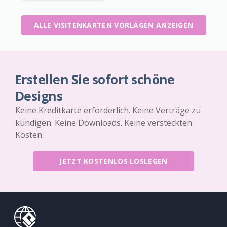
ALLE VISITENKARTEN VORLAGEN ANZEIGEN
Erstellen Sie sofort schöne
Designs
Keine Kreditkarte erforderlich. Keine Verträge zu
kündigen. Keine Downloads. Keine versteckten
Kosten.
JETZT KOSTENLOS LOSLEGEN