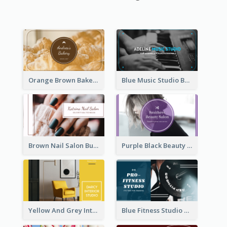
Orange Brown Bakery Business Card
Blue Music Studio Business Card
Brown Nail Salon Business Card
Purple Black Beauty Salon Business Card
Yellow And Grey Interior Studio Business Card
Blue Fitness Studio Business Card