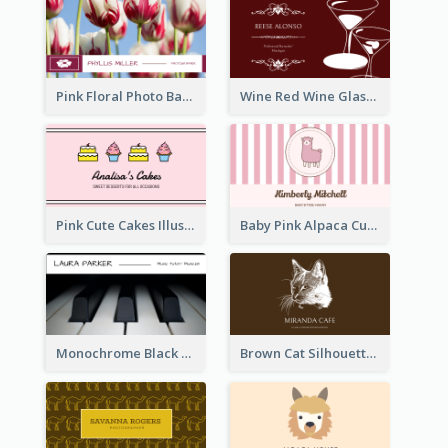
Pink Floral Photo Background Photographer Business Card
Wine Red Wine Glass Bartender Business Card
Pink Cute Cakes Illustration Cake Shop Business Card
Baby Pink Alpaca Cute Illustration Business Card
Monochrome Black Piano Music Business Card
Brown Cat Silhouette Cafe Business Card