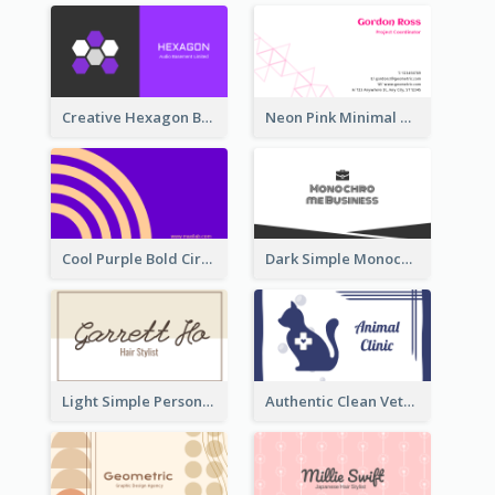
Creative Hexagon Business Card Design Template
Neon Pink Minimal Triangular Business Card Maker
Cool Purple Bold Circular Personal Business Card Templates
Dark Simple Monochrome Business Card Layout
Light Simple Personal Hair Stylist Business Card Design
Authentic Clean Veterinary Business Card Maker