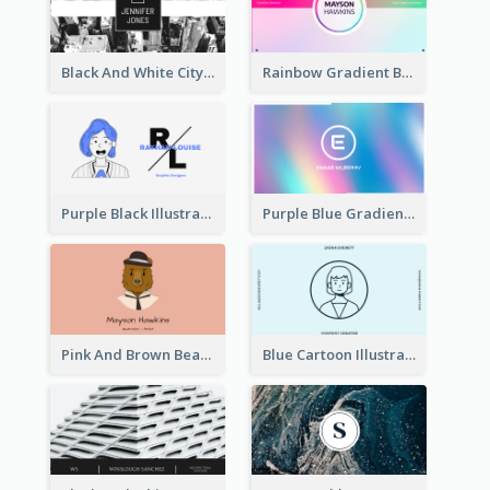
Black And White City Photo Business Card
Rainbow Gradient Background Business Card
Purple Black Illustration Portrait Business Card
Purple Blue Gradient Background Business Card
Pink And Brown Bear Illustration Business Card
Blue Cartoon Illustration Portrait Business Card