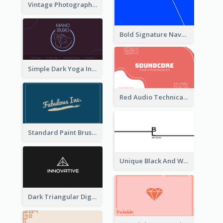
Vintage Photographer Business Card Design
Bold Signature Navy Cool Personal Business Card Designs
Simple Dark Yoga Instructor Business Card Design
Red Audio Technica Business Card Design Layout
Standard Paint Brush Business Card Design
Unique Black And White Signature Business Card Maker
Dark Triangular Digital Business Card Templates