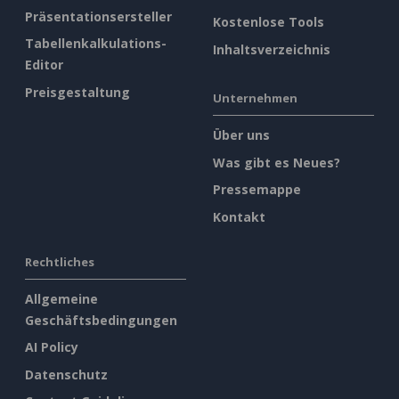
Präsentationsersteller
Kostenlose Tools
Tabellenkalkulations-
Inhaltsverzeichnis
Editor
Preisgestaltung
Unternehmen
Über uns
Was gibt es Neues?
Pressemappe
Kontakt
Rechtliches
Allgemeine
Geschäftsbedingungen
AI Policy
Datenschutz