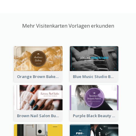
Mehr Visitenkarten Vorlagen erkunden
Orange Brown Bakery Business Card
Blue Music Studio Business Card
Brown Nail Salon Business Card
Purple Black Beauty Salon Business Card