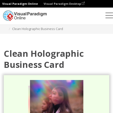
Visual Paradigm Online
Visual Paradigm Desktop
Grafik-Design-Tool
Vorlagen
Visitenkarten
Clean Holographic Business Card
Clean Holographic
Business Card