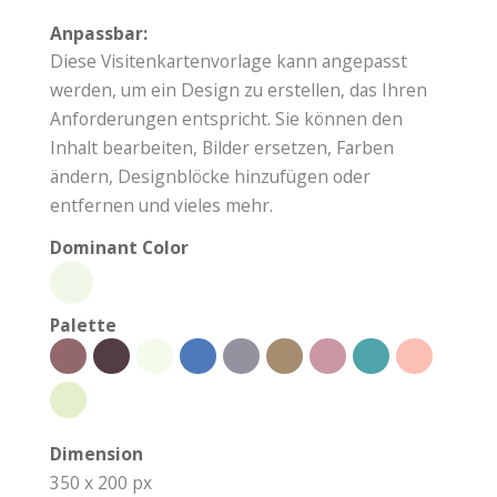
Anpassbar:
Diese Visitenkartenvorlage kann angepasst
werden, um ein Design zu erstellen, das Ihren
Anforderungen entspricht. Sie können den
Inhalt bearbeiten, Bilder ersetzen, Farben
ändern, Designblöcke hinzufügen oder
entfernen und vieles mehr.
Dominant Color
Palette
Dimension
350 x 200 px