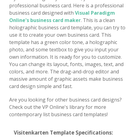
professional business card. Here is a professional
business card designed with
Visual Paradigm
Online's business card maker
. This is a clean
holographic business card template, you can try to
use it to create your own business card. This
template has a green color tone, a holographic
photo, and some textbox to give you input your
own information. It is ready for you to customize.
You can change its layout, fonts, images, text, and
colors, and more. The drag-and-drop editor and
massive amount of graphic assets make business
card design simple and fast.
Are you looking for other business card designs?
Check out the VP Online's library for more
contemporary list business card templates!
Visitenkarten Template Specifications: