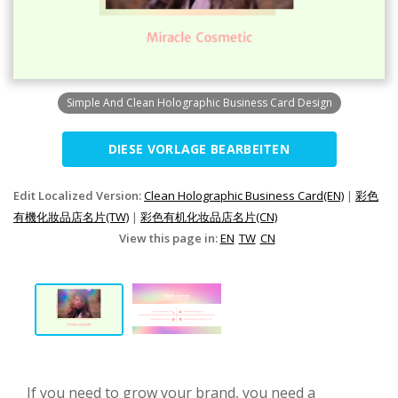
Simple And Clean Holographic Business Card Design
DIESE VORLAGE BEARBEITEN
Edit Localized Version:
Clean Holographic Business Card(EN)
|
彩色
有機化妝品店名片(TW)
|
彩色有机化妆品店名片(CN)
View this page in:
EN
TW
CN
If you need to grow your brand, you need a