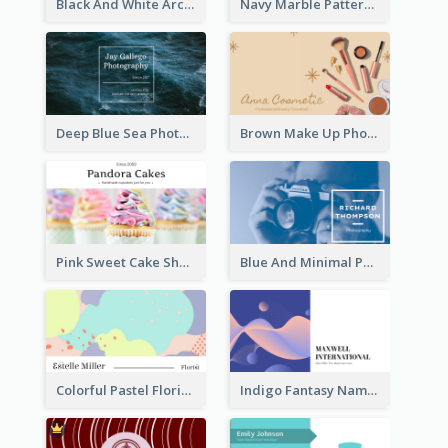
Black And White Architecture Photo Business Card
Navy Marble Pattern Photo Business Card
Deep Blue Sea Photography Business Card
Brown Make Up Photo Cosmetic Business Card
Pink Sweet Cake Shop Business Card
Blue And Minimal Photography Business Card
Colorful Pastel Florist Business Card
Indigo Fantasy Name card Design For Creatives