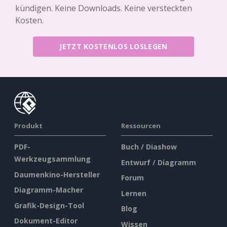
kündigen. Keine Downloads. Keine versteckten
Kosten.
JETZT KOSTENLOS LOSLEGEN
Produkt
Ressourcen
PDF-
Buch / Diashow
Werkzeugsammlung
Entwurf / Diagramm
Daumenkino-Hersteller
Forum
Diagramm-Macher
Lernen
Grafik-Design-Tool
Blog
Dokument-Editor
Wissen