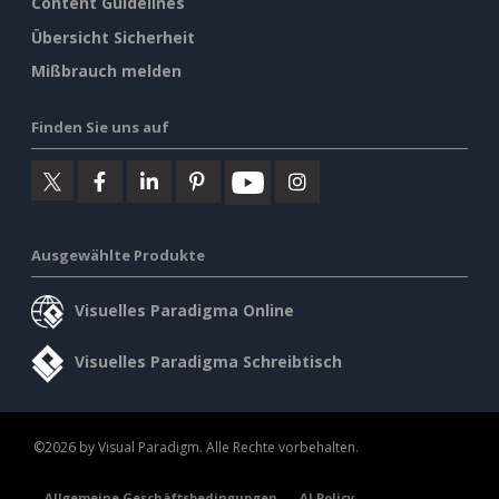
Content Guidelines
Übersicht Sicherheit
Mißbrauch melden
Finden Sie uns auf
Ausgewählte Produkte
Visuelles Paradigma Online
Visuelles Paradigma Schreibtisch
©2026 by Visual Paradigm. Alle Rechte vorbehalten.
Allgemeine Geschäftsbedingungen
AI Policy