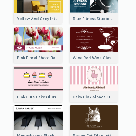
Yellow And Grey Interior Studio Business Card
Blue Fitness Studio Business Card
Pink Floral Photo Background Photographer Business Card
Wine Red Wine Glass Bartender Business Card
Pink Cute Cakes Illustration Cake Shop Business Card
Baby Pink Alpaca Cute Illustration Business Card
Monochrome Black Piano Music Business Card
Brown Cat Silhouette Cafe Business Card