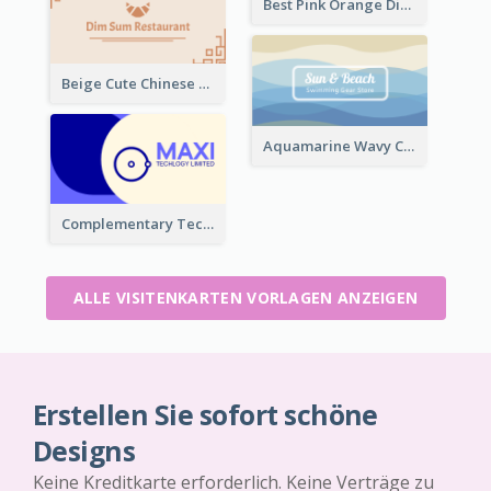
Best Pink Orange Diamond Business Card Maker
Beige Cute Chinese Restaurant Business Card Template
Aquamarine Wavy Creative Business Card Templates
Complementary Technology Business Card Design
ALLE VISITENKARTEN VORLAGEN ANZEIGEN
Erstellen Sie sofort schöne
Designs
Keine Kreditkarte erforderlich. Keine Verträge zu