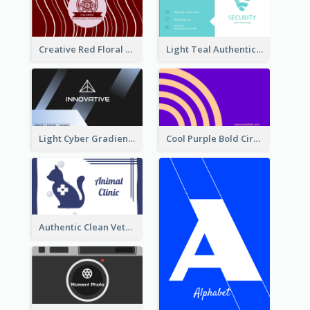
Creative Red Floral Business Card Design
Light Teal Authentic Security Business Card Design
Light Cyber Gradient Digital Business Card Template
Cool Purple Bold Circular Personal Business Card Templates
Authentic Clean Veterinary Business Card Maker