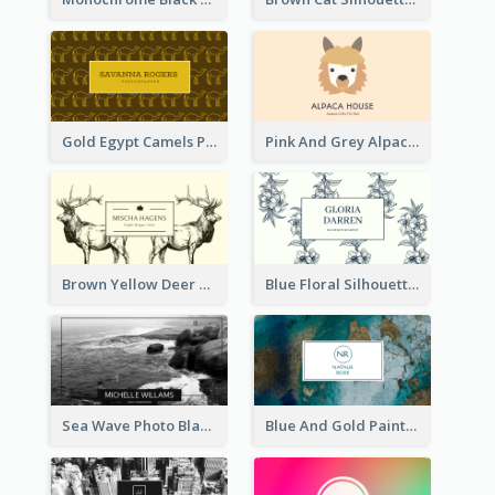
Gold Egypt Camels Patterns Illustration Business Card
Pink And Grey Alpaca Illustration Business Card
Brown Yellow Deer Silhouette Business Card
Blue Floral Silhouette Elegant Business Card
Sea Wave Photo Black And White Business Card
Blue And Gold Painting Texture Business Card