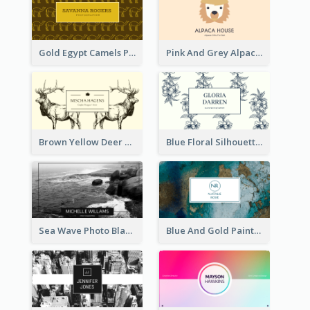
Gold Egypt Camels Patterns Illustration Business Card
Pink And Grey Alpaca Illustration Business Card
Brown Yellow Deer Silhouette Business Card
Blue Floral Silhouette Elegant Business Card
Sea Wave Photo Black And White Business Card
Blue And Gold Painting Texture Business Card