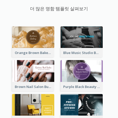
더 많은 명함 템플릿 살펴보기
Orange Brown Bakery Business Card
Blue Music Studio Business Card
Brown Nail Salon Business Card
Purple Black Beauty Salon Business Card