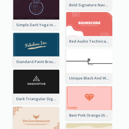
Bold Signature Navy Cool Personal Business Card Designs
Simple Dark Yoga Instructor Business Card Design
Red Audio Technica Business Card Design Layout
Standard Paint Brush Business Card Design
Unique Black And White Signature Business Card Maker
Dark Triangular Digital Business Card Templates
Best Pink Orange Diamond Business Card Maker