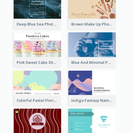
Deep Blue Sea Photography Business Card
Brown Make Up Photo Cosmetic Business Card
Pink Sweet Cake Shop Business Card
Blue And Minimal Photography Business Card
Colorful Pastel Florist Business Card
Indigo Fantasy Name card Design For Creatives