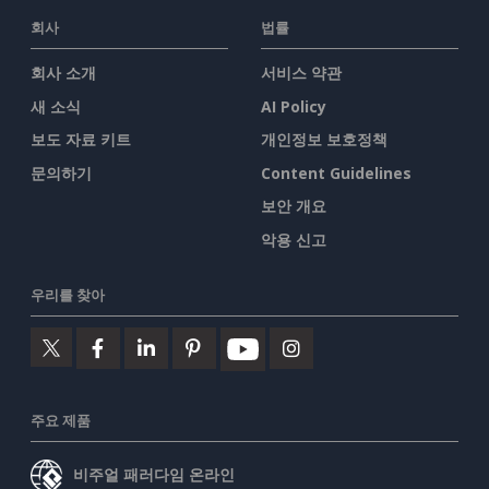
회사
법률
회사 소개
서비스 약관
새 소식
AI Policy
보도 자료 키트
개인정보 보호정책
문의하기
Content Guidelines
보안 개요
악용 신고
우리를 찾아
주요 제품
비주얼 패러다임 온라인