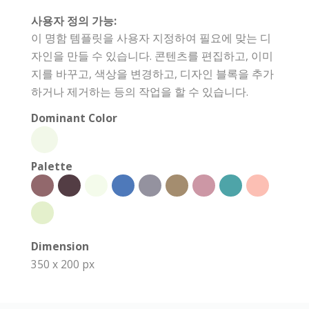
사용자 정의 가능:
이 명함 템플릿을 사용자 지정하여 필요에 맞는 디
자인을 만들 수 있습니다. 콘텐츠를 편집하고, 이미
지를 바꾸고, 색상을 변경하고, 디자인 블록을 추가
하거나 제거하는 등의 작업을 할 수 있습니다.
Dominant Color
Palette
Dimension
350 x 200 px