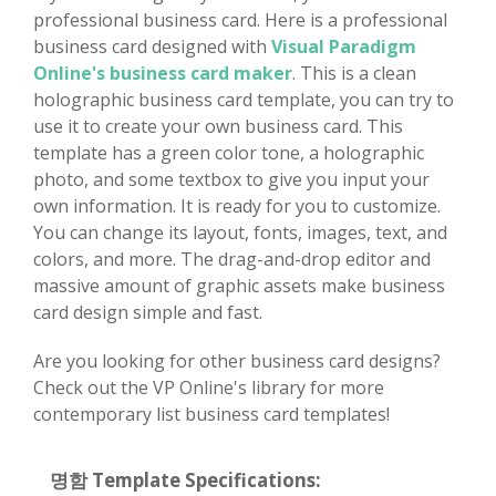
professional business card. Here is a professional
business card designed with
Visual Paradigm
Online's business card maker
. This is a clean
holographic business card template, you can try to
use it to create your own business card. This
template has a green color tone, a holographic
photo, and some textbox to give you input your
own information. It is ready for you to customize.
You can change its layout, fonts, images, text, and
colors, and more. The drag-and-drop editor and
massive amount of graphic assets make business
card design simple and fast.
Are you looking for other business card designs?
Check out the VP Online's library for more
contemporary list business card templates!
명함 Template Specifications: