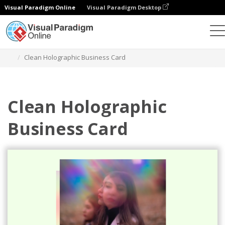
Visual Paradigm Online
Visual Paradigm Desktop
그래픽 디자인 도구
템플릿
명함
Clean Holographic Business Card
Clean Holographic
Business Card