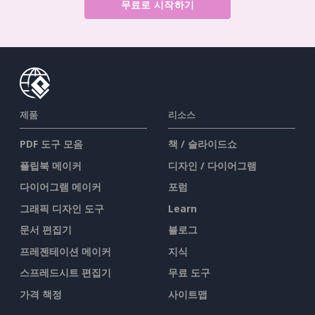
무료로 시작하기
제품
리소스
PDF 도구 모음
책 / 슬라이드쇼
플립북 메이커
디자인 / 다이어그램
다이어그램 메이커
포럼
그래픽 디자인 도구
Learn
문서 편집기
블로그
프레젠테이션 메이커
지식
스프레드시트 편집기
무료 도구
가격 책정
사이트맵