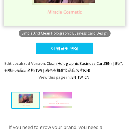
Simple And Clean Holographic Business Card Design
이 템플릿 편집
Edit Localized Version:
Clean Holographic Business Card(EN)
|
彩色
有機化妝品店名片(TW)
|
彩色有机化妆品店名片(CN)
View this page in:
EN
TW
CN
If you need to grow your brand, you need a