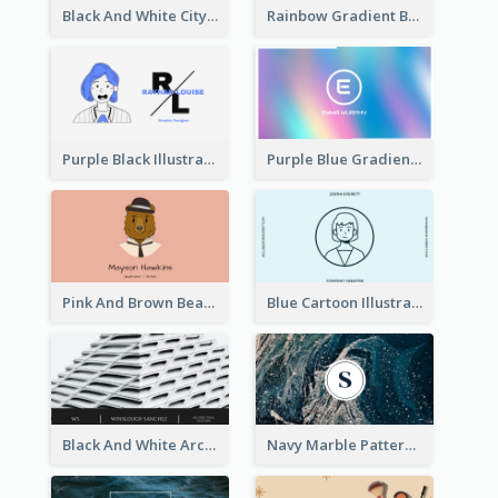
Black And White City Photo Business Card
Rainbow Gradient Background Business Card
Purple Black Illustration Portrait Business Card
Purple Blue Gradient Background Business Card
Pink And Brown Bear Illustration Business Card
Blue Cartoon Illustration Portrait Business Card
Black And White Architecture Photo Business Card
Navy Marble Pattern Photo Business Card