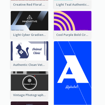
Creative Red Floral Business Card Design
Light Teal Authentic Security Business Card Design
Light Cyber Gradient Digital Business Card Template
Cool Purple Bold Circular Personal Business Card Templates
Authentic Clean Veterinary Business Card Maker
Vintage Photographer Business Card Design