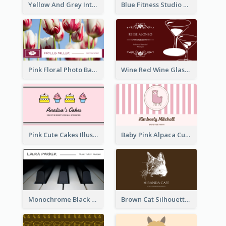
Yellow And Grey Interior Studio Business Card
Blue Fitness Studio Business Card
Pink Floral Photo Background Photographer Business Card
Wine Red Wine Glass Bartender Business Card
Pink Cute Cakes Illustration Cake Shop Business Card
Baby Pink Alpaca Cute Illustration Business Card
Monochrome Black Piano Music Business Card
Brown Cat Silhouette Cafe Business Card