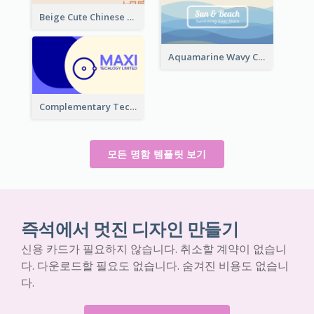
Beige Cute Chinese Restaurant Business Card Template
Aquamarine Wavy Creative Business Card Templates
Complementary Technology Business Card Design
모든 명함 템플릿 보기
즉석에서 멋진 디자인 만들기
신용 카드가 필요하지 않습니다. 취소할 계약이 없습니
다. 다운로드할 필요도 없습니다. 숨겨진 비용도 없습니
다.