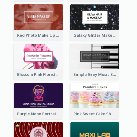
Red Photo Make Up Artist Business Card
Galaxy Glitter Make Up Store Business Card
Blossom Pink Florist Company Business Card
Simple Grey Music Studio Business Card
Purple Neon Portrait Digital Media Business Card
Pink Sweet Cake Shop Business Card