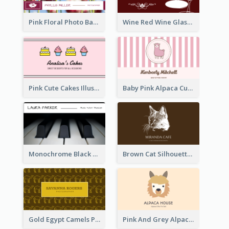
Pink Floral Photo Background Photographer Business Card
Wine Red Wine Glass Bartender Business Card
Pink Cute Cakes Illustration Cake Shop Business Card
Baby Pink Alpaca Cute Illustration Business Card
Monochrome Black Piano Music Business Card
Brown Cat Silhouette Cafe Business Card
Gold Egypt Camels Patterns Illustration Business Card
Pink And Grey Alpaca Illustration Business Card