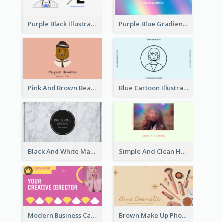
Purple Black Illustration Portrait Business Card
Purple Blue Gradient Background Business Card
Pink And Brown Bear Illustration Business Card
Blue Cartoon Illustration Portrait Business Card
Black And White Marple Circle Business Card
Simple And Clean Holographic Business Card Design
Modern Business Card Design Template For Pink Lovers
Brown Make Up Photo Cosmetic Business Card