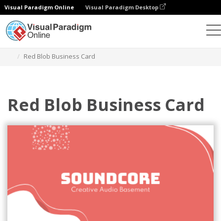
Visual Paradigm Online
Visual Paradigm Desktop
그래픽 디자인 도구
템플릿
명함
Red Blob Business Card
Red Blob Business Card