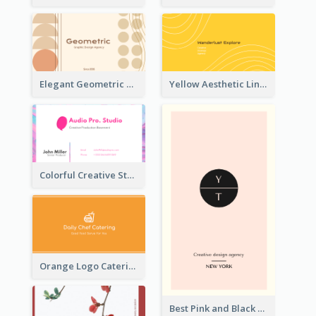
Elegant Geometric Shapes Business Card Design
Yellow Aesthetic Linear Explorer Business Card Design
Colorful Creative Studio Business Card Layout
Orange Logo Catering Business Card
Best Pink and Black Monogram Business Card Template