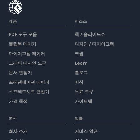
제품
리소스
PDF 도구 모음
책 / 슬라이드쇼
플립북 메이커
디자인 / 다이어그램
다이어그램 메이커
포럼
그래픽 디자인 도구
Learn
문서 편집기
블로그
프레젠테이션 메이커
지식
스프레드시트 편집기
무료 도구
가격 책정
사이트맵
회사
법률
회사 소개
서비스 약관