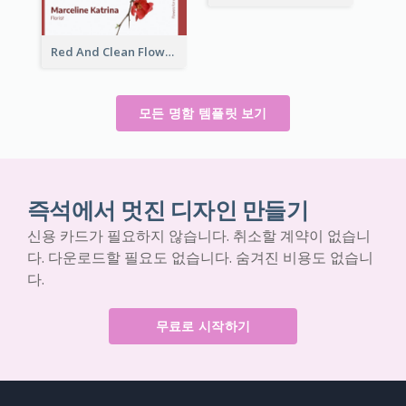
Red And Clean Flower Florist Business Card
모든 명함 템플릿 보기
즉석에서 멋진 디자인 만들기
신용 카드가 필요하지 않습니다. 취소할 계약이 없습니
다. 다운로드할 필요도 없습니다. 숨겨진 비용도 없습니
다.
무료로 시작하기