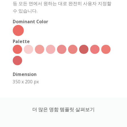
등 모든 면에서 원하는 대로 완전히 사용자 지정할
수 있습니다.
Dominant Color
Palette
Dimension
350 x 200 px
더 많은 명함 템플릿 살펴보기