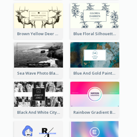
Brown Yellow Deer Silhouette Business Card
Blue Floral Silhouette Elegant Business Card
Sea Wave Photo Black And White Business Card
Blue And Gold Painting Texture Business Card
Black And White City Photo Business Card
Rainbow Gradient Background Business Card