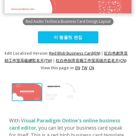
Red Audio Technica Business Card Design Layout
이 템플릿 편집
Edit Localized Version:
Red Blob Business Card(EN)
|
紅白色創意音
頻工作室高級總監名片(TW)
|
红白色创意音频工作室高级总监名片(CN)
View this page in:
EN
TW
CN
With V
isual Paradigm Online's online business
card editor
, you can let your business card speak
for itself. This is a red blob business card template,