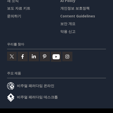
새 소식
AI Policy
보도 자료 키트
개인정보 보호정책
문의하기
Content Guidelines
보안 개요
악용 신고
우리를 찾아
주요 제품
비주얼 패러다임 온라인
비주얼 패러다임 데스크톱