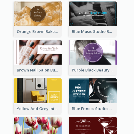
Orange Brown Bakery Business Card
Blue Music Studio Business Card
Brown Nail Salon Business Card
Purple Black Beauty Salon Business Card
Yellow And Grey Interior Studio Business Card
Blue Fitness Studio Business Card