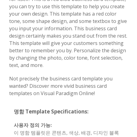
you can try to use this template to help you create
your own design. This template has a red color
tone, some shape design, and some textbox to give
you input your information. This business card
design certainly makes you stand out from the rest.
This template will give your customers something
better to remember you by. Personalize the design
by changing the photo, color tone, font selection,
text, and more.
Not precisely the business card template you
wanted? Discover more vivid business card
templates on Visual Paradigm Online!
명함 Template Specifications:
사용자 정의 가능:
이 명함 템플릿은 콘텐츠, 색상, 배경, 디자인 블록