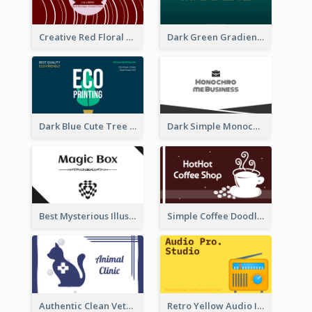
Creative Red Floral Business Card Design
Dark Green Gradient Lab Business Card Printing
Dark Blue Cute Tree Illustration Printing Business Card Designs
Dark Simple Monochrome Business Card Layout
Best Mysterious Illusion Business Card Maker
Simple Coffee Doodle Business Card Maker
Authentic Clean Veterinary Business Card Maker
Retro Yellow Audio Interface Business Card Templates