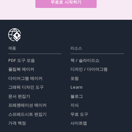
무료로 시작하기
제품
리소스
PDF 도구 모음
책 / 슬라이드쇼
플립북 메이커
디자인 / 다이어그램
다이어그램 메이커
포럼
그래픽 디자인 도구
Learn
문서 편집기
블로그
프레젠테이션 메이커
지식
스프레드시트 편집기
무료 도구
가격 책정
사이트맵