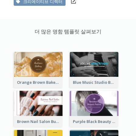
크리에이티브 디렉터
더 많은 명함 템플릿 살펴보기
Orange Brown Bakery Business Card
Blue Music Studio Business Card
Brown Nail Salon Business Card
Purple Black Beauty Salon Business Card