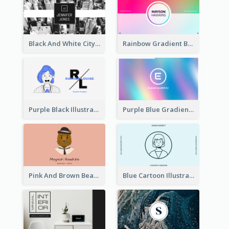
Black And White City Photo Business Card
Rainbow Gradient Background Business Card
Purple Black Illustration Portrait Business Card
Purple Blue Gradient Background Business Card
Pink And Brown Bear Illustration Business Card
Blue Cartoon Illustration Portrait Business Card