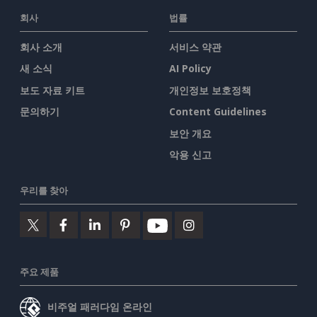
회사
법률
회사 소개
서비스 약관
새 소식
AI Policy
보도 자료 키트
개인정보 보호정책
문의하기
Content Guidelines
보안 개요
악용 신고
우리를 찾아
주요 제품
비주얼 패러다임 온라인