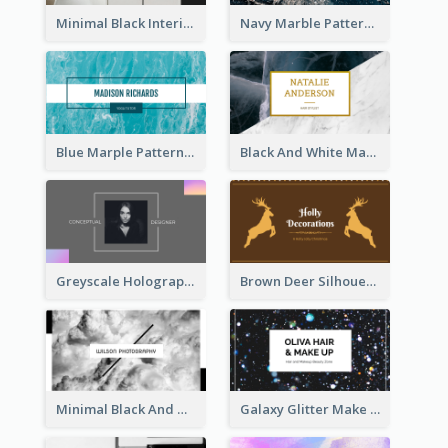
Minimal Black Interior Design Business Card
Navy Marble Pattern Photo Business Card
Blue Marple Pattern Photo Business Card
Black And White Marble With Gold Business Card
Greyscale Holographic Minimal Business Card Design Template
Brown Deer Silhouette Christmas Decorations Business Card
Minimal Black And White Photography Business Card
Galaxy Glitter Make Up Store Business Card