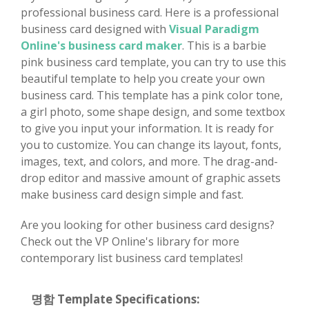
professional business card. Here is a professional
business card designed with
Visual Paradigm
Online's business card maker
. This is a barbie
pink business card template, you can try to use this
beautiful template to help you create your own
business card. This template has a pink color tone,
a girl photo, some shape design, and some textbox
to give you input your information. It is ready for
you to customize. You can change its layout, fonts,
images, text, and colors, and more. The drag-and-
drop editor and massive amount of graphic assets
make business card design simple and fast.
Are you looking for other business card designs?
Check out the VP Online's library for more
contemporary list business card templates!
명함 Template Specifications: