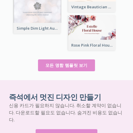
Vintage Beautician Business Card Maker
Simple Dim Light Authentic Business Card Design
Rose Pink Floral House Business Card
모든 명함 템플릿 보기
즉석에서 멋진 디자인 만들기
신용 카드가 필요하지 않습니다. 취소할 계약이 없습니
다. 다운로드할 필요도 없습니다. 숨겨진 비용도 없습니
다.