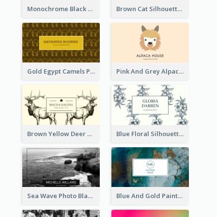
Monochrome Black Piano Music Business Card
Brown Cat Silhouette Cafe Business Card
Gold Egypt Camels Patterns Illustration Business Card
Pink And Grey Alpaca Illustration Business Card
Brown Yellow Deer Silhouette Business Card
Blue Floral Silhouette Elegant Business Card
Sea Wave Photo Black And White Business Card
Blue And Gold Painting Texture Business Card