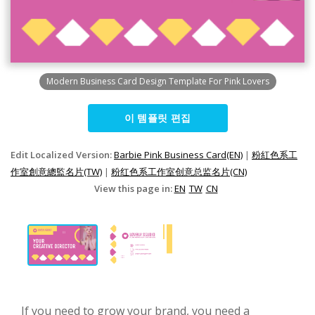
Modern Business Card Design Template For Pink Lovers
이 템플릿 편집
Edit Localized Version:
Barbie Pink Business Card(EN)
|
粉紅色系工
作室創意總監名片(TW)
|
粉红色系工作室创意总监名片(CN)
View this page in:
EN
TW
CN
If you need to grow your brand, you need a