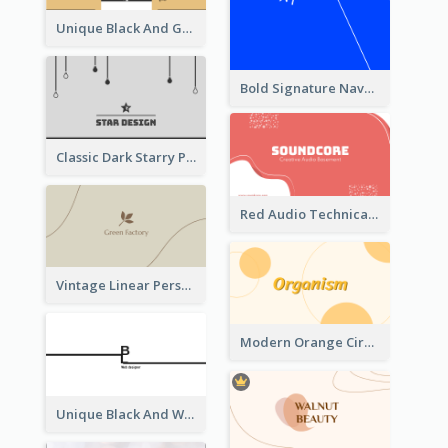
Unique Black And Gold Geometric Business Card Templates
Bold Signature Navy Cool Personal Business Card Designs
Classic Dark Starry Personal Business Card Designs
Red Audio Technica Business Card Design Layout
Vintage Linear Personal Boutique Business Card
Modern Orange Circle Organism Business Card Design
Unique Black And White Signature Business Card Maker