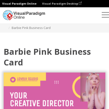
Visual Paradigm Online
Visual Paradigm Desktop
그래픽 디자인 도구
템플릿
명함
Barbie Pink Business Card
Barbie Pink Business
Card