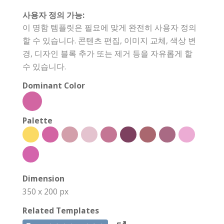
사용자 정의 가능:
이 명함 템플릿은 필요에 맞게 완전히 사용자 정의
할 수 있습니다. 콘텐츠 편집, 이미지 교체, 색상 변
경, 디자인 블록 추가 또는 제거 등을 자유롭게 할
수 있습니다.
Dominant Color
Palette
Dimension
350 x 200 px
Related Templates