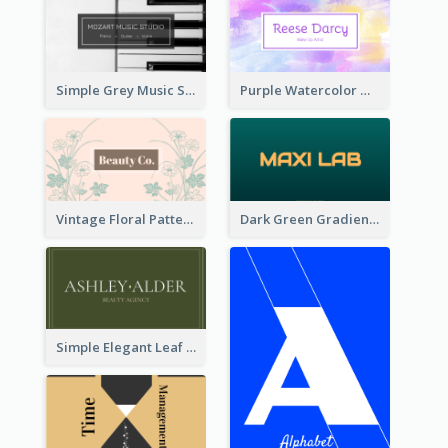
Simple Grey Music Studio Business Card
Purple Watercolor Makeup Artist Business Card
Vintage Floral Pattern Personal Business Card Maker
Dark Green Gradient Lab Business Card Printing
Simple Elegant Leaf Green Business Card Templates