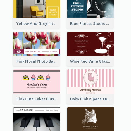
Yellow And Grey Interior Studio Business Card
Blue Fitness Studio Business Card
Pink Floral Photo Background Photographer Business Card
Wine Red Wine Glass Bartender Business Card
Pink Cute Cakes Illustration Cake Shop Business Card
Baby Pink Alpaca Cute Illustration Business Card