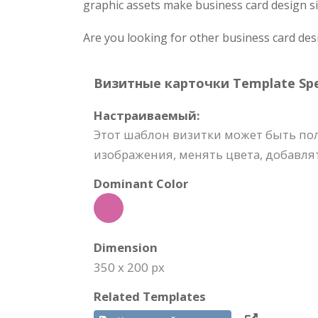
graphic assets make business card design si
Are you looking for other business card des
Визитные карточки Template Spec
Настраиваемый:
Этот шаблон визитки может быть по
изображения, менять цвета, добавлят
Dominant Color
Dimension
350 x 200 px
Related Templates