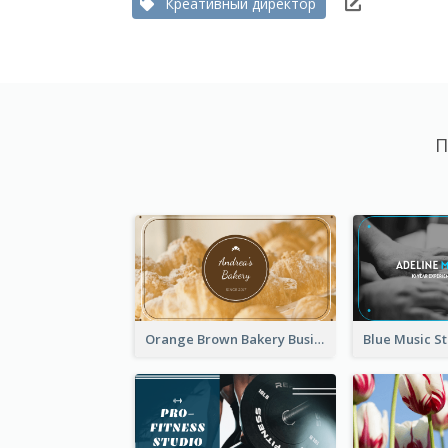
Креативный директор
П
Orange Brown Bakery Business Card