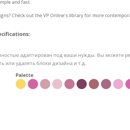
mple and fast.
igns? Check out the VP Online's library for more contempora
ifications:
лностью адаптирован под ваши нужды. Вы можете ре
ь или удалять блоки дизайна и т.д.
Palette