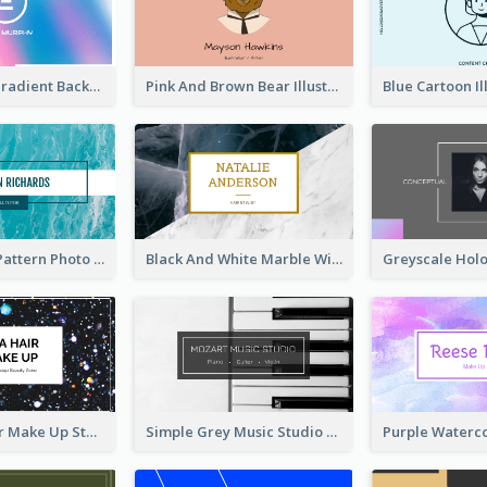
Purple Blue Gradient Background Business Card
Pink And Brown Bear Illustration Business Card
Blue Marple Pattern Photo Business Card
Black And White Marble With Gold Business Card
Galaxy Glitter Make Up Store Business Card
Simple Grey Music Studio Business Card