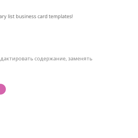
ry list business card templates!
дактировать содержание, заменять