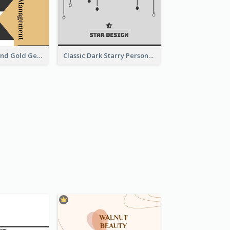
Unique Black And Gold Geometric Business Card Templates
Classic Dark Starry Personal Business Card Designs