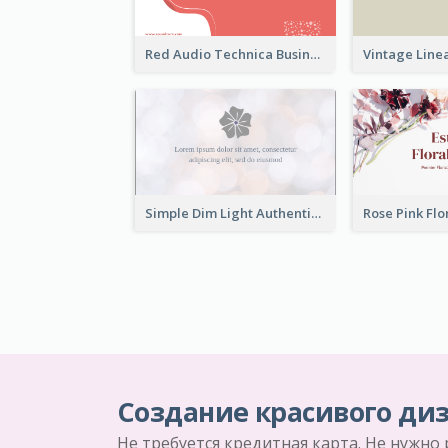
Red Audio Technica Business Card Design Layout
Simple Dim Light Authentic Business Card Design
Создание красивого диз
Не требуется кредитная карта. Не нужно