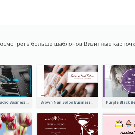
осмотреть больше шаблонов Визитные карточ
Blue Music Studio Business Card
Brown Nail Salon Business Card