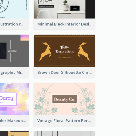
Blue Cartoon Illustration Portrait Business Card
Minimal Black Interior Design Business Card
Greyscale Holographic Minimal Business Card Design Template
Brown Deer Silhouette Christmas Decorations Business Card
Purple Watercolor Makeup Artist Business Card
Vintage Floral Pattern Personal Business Card Maker