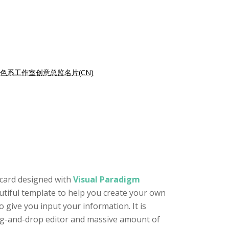
色系工作室创意总监名片(CN)
 card designed with
Visual Paradigm
autiful template to help you create your own
 give you input your information. It is
drag-and-drop editor and massive amount of