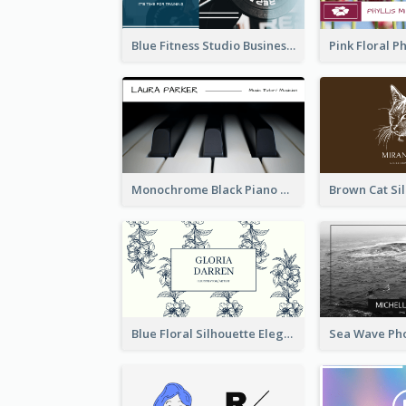
Blue Fitness Studio Business Card
Monochrome Black Piano Music Business Card
Blue Floral Silhouette Elegant Business Card