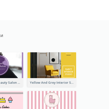
ки
Purple Black Beauty Salon Business Card
Yellow And Grey Interior Studio Business Card