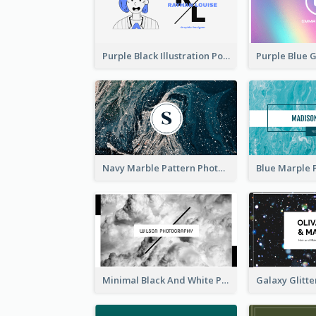
Purple Black Illustration Portrait Business Card
Navy Marble Pattern Photo Business Card
Minimal Black And White Photography Business Card