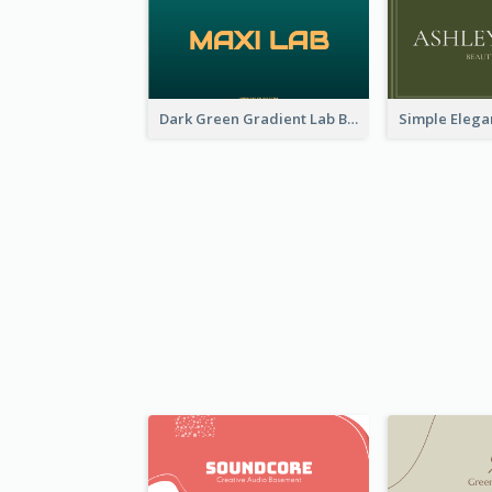
Dark Green Gradient Lab Business Card Printing