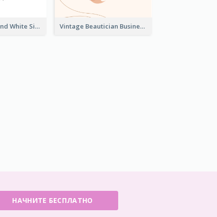
Unique Black And White Signature Business Card Maker
Vintage Beautician Business Card Maker
НАЧНИТЕ БЕСПЛАТНО