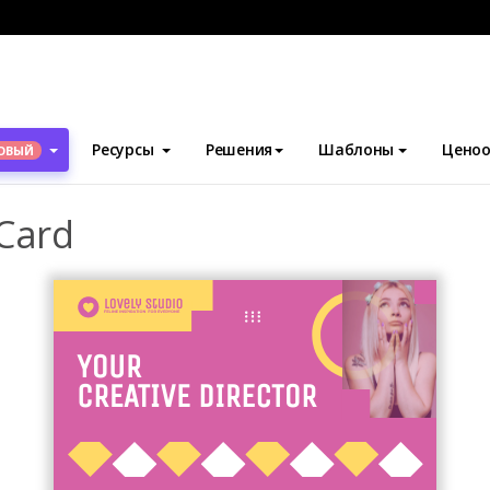
блоны
Визитные карточки
Barbie Pink Business Card
Ресурсы
Решения
Шаблоны
Ценоо
ОВЫЙ
 Card