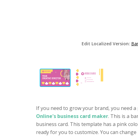
Edit Localized Version:
Bar
If you need to grow your brand, you need a 
Online's business card maker
. This is a b
business card. This template has a pink colo
ready for you to customize. You can change 