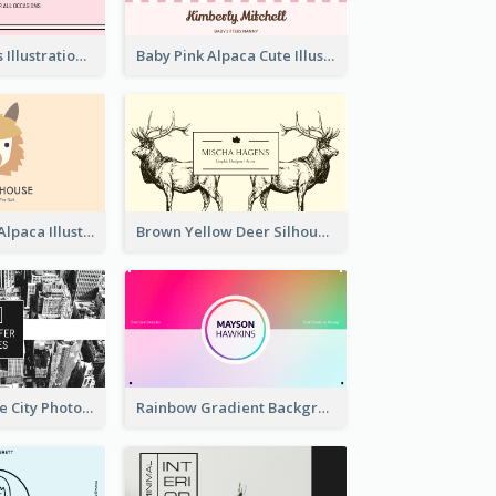
Pink Cute Cakes Illustration Cake Shop Business Card
Baby Pink Alpaca Cute Illustration Business Card
Pink And Grey Alpaca Illustration Business Card
Brown Yellow Deer Silhouette Business Card
Black And White City Photo Business Card
Rainbow Gradient Background Business Card