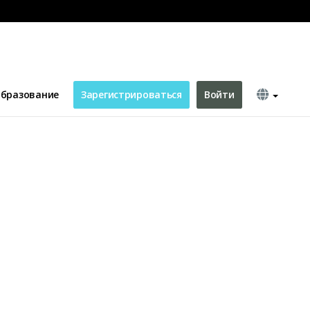
бразование
Зарегистрироваться
Войти