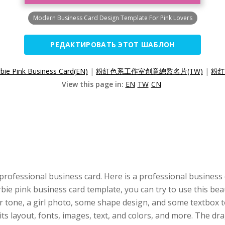
Modern Business Card Design Template For Pink Lovers
РЕДАКТИРОВАТЬ ЭТОТ ШАБЛОН
bie Pink Business Card(EN)
|
粉紅色系工作室創意總監名片(TW)
|
粉红
View this page in:
EN
TW
CN
professional business card. Here is a professional business
arbie pink business card template, you can try to use this be
r tone, a girl photo, some shape design, and some textbox to
its layout, fonts, images, text, and colors, and more. The 