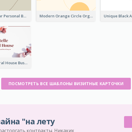
Vintage Linear Personal Boutique Business Card
Modern Orange Circle Organism Business Card Design
Rose Pink Floral House Business Card
ПОСМОТРЕТЬ ВСЕ ШАБЛОНЫ ВИЗИТНЫЕ КАРТОЧКИ
айна "на лету
 расторгать контракты. Никаких