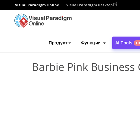
Visual Paradigm Online
Visual Paradigm Desktop
Инструмент графического дизайна
Ша
Продукт
Функции
AI Tools
Н
Barbie Pink Business