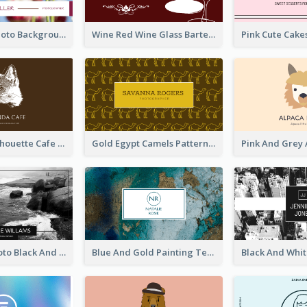
Pink Floral Photo Background Photographer Business Card
Wine Red Wine Glass Bartender Business Card
Brown Cat Silhouette Cafe Business Card
Gold Egypt Camels Patterns Illustration Business Card
Sea Wave Photo Black And White Business Card
Blue And Gold Painting Texture Business Card