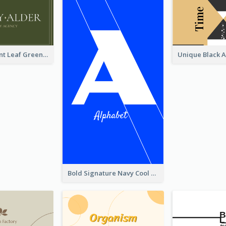
Simple Elegant Leaf Green Business Card Templates
Bold Signature Navy Cool Personal Business Card Designs