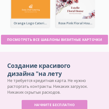
Orange Logo Catering Business Card
Rose Pink Floral House Business Card
ПОСМОТРЕТЬ ВСЕ ШАБЛОНЫ ВИЗИТНЫЕ КАРТОЧКИ
Создание красивого
дизайна "на лету
Не требуется кредитная карта. Не нужно
расторгать контракты. Никаких загрузок.
Никаких скрытых расходов.
НАЧНИТЕ БЕСПЛАТНО