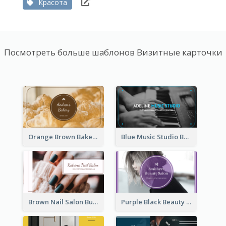
Красота
Посмотреть больше шаблонов Визитные карточки
Orange Brown Bakery Business Card
Blue Music Studio Business Card
Brown Nail Salon Business Card
Purple Black Beauty Salon Business Card