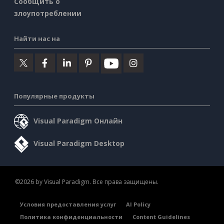
Сообщить о
злоупотреблении
Найти нас на
Популярные продукты
Visual Paradigm Онлайн
Visual Paradigm Desktop
©2026 by Visual Paradigm. Все права защищены.
Условия предоставления услуг
AI Policy
Политика конфиденциальности
Content Guidelines