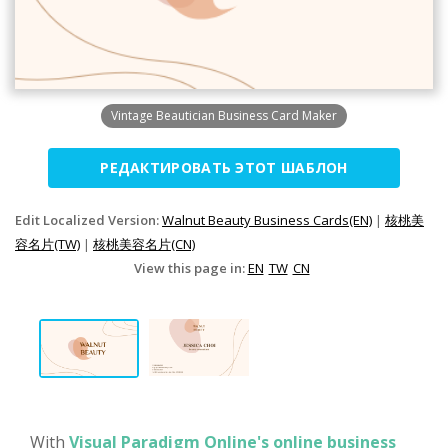
Vintage Beautician Business Card Maker
РЕДАКТИРОВАТЬ ЭТОТ ШАБЛОН
Edit Localized Version:
Walnut Beauty Business Cards(EN)
|
核桃美
容名片(TW)
|
核桃美容名片(CN)
View this page in:
EN
TW
CN
With
Visual Paradigm Online's online business