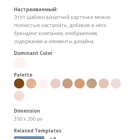
Настраиваемый:
Этот шаблон визитной карточки можно
полностью настроить, добавив в него
брендинг компании, изображения,
содержание и элементы дизайна.
Dominant Color
Palette
Dimension
350 x 200 px
Related Templates