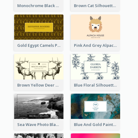
Monochrome Black Piano Music Business Card
Brown Cat Silhouette Cafe Business Card
Gold Egypt Camels Patterns Illustration Business Card
Pink And Grey Alpaca Illustration Business Card
Brown Yellow Deer Silhouette Business Card
Blue Floral Silhouette Elegant Business Card
Sea Wave Photo Black And White Business Card
Blue And Gold Painting Texture Business Card