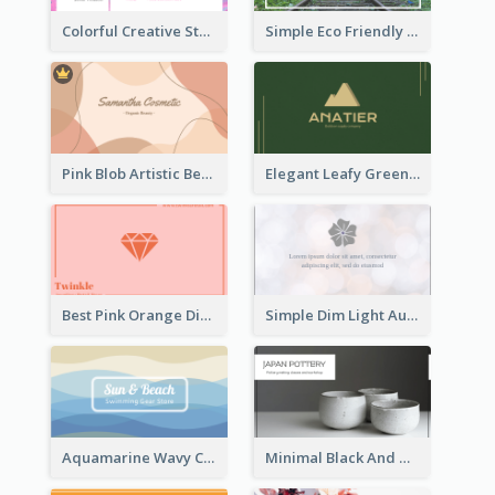
Colorful Creative Studio Business Card Layout
Simple Eco Friendly Business Card Design
Pink Blob Artistic Beautician Business Card Maker
Elegant Leafy Green Mountain Business Card
Best Pink Orange Diamond Business Card Maker
Simple Dim Light Authentic Business Card Design
Aquamarine Wavy Creative Business Card Templates
Minimal Black And White Pottery Business Card