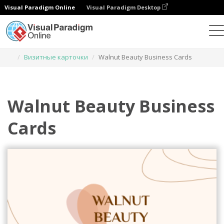
Visual Paradigm Online
Visual Paradigm Desktop
Инструмент графического дизайна
Шаблоны
Визитные карточки
Walnut Beauty Business Cards
Walnut Beauty Business
Cards