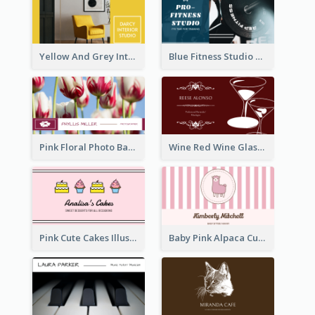
Yellow And Grey Interior Studio Business Card
Blue Fitness Studio Business Card
Pink Floral Photo Background Photographer Business Card
Wine Red Wine Glass Bartender Business Card
Pink Cute Cakes Illustration Cake Shop Business Card
Baby Pink Alpaca Cute Illustration Business Card