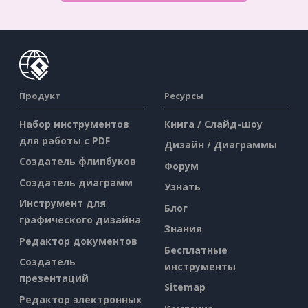
Продукт
Ресурсы
Набор инструментов
Книга / Слайд-шоу
для работы с PDF
Дизайн / Диаграммы
Создатель флипбуков
Форум
Создатель диаграмм
Узнать
Инструмент для
Блог
графического дизайна
Знания
Редактор документов
Бесплатные
Создатель
инструменты
презентаций
Sitemap
Редактор электронных