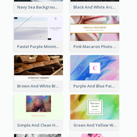
Navy Sea Background Photographer Business Card
Black And White Architecture Photo Business Card
Pastel Purple Minimal Designer Business Card
Pink Macaron Photo With Gold Business Card
Brown And White Bread Photo Bakery Business Card
Purple And Blue Painting Texture Business Card
Simple And Clean Holographic Business Card Design
Green And Yellow Watercolor Business Card