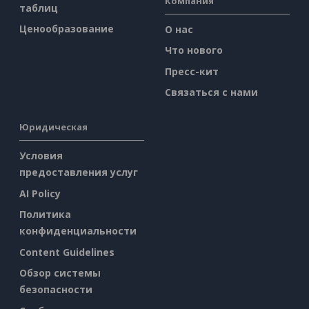
Компания
таблиц
Ценообразование
О нас
Что нового
Пресс-кит
Связаться с нами
Юридическая
Условия
предоставления услуг
AI Policy
Политика
конфиденциальности
Content Guidelines
Обзор системы
безопасности