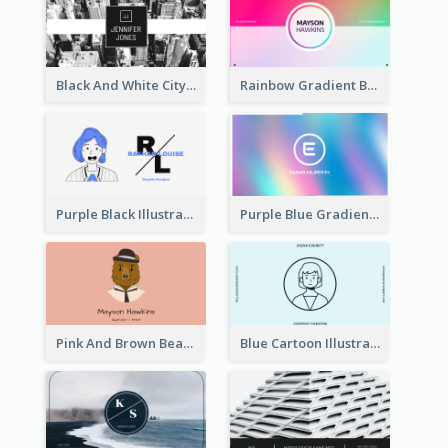
Black And White City Photo Business Card
Rainbow Gradient Background Business Card
Purple Black Illustration Portrait Business Card
Purple Blue Gradient Background Business Card
Pink And Brown Bear Illustration Business Card
Blue Cartoon Illustration Portrait Business Card