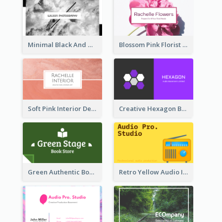
Minimal Black And White Photography Business Card
Blossom Pink Florist Company Business Card
Soft Pink Interior Design Studio Business Card
Creative Hexagon Business Card Design Template
Green Authentic Book Store Basic Business Card Maker
Retro Yellow Audio Interface Business Card Templates