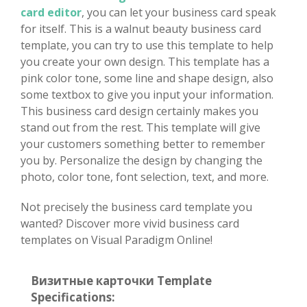
card editor
, you can let your business card speak
for itself. This is a walnut beauty business card
template, you can try to use this template to help
you create your own design. This template has a
pink color tone, some line and shape design, also
some textbox to give you input your information.
This business card design certainly makes you
stand out from the rest. This template will give
your customers something better to remember
you by. Personalize the design by changing the
photo, color tone, font selection, text, and more.
Not precisely the business card template you
wanted? Discover more vivid business card
templates on Visual Paradigm Online!
Визитные карточки Template
Specifications: