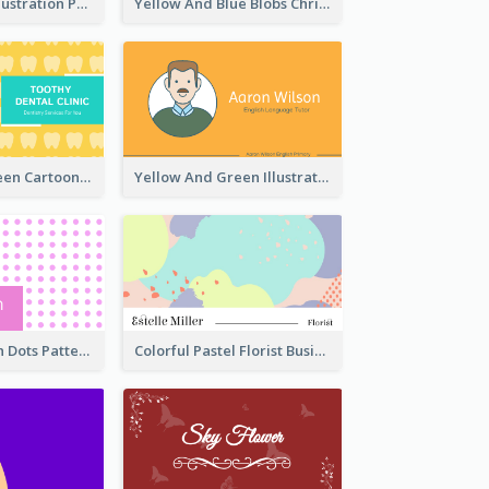
Blue Cartoon Illustration Portrait Business Card
Yellow And Blue Blobs Christmas Business Card
Yellow And Green Cartoon Dental Clinic Business Card
Yellow And Green Illustration School Tutor Business Card
Sharp Pink With Dots Pattern Business Card
Colorful Pastel Florist Business Card