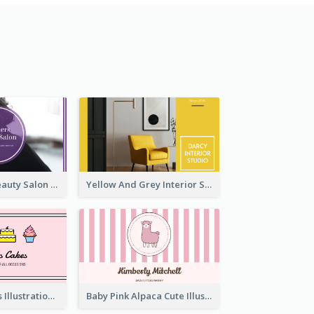
Purple Black Beauty Salon Business Card
Yellow And Grey Interior Studio Business Card
Pink Cute Cakes Illustration Cake Shop Business Card
Baby Pink Alpaca Cute Illustration Business Card