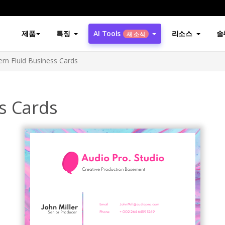
제품
특징
AI Tools
리소스
솔
새 소식
rn Fluid Business Cards
s Cards