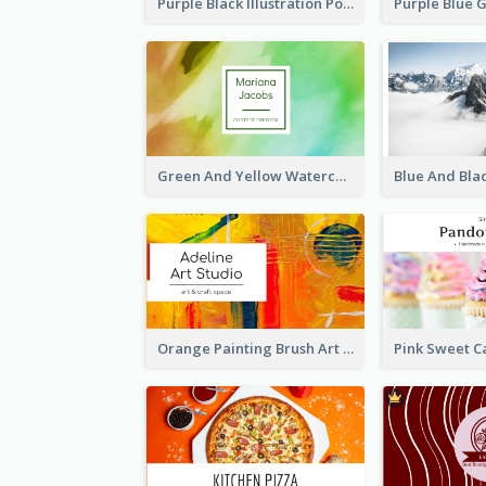
Purple Black Illustration Portrait Business Card
Green And Yellow Watercolor Business Card
Orange Painting Brush Art Studio Business Card