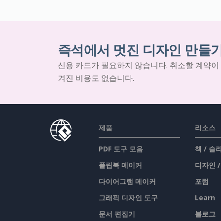
즉석에서 멋진 디자인 만들
신용 카드가 필요하지 않습니다. 취소할 계약이
겨진 비용도 없습니다.
제품
리소스
PDF 도구 모음
책 / 
플립북 메이커
디자인 
다이어그램 메이커
포럼
그래픽 디자인 도구
Learn
문서 편집기
블로그