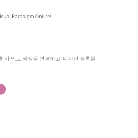
isual Paradigm Online!
를 바꾸고, 색상을 변경하고, 디자인 블록을