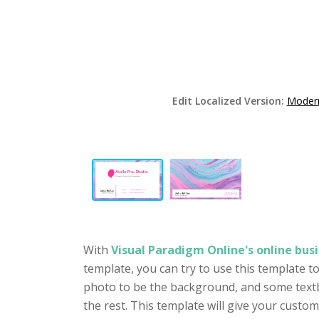
Edit Localized Version:
Modern
With
Visual Paradigm Online's online busi
template, you can try to use this template t
photo to be the background, and some textb
the rest. This template will give your cust