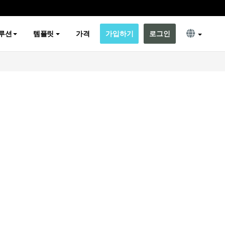
루션
템플릿
가격
가입하기
로그인