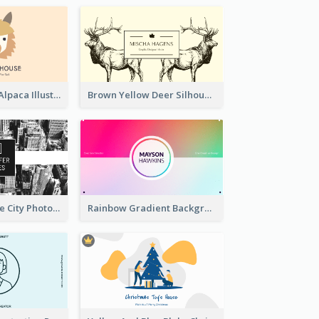
Pink And Grey Alpaca Illustration Business Card
Brown Yellow Deer Silhouette Business Card
Black And White City Photo Business Card
Rainbow Gradient Background Business Card