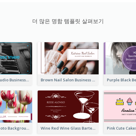
더 많은 명함 템플릿 살펴보기
Blue Music Studio Business Card
Brown Nail Salon Business Card
Pink Floral Photo Background Photographer Business Card
Wine Red Wine Glass Bartender Business Card