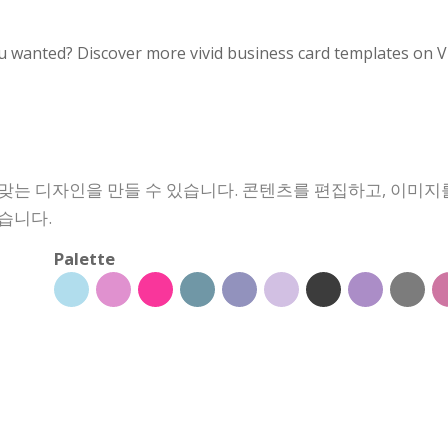
u wanted? Discover more vivid business card templates on V
맞는 디자인을 만들 수 있습니다. 콘텐츠를 편집하고, 이미지
습니다.
Palette