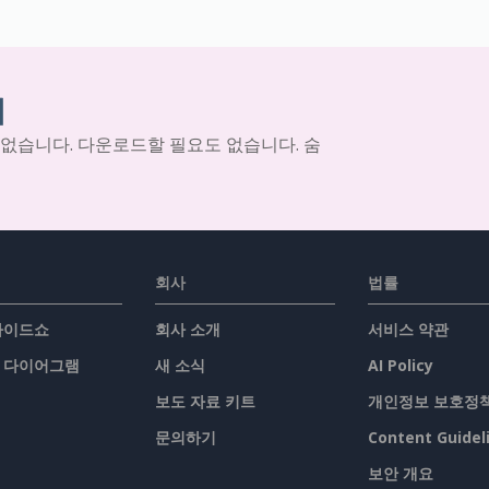
기
 없습니다. 다운로드할 필요도 없습니다. 숨
회사
법률
슬라이드쇼
회사 소개
서비스 약관
/ 다이어그램
새 소식
AI Policy
보도 자료 키트
개인정보 보호정
문의하기
Content Guidel
보안 개요