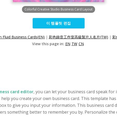
Colorful Creative Studio Business Card Layout
이 템플릿 편집
 Fluid Business Cards(EN)
|
彩色錄音工作室高級製片人名片(TW)
|
彩
View this page in:
EN
TW
CN
ness card editor
, you can let your business card speak for i
o help you create your own business card. This template has 
ox to give you input your information. This business card 
omers something better to remember you by. Personalize the 