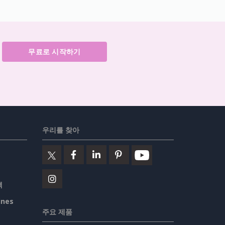
무료로 시작하기
우리를 찾아
책
ines
주요 제품