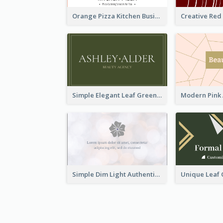
Orange Pizza Kitchen Business Card
Simple Elegant Leaf Green Business Card Templates
Simple Dim Light Authentic Business Card Design