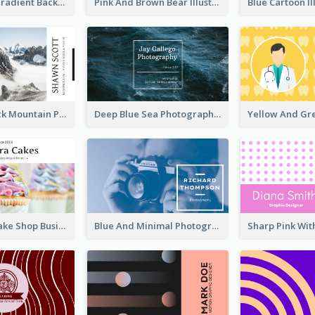
Purple Blue Gradient Background Business Card
Pink And Brown Bear Illustration Business Card
Blue And Black Mountain Photographer Business Card
Deep Blue Sea Photography Business Card
Pink Sweet Cake Shop Business Card
Blue And Minimal Photography Business Card