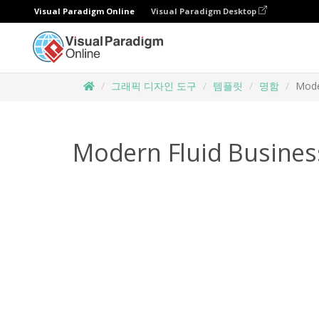
Visual Paradigm Online
Visual Paradigm Desktop
그래픽 디자인 도구
템플릿
명함
Mode
Modern Fluid Busines