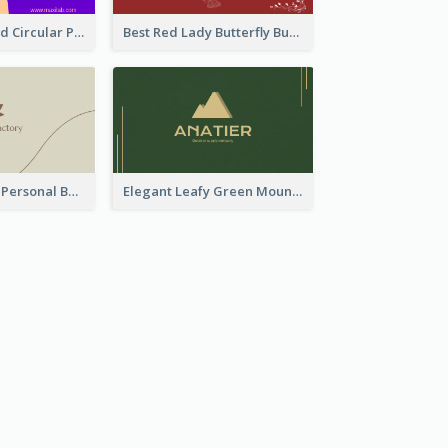
Cool Purple Bold Circular Personal Business Card Templates
Best Red Lady Butterfly Business Card Design
Vintage Linear Personal Boutique Business Card
Elegant Leafy Green Mountain Business Card