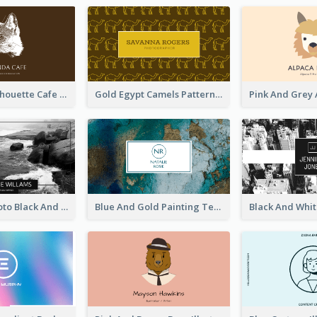
Brown Cat Silhouette Cafe Business Card
Gold Egypt Camels Patterns Illustration Business Card
Sea Wave Photo Black And White Business Card
Blue And Gold Painting Texture Business Card