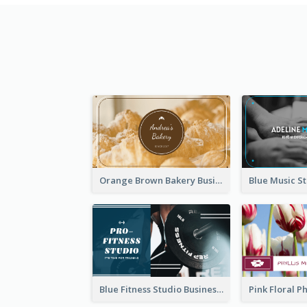
Orange Brown Bakery Business Card
Blue Fitness Studio Business Card