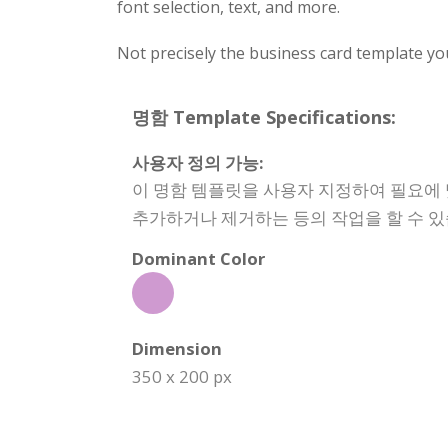
font selection, text, and more.
Not precisely the business card template yo
명함 Template Specifications:
사용자 정의 가능:
이 명함 템플릿을 사용자 지정하여 필요에 
추가하거나 제거하는 등의 작업을 할 수 있
Dominant Color
Dimension
350 x 200 px