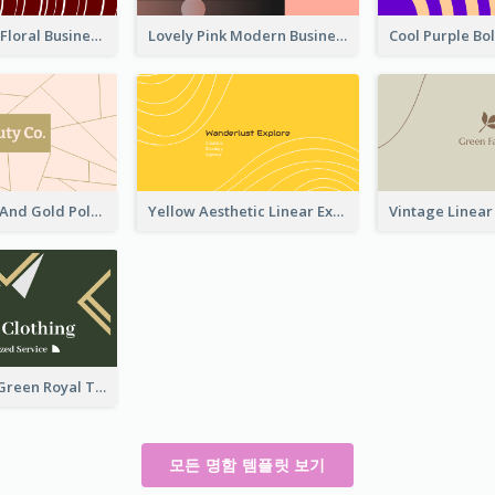
Creative Red Floral Business Card Design
Lovely Pink Modern Business Card Layout
Modern Pink And Gold Polygon Personal Business Card Maker
Yellow Aesthetic Linear Explorer Business Card Design
Unique Leaf Green Royal Tailor Business Card Designs
모든 명함 템플릿 보기