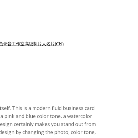
色录音工作室高级制片人名片(CN)
tself. This is a modern fluid business card
a pink and blue color tone, a watercolor
design certainly makes you stand out from
design by changing the photo, color tone,