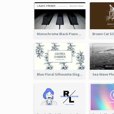
Monochrome Black Piano Music Business Card
Blue Floral Silhouette Elegant Business Card