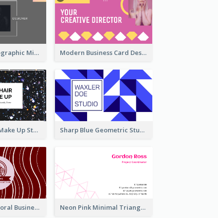
Greyscale Holographic Minimal Business Card Design Template
Modern Business Card Design Template For Pink Lovers
Galaxy Glitter Make Up Store Business Card
Sharp Blue Geometric Studio Business Card
Creative Red Floral Business Card Design
Neon Pink Minimal Triangular Business Card Maker