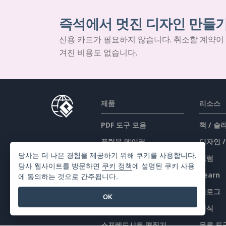
즉석에서 멋진 디자인 만들
신용 카드가 필요하지 않습니다. 취소할 계약이
겨진 비용도 없습니다.
제품
리소스
PDF 도구 모음
책 / 
플립북 메이커
디자인 
당사는 더 나은 경험을 제공하기 위해 쿠키를 사용합니다.
다이어그램 메이커
포럼
당사 웹사이트를 방문하면
쿠키 정책
에 설명된 쿠키 사용
그래픽 디자인 도구
Learn
에 동의하는 것으로 간주됩니다.
문서 편집기
블로그
OK
프레젠테이션 메이커
지식
스프레드시트 편집기
무료 도