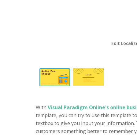
Edit Localiz
With
Visual Paradigm Online's online busi
template, you can try to use this template t
textbox to give you input your information. 
customers something better to remember you 