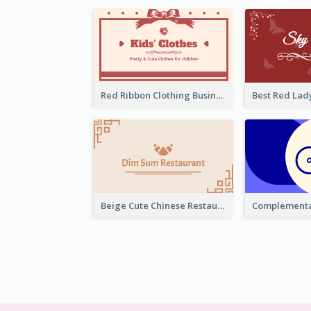
Red Ribbon Clothing Business Card Design Free
Beige Cute Chinese Restaurant Business Card Template