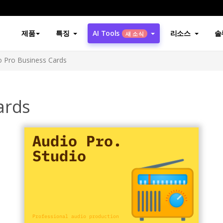
제품
특징
AI Tools
리소스
솔
새 소식
o Pro Business Cards
ards