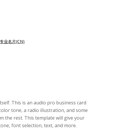
专业名片(CN)
tself. This is an audio pro business card
olor tone, a radio illustration, and some
 the rest. This template will give your
ne, font selection, text, and more.