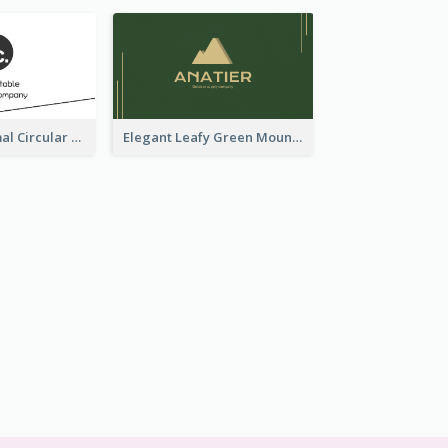
Dynamic Minimal Circular Logo Business Card Designs
Elegant Leafy Green Mountain Business Card