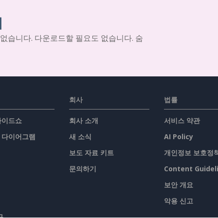
기
 없습니다. 다운로드할 필요도 없습니다. 숨
회사
법률
슬라이드쇼
회사 소개
서비스 약관
/ 다이어그램
새 소식
AI Policy
보도 자료 키트
개인정보 보호정
문의하기
Content Guidel
보안 개요
악용 신고
구