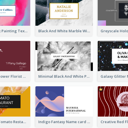
Blue And Pink Painting Texture Photo Business Card
Black And White Marble With Gold Business Card
Red Simple Flower Florist Business Card
Minimal Black And White Photography Business Card
Bold Yellow Tomato Restaurant Business Card
Indigo Fantasy Name card Design For Creatives