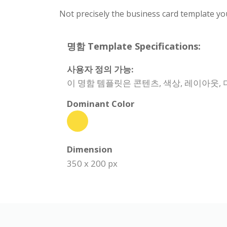
Not precisely the business card template yo
명함 Template Specifications:
사용자 정의 가능:
이 명함 템플릿은 콘텐츠, 색상, 레이아웃,
Dominant Color
Dimension
350 x 200 px