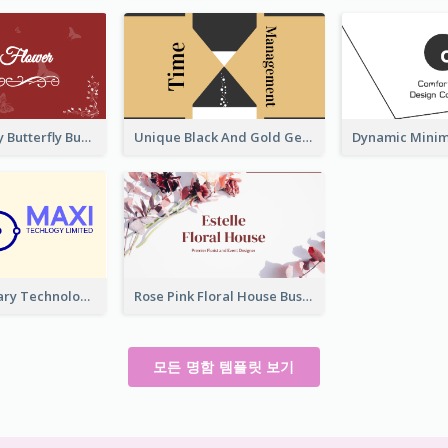
Best Red Lady Butterfly Business Card Design
Unique Black And Gold Geometric Business Card Templates
Complementary Technology Business Card Design
Rose Pink Floral House Business Card
모든 명함 템플릿 보기