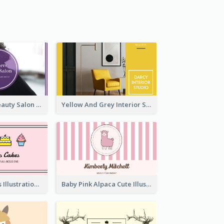
Purple Black Beauty Salon Business Card
Yellow And Grey Interior Studio Business Card
Pink Cute Cakes Illustration Cake Shop Business Card
Baby Pink Alpaca Cute Illustration Business Card