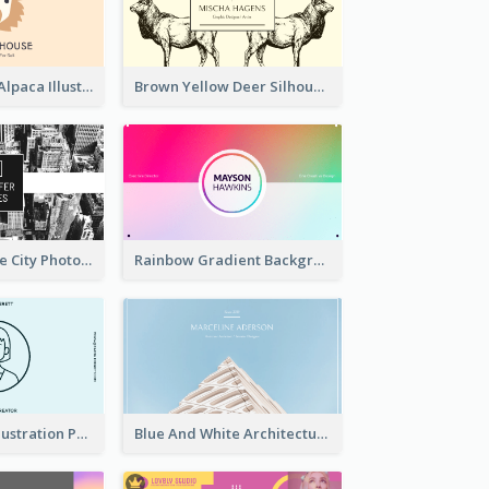
Pink And Grey Alpaca Illustration Business Card
Brown Yellow Deer Silhouette Business Card
Black And White City Photo Business Card
Rainbow Gradient Background Business Card
Blue Cartoon Illustration Portrait Business Card
Blue And White Architecture Background Business Card