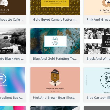
Brown Cat Silhouette Cafe Business Card
Gold Egypt Camels Patterns Illustration Business Card
Sea Wave Photo Black And White Business Card
Blue And Gold Painting Texture Business Card
Purple Blue Gradient Background Business Card
Pink And Brown Bear Illustration Business Card