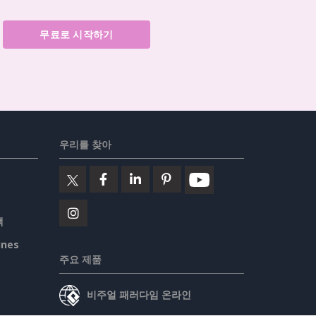
무료로 시작하기
우리를 찾아
책
ines
주요 제품
비주얼 패러다임 온라인