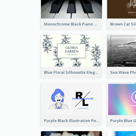
Monochrome Black Piano Music Business Card
Blue Floral Silhouette Elegant Business Card
Purple Black Illustration Portrait Business Card