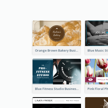
Orange Brown Bakery Business Card
Blue Fitness Studio Business Card