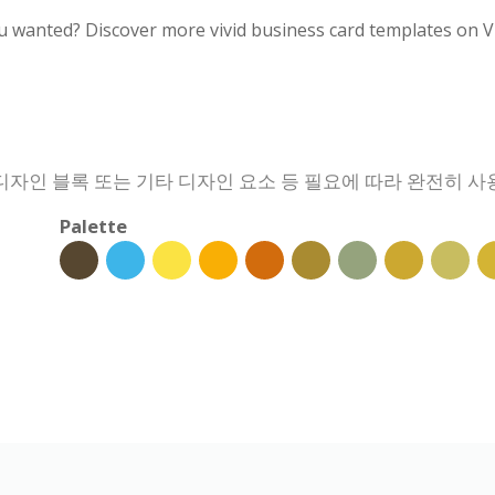
u wanted? Discover more vivid business card templates on V
 디자인 블록 또는 기타 디자인 요소 등 필요에 따라 완전히 사
Palette