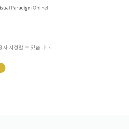
isual Paradigm Online!
용자 지정할 수 있습니다.