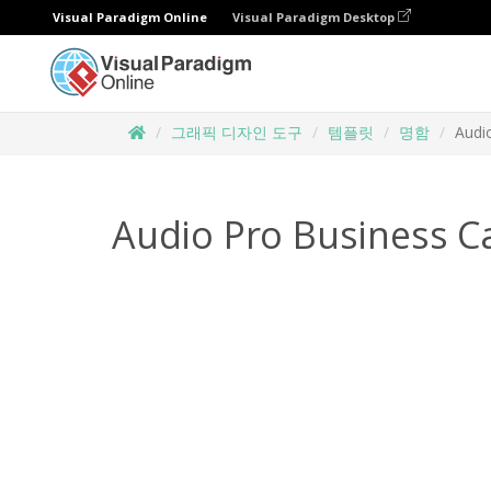
Visual Paradigm Online
Visual Paradigm Desktop
그래픽 디자인 도구
템플릿
명함
Audi
Audio Pro Business C