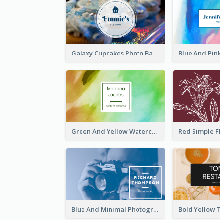
Galaxy Cupcakes Photo Bakery Business Card
Green And Yellow Watercolor Business Card
Blue And Minimal Photography Business Card