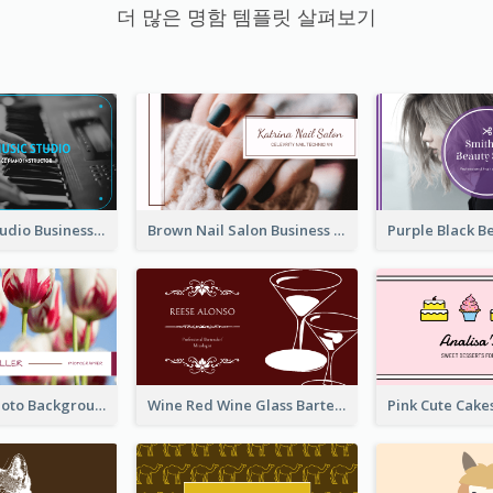
더 많은 명함 템플릿 살펴보기
Blue Music Studio Business Card
Brown Nail Salon Business Card
Pink Floral Photo Background Photographer Business Card
Wine Red Wine Glass Bartender Business Card