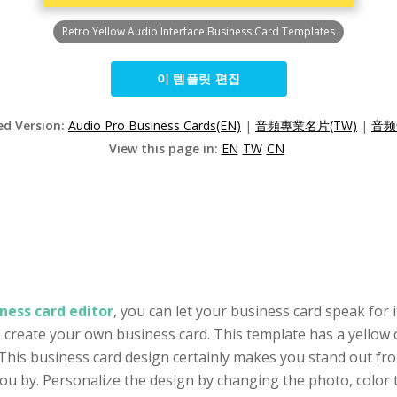
Retro Yellow Audio Interface Business Card Templates
이 템플릿 편집
ed Version:
Audio Pro Business Cards(EN)
|
音頻專業名片(TW)
|
音频
View this page in:
EN
TW
CN
ness card editor
, you can let your business card speak for i
o create your own business card. This template has a yellow c
This business card design certainly makes you stand out from
by. Personalize the design by changing the photo, color to