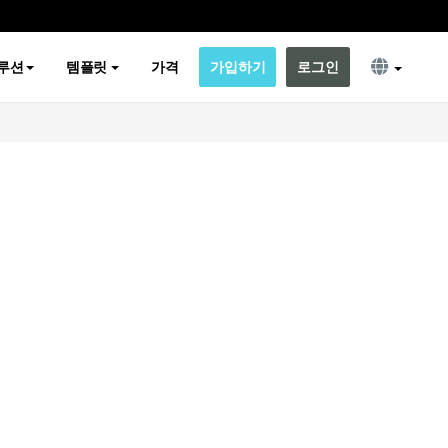
루션
템플릿
가격
가입하기
로그인