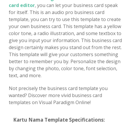
card editor
, you can let your business card speak
for itself. This is an audio pro business card
template, you can try to use this template to create
your own business card. This template has a yellow
color tone, a radio illustration, and some textbox to
give you input your information. This business card
design certainly makes you stand out from the rest.
This template will give your customers something
better to remember you by. Personalize the design
by changing the photo, color tone, font selection,
text, and more.
Not precisely the business card template you
wanted? Discover more vivid business card
templates on Visual Paradigm Online!
Kartu Nama Template Specifications: