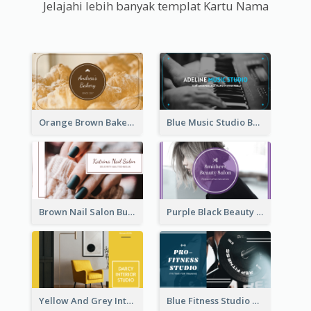
Jelajahi lebih banyak templat Kartu Nama
Orange Brown Bakery Business Card
Blue Music Studio Business Card
Brown Nail Salon Business Card
Purple Black Beauty Salon Business Card
Yellow And Grey Interior Studio Business Card
Blue Fitness Studio Business Card