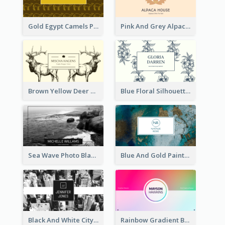
Gold Egypt Camels Patterns Illustration Business Card
Pink And Grey Alpaca Illustration Business Card
Brown Yellow Deer Silhouette Business Card
Blue Floral Silhouette Elegant Business Card
Sea Wave Photo Black And White Business Card
Blue And Gold Painting Texture Business Card
Black And White City Photo Business Card
Rainbow Gradient Background Business Card