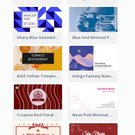
Sharp Blue Geometric Studio Business Card
Blue And Minimal Photography Business Card
Bold Yellow Tomato Restaurant Business Card
Indigo Fantasy Name card Design For Creatives
Creative Red Floral Business Card Design
Neon Pink Minimal Triangular Business Card Maker