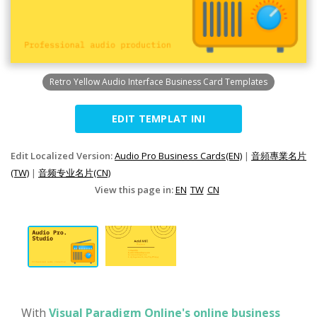
Retro Yellow Audio Interface Business Card Templates
EDIT TEMPLAT INI
Edit Localized Version:
Audio Pro Business Cards(EN)
|
音頻專業名片
(TW)
|
音频专业名片(CN)
View this page in:
EN
TW
CN
With
Visual Paradigm Online's online business