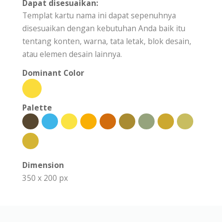
Dapat disesuaikan:
Templat kartu nama ini dapat sepenuhnya
disesuaikan dengan kebutuhan Anda baik itu
tentang konten, warna, tata letak, blok desain,
atau elemen desain lainnya.
Dominant Color
Palette
Dimension
350 x 200 px