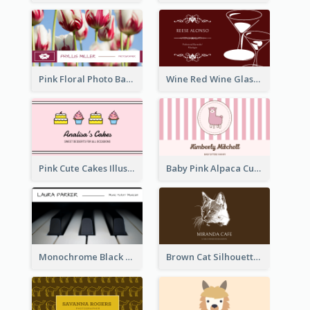
Pink Floral Photo Background Photographer Business Card
Wine Red Wine Glass Bartender Business Card
Pink Cute Cakes Illustration Cake Shop Business Card
Baby Pink Alpaca Cute Illustration Business Card
Monochrome Black Piano Music Business Card
Brown Cat Silhouette Cafe Business Card