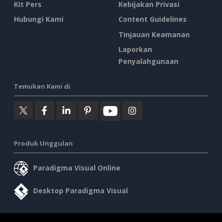
Kit Pers
Kebijakan Privasi
Hubungi Kami
Content Guidelines
Tinjauan Keamanan
Laporkan
Penyalahgunaan
Temukan Kami di
Produk Unggulan
Paradigma Visual Online
Desktop Paradigma Visual