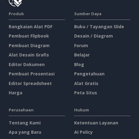
Produk
Sumber Daya
Rangkaian Alat PDF
Buku / Tayangan Slide
Pembuat Flipbook
Desain / Diagram
Pembuat Diagram
Forum
Alat Desain Grafis
Belajar
Editor Dokumen
Blog
Pembuat Presentasi
Pengetahuan
Editor Spreadsheet
Alat Gratis
Harga
Peta Situs
Perusahaan
Hukum
Tentang Kami
Ketentuan Layanan
Apa yang Baru
AI Policy