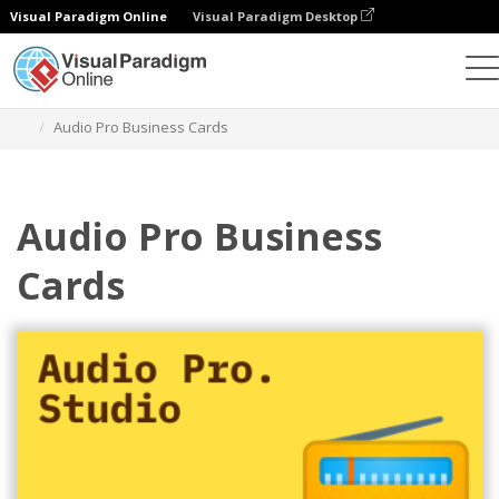
Visual Paradigm Online
Visual Paradigm Desktop
Alat Desain Grafis
Templat
Kartu Nama
Audio Pro Business Cards
Audio Pro Business
Cards