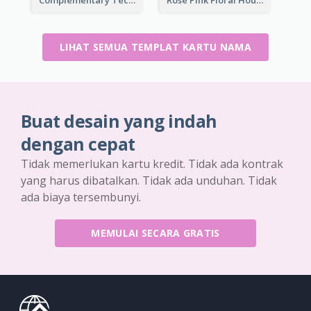
LIHAT SEMUA TEMPLAT KARTU NAMA
Buat desain yang indah
dengan cepat
Tidak memerlukan kartu kredit. Tidak ada kontrak
yang harus dibatalkan. Tidak ada unduhan. Tidak
ada biaya tersembunyi.
MEMULAI SECARA GRATIS