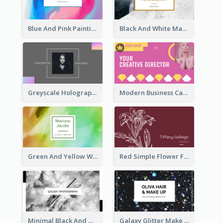
Blue And Pink Painting Texture Photo Business Card
Black And White Marble With Gold Business Card
Greyscale Holographic Minimal Business Card Design Template
Modern Business Card Design Template For Pink Lovers
Green And Yellow Watercolor Business Card
Red Simple Flower Florist Business Card
Minimal Black And White Photography Business Card
Galaxy Glitter Make Up Store Business Card