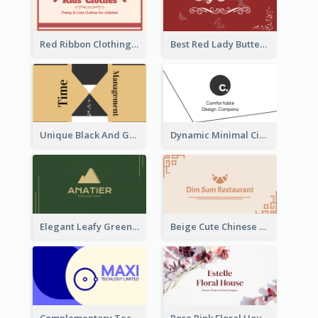
Red Ribbon Clothing Business Card Design Free
Best Red Lady Butterfly Business Card Design
Unique Black And Gold Geometric Business Card Templates
Dynamic Minimal Circular Logo Business Card Designs
Elegant Leafy Green Mountain Business Card
Beige Cute Chinese Restaurant Business Card Template
Complementary Technology Business Card Design
Rose Pink Floral House Business Card