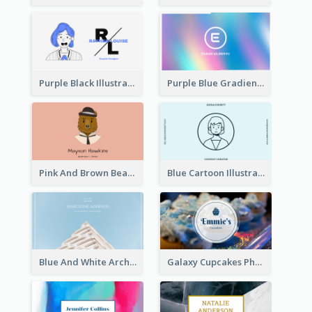
Purple Black Illustration Portrait Business Card
Purple Blue Gradient Background Business Card
Pink And Brown Bear Illustration Business Card
Blue Cartoon Illustration Portrait Business Card
Blue And White Architecture Background Business Card
Galaxy Cupcakes Photo Bakery Business Card