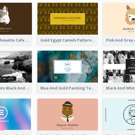
Brown Cat Silhouette Cafe Business Card
Gold Egypt Camels Patterns Illustration Business Card
Sea Wave Photo Black And White Business Card
Blue And Gold Painting Texture Business Card