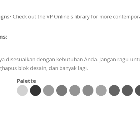
igns? Check out the VP Online's library for more contempora
ns:
ya disesuaikan dengan kebutuhan Anda. Jangan ragu un
pus blok desain, dan banyak lagi.
Palette