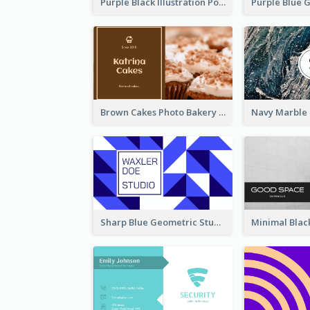
Purple Black Illustration Portrait Business Card
Brown Cakes Photo Bakery Business Card
Sharp Blue Geometric Studio Business Card