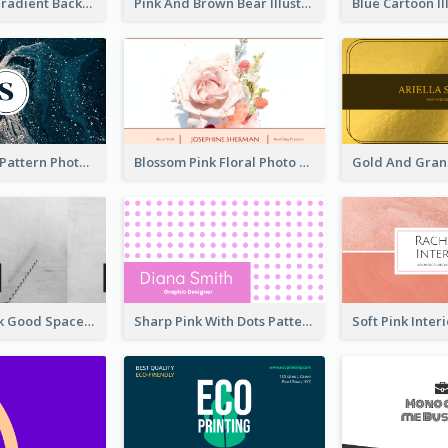
Purple Blue Gradient Background Business Card
Pink And Brown Bear Illustration Business Card
Navy Marble Pattern Photo Business Card
Blossom Pink Floral Photo Business Card
Minimal Black Good Space Interior Business Card
Sharp Pink With Dots Pattern Business Card