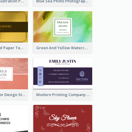
Blue Cartoon Illustration Portrait Business Card
Blue Sea Photo Photographer Business Card
Gold And Grand Paper Texture Business Card
Green And Yellow Watercolor Business Card
Soft Pink Interior Design Studio Business Card
Modern Printing Company Business Card Design