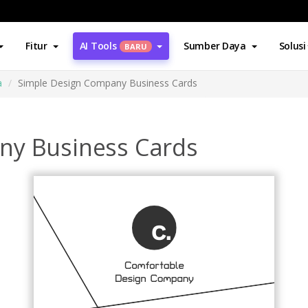
Fitur
AI Tools
Sumber Daya
Solusi
BARU
a
Simple Design Company Business Cards
ny Business Cards