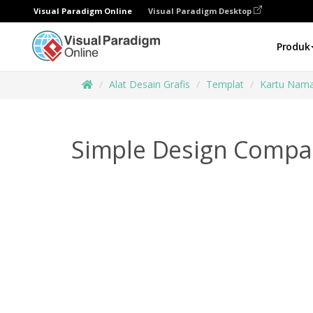
Visual Paradigm Online
Visual Paradigm Desktop
Produk
Alat Desain Grafis
Templat
Kartu Nam
Simple Design Compa