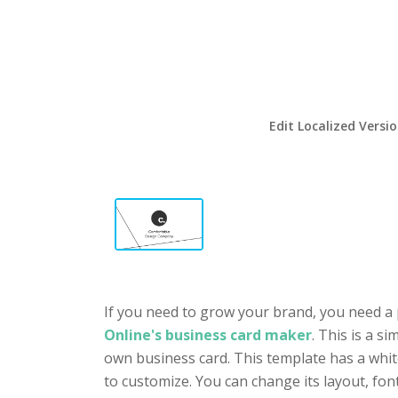
Edit Localized Versi
If you need to grow your brand, you need a 
Online's business card maker
. This is a s
own business card. This template has a white
to customize. You can change its layout, fo