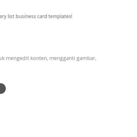
ry list business card templates!
tuk mengedit konten, mengganti gambar,