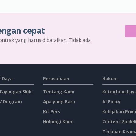
engan cepat
ontrak yang harus dibatalkan. Tidak ada
 Daya
Perusahaan
Hukum
 Tayangan Slide
Tentang Kami
Ketentuan Lay
 / Diagram
Apa yang Baru
AI Policy
Kit Pers
Kebijakan Priva
Hubungi Kami
Content Guidel
Tinjauan Keam