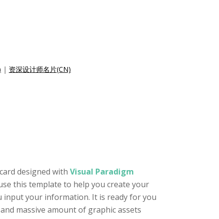
)
|
资深设计师名片(CN)
 card designed with
Visual Paradigm
use this template to help you create your
input your information. It is ready for you
or and massive amount of graphic assets