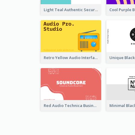
Light Teal Authentic Security Business Card Design
Retro Yellow Audio Interface Business Card Templates
Red Audio Technica Business Card Design Layout