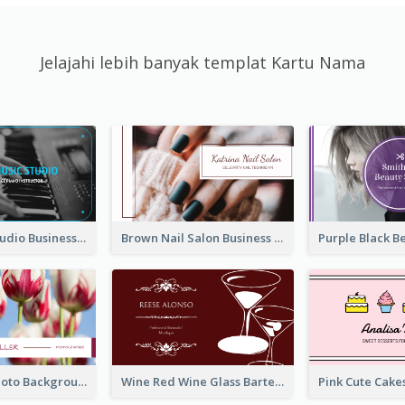
Jelajahi lebih banyak templat Kartu Nama
Blue Music Studio Business Card
Brown Nail Salon Business Card
Pink Floral Photo Background Photographer Business Card
Wine Red Wine Glass Bartender Business Card