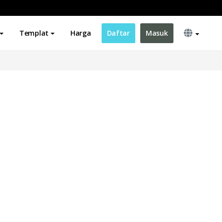
Templat
Harga
Daftar
Masuk