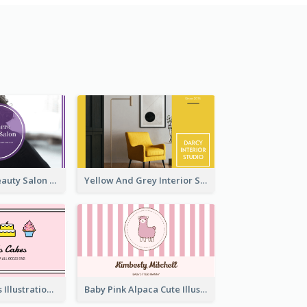
Purple Black Beauty Salon Business Card
Yellow And Grey Interior Studio Business Card
Pink Cute Cakes Illustration Cake Shop Business Card
Baby Pink Alpaca Cute Illustration Business Card