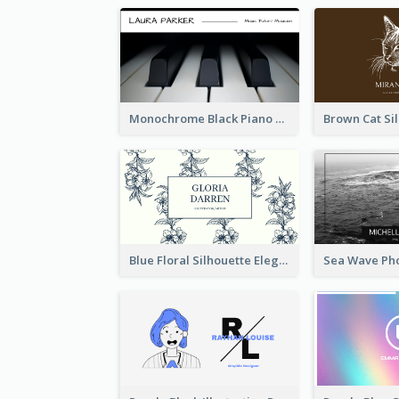
Monochrome Black Piano Music Business Card
Blue Floral Silhouette Elegant Business Card