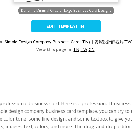
Dynamic Minimal Circular Logo Business Card Designs
EDIT TEMPLAT INI
on:
Simple Design Company Business Cards(EN)
|
資深設計師名片(TW
View this page in:
EN
TW
CN
professional business card. Here is a professional business
imple design company business card template, you can try to 
 color tone, some line design, and some textbox to give you 
nts, images, text, colors, and more. The drag-and-drop edit