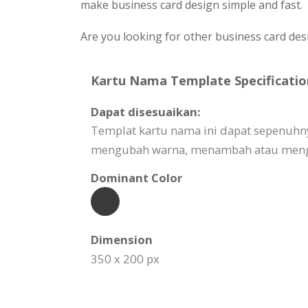
make business card design simple and fast.
Are you looking for other business card des
Kartu Nama Template Specificatio
Dapat disesuaikan:
Templat kartu nama ini dapat sepenuhn
mengubah warna, menambah atau mengha
Dominant Color
Dimension
350 x 200 px