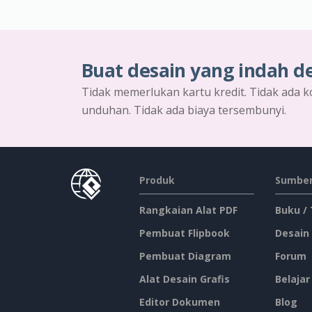
Buat desain yang indah d
Tidak memerlukan kartu kredit. Tidak ada k
unduhan. Tidak ada biaya tersembunyi.
Produk
Sumber
Rangkaian Alat PDF
Buku /
Pembuat Flipbook
Desain
Pembuat Diagram
Forum
Alat Desain Grafis
Belajar
Editor Dokumen
Blog