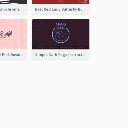
Dark Simple Monochrome Business Card Layout
Best Red Lady Butterfly Business Card Design
Unique Vintage Pink Business Card Design
Simple Dark Yoga Instructor Business Card Design