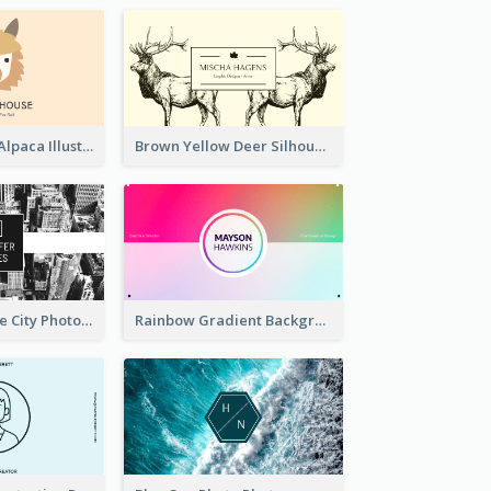
Pink And Grey Alpaca Illustration Business Card
Brown Yellow Deer Silhouette Business Card
Black And White City Photo Business Card
Rainbow Gradient Background Business Card