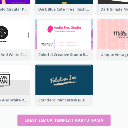
Cool Purple Bold Circular Personal Business Card Templates
Dark Blue Cute Tree Illustration Printing Business Card Designs
Unique Black And White Circular Business Card Designs
Colorful Creative Studio Business Card Layout
Minimal Black And White Reflective Business Card Designs
Standard Paint Brush Business Card Design
LIHAT SEMUA TEMPLAT KARTU NAMA