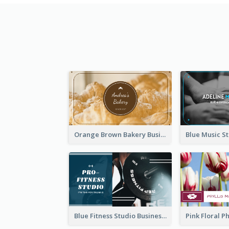
Orange Brown Bakery Business Card
Blue Fitness Studio Business Card