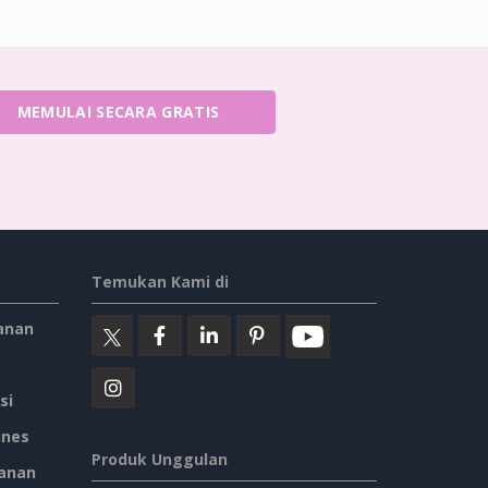
MEMULAI SECARA GRATIS
Temukan Kami di
anan
si
ines
Produk Unggulan
anan