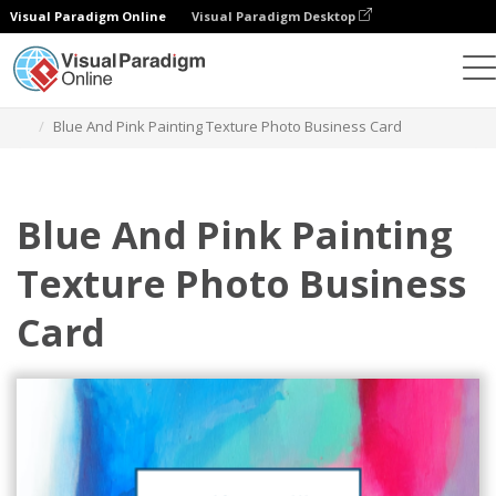
Visual Paradigm Online
Visual Paradigm Desktop
그래픽 디자인 도구
템플릿
명함
Blue And Pink Painting Texture Photo Business Card
Blue And Pink Painting
Texture Photo Business
Card