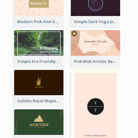
Modern Pink And Gold Polygon Personal Business Card Maker
Simple Dark Yoga Instructor Business Card Design
Simple Eco Friendly Business Card Design
Pink Blob Artistic Beautician Business Card Maker
Golden Royal Majestic Business Card Designs