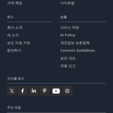
가격 책정
사이트맵
회사
법률
회사 소개
서비스 약관
새 소식
AI Policy
보도 자료 키트
개인정보 보호정책
문의하기
Content Guidelines
보안 개요
악용 신고
우리를 찾아
주요 제품