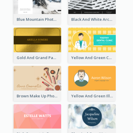
Blue Mountain Photo Hiking Business Card
Black And White Architecture Photo Business Card
Gold And Grand Paper Texture Business Card
Yellow And Green Cartoon Dental Clinic Business Card
Brown Make Up Photo Cosmetic Business Card
Yellow And Green Illustration School Tutor Business Card