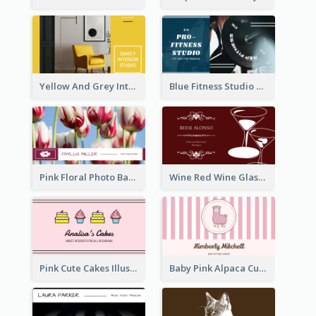
Yellow And Grey Interior Studio Business Card
Blue Fitness Studio Business Card
Pink Floral Photo Background Photographer Business Card
Wine Red Wine Glass Bartender Business Card
Pink Cute Cakes Illustration Cake Shop Business Card
Baby Pink Alpaca Cute Illustration Business Card