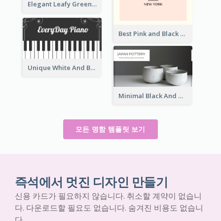
Elegant Leafy Green Mountain Business Card
Best Pink and Black Monogram Business Card Template
Unique White And Black Pianist Stripes Personal Business Card Maker
Minimal Black And White Pottery Business Card
모든 명함 템플릿 보기
즉석에서 멋진 디자인 만들기
신용 카드가 필요하지 않습니다. 취소할 계약이 없습니
다. 다운로드할 필요도 없습니다. 숨겨진 비용도 없습니
다.