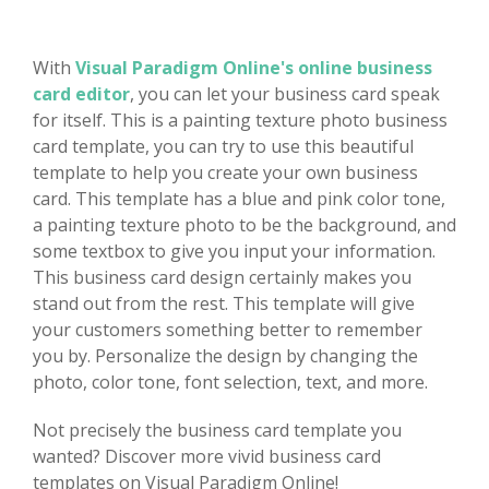
With
Visual Paradigm Online's online business
card editor
, you can let your business card speak
for itself. This is a painting texture photo business
card template, you can try to use this beautiful
template to help you create your own business
card. This template has a blue and pink color tone,
a painting texture photo to be the background, and
some textbox to give you input your information.
This business card design certainly makes you
stand out from the rest. This template will give
your customers something better to remember
you by. Personalize the design by changing the
photo, color tone, font selection, text, and more.
Not precisely the business card template you
wanted? Discover more vivid business card
templates on Visual Paradigm Online!