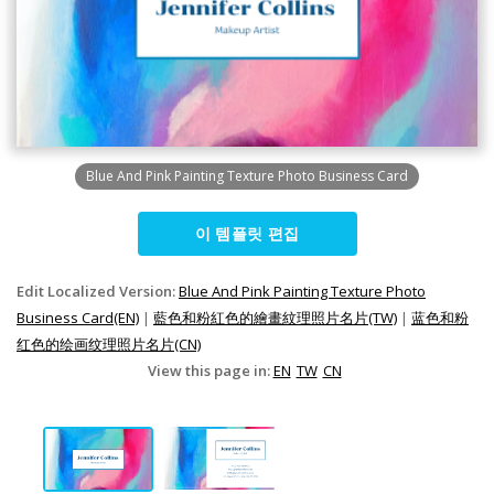
Blue And Pink Painting Texture Photo Business Card
이 템플릿 편집
Edit Localized Version:
Blue And Pink Painting Texture Photo
Business Card(EN)
|
藍色和粉紅色的繪畫紋理照片名片(TW)
|
蓝色和粉
红色的绘画纹理照片名片(CN)
View this page in:
EN
TW
CN