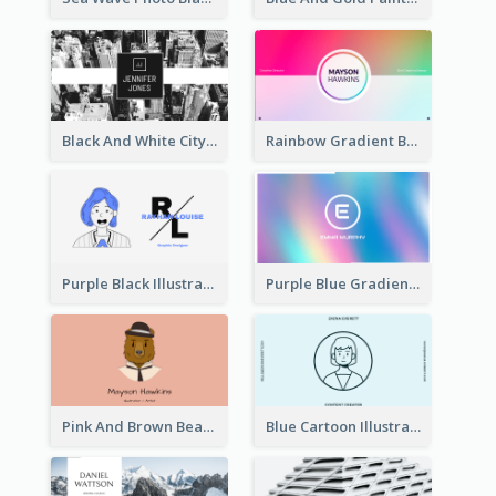
Black And White City Photo Business Card
Rainbow Gradient Background Business Card
Purple Black Illustration Portrait Business Card
Purple Blue Gradient Background Business Card
Pink And Brown Bear Illustration Business Card
Blue Cartoon Illustration Portrait Business Card