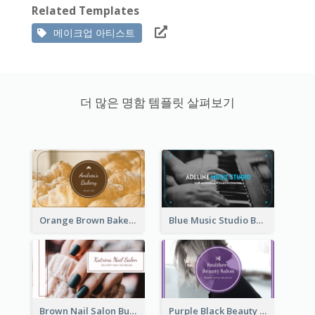
Related Templates
메이크업 아티스트
더 많은 명함 템플릿 살펴보기
Orange Brown Bakery Business Card
Blue Music Studio Business Card
Brown Nail Salon Business Card
Purple Black Beauty Salon Business Card