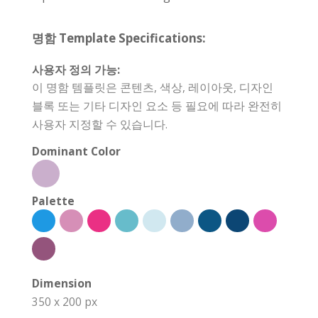
명함 Template Specifications:
사용자 정의 가능:
이 명함 템플릿은 콘텐츠, 색상, 레이아웃, 디자인
블록 또는 기타 디자인 요소 등 필요에 따라 완전히
사용자 지정할 수 있습니다.
Dominant Color
Palette
Dimension
350 x 200 px