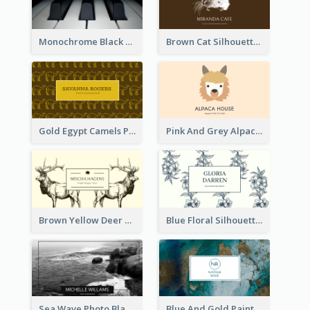
Monochrome Black Piano Music Business Card
Brown Cat Silhouette Cafe Business Card
Gold Egypt Camels Patterns Illustration Business Card
Pink And Grey Alpaca Illustration Business Card
Brown Yellow Deer Silhouette Business Card
Blue Floral Silhouette Elegant Business Card
Sea Wave Photo Black And White Business Card
Blue And Gold Painting Texture Business Card