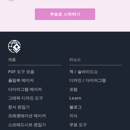
무료로 시작하기
제품
리소스
PDF 도구 모음
책 / 슬라이드쇼
플립북 메이커
디자인 / 다이어그램
다이어그램 메이커
포럼
그래픽 디자인 도구
Learn
문서 편집기
블로그
프레젠테이션 메이커
지식
스프레드시트 편집기
무료 도구