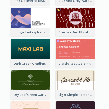
Pink Geometric Beauty Consultant Business Card
Blue And Grey Watercolor Photography Business Card
Indigo Fantasy Name card Design For Creatives
Creative Red Floral Business Card Design
Dark Green Gradient Lab Business Card Printing
Classic Red Audio Practical Business Card Designs
Dry Leaf Green Gardener Business Card Design
Light Simple Personal Hair Stylist Business Card Design