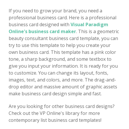
If you need to grow your brand, you need a
professional business card. Here is a professional
business card designed with
Visual Paradigm
Online's business card maker
. This is a geometric
beauty consultant business card template, you can
try to use this template to help you create your
own business card. This template has a pink color
tone, a sharp background, and some textbox to
give you input your information. It is ready for you
to customize. You can change its layout, fonts,
images, text, and colors, and more. The drag-and-
drop editor and massive amount of graphic assets
make business card design simple and fast.
Are you looking for other business card designs?
Check out the VP Online's library for more
contemporary list business card templates!