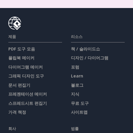
제품
리소스
PDF 도구 모음
책 / 슬라이드쇼
플립북 메이커
디자인 / 다이어그램
다이어그램 메이커
포럼
그래픽 디자인 도구
Learn
문서 편집기
블로그
프레젠테이션 메이커
지식
스프레드시트 편집기
무료 도구
가격 책정
사이트맵
회사
법률