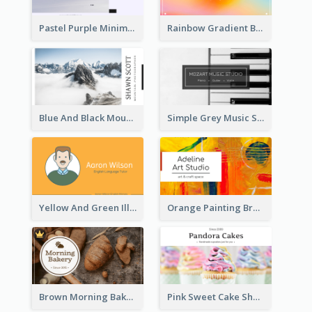
Pastel Purple Minimal Designer Business Card
Rainbow Gradient Background Business Card
Blue And Black Mountain Photographer Business Card
Simple Grey Music Studio Business Card
Yellow And Green Illustration School Tutor Business Card
Orange Painting Brush Art Studio Business Card
Brown Morning Bakery Business Card
Pink Sweet Cake Shop Business Card