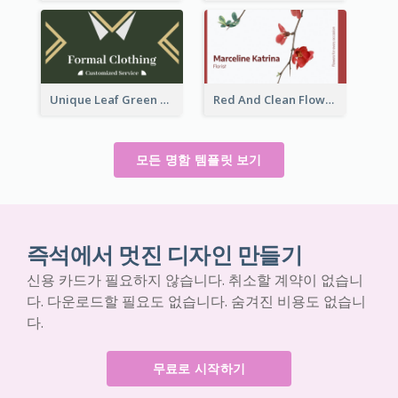
Unique Leaf Green Royal Tailor Business Card Designs
Red And Clean Flower Florist Business Card
모든 명함 템플릿 보기
즉석에서 멋진 디자인 만들기
신용 카드가 필요하지 않습니다. 취소할 계약이 없습니
다. 다운로드할 필요도 없습니다. 숨겨진 비용도 없습니
다.
무료로 시작하기