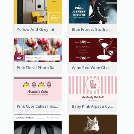
Yellow And Grey Interior Studio Business Card
Blue Fitness Studio Business Card
Pink Floral Photo Background Photographer Business Card
Wine Red Wine Glass Bartender Business Card
Pink Cute Cakes Illustration Cake Shop Business Card
Baby Pink Alpaca Cute Illustration Business Card