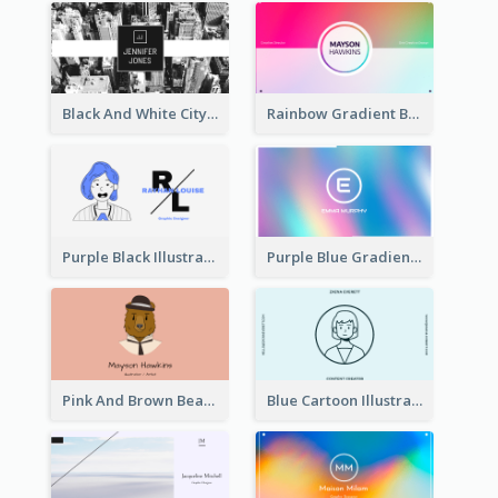
Black And White City Photo Business Card
Rainbow Gradient Background Business Card
Purple Black Illustration Portrait Business Card
Purple Blue Gradient Background Business Card
Pink And Brown Bear Illustration Business Card
Blue Cartoon Illustration Portrait Business Card