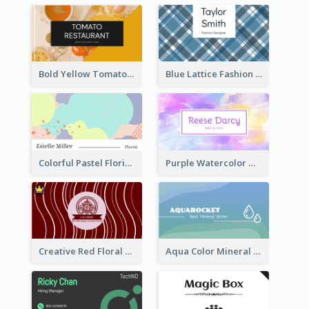
Bold Yellow Tomato Restaurant Business Card
Blue Lattice Fashion Designer Business Card
Colorful Pastel Florist Business Card
Purple Watercolor Makeup Artist Business Card
Creative Red Floral Business Card Design
Aqua Color Mineral Water Business Card Design