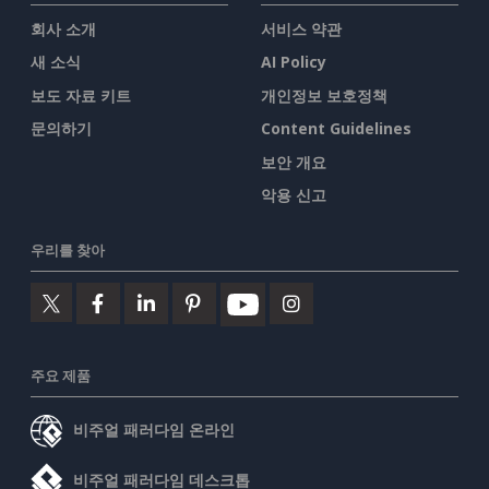
회사 소개
서비스 약관
새 소식
AI Policy
보도 자료 키트
개인정보 보호정책
문의하기
Content Guidelines
보안 개요
악용 신고
우리를 찾아
주요 제품
비주얼 패러다임 온라인
비주얼 패러다임 데스크톱