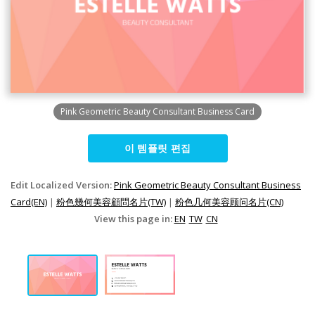
Pink Geometric Beauty Consultant Business Card
이 템플릿 편집
Edit Localized Version:
Pink Geometric Beauty Consultant Business
Card(EN)
|
粉色幾何美容顧問名片(TW)
|
粉色几何美容顾问名片(CN)
View this page in:
EN
TW
CN