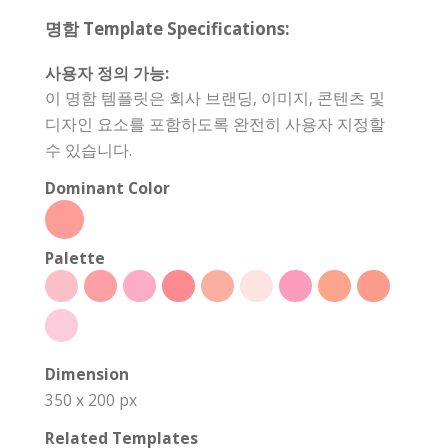
명함 Template Specifications:
사용자 정의 가능:
이 명함 템플릿은 회사 브랜딩, 이미지, 콘텐츠 및
디자인 요소를 포함하도록 완전히 사용자 지정할
수 있습니다.
Dominant Color
Palette
Dimension
350 x 200 px
Related Templates