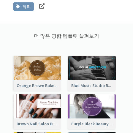
뷰티
더 많은 명함 템플릿 살펴보기
Orange Brown Bakery Business Card
Blue Music Studio Business Card
Brown Nail Salon Business Card
Purple Black Beauty Salon Business Card