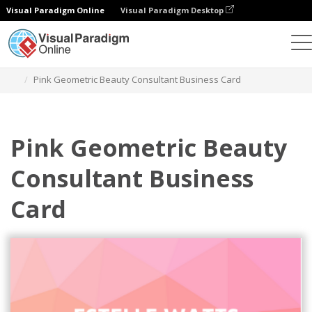
Visual Paradigm Online
Visual Paradigm Desktop
그래픽 디자인 도구
템플릿
명함
Pink Geometric Beauty Consultant Business Card
Pink Geometric Beauty
Consultant Business
Card