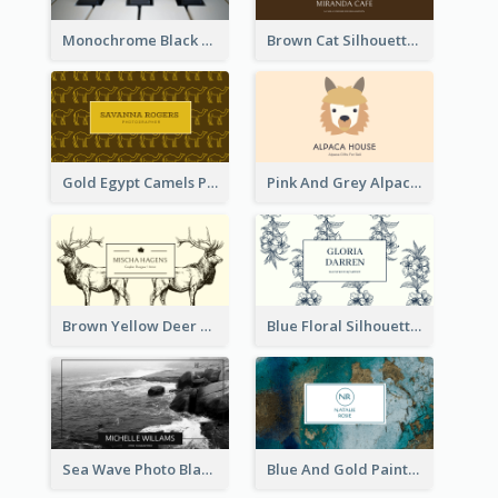
Monochrome Black Piano Music Business Card
Brown Cat Silhouette Cafe Business Card
Gold Egypt Camels Patterns Illustration Business Card
Pink And Grey Alpaca Illustration Business Card
Brown Yellow Deer Silhouette Business Card
Blue Floral Silhouette Elegant Business Card
Sea Wave Photo Black And White Business Card
Blue And Gold Painting Texture Business Card