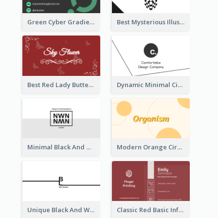
Green Cyber Gradient Digital Business Card Design
Best Mysterious Illusion Business Card Maker
Best Red Lady Butterfly Business Card Design
Dynamic Minimal Circular Logo Business Card Designs
Minimal Black And White Reflective Business Card Designs
Modern Orange Circle Organism Business Card Design
Unique Black And White Signature Business Card Maker
Classic Red Basic Information Business Card Template