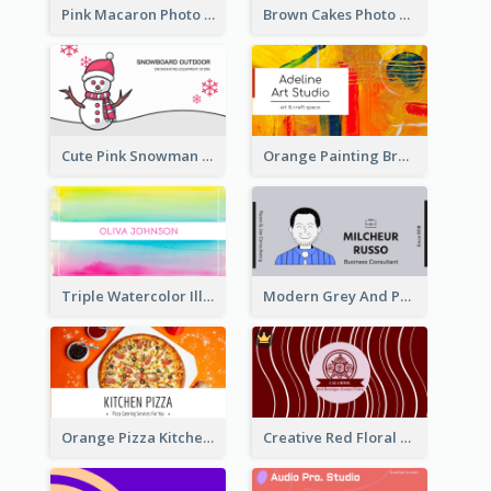
Pink Macaron Photo With Gold Business Card
Brown Cakes Photo Bakery Business Card
Cute Pink Snowman Snowboard Store Business Card
Orange Painting Brush Art Studio Business Card
Triple Watercolor Illustrator Business Card
Modern Grey And Purple Business Consultant Card
Orange Pizza Kitchen Business Card
Creative Red Floral Business Card Design