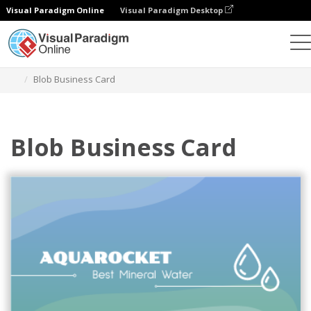
Visual Paradigm Online
Visual Paradigm Desktop
그래픽 디자인 도구
템플릿
명함
Blob Business Card
Blob Business Card