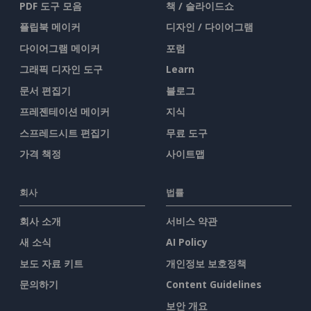
PDF 도구 모음
책 / 슬라이드쇼
플립북 메이커
디자인 / 다이어그램
다이어그램 메이커
포럼
그래픽 디자인 도구
Learn
문서 편집기
블로그
프레젠테이션 메이커
지식
스프레드시트 편집기
무료 도구
가격 책정
사이트맵
회사
법률
회사 소개
서비스 약관
새 소식
AI Policy
보도 자료 키트
개인정보 보호정책
문의하기
Content Guidelines
보안 개요