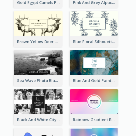
Gold Egypt Camels Patterns Illustration Business Card
Pink And Grey Alpaca Illustration Business Card
Brown Yellow Deer Silhouette Business Card
Blue Floral Silhouette Elegant Business Card
Sea Wave Photo Black And White Business Card
Blue And Gold Painting Texture Business Card
Black And White City Photo Business Card
Rainbow Gradient Background Business Card