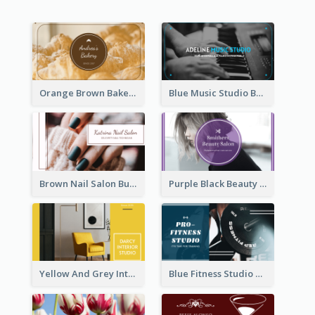
Orange Brown Bakery Business Card
Blue Music Studio Business Card
Brown Nail Salon Business Card
Purple Black Beauty Salon Business Card
Yellow And Grey Interior Studio Business Card
Blue Fitness Studio Business Card