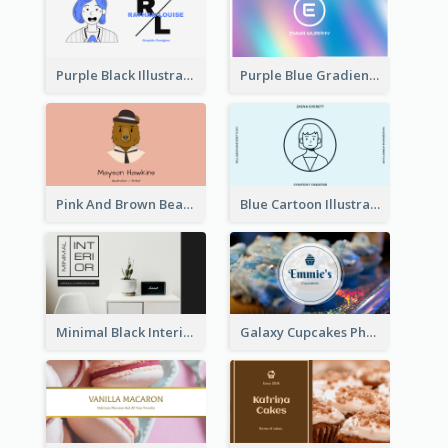
Purple Black Illustration Portrait Business Card
Purple Blue Gradient Background Business Card
Pink And Brown Bear Illustration Business Card
Blue Cartoon Illustration Portrait Business Card
Minimal Black Interior Design Business Card
Galaxy Cupcakes Photo Bakery Business Card