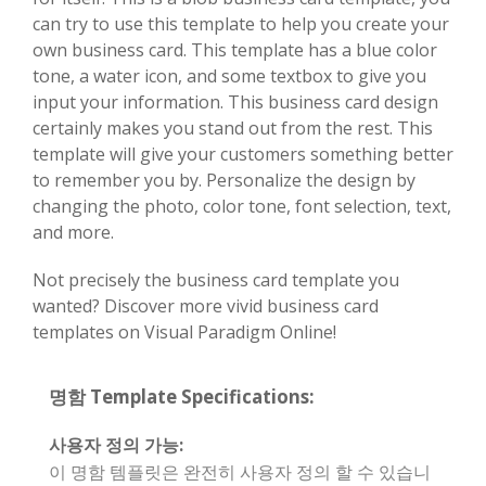
can try to use this template to help you create your
own business card. This template has a blue color
tone, a water icon, and some textbox to give you
input your information. This business card design
certainly makes you stand out from the rest. This
template will give your customers something better
to remember you by. Personalize the design by
changing the photo, color tone, font selection, text,
and more.
Not precisely the business card template you
wanted? Discover more vivid business card
templates on Visual Paradigm Online!
명함 Template Specifications:
사용자 정의 가능:
이 명함 템플릿은 완전히 사용자 정의 할 수 있습니