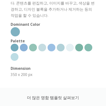
다. 콘텐츠를 편집하고, 이미지를 바꾸고, 색상을 변
경하고, 디자인 블록을 추가하거나 제거하는 등의
작업을 할 수 있습니다.
Dominant Color
Palette
Dimension
350 x 200 px
더 많은 명함 템플릿 살펴보기