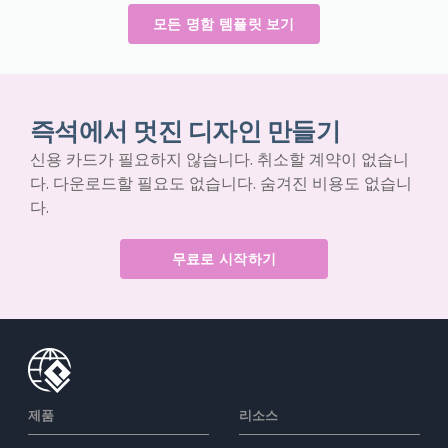
모든 명함 템플릿 보기
즉석에서 멋진 디자인 만들기
신용 카드가 필요하지 않습니다. 취소할 계약이 없습니
다. 다운로드할 필요도 없습니다. 숨겨진 비용도 없습니
다.
무료로 시작하기
제품
리소스