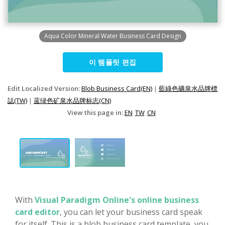
Aqua Color Mineral Water Business Card Design
이 템플릿 편집
Edit Localized Version:
Blob Business Card(EN)
|
藍綠色礦泉水品牌標
誌(TW)
|
蓝绿色矿泉水品牌标志(CN)
View this page in:
EN
TW
CN
With
Visual Paradigm Online's online business
card editor
, you can let your business card speak
for itself. This is a blob business card template, you