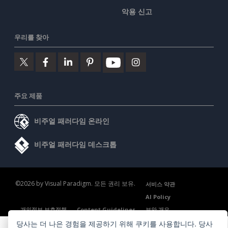
악용 신고
우리를 찾아
주요 제품
비주얼 패러다임 온라인
비주얼 패러다임 데스크톱
©2026 by Visual Paradigm. 모든 권리 보유.
서비스 약관
AI Policy
개인정보 보호정책
Content Guidelines
보안 개요
당사는 더 나은 경험을 제공하기 위해 쿠키를 사용합니다. 당사