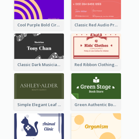
Cool Purple Bold Circular Personal Business Card Templates
Classic Red Audio Practical Business Card Designs
Classic Dark Musician Business Card Maker
Red Ribbon Clothing Business Card Design Free
Simple Elegant Leaf Green Business Card Templates
Green Authentic Book Store Basic Business Card Maker