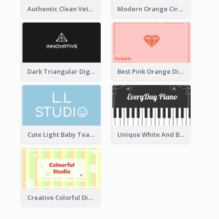
Authentic Clean Veterinary Business Card Maker
Modern Orange Circle Organism Business Card Design
Dark Triangular Digital Business Card Templates
Best Pink Orange Diamond Business Card Maker
Cute Light Baby Teal Smiley Studio Business Card Maker
Unique White And Black Pianist Stripes Personal Business Card Maker
Creative Colorful Digital Business Card Design