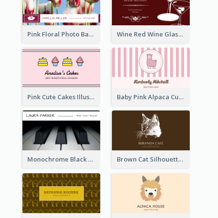
Pink Floral Photo Background Photographer Business Card
Wine Red Wine Glass Bartender Business Card
Pink Cute Cakes Illustration Cake Shop Business Card
Baby Pink Alpaca Cute Illustration Business Card
Monochrome Black Piano Music Business Card
Brown Cat Silhouette Cafe Business Card