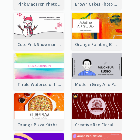
Pink Macaron Photo With Gold Business Card
Brown Cakes Photo Bakery Business Card
Cute Pink Snowman Snowboard Store Business Card
Orange Painting Brush Art Studio Business Card
Triple Watercolor Illustrator Business Card
Modern Grey And Purple Business Consultant Card
Orange Pizza Kitchen Business Card
Creative Red Floral Business Card Design