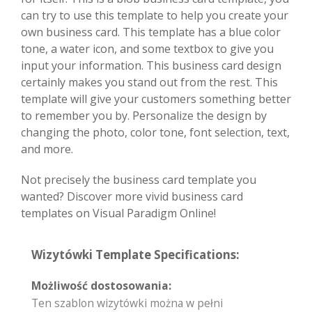
can try to use this template to help you create your
own business card. This template has a blue color
tone, a water icon, and some textbox to give you
input your information. This business card design
certainly makes you stand out from the rest. This
template will give your customers something better
to remember you by. Personalize the design by
changing the photo, color tone, font selection, text,
and more.
Not precisely the business card template you
wanted? Discover more vivid business card
templates on Visual Paradigm Online!
Wizytówki Template Specifications:
Możliwość dostosowania:
Ten szablon wizytówki można w pełni