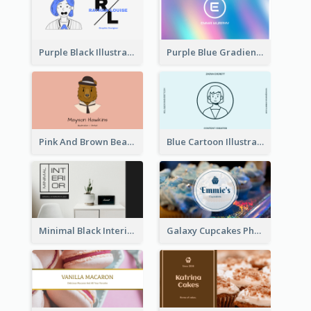
Purple Black Illustration Portrait Business Card
Purple Blue Gradient Background Business Card
Pink And Brown Bear Illustration Business Card
Blue Cartoon Illustration Portrait Business Card
Minimal Black Interior Design Business Card
Galaxy Cupcakes Photo Bakery Business Card