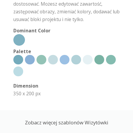
dostosować. Możesz edytować zawartość,
zastępować obrazy, zmieniać kolory, dodawać lub
usuwać bloki projektu i nie tylko.
Dominant Color
Palette
Dimension
350 x 200 px
Zobacz więcej szablonów Wizytówki