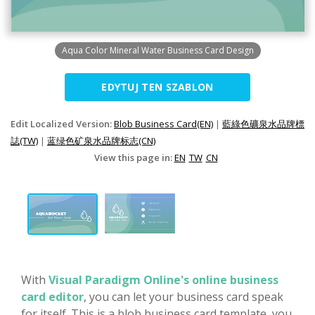
Aqua Color Mineral Water Business Card Design
EDYTUJ TEN SZABLON
Edit Localized Version:
Blob Business Card(EN)
|
藍綠色礦泉水品牌標
誌(TW)
|
蓝绿色矿泉水品牌标志(CN)
View this page in:
EN
TW
CN
With
Visual Paradigm Online's online business
card editor
, you can let your business card speak
for itself. This is a blob business card template, you