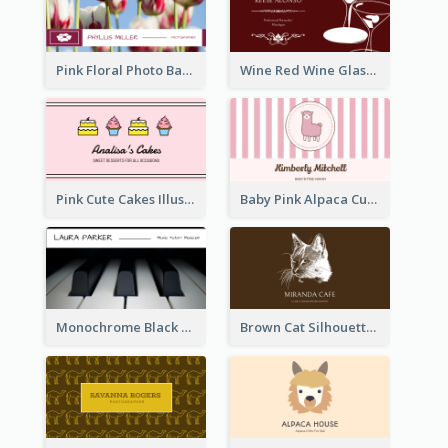
Pink Floral Photo Background Photographer Business Card
Wine Red Wine Glass Bartender Business Card
Pink Cute Cakes Illustration Cake Shop Business Card
Baby Pink Alpaca Cute Illustration Business Card
Monochrome Black Piano Music Business Card
Brown Cat Silhouette Cafe Business Card