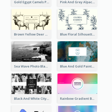
Gold Egypt Camels Patterns Illustration Business Card
Pink And Grey Alpaca Illustration Business Card
Brown Yellow Deer Silhouette Business Card
Blue Floral Silhouette Elegant Business Card
Sea Wave Photo Black And White Business Card
Blue And Gold Painting Texture Business Card
Black And White City Photo Business Card
Rainbow Gradient Background Business Card