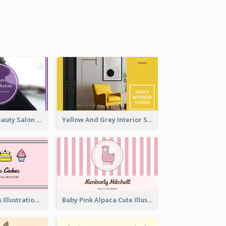
Purple Black Beauty Salon Business Card
Yellow And Grey Interior Studio Business Card
Pink Cute Cakes Illustration Cake Shop Business Card
Baby Pink Alpaca Cute Illustration Business Card