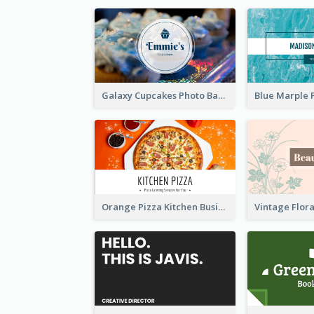
Galaxy Cupcakes Photo Bakery Business Card
Orange Pizza Kitchen Business Card