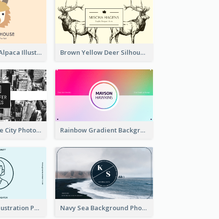
Pink And Grey Alpaca Illustration Business Card
Brown Yellow Deer Silhouette Business Card
Black And White City Photo Business Card
Rainbow Gradient Background Business Card
Blue Cartoon Illustration Portrait Business Card
Navy Sea Background Photographer Business Card