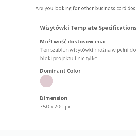
Are you looking for other business card des
Wizytówki Template Specifications
Możliwość dostosowania:
Ten szablon wizytówki można w pełni do
bloki projektu i nie tylko.
Dominant Color
Dimension
350 x 200 px