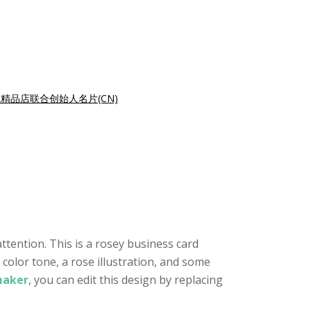
精品店联合创始人名片(CN)
ttention. This is a rosey business card
 color tone, a rose illustration, and some
maker
, you can edit this design by replacing