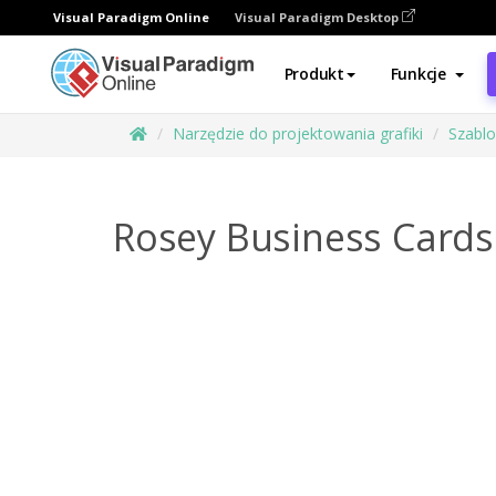
Visual Paradigm Online
Visual Paradigm Desktop
Produkt
Funkcje
Narzędzie do projektowania grafiki
Szabl
Rosey Business Cards