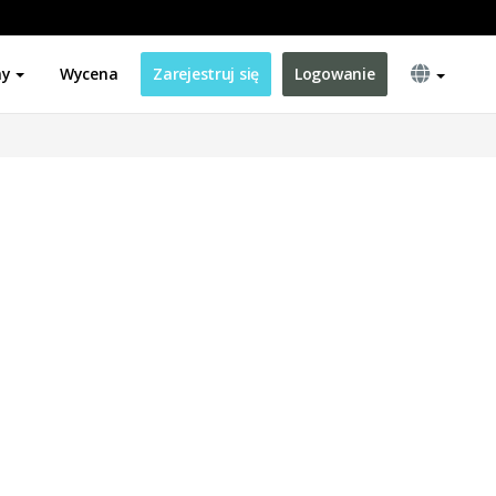
ny
Wycena
Zarejestruj się
Logowanie