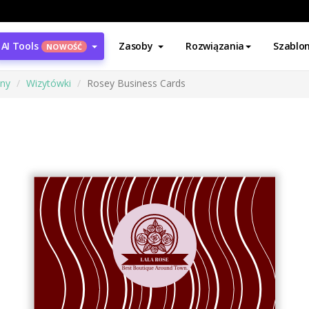
AI Tools
Zasoby
Rozwiązania
Szablo
NOWOŚĆ
ony
Wizytówki
Rosey Business Cards