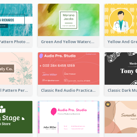
Blue Marple Pattern Photo Business Card
Green And Yellow Watercolor Business Card
Vintage Floral Pattern Personal Business Card Maker
Classic Red Audio Practical Business Card Designs