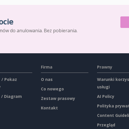
ocie
mów do anulowania. Bez pobierania.
Firma
Prawny
 / Pokaz
O nas
Warunki korzys
w
usługi
Co nowego
 / Diagram
AI Policy
Zestaw prasowy
Polityka prywa
Kontakt
Content Guidel
Przegląd