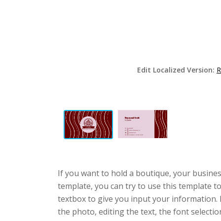
Edit Localized Version:
R
If you want to hold a boutique, your busines
template, you can try to use this template t
textbox to give you input your information.
the photo, editing the text, the font selecti