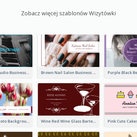
Zobacz więcej szablonów Wizytówki
Blue Music Studio Business Card
Brown Nail Salon Business Card
Pink Floral Photo Background Photographer Business Card
Wine Red Wine Glass Bartender Business Card