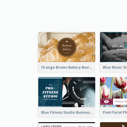
Orange Brown Bakery Business Card
Blue Fitness Studio Business Card