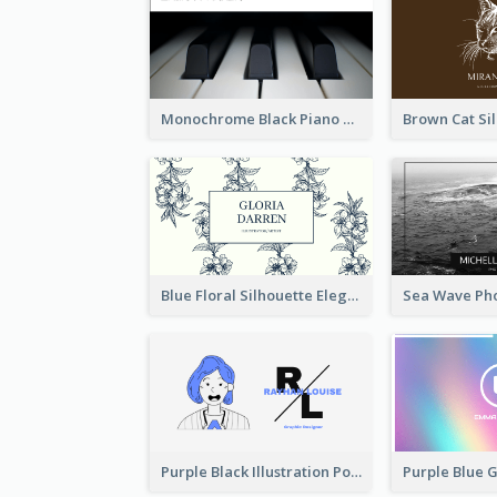
Monochrome Black Piano Music Business Card
Blue Floral Silhouette Elegant Business Card
Purple Black Illustration Portrait Business Card