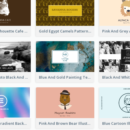
Brown Cat Silhouette Cafe Business Card
Gold Egypt Camels Patterns Illustration Business Card
Sea Wave Photo Black And White Business Card
Blue And Gold Painting Texture Business Card
Purple Blue Gradient Background Business Card
Pink And Brown Bear Illustration Business Card