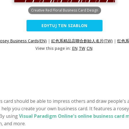
Creative Red Floral Business Card Design
EDYTUJ TEN SZABLON
osey Business Cards(EN)
|
紅色系精品店聯合創始人名片(TW)
|
红色系
View this page in:
EN
TW
CN
s card should be able to impress others and draw people's a
o help you create your own business card. It features a rosey
 By using
Visual Paradigm Online's online business card 
on, and more.