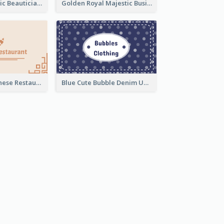
Pink Blob Artistic Beautician Business Card Maker
Golden Royal Majestic Business Card Designs
Beige Cute Chinese Restaurant Business Card Template
Blue Cute Bubble Denim Unique Business Card Maker