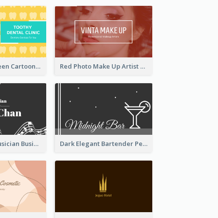
Yellow And Green Cartoon Dental Clinic Business Card
Red Photo Make Up Artist Business Card
Classic Dark Musician Business Card Maker
Dark Elegant Bartender Personal Business Card Design