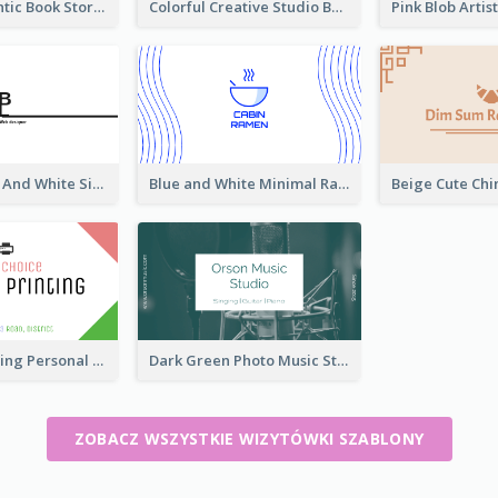
Green Authentic Book Store Basic Business Card Maker
Colorful Creative Studio Business Card Layout
Unique Black And White Signature Business Card Maker
Blue and White Minimal Ramen Business Card Maker
Colorful Printing Personal Business Card Free
Dark Green Photo Music Studio Business Card
ZOBACZ WSZYSTKIE WIZYTÓWKI SZABLONY