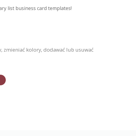
ry list business card templates!
y, zmieniać kolory, dodawać lub usuwać