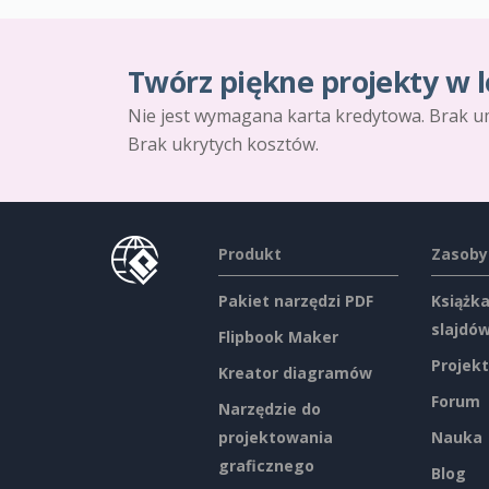
Twórz piękne projekty w l
Nie jest wymagana karta kredytowa. Brak u
Brak ukrytych kosztów.
Produkt
Zasoby
Pakiet narzędzi PDF
Książka
slajdó
Flipbook Maker
Projekt
Kreator diagramów
Forum
Narzędzie do
projektowania
Nauka
graficznego
Blog