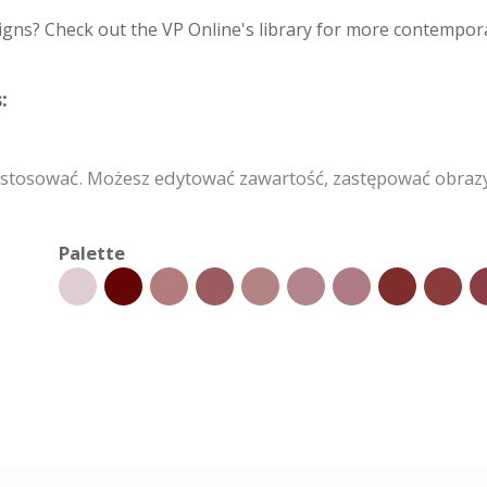
igns? Check out the VP Online's library for more contempora
:
stosować. Możesz edytować zawartość, zastępować obraz
Palette