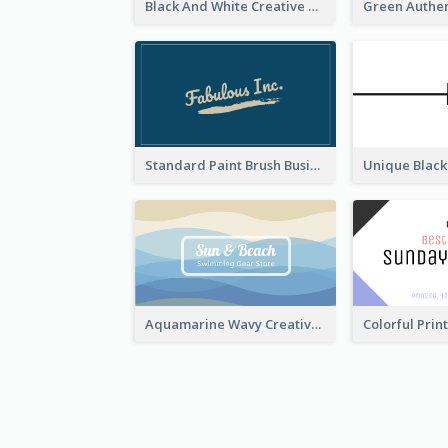
Black And White Creative Direction Business Card
Standard Paint Brush Business Card Design
Aquamarine Wavy Creative Business Card Templates