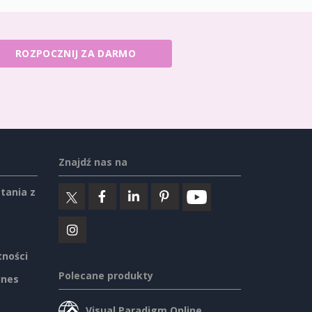
ROZPOCZNIJ ZA DARMO
Znajdź nas na
tania z
tności
Polecane produkty
ines
Visual Paradigm Online