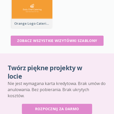
Orange Logo Catering Business Card
ZOBACZ WSZYSTKIE WIZYTÓWKI SZABLONY
Twórz piękne projekty w
locie
Nie jest wymagana karta kredytowa. Brak umów do
anulowania. Bez pobierania. Brak ukrytych
kosztów.
ROZPOCZNIJ ZA DARMO