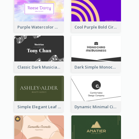
Purple Watercolor Makeup Artist Business Card
Cool Purple Bold Circular Personal Business Card Templates
Classic Dark Musician Business Card Maker
Dark Simple Monochrome Business Card Layout
Simple Elegant Leaf Green Business Card Templates
Dynamic Minimal Circular Logo Business Card Designs