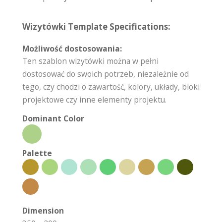
Wizytówki Template Specifications:
Możliwość dostosowania:
Ten szablon wizytówki można w pełni
dostosować do swoich potrzeb, niezależnie od
tego, czy chodzi o zawartość, kolory, układy, bloki
projektowe czy inne elementy projektu.
Dominant Color
Palette
Dimension