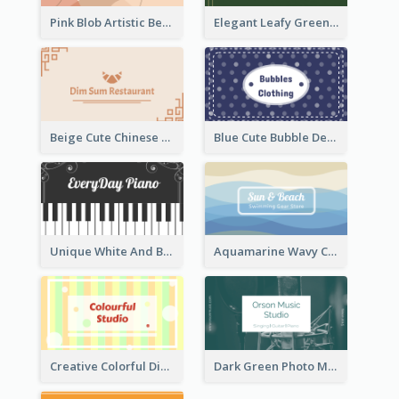
Pink Blob Artistic Beautician Business Card Maker
Elegant Leafy Green Mountain Business Card
Beige Cute Chinese Restaurant Business Card Template
Blue Cute Bubble Denim Unique Business Card Maker
Unique White And Black Pianist Stripes Personal Business Card Maker
Aquamarine Wavy Creative Business Card Templates
Creative Colorful Digital Business Card Design
Dark Green Photo Music Studio Business Card