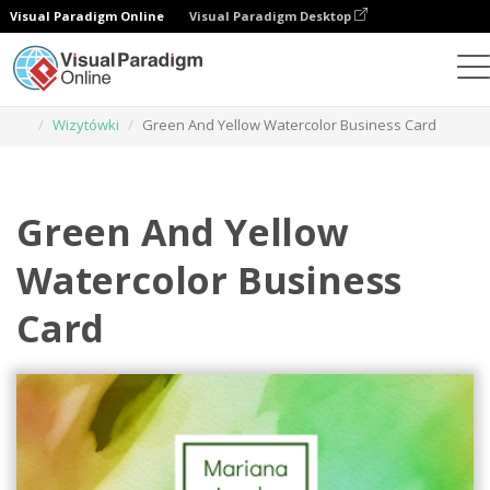
Visual Paradigm Online
Visual Paradigm Desktop
Narzędzie do projektowania grafiki
Szablony
Wizytówki
Green And Yellow Watercolor Business Card
Green And Yellow
Watercolor Business
Card