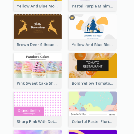
Yellow And Blue Modern Photographer Business Card
Pastel Purple Minimal Designer Business Card
Brown Deer Silhouette Christmas Decorations Business Card
Yellow And Blue Blobs Christmas Business Card
Pink Sweet Cake Shop Business Card
Bold Yellow Tomato Restaurant Business Card
Sharp Pink With Dots Pattern Business Card
Colorful Pastel Florist Business Card