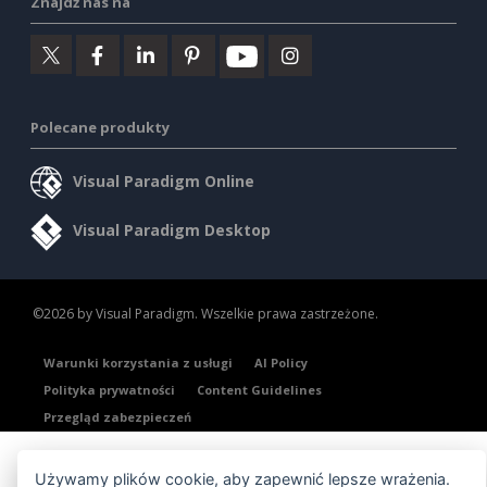
Znajdź nas na
Polecane produkty
Visual Paradigm Online
Visual Paradigm Desktop
©2026 by Visual Paradigm. Wszelkie prawa zastrzeżone.
Warunki korzystania z usługi
AI Policy
Polityka prywatności
Content Guidelines
Przegląd zabezpieczeń
Używamy plików cookie, aby zapewnić lepsze wrażenia.