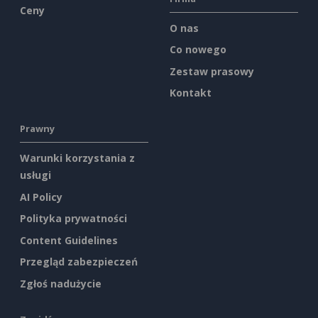
Ceny
O nas
Co nowego
Zestaw prasowy
Kontakt
Prawny
Warunki korzystania z
usługi
AI Policy
Polityka prywatności
Content Guidelines
Przegląd zabezpieczeń
Zgłoś nadużycie