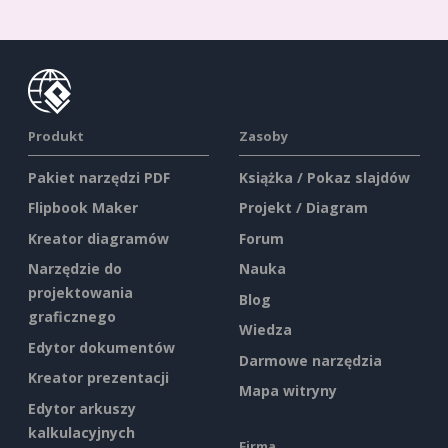
Produkt
Zasoby
Pakiet narzędzi PDF
Książka / Pokaz slajdów
Flipbook Maker
Projekt / Diagram
Kreator diagramów
Forum
Narzędzie do
Nauka
projektowania
Blog
graficznego
Wiedza
Edytor dokumentów
Darmowe narzędzia
Kreator prezentacji
Mapa witryny
Edytor arkuszy
kalkulacyjnych
Firma