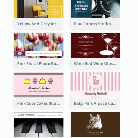
Yellow And Grey Interior Studio Business Card
Blue Fitness Studio Business Card
Pink Floral Photo Background Photographer Business Card
Wine Red Wine Glass Bartender Business Card
Pink Cute Cakes Illustration Cake Shop Business Card
Baby Pink Alpaca Cute Illustration Business Card