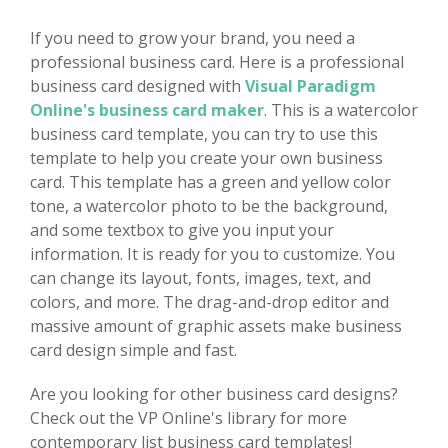
If you need to grow your brand, you need a
professional business card. Here is a professional
business card designed with
Visual Paradigm
Online's business card maker
. This is a watercolor
business card template, you can try to use this
template to help you create your own business
card. This template has a green and yellow color
tone, a watercolor photo to be the background,
and some textbox to give you input your
information. It is ready for you to customize. You
can change its layout, fonts, images, text, and
colors, and more. The drag-and-drop editor and
massive amount of graphic assets make business
card design simple and fast.
Are you looking for other business card designs?
Check out the VP Online's library for more
contemporary list business card templates!