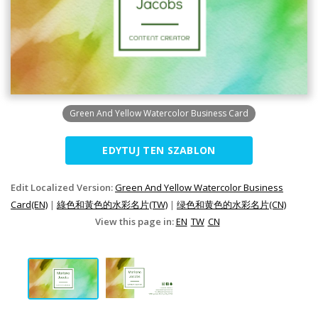
Green And Yellow Watercolor Business Card
EDYTUJ TEN SZABLON
Edit Localized Version:
Green And Yellow Watercolor Business
Card(EN)
|
綠色和黃色的水彩名片(TW)
|
绿色和黄色的水彩名片(CN)
View this page in:
EN
TW
CN