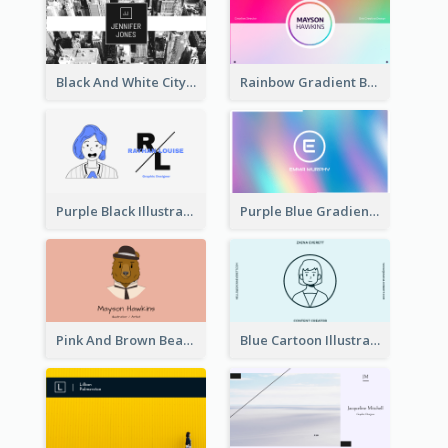
Black And White City Photo Business Card
Rainbow Gradient Background Business Card
Purple Black Illustration Portrait Business Card
Purple Blue Gradient Background Business Card
Pink And Brown Bear Illustration Business Card
Blue Cartoon Illustration Portrait Business Card