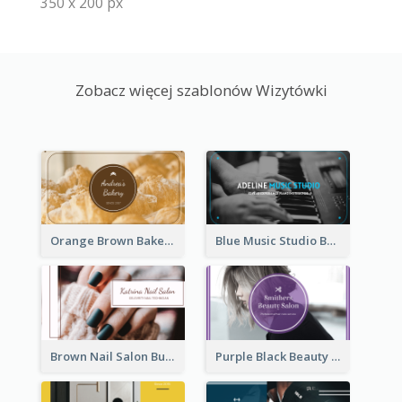
350 x 200 px
Zobacz więcej szablonów Wizytówki
Orange Brown Bakery Business Card
Blue Music Studio Business Card
Brown Nail Salon Business Card
Purple Black Beauty Salon Business Card