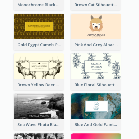
Monochrome Black Piano Music Business Card
Brown Cat Silhouette Cafe Business Card
Gold Egypt Camels Patterns Illustration Business Card
Pink And Grey Alpaca Illustration Business Card
Brown Yellow Deer Silhouette Business Card
Blue Floral Silhouette Elegant Business Card
Sea Wave Photo Black And White Business Card
Blue And Gold Painting Texture Business Card