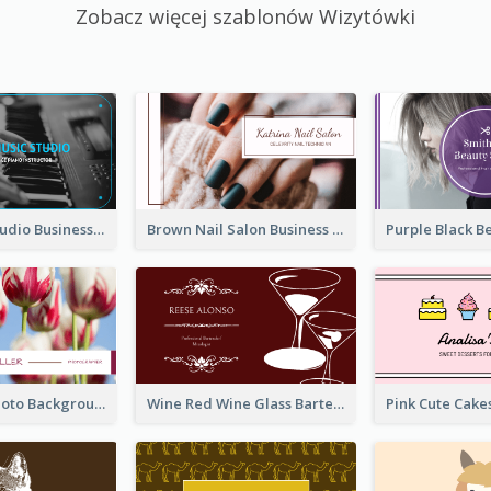
Zobacz więcej szablonów Wizytówki
Blue Music Studio Business Card
Brown Nail Salon Business Card
Pink Floral Photo Background Photographer Business Card
Wine Red Wine Glass Bartender Business Card