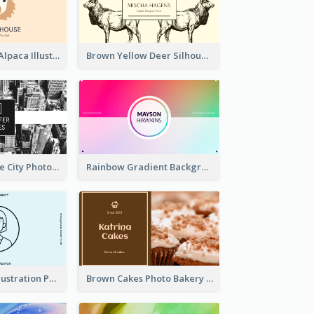
Pink And Grey Alpaca Illustration Business Card
Brown Yellow Deer Silhouette Business Card
Black And White City Photo Business Card
Rainbow Gradient Background Business Card
Blue Cartoon Illustration Portrait Business Card
Brown Cakes Photo Bakery Business Card