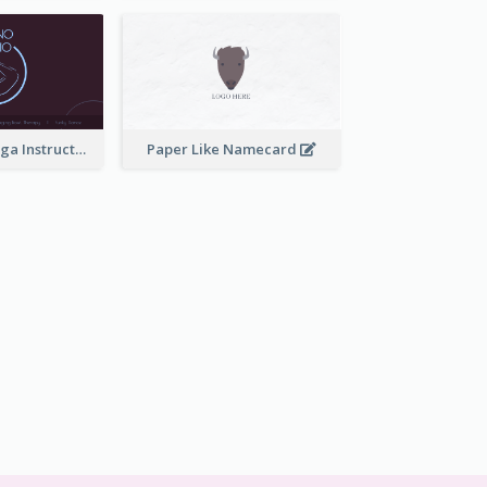
Simple Dark Yoga Instructor Business Card Design
Paper Like Namecard