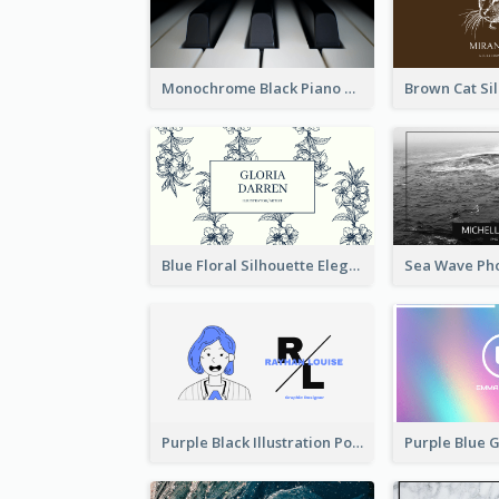
Monochrome Black Piano Music Business Card
Blue Floral Silhouette Elegant Business Card
Purple Black Illustration Portrait Business Card