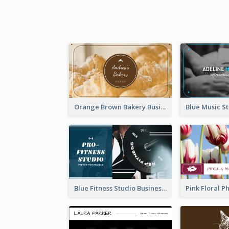
Orange Brown Bakery Business Card
Blue Fitness Studio Business Card