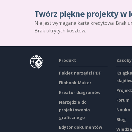
Twórz piękne projekty w l
Nie jest wymagana karta kredytowa. Brak u
Brak ukrytych kosztów.
Produkt
Zasoby
Pakiet narzędzi PDF
Książka
slajdó
Flipbook Maker
Projekt
Kreator diagramów
Forum
Narzędzie do
projektowania
Nauka
graficznego
Blog
Edytor dokumentów
Wiedza