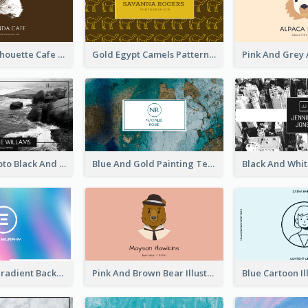
Brown Cat Silhouette Cafe Business Card
Gold Egypt Camels Patterns Illustration Business Card
Sea Wave Photo Black And White Business Card
Blue And Gold Painting Texture Business Card
Purple Blue Gradient Background Business Card
Pink And Brown Bear Illustration Business Card