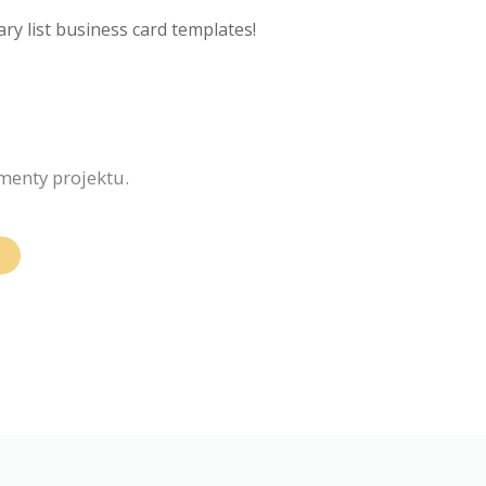
ry list business card templates!
ementy projektu.