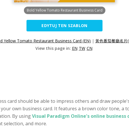
Bold Yellow Tomato Restaurant Business Card
EDYTUJ TEN SZABLON
d Yellow Tomato Restaurant Business Card (EN)
|
黃色番茄餐廳名片(
View this page in:
EN
TW
CN
ness card should be able to impress others and draw people's
te your own business card. It features a brown color tone, 
tion. By using
Visual Paradigm Online's online business
nt selection, and more.