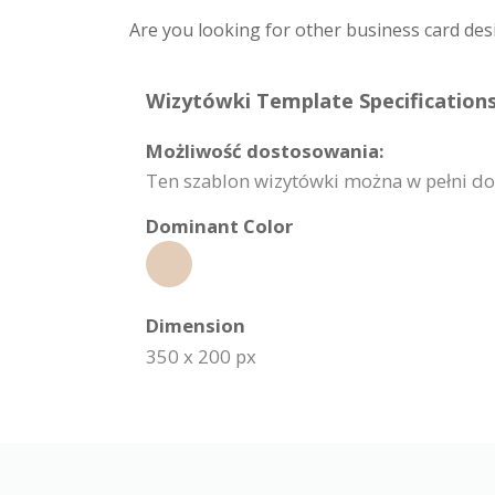
Are you looking for other business card des
Wizytówki Template Specifications
Możliwość dostosowania:
Ten szablon wizytówki można w pełni dost
Dominant Color
Dimension
350 x 200 px