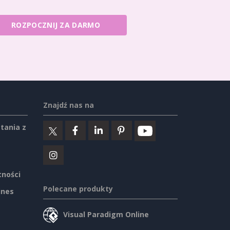
ROZPOCZNIJ ZA DARMO
Znajdź nas na
tania z
tności
Polecane produkty
ines
Visual Paradigm Online