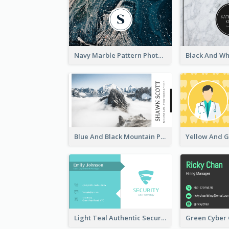
Navy Marble Pattern Photo Business Card
Blue And Black Mountain Photographer Business Card
Light Teal Authentic Security Business Card Design