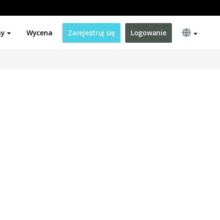
ny
Wycena
Zarejestruj się
Logowanie