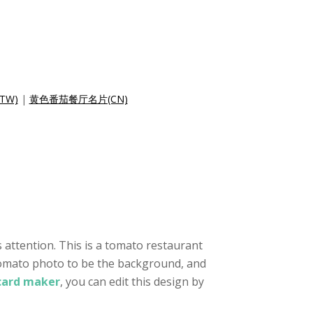
TW)
|
黄色番茄餐厅名片(CN)
 attention. This is a tomato restaurant
a tomato photo to be the background, and
 card maker
, you can edit this design by