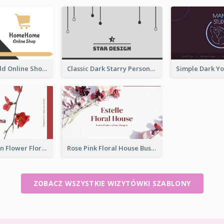
Black And Gold Online Shop Business Card Templates
Classic Dark Starry Personal Business Card Designs
Red And Clean Flower Florist Business Card
Rose Pink Floral House Business Card
ZOBACZ WSZYSTKIE WIZYTÓWKI SZABLONY