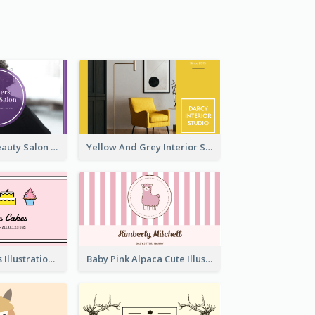
Purple Black Beauty Salon Business Card
Yellow And Grey Interior Studio Business Card
Pink Cute Cakes Illustration Cake Shop Business Card
Baby Pink Alpaca Cute Illustration Business Card