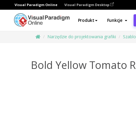
Visual Paradigm Online
Visual Paradigm Desktop
Produkt
Funkcje
Narzędzie do projektowania grafiki
Szabl
Bold Yellow Tomato R