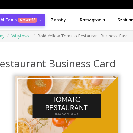
AI Tools
Zasoby
Rozwiązania
Szablo
NOWOŚĆ
ony
Wizytówki
Bold Yellow Tomato Restaurant Business Card
estaurant Business Card