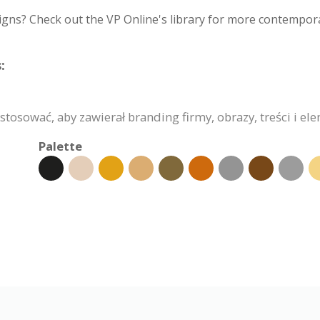
igns? Check out the VP Online's library for more contempora
:
osować, aby zawierał branding firmy, obrazy, treści i el
Palette