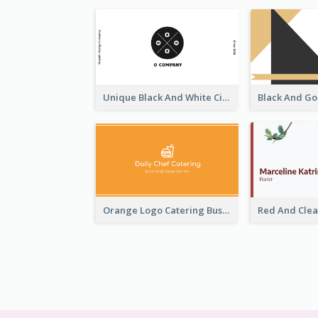
Unique Black And White Circular Business Card Designs
Orange Logo Catering Business Card