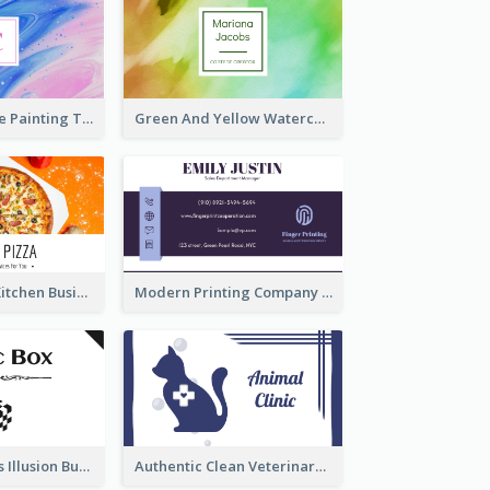
Purple And Blue Painting Texture Business Card
Green And Yellow Watercolor Business Card
Orange Pizza Kitchen Business Card
Modern Printing Company Business Card Design
Best Mysterious Illusion Business Card Maker
Authentic Clean Veterinary Business Card Maker