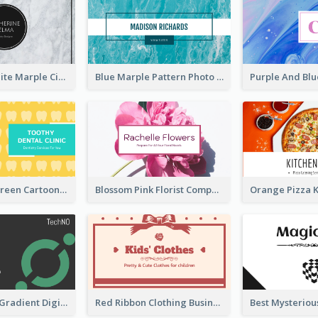
Black And White Marple Circle Business Card
Blue Marple Pattern Photo Business Card
Yellow And Green Cartoon Dental Clinic Business Card
Blossom Pink Florist Company Business Card
Green Cyber Gradient Digital Business Card Design
Red Ribbon Clothing Business Card Design Free