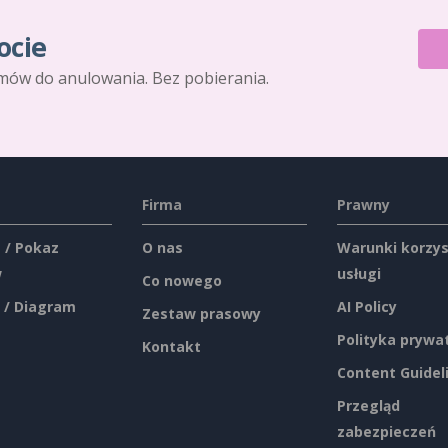
ocie
mów do anulowania. Bez pobierania.
Firma
Prawny
 / Pokaz
O nas
Warunki korzys
w
usługi
Co nowego
 / Diagram
AI Policy
Zestaw prasowy
Polityka prywa
Kontakt
Content Guidel
Przegląd
zabezpieczeń