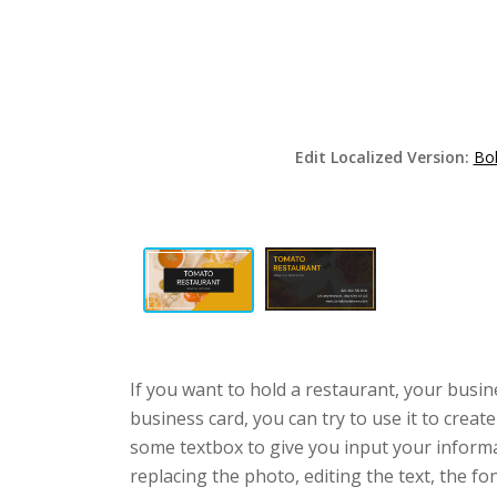
Edit Localized Version:
Bol
If you want to hold a restaurant, your busi
business card, you can try to use it to crea
some textbox to give you input your informa
replacing the photo, editing the text, the fo