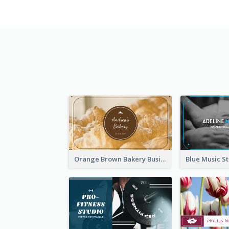
Orange Brown Bakery Business Card