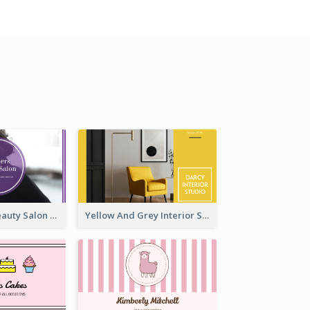
Purple Black Beauty Salon Business Card
Yellow And Grey Interior Studio Business Card