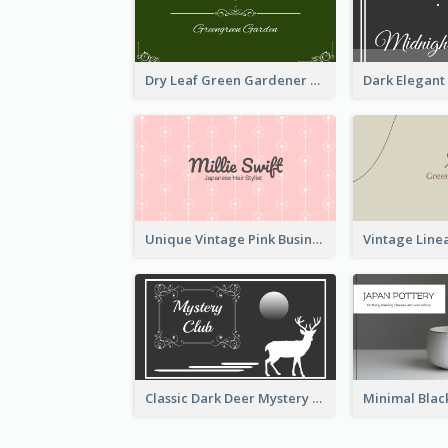
Dry Leaf Green Gardener Business Card Design
Unique Vintage Pink Business Card Design
Classic Dark Deer Mystery Business Card Maker