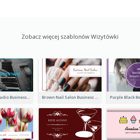
Zobacz więcej szablonów Wizytówki
Blue Music Studio Business Card
Brown Nail Salon Business Card