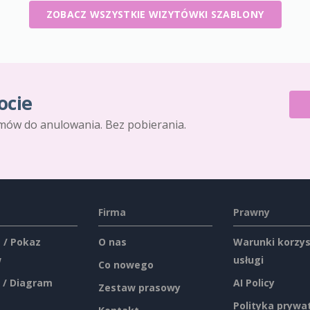
ZOBACZ WSZYSTKIE WIZYTÓWKI SZABLONY
ocie
mów do anulowania. Bez pobierania.
Firma
Prawny
 / Pokaz
O nas
Warunki korzys
w
usługi
Co nowego
 / Diagram
AI Policy
Zestaw prasowy
Polityka prywa