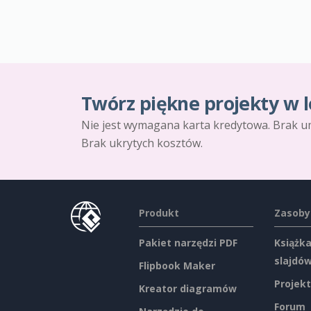
Twórz piękne projekty w l
Nie jest wymagana karta kredytowa. Brak u
Brak ukrytych kosztów.
Produkt
Zasoby
Pakiet narzędzi PDF
Książka
slajdó
Flipbook Maker
Projekt
Kreator diagramów
Forum