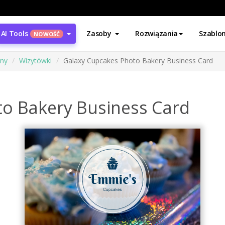
AI Tools
Zasoby
Rozwiązania
Szablo
NOWOŚĆ
ony
Wizytówki
Galaxy Cupcakes Photo Bakery Business Card
o Bakery Business Card