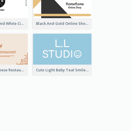
Unique Black And White Circular Business Card Designs
Black And Gold Online Shop Business Card Templates
Beige Cute Chinese Restaurant Business Card Template
Cute Light Baby Teal Smiley Studio Business Card Maker