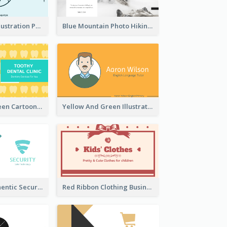
Blue Cartoon Illustration Portrait Business Card
Blue Mountain Photo Hiking Business Card
Yellow And Green Cartoon Dental Clinic Business Card
Yellow And Green Illustration School Tutor Business Card
Light Teal Authentic Security Business Card Design
Red Ribbon Clothing Business Card Design Free