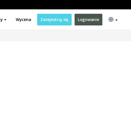
ny
Wycena
Zarejestruj się
Logowanie