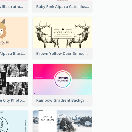
Pink Cute Cakes Illustration Cake Shop Business Card
Baby Pink Alpaca Cute Illustration Business Card
Pink And Grey Alpaca Illustration Business Card
Brown Yellow Deer Silhouette Business Card
Black And White City Photo Business Card
Rainbow Gradient Background Business Card