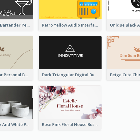
Dark Elegant Bartender Personal Business Card Design
Retro Yellow Audio Interface Business Card Templates
Vintage Linear Personal Boutique Business Card
Dark Triangular Digital Business Card Templates
Minimal Black And White Pottery Business Card
Rose Pink Floral House Business Card