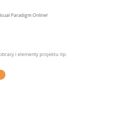
isual Paradigm Online!
brazy i elementy projektu itp.