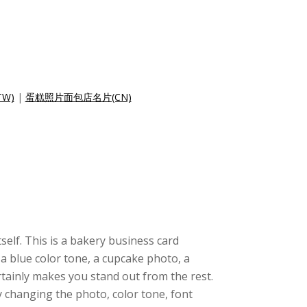
W)
|
蛋糕照片面包店名片(CN)
tself. This is a bakery business card
a blue color tone, a cupcake photo, a
rtainly makes you stand out from the rest.
 changing the photo, color tone, font