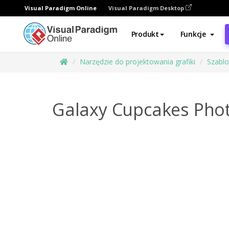
Visual Paradigm Online
Visual Paradigm Desktop
Produkt
Funkcje
Narzędzie do projektowania grafiki
Szabl
Galaxy Cupcakes Phot