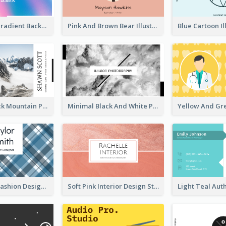
Purple Blue Gradient Background Business Card
Pink And Brown Bear Illustration Business Card
Blue And Black Mountain Photographer Business Card
Minimal Black And White Photography Business Card
Blue Lattice Fashion Designer Business Card
Soft Pink Interior Design Studio Business Card