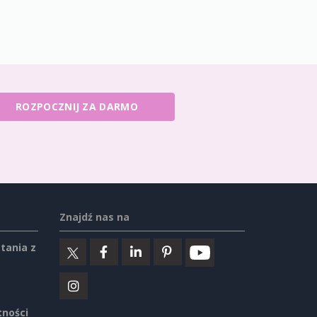
ROZPOCZNIJ ZA DARMO
Znajdź nas na
tania z
tności