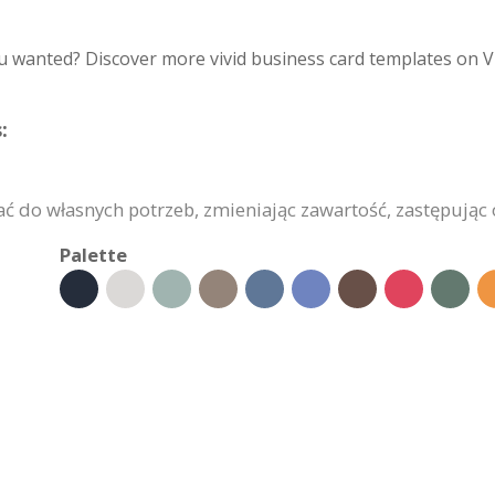
u wanted? Discover more vivid business card templates on V
:
do własnych potrzeb, zmieniając zawartość, zastępując o
Palette