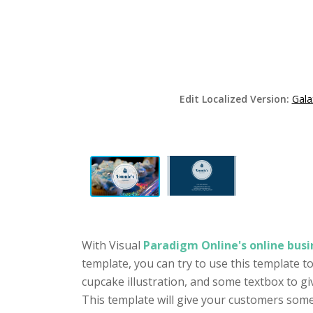
Edit Localized Version:
Gala
With Visual
Paradigm Online's online busi
template, you can try to use this template t
cupcake illustration, and some textbox to gi
This template will give your customers some