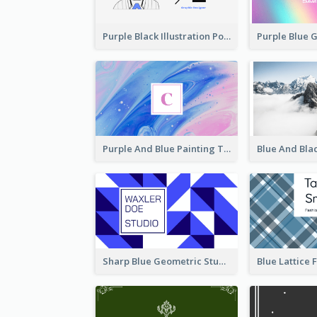
Purple Black Illustration Portrait Business Card
Purple And Blue Painting Texture Business Card
Sharp Blue Geometric Studio Business Card