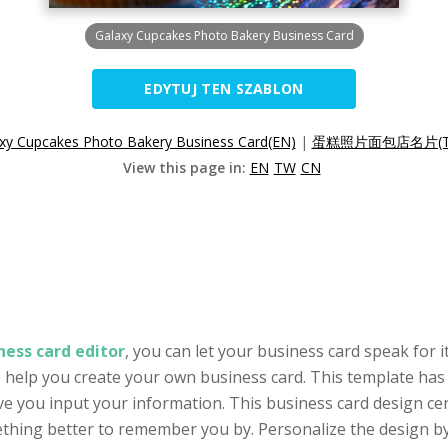
Galaxy Cupcakes Photo Bakery Business Card
EDYTUJ TEN SZABLON
xy Cupcakes Photo Bakery Business Card(EN)
|
蛋糕照片面包店名片(T
View this page in:
EN
TW
CN
ness card editor
, you can let your business card speak for i
o help you create your own business card. This template has 
ve you input your information. This business card design ce
thing better to remember you by. Personalize the design by