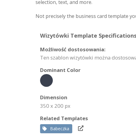
selection, text, and more.
Not precisely the business card template yo
Wizytówki Template Specifications
Możliwość dostosowania:
Ten szablon wizytówki można dostosować 
Dominant Color
Dimension
350 x 200 px
Related Templates
Babeczka