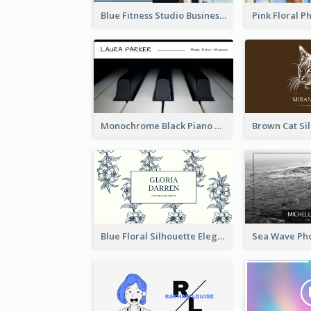
Blue Fitness Studio Business Card
Monochrome Black Piano Music Business Card
Blue Floral Silhouette Elegant Business Card