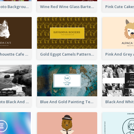
Pink Floral Photo Background Photographer Business Card
Wine Red Wine Glass Bartender Business Card
Brown Cat Silhouette Cafe Business Card
Gold Egypt Camels Patterns Illustration Business Card
Sea Wave Photo Black And White Business Card
Blue And Gold Painting Texture Business Card