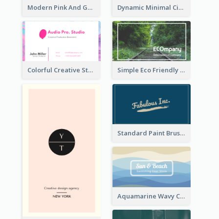
Modern Pink And Gold Polygon Personal Business Card Maker
Dynamic Minimal Circular Logo Business Card Designs
Colorful Creative Studio Business Card Layout
Simple Eco Friendly Business Card Design
Standard Paint Brush Business Card Design
Aquamarine Wavy Creative Business Card Templates