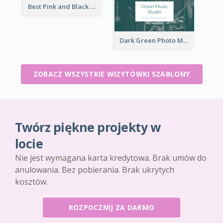
Best Pink and Black Monogram Business Card Template
Dark Green Photo Music Studio Business Card
ZOBACZ WSZYSTKIE WIZYTÓWKI SZABLONY
Twórz piękne projekty w
locie
Nie jest wymagana karta kredytowa. Brak umów do
anulowania. Bez pobierania. Brak ukrytych
kosztów.
ROZPOCZNIJ ZA DARMO