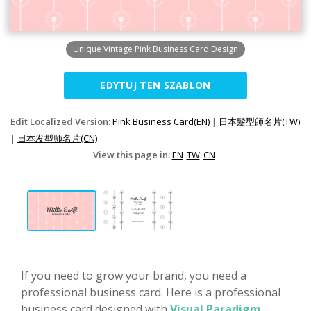
Unique Vintage Pink Business Card Design
EDYTUJ TEN SZABLON
Edit Localized Version:
Pink Business Card(EN)
|
日本髮型師名片(TW)
|
日本发型师名片(CN)
View this page in:
EN
TW
CN
If you need to grow your brand, you need a
professional business card. Here is a professional
business card designed with
Visual Paradigm