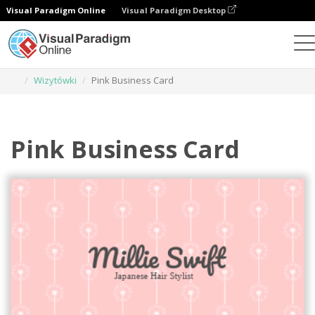
Visual Paradigm Online
Visual Paradigm Desktop
Narzędzie do projektowania grafiki
Szablony
Wizytówki
Pink Business Card
Pink Business Card