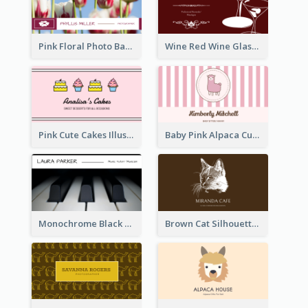
Pink Floral Photo Background Photographer Business Card
Wine Red Wine Glass Bartender Business Card
Pink Cute Cakes Illustration Cake Shop Business Card
Baby Pink Alpaca Cute Illustration Business Card
Monochrome Black Piano Music Business Card
Brown Cat Silhouette Cafe Business Card