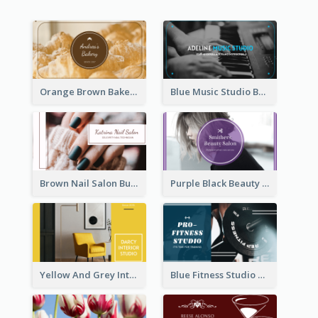
Orange Brown Bakery Business Card
Blue Music Studio Business Card
Brown Nail Salon Business Card
Purple Black Beauty Salon Business Card
Yellow And Grey Interior Studio Business Card
Blue Fitness Studio Business Card