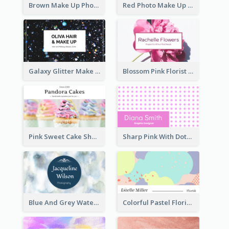
Brown Make Up Photo Cosmetic Business Card
Red Photo Make Up Artist Business Card
Galaxy Glitter Make Up Store Business Card
Blossom Pink Florist Company Business Card
Pink Sweet Cake Shop Business Card
Sharp Pink With Dots Pattern Business Card
Blue And Grey Watercolor Photography Business Card
Colorful Pastel Florist Business Card