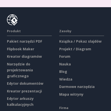
Produkt
Zasoby
Pakiet narzędzi PDF
Książka / Pokaz slajdów
Flipbook Maker
Projekt / Diagram
Kreator diagramów
Forum
Narzędzie do
Nauka
projektowania
Blog
graficznego
Wiedza
Edytor dokumentów
Darmowe narzędzia
Kreator prezentacji
Mapa witryny
Edytor arkuszy
kalkulacyjnych
Firma