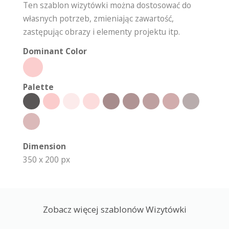
Ten szablon wizytówki można dostosować do
własnych potrzeb, zmieniając zawartość,
zastępując obrazy i elementy projektu itp.
Dominant Color
Palette
Dimension
350 x 200 px
Zobacz więcej szablonów Wizytówki