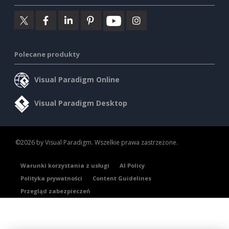
Polecane produkty
Visual Paradigm Online
Visual Paradigm Desktop
©2026 by Visual Paradigm. Wszelkie prawa zastrzeżone.
Warunki korzystania z usługi
AI Policy
Polityka prywatności
Content Guidelines
Przegląd zabezpieczeń