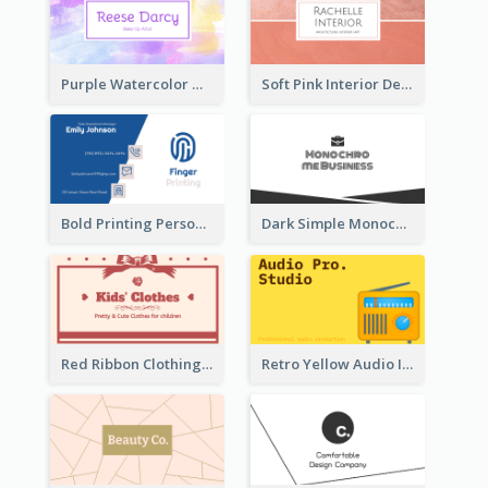
Purple Watercolor Makeup Artist Business Card
Soft Pink Interior Design Studio Business Card
Bold Printing Personal Business Card Design
Dark Simple Monochrome Business Card Layout
Red Ribbon Clothing Business Card Design Free
Retro Yellow Audio Interface Business Card Templates