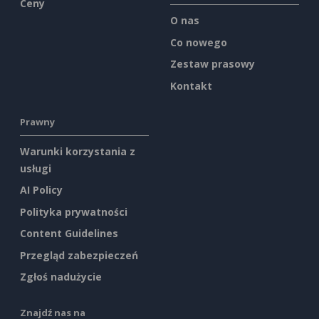
Ceny
O nas
Co nowego
Zestaw prasowy
Kontakt
Prawny
Warunki korzystania z
usługi
AI Policy
Polityka prywatności
Content Guidelines
Przegląd zabezpieczeń
Zgłoś nadużycie
Znajdź nas na