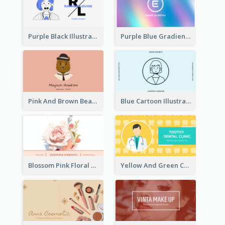
Purple Black Illustration Portrait Business Card
Purple Blue Gradient Background Business Card
Pink And Brown Bear Illustration Business Card
Blue Cartoon Illustration Portrait Business Card
Blossom Pink Floral Photo Business Card
Yellow And Green Cartoon Dental Clinic Business Card