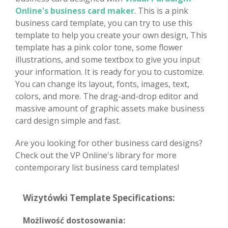
Online's business card maker
. This is a pink
business card template, you can try to use this
template to help you create your own design, This
template has a pink color tone, some flower
illustrations, and some textbox to give you input
your information. It is ready for you to customize.
You can change its layout, fonts, images, text,
colors, and more. The drag-and-drop editor and
massive amount of graphic assets make business
card design simple and fast.
Are you looking for other business card designs?
Check out the VP Online's library for more
contemporary list business card templates!
Wizytówki Template Specifications:
Możliwość dostosowania: