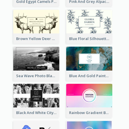
Gold Egypt Camels Patterns Illustration Business Card
Pink And Grey Alpaca Illustration Business Card
Brown Yellow Deer Silhouette Business Card
Blue Floral Silhouette Elegant Business Card
Sea Wave Photo Black And White Business Card
Blue And Gold Painting Texture Business Card
Black And White City Photo Business Card
Rainbow Gradient Background Business Card