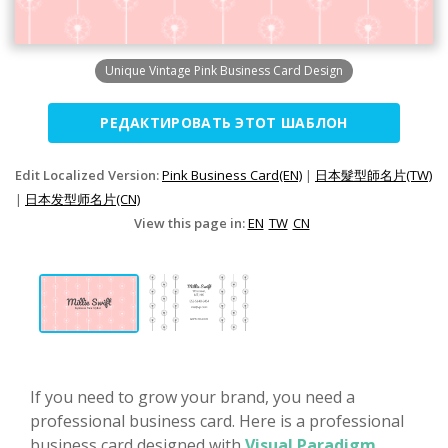
Unique Vintage Pink Business Card Design
РЕДАКТИРОВАТЬ ЭТОТ ШАБЛОН
Edit Localized Version:
Pink Business Card(EN)
|
日本髮型師名片(TW)
|
日本发型师名片(CN)
View this page in:
EN
TW
CN
If you need to grow your brand, you need a
professional business card. Here is a professional
business card designed with
Visual Paradigm