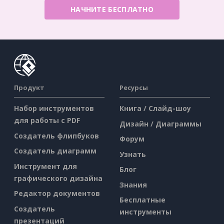
НАЧНИТЕ БЕСПЛАТНО
Продукт
Ресурсы
Набор инструментов
Книга / Слайд-шоу
для работы с PDF
Дизайн / Диаграммы
Создатель флипбуков
Форум
Создатель диаграмм
Узнать
Инструмент для
Блог
графического дизайна
Знания
Редактор документов
Бесплатные
Создатель
инструменты
презентаций