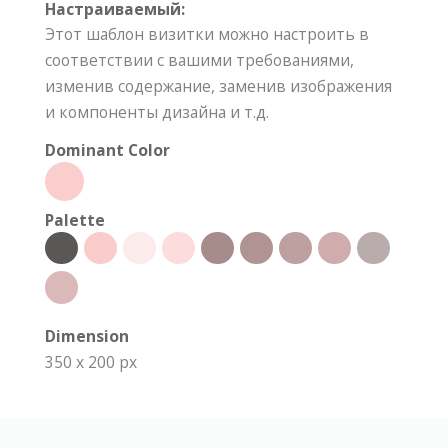
Настраиваемый:
Этот шаблон визитки можно настроить в
соответствии с вашими требованиями,
изменив содержание, заменив изображения
и компоненты дизайна и т.д.
Dominant Color
Palette
Dimension
350 x 200 px