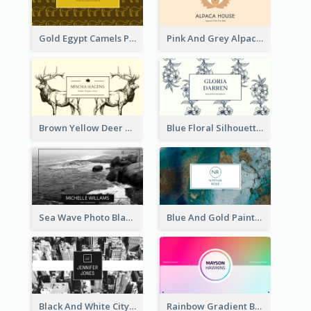
Gold Egypt Camels Patterns Illustration Business Card
Pink And Grey Alpaca Illustration Business Card
Brown Yellow Deer Silhouette Business Card
Blue Floral Silhouette Elegant Business Card
Sea Wave Photo Black And White Business Card
Blue And Gold Painting Texture Business Card
Black And White City Photo Business Card
Rainbow Gradient Background Business Card