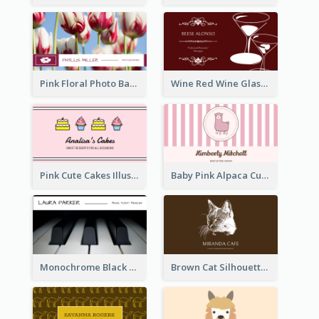
Pink Floral Photo Background Photographer Business Card
Wine Red Wine Glass Bartender Business Card
Pink Cute Cakes Illustration Cake Shop Business Card
Baby Pink Alpaca Cute Illustration Business Card
Monochrome Black Piano Music Business Card
Brown Cat Silhouette Cafe Business Card