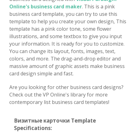
Online's business card maker
. This is a pink
business card template, you can try to use this
template to help you create your own design, This
template has a pink color tone, some flower
illustrations, and some textbox to give you input
your information. It is ready for you to customize.
You can change its layout, fonts, images, text,
colors, and more. The drag-and-drop editor and
massive amount of graphic assets make business
card design simple and fast.
Are you looking for other business card designs?
Check out the VP Online's library for more
contemporary list business card templates!
Визитные карточки Template
Specifications: