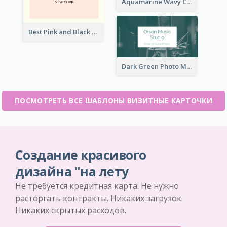
Aquamarine Wavy Creative Business Card Templates
Best Pink and Black Monogram Business Card Template
Dark Green Photo Music Studio Business Card
ПОСМОТРЕТЬ ВСЕ ШАБЛОНЫ ВИЗИТНЫЕ КАРТОЧКИ
Создание красивого
дизайна "на лету
Не требуется кредитная карта. Не нужно
расторгать контракты. Никаких загрузок.
Никаких скрытых расходов.