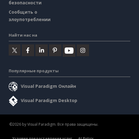
безопасности
Сообщить о
злоупотреблении
Найти нас на
Популярные продукты
Visual Paradigm Онлайн
Visual Paradigm Desktop
©2026 by Visual Paradigm. Все права защищены.
Условия предоставления услуг
AI Policy