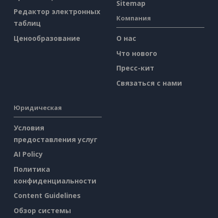
Sitemap
Редактор электронных
Компания
таблиц
Ценообразование
О нас
Что нового
Пресс-кит
Связаться с нами
Юридическая
Условия
предоставления услуг
AI Policy
Политика
конфиденциальности
Content Guidelines
Обзор системы