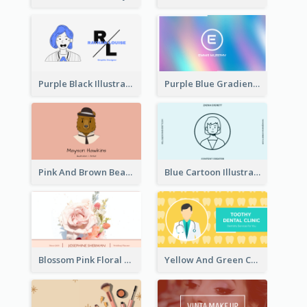
Purple Black Illustration Portrait Business Card
Purple Blue Gradient Background Business Card
Pink And Brown Bear Illustration Business Card
Blue Cartoon Illustration Portrait Business Card
Blossom Pink Floral Photo Business Card
Yellow And Green Cartoon Dental Clinic Business Card