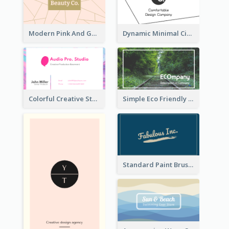
Modern Pink And Gold Polygon Personal Business Card Maker
Dynamic Minimal Circular Logo Business Card Designs
Colorful Creative Studio Business Card Layout
Simple Eco Friendly Business Card Design
Standard Paint Brush Business Card Design