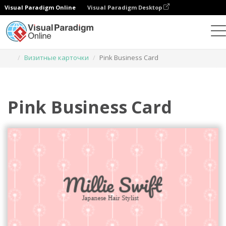
Visual Paradigm Online
Visual Paradigm Desktop
Инструмент графического дизайна
Шаблоны
Визитные карточки
Pink Business Card
Pink Business Card