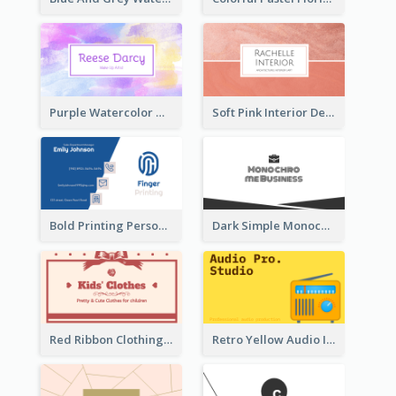
Purple Watercolor Makeup Artist Business Card
Soft Pink Interior Design Studio Business Card
Bold Printing Personal Business Card Design
Dark Simple Monochrome Business Card Layout
Red Ribbon Clothing Business Card Design Free
Retro Yellow Audio Interface Business Card Templates