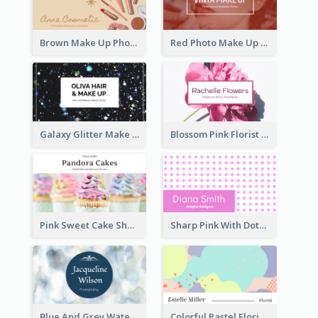
Brown Make Up Photo Cosmetic Business Card
Red Photo Make Up Artist Business Card
Galaxy Glitter Make Up Store Business Card
Blossom Pink Florist Company Business Card
Pink Sweet Cake Shop Business Card
Sharp Pink With Dots Pattern Business Card
Blue And Grey Watercolor Photography Business Card
Colorful Pastel Florist Business Card