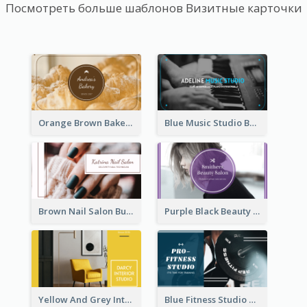
Посмотреть больше шаблонов Визитные карточки
Orange Brown Bakery Business Card
Blue Music Studio Business Card
Brown Nail Salon Business Card
Purple Black Beauty Salon Business Card
Yellow And Grey Interior Studio Business Card
Blue Fitness Studio Business Card