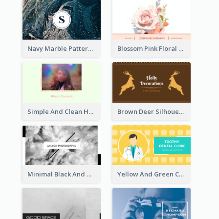
Navy Marble Pattern Photo Business Card
Blossom Pink Floral Photo Business Card
Simple And Clean Holographic Business Card Design
Brown Deer Silhouette Christmas Decorations Business Card
Minimal Black And White Photography Business Card
Yellow And Green Cartoon Dental Clinic Business Card