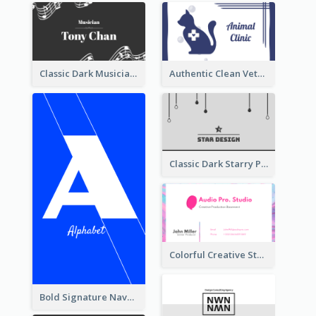
Classic Dark Musician Business Card Maker
Authentic Clean Veterinary Business Card Maker
Classic Dark Starry Personal Business Card Designs
Colorful Creative Studio Business Card Layout
Bold Signature Navy Cool Personal Business Card Designs