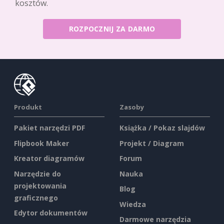
kosztów.
ROZPOCZNIJ ZA DARMO
Produkt
Zasoby
Pakiet narzędzi PDF
Książka / Pokaz slajdów
Flipbook Maker
Projekt / Diagram
Kreator diagramów
Forum
Narzędzie do
Nauka
projektowania
Blog
graficznego
Wiedza
Edytor dokumentów
Darmowe narzędzia