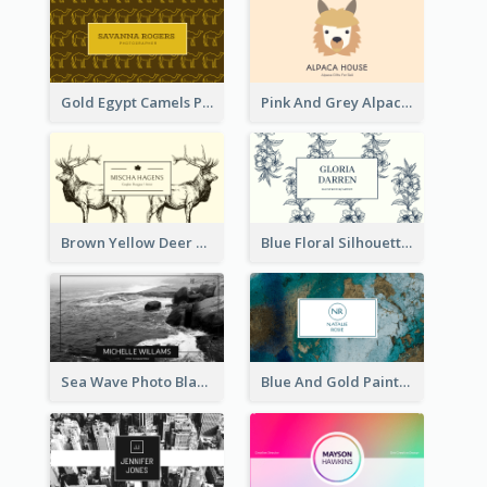
Gold Egypt Camels Patterns Illustration Business Card
Pink And Grey Alpaca Illustration Business Card
Brown Yellow Deer Silhouette Business Card
Blue Floral Silhouette Elegant Business Card
Sea Wave Photo Black And White Business Card
Blue And Gold Painting Texture Business Card