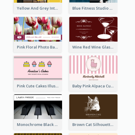
Yellow And Grey Interior Studio Business Card
Blue Fitness Studio Business Card
Pink Floral Photo Background Photographer Business Card
Wine Red Wine Glass Bartender Business Card
Pink Cute Cakes Illustration Cake Shop Business Card
Baby Pink Alpaca Cute Illustration Business Card
Monochrome Black Piano Music Business Card
Brown Cat Silhouette Cafe Business Card