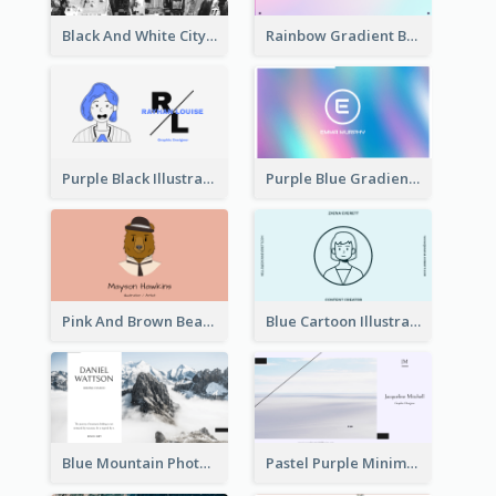
Black And White City Photo Business Card
Rainbow Gradient Background Business Card
Purple Black Illustration Portrait Business Card
Purple Blue Gradient Background Business Card
Pink And Brown Bear Illustration Business Card
Blue Cartoon Illustration Portrait Business Card
Blue Mountain Photo Hiking Business Card
Pastel Purple Minimal Designer Business Card