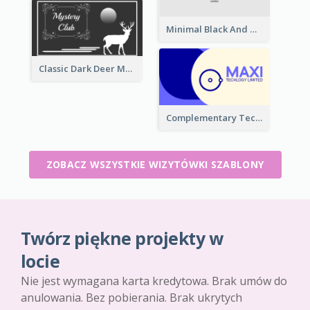
Minimal Black And White Reflective Business Card Designs
Classic Dark Deer Mystery Business Card Maker
Complementary Technology Business Card Design
ZOBACZ WSZYSTKIE WIZYTÓWKI SZABLONY
Twórz piękne projekty w
locie
Nie jest wymagana karta kredytowa. Brak umów do
anulowania. Bez pobierania. Brak ukrytych