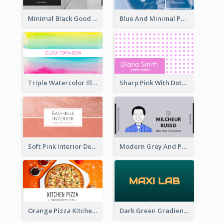
Minimal Black Good Space Interior Business Card
Blue And Minimal Photography Business Card
Triple Watercolor Illustrator Business Card
Sharp Pink With Dots Pattern Business Card
Soft Pink Interior Design Studio Business Card
Modern Grey And Purple Business Consultant Card
Orange Pizza Kitchen Business Card
Dark Green Gradient Lab Business Card Printing