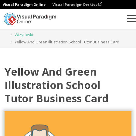
Visual Paradigm Online
Visual Paradigm Desktop
Narzędzie do projektowania grafiki
Szablony
Wizytówki
Yellow And Green Illustration School Tutor Business Card
Yellow And Green
Illustration School
Tutor Business Card