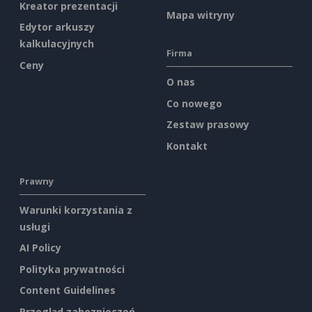
Kreator prezentacji
Mapa witryny
Edytor arkuszy
kalkulacyjnych
Firma
Ceny
O nas
Co nowego
Zestaw prasowy
Kontakt
Prawny
Warunki korzystania z
usługi
AI Policy
Polityka prywatności
Content Guidelines
Przegląd zabezpieczeń