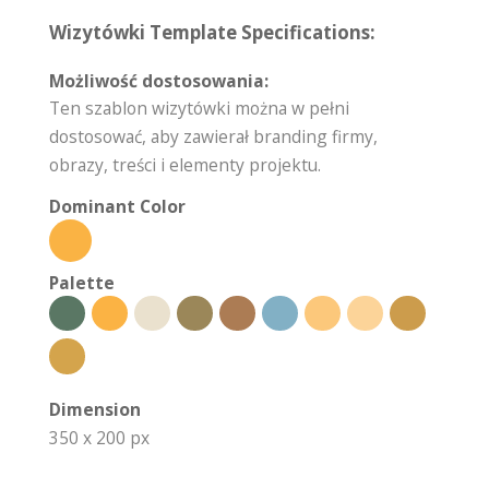
Wizytówki Template Specifications:
Możliwość dostosowania:
Ten szablon wizytówki można w pełni
dostosować, aby zawierał branding firmy,
obrazy, treści i elementy projektu.
Dominant Color
Palette
Dimension
350 x 200 px