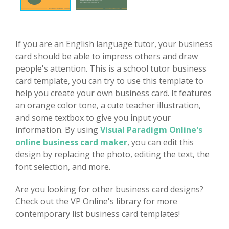
If you are an English language tutor, your business
card should be able to impress others and draw
people's attention. This is a school tutor business
card template, you can try to use this template to
help you create your own business card. It features
an orange color tone, a cute teacher illustration,
and some textbox to give you input your
information. By using
Visual Paradigm Online's
online business card maker
, you can edit this
design by replacing the photo, editing the text, the
font selection, and more.
Are you looking for other business card designs?
Check out the VP Online's library for more
contemporary list business card templates!