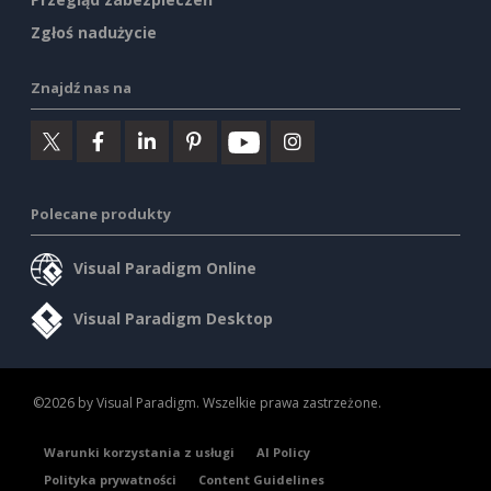
Zgłoś nadużycie
Znajdź nas na
Polecane produkty
Visual Paradigm Online
Visual Paradigm Desktop
©2026 by Visual Paradigm. Wszelkie prawa zastrzeżone.
Warunki korzystania z usługi
AI Policy
Polityka prywatności
Content Guidelines