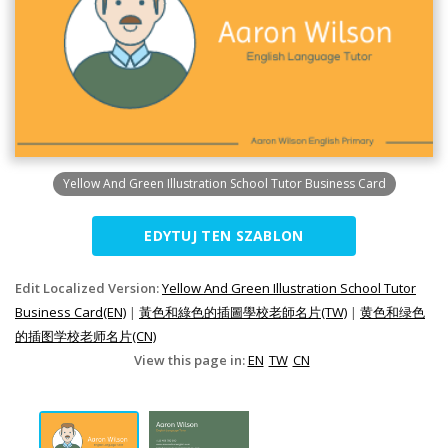
Yellow And Green Illustration School Tutor Business Card
EDYTUJ TEN SZABLON
Edit Localized Version:
Yellow And Green Illustration School Tutor
Business Card(EN)
|
黃色和綠色的插圖學校老師名片(TW)
|
黄色和绿色
的插图学校老师名片(CN)
View this page in:
EN
TW
CN