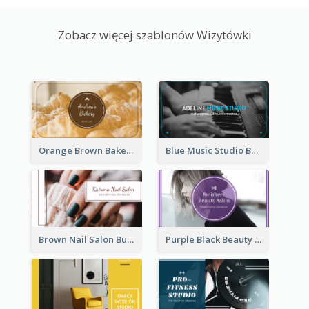
Zobacz więcej szablonów Wizytówki
Orange Brown Bakery Business Card
Blue Music Studio Business Card
Brown Nail Salon Business Card
Purple Black Beauty Salon Business Card