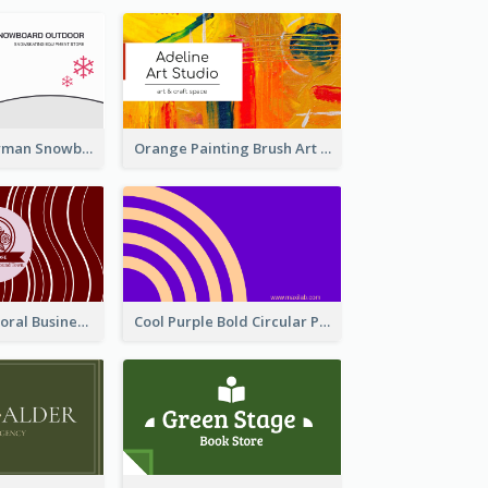
Cute Pink Snowman Snowboard Store Business Card
Orange Painting Brush Art Studio Business Card
Creative Red Floral Business Card Design
Cool Purple Bold Circular Personal Business Card Templates