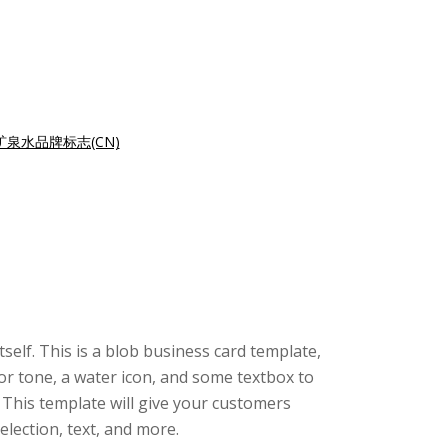
泉水品牌标志(CN)
tself. This is a blob business card template,
or tone, a water icon, and some textbox to
 This template will give your customers
lection, text, and more.