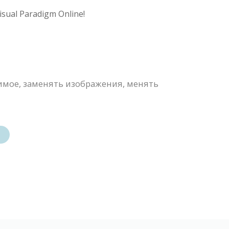
isual Paradigm Online!
имое, заменять изображения, менять