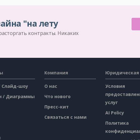
айна "на лету
 расторгать контракты. Никаких
сы
Компания
Юридическая
/ Слайд-шоу
О нас
Условия
предоставлен
н / Диаграммы
Что нового
услуг
Пресс-кит
AI Policy
Связаться с нами
Политика
конфиденциа
я