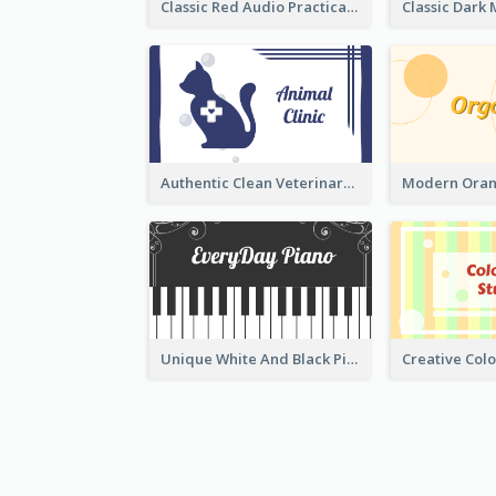
Classic Red Audio Practical Business Card Designs
Authentic Clean Veterinary Business Card Maker
Unique White And Black Pianist Stripes Personal Business Card Maker