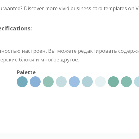
u wanted? Discover more vivid business card templates on V
ifications:
лностью настроен. Вы можете редактировать содерж
ерские блоки и многое другое.
Palette