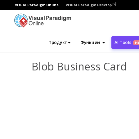
Visual Paradigm Online
Visual Paradigm Desktop
Инструмент графического дизайна
Ша
Продукт
Функции
AI Tools
Н
Blob Business Card