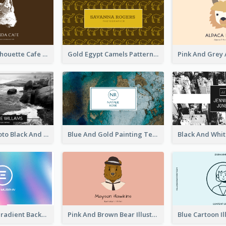
Brown Cat Silhouette Cafe Business Card
Gold Egypt Camels Patterns Illustration Business Card
Sea Wave Photo Black And White Business Card
Blue And Gold Painting Texture Business Card
Purple Blue Gradient Background Business Card
Pink And Brown Bear Illustration Business Card