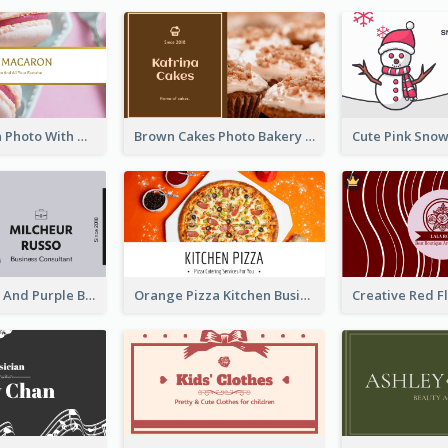
Pink Macaron Photo With Gold Business Card
Brown Cakes Photo Bakery Business Card
Modern Grey And Purple Business Consultant Card
Orange Pizza Kitchen Business Card