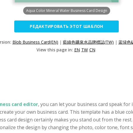
Aqua Color Mineral Water Business Card Design
РЕДАКТИРОВАТЬ ЭТОТ ШАБЛОН
rsion:
Blob Business Card(EN)
|
藍綠色礦泉水品牌標誌(TW)
|
蓝绿色矿
View this page in:
EN
TW
CN
ness card editor
, you can let your business card speak for i
 create your own business card. This template has a blue col
ess card design certainly makes you stand out from the rest.
alize the design by changing the photo, color tone, font se