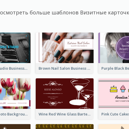
осмотреть больше шаблонов Визитные карточ
Blue Music Studio Business Card
Brown Nail Salon Business Card
Pink Floral Photo Background Photographer Business Card
Wine Red Wine Glass Bartender Business Card