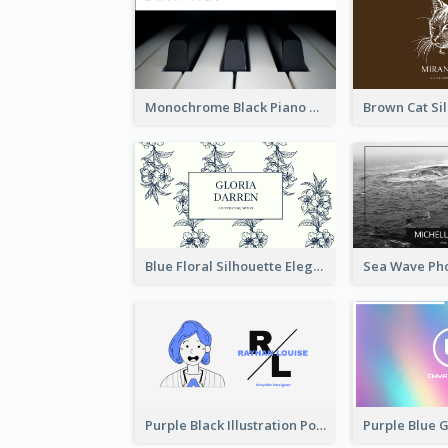
Monochrome Black Piano Music Business Card
Blue Floral Silhouette Elegant Business Card
Purple Black Illustration Portrait Business Card