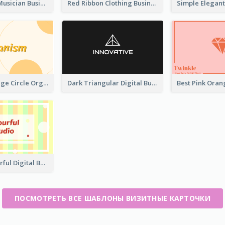
Classic Dark Musician Business Card Maker
Red Ribbon Clothing Business Card Design Free
Modern Orange Circle Organism Business Card Design
Dark Triangular Digital Business Card Templates
Creative Colorful Digital Business Card Design
ПОСМОТРЕТЬ ВСЕ ШАБЛОНЫ ВИЗИТНЫЕ КАРТОЧКИ