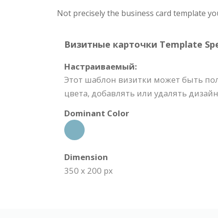
Not precisely the business card template yo
Визитные карточки Template Spec
Настраиваемый:
Этот шаблон визитки может быть по
цвета, добавлять или удалять дизайн
Dominant Color
Dimension
350 x 200 px