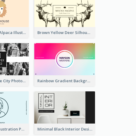
Pink And Grey Alpaca Illustration Business Card
Brown Yellow Deer Silhouette Business Card
Black And White City Photo Business Card
Rainbow Gradient Background Business Card
Blue Cartoon Illustration Portrait Business Card
Minimal Black Interior Design Business Card