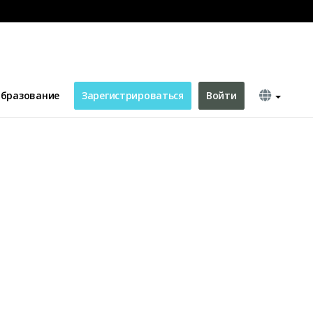
бразование
Зарегистрироваться
Войти