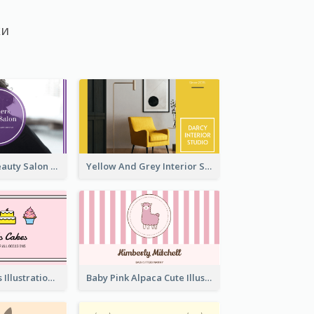
ки
Purple Black Beauty Salon Business Card
Yellow And Grey Interior Studio Business Card
Pink Cute Cakes Illustration Cake Shop Business Card
Baby Pink Alpaca Cute Illustration Business Card