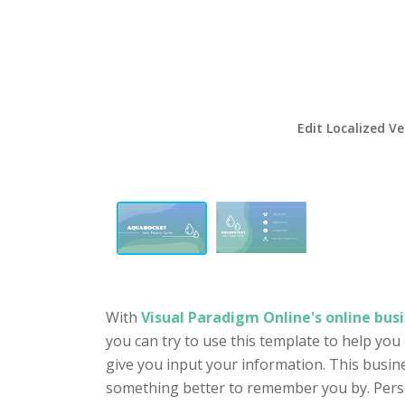
Edit Localized Ve
With
Visual Paradigm Online's online busi
you can try to use this template to help you
give you input your information. This busin
something better to remember you by. Person