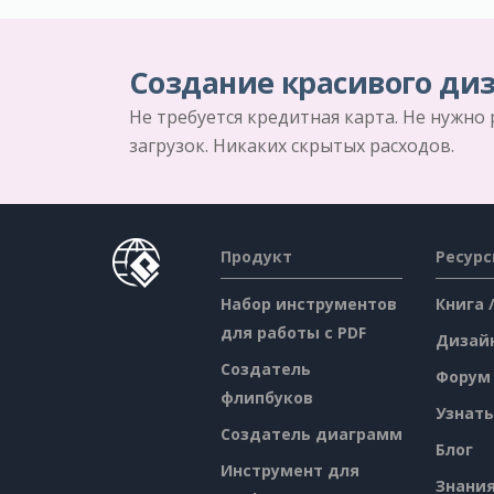
Создание красивого диз
Не требуется кредитная карта. Не нужно
загрузок. Никаких скрытых расходов.
Продукт
Ресур
Набор инструментов
Книга 
для работы с PDF
Дизай
Создатель
Форум
флипбуков
Узнать
Создатель диаграмм
Блог
Инструмент для
Знани