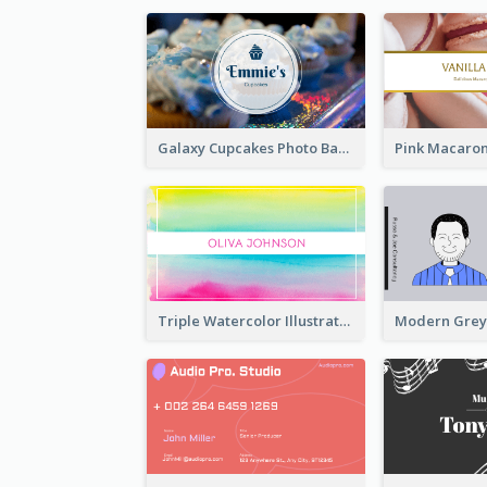
Galaxy Cupcakes Photo Bakery Business Card
Triple Watercolor Illustrator Business Card