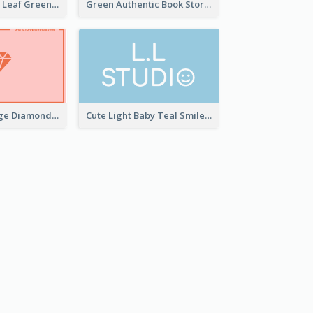
Simple Elegant Leaf Green Business Card Templates
Green Authentic Book Store Basic Business Card Maker
Best Pink Orange Diamond Business Card Maker
Cute Light Baby Teal Smiley Studio Business Card Maker