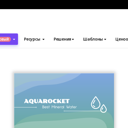
блоны
Визитные карточки
Blob Business Card
Ресурсы
Решения
Шаблоны
Ценоо
ОВЫЙ