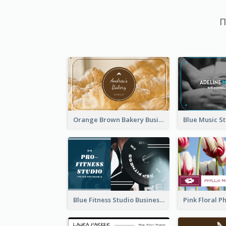
П
Orange Brown Bakery Business Card
Blue Fitness Studio Business Card