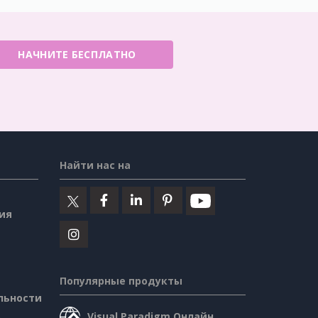
НАЧНИТЕ БЕСПЛАТНО
Найти нас на
ия
Популярные продукты
льности
Visual Paradigm Онлайн