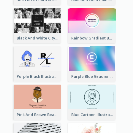
Black And White City Photo Business Card
Rainbow Gradient Background Business Card
Purple Black Illustration Portrait Business Card
Purple Blue Gradient Background Business Card
Pink And Brown Bear Illustration Business Card
Blue Cartoon Illustration Portrait Business Card