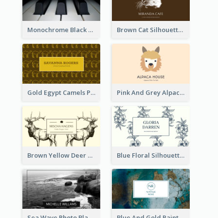
Monochrome Black Piano Music Business Card
Brown Cat Silhouette Cafe Business Card
Gold Egypt Camels Patterns Illustration Business Card
Pink And Grey Alpaca Illustration Business Card
Brown Yellow Deer Silhouette Business Card
Blue Floral Silhouette Elegant Business Card
Sea Wave Photo Black And White Business Card
Blue And Gold Painting Texture Business Card