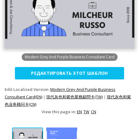
Modern Grey And Purple Business Consultant Card
РЕДАКТИРОВАТЬ ЭТОТ ШАБЛОН
Edit Localized Version:
Modern Grey And Purple Business
Consultant Card(EN)
|
現代灰色和紫色業務顧問卡(TW)
|
现代灰色和紫
色业务顾问卡(CN)
View this page in:
EN
TW
CN