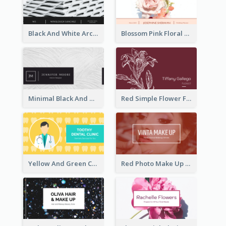
Black And White Architecture Photo Business Card
Blossom Pink Floral Photo Business Card
Minimal Black And White Textures Business Card
Red Simple Flower Florist Business Card
Yellow And Green Cartoon Dental Clinic Business Card
Red Photo Make Up Artist Business Card