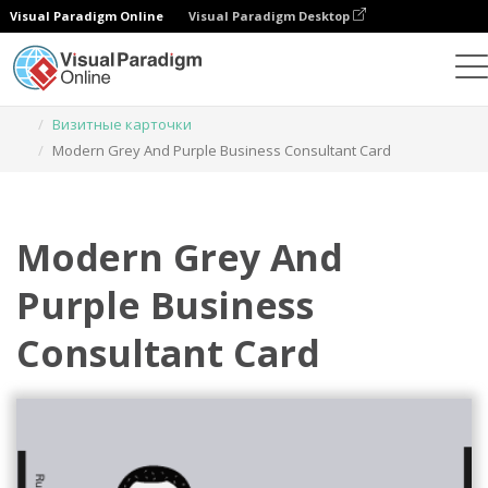
Visual Paradigm Online
Visual Paradigm Desktop
Инструмент графического дизайна
Шаблоны
Визитные карточки
Modern Grey And Purple Business Consultant Card
Modern Grey And
Purple Business
Consultant Card