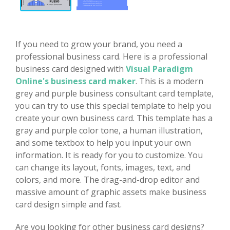
If you need to grow your brand, you need a
professional business card. Here is a professional
business card designed with
Visual Paradigm
Online's business card maker
. This is a modern
grey and purple business consultant card template,
you can try to use this special template to help you
create your own business card. This template has a
gray and purple color tone, a human illustration,
and some textbox to help you input your own
information. It is ready for you to customize. You
can change its layout, fonts, images, text, and
colors, and more. The drag-and-drop editor and
massive amount of graphic assets make business
card design simple and fast.
Are you looking for other business card designs?