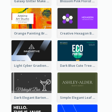
Galaxy Glitter Make Up Store Business Card
Blossom Pink Florist Company Business Card
Orange Painting Brush Art Studio Business Card
Creative Hexagon Business Card Design Template
Light Cyber Gradient Digital Business Card Template
Dark Blue Cute Tree Illustration Printing Business Card Designs
Dark Elegant Bartender Personal Business Card Design
Simple Elegant Leaf Green Business Card Templates