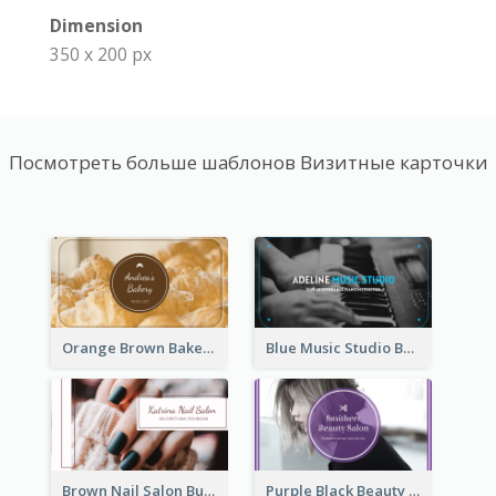
Dimension
350 x 200 px
Посмотреть больше шаблонов Визитные карточки
Orange Brown Bakery Business Card
Blue Music Studio Business Card
Brown Nail Salon Business Card
Purple Black Beauty Salon Business Card