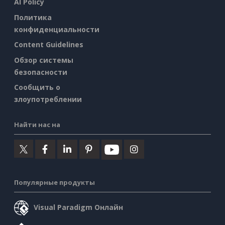
AI Policy
Политика
конфиденциальности
Content Guidelines
Обзор системы
безопасности
Сообщить о
злоупотреблении
Найти нас на
Популярные продукты
Visual Paradigm Онлайн