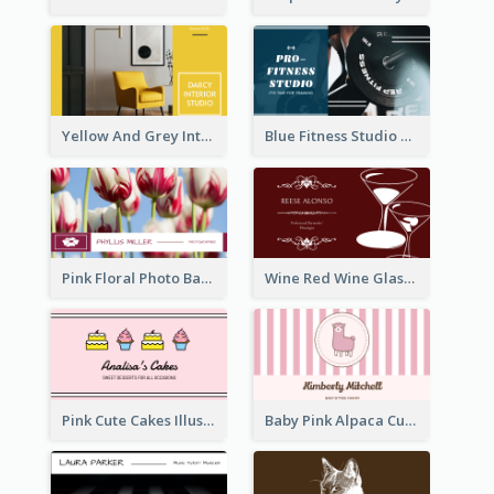
Yellow And Grey Interior Studio Business Card
Blue Fitness Studio Business Card
Pink Floral Photo Background Photographer Business Card
Wine Red Wine Glass Bartender Business Card
Pink Cute Cakes Illustration Cake Shop Business Card
Baby Pink Alpaca Cute Illustration Business Card