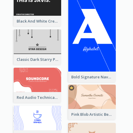
Black And White Creative Direction Business Card
Classic Dark Starry Personal Business Card Designs
Bold Signature Navy Cool Personal Business Card Designs
Red Audio Technica Business Card Design Layout
Pink Blob Artistic Beautician Business Card Maker