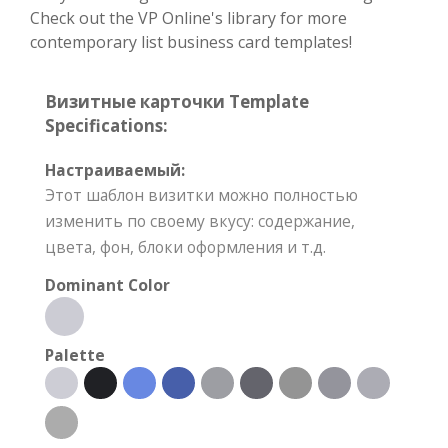
Check out the VP Online's library for more
contemporary list business card templates!
Визитные карточки Template
Specifications:
Настраиваемый:
Этот шаблон визитки можно полностью
изменить по своему вкусу: содержание,
цвета, фон, блоки оформления и т.д.
Dominant Color
Palette