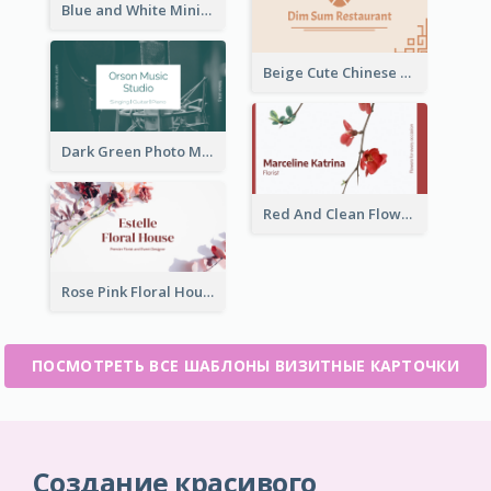
Blue and White Minimal Ramen Business Card Maker
Beige Cute Chinese Restaurant Business Card Template
Dark Green Photo Music Studio Business Card
Red And Clean Flower Florist Business Card
Rose Pink Floral House Business Card
ПОСМОТРЕТЬ ВСЕ ШАБЛОНЫ ВИЗИТНЫЕ КАРТОЧКИ
Создание красивого