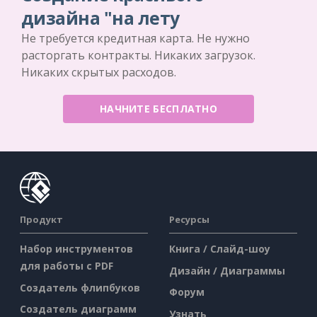
дизайна "на лету
Не требуется кредитная карта. Не нужно
расторгать контракты. Никаких загрузок.
Никаких скрытых расходов.
НАЧНИТЕ БЕСПЛАТНО
Продукт
Ресурсы
Набор инструментов
Книга / Слайд-шоу
для работы с PDF
Дизайн / Диаграммы
Создатель флипбуков
Форум
Создатель диаграмм
Узнать