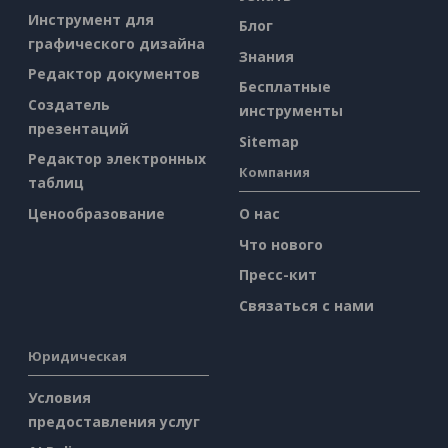
Инструмент для
Блог
графического дизайна
Знания
Редактор документов
Бесплатные
Создатель
инструменты
презентаций
Sitemap
Редактор электронных
Компания
таблиц
Ценообразование
О нас
Что нового
Пресс-кит
Связаться с нами
Юридическая
Условия
предоставления услуг