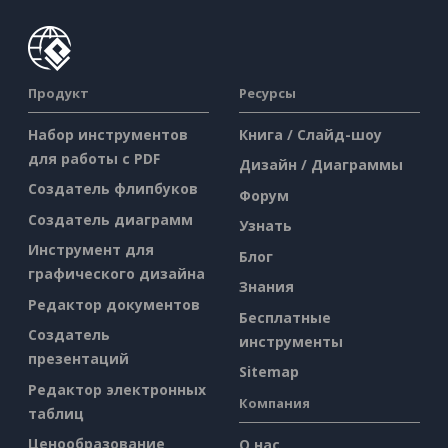
Продукт
Ресурсы
Набор инструментов
Книга / Слайд-шоу
для работы с PDF
Дизайн / Диаграммы
Создатель флипбуков
Форум
Создатель диаграмм
Узнать
Инструмент для
Блог
графического дизайна
Знания
Редактор документов
Бесплатные
Создатель
инструменты
презентаций
Sitemap
Редактор электронных
Компания
таблиц
Ценообразование
О нас