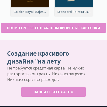
Golden Royal Majestic Business Card Designs
Standard Paint Brush Business Card Design
ПОСМОТРЕТЬ ВСЕ ШАБЛОНЫ ВИЗИТНЫЕ КАРТОЧКИ
Создание красивого
дизайна "на лету
Не требуется кредитная карта. Не нужно
расторгать контракты. Никаких загрузок.
Никаких скрытых расходов.
НАЧНИТЕ БЕСПЛАТНО