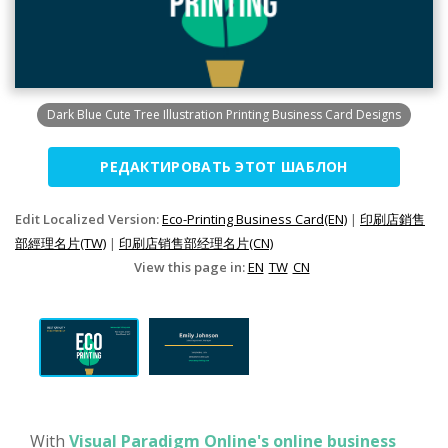
Dark Blue Cute Tree Illustration Printing Business Card Designs
РЕДАКТИРОВАТЬ ЭТОТ ШАБЛОН
Edit Localized Version:
Eco-Printing Business Card(EN)
|
印刷店銷售
部經理名片(TW)
|
印刷店销售部经理名片(CN)
View this page in:
EN
TW
CN
With
Visual Paradigm Online's online business