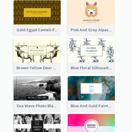
Gold Egypt Camels Patterns Illustration Business Card
Pink And Grey Alpaca Illustration Business Card
Brown Yellow Deer Silhouette Business Card
Blue Floral Silhouette Elegant Business Card
Sea Wave Photo Black And White Business Card
Blue And Gold Painting Texture Business Card