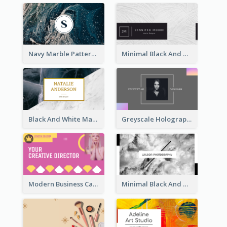
Navy Marble Pattern Photo Business Card
Minimal Black And White Textures Business Card
Black And White Marble With Gold Business Card
Greyscale Holographic Minimal Business Card Design Template
Modern Business Card Design Template For Pink Lovers
Minimal Black And White Photography Business Card