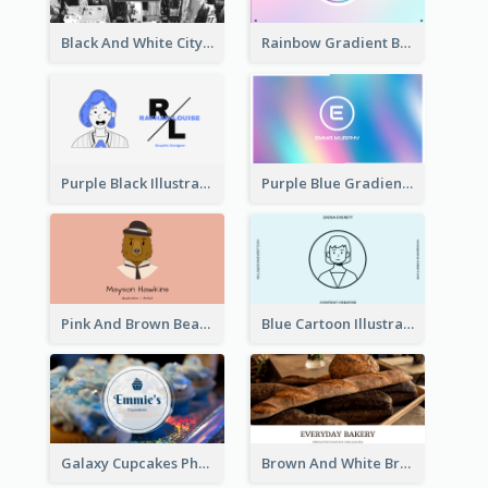
Black And White City Photo Business Card
Rainbow Gradient Background Business Card
Purple Black Illustration Portrait Business Card
Purple Blue Gradient Background Business Card
Pink And Brown Bear Illustration Business Card
Blue Cartoon Illustration Portrait Business Card
Galaxy Cupcakes Photo Bakery Business Card
Brown And White Bread Photo Bakery Business Card