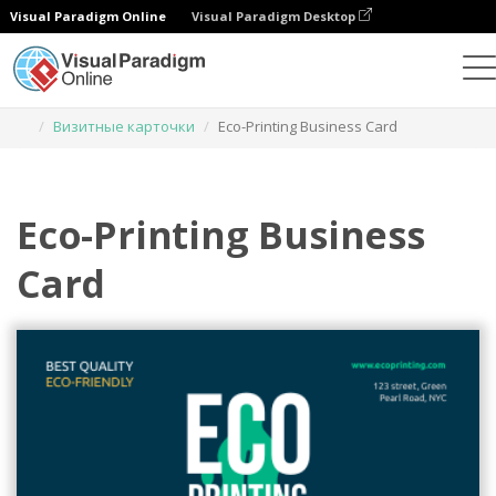
Visual Paradigm Online
Visual Paradigm Desktop
Инструмент графического дизайна
Шаблоны
Визитные карточки
Eco-Printing Business Card
Eco-Printing Business
Card