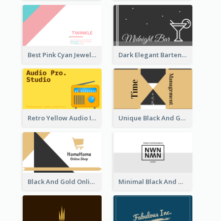
Best Pink Cyan Jewelry Business Card Template
Dark Elegant Bartender Personal Business Card Design
Retro Yellow Audio Interface Business Card Templates
Unique Black And Gold Geometric Business Card Templates
Black And Gold Online Shop Business Card Templates
Minimal Black And White Reflective Business Card Designs