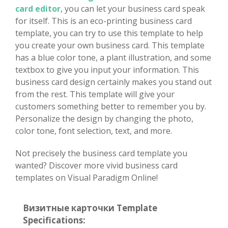
card editor
, you can let your business card speak
for itself. This is an eco-printing business card
template, you can try to use this template to help
you create your own business card. This template
has a blue color tone, a plant illustration, and some
textbox to give you input your information. This
business card design certainly makes you stand out
from the rest. This template will give your
customers something better to remember you by.
Personalize the design by changing the photo,
color tone, font selection, text, and more.
Not precisely the business card template you
wanted? Discover more vivid business card
templates on Visual Paradigm Online!
Визитные карточки Template
Specifications: