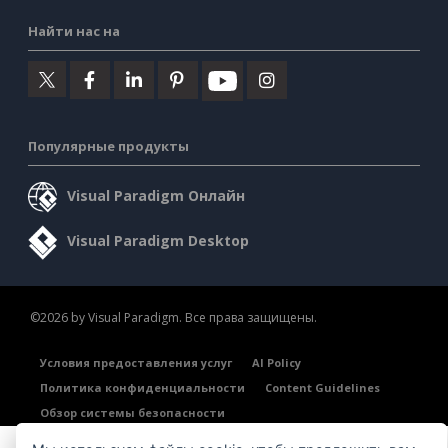
Найти нас на
Популярные продукты
Visual Paradigm Онлайн
Visual Paradigm Desktop
©2026 by Visual Paradigm. Все права защищены.
Условия предоставления услуг
AI Policy
Политика конфиденциальности
Content Guidelines
Обзор системы безопасности