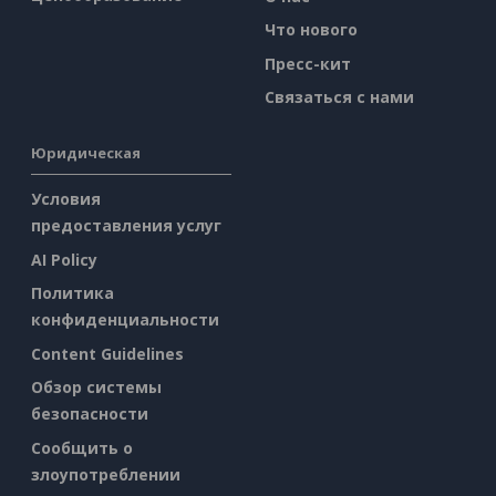
Что нового
Пресс-кит
Связаться с нами
Юридическая
Условия
предоставления услуг
AI Policy
Политика
конфиденциальности
Content Guidelines
Обзор системы
безопасности
Сообщить о
злоупотреблении