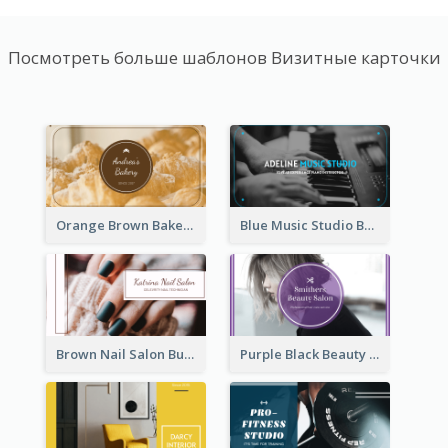
Посмотреть больше шаблонов Визитные карточки
Orange Brown Bakery Business Card
Blue Music Studio Business Card
Brown Nail Salon Business Card
Purple Black Beauty Salon Business Card