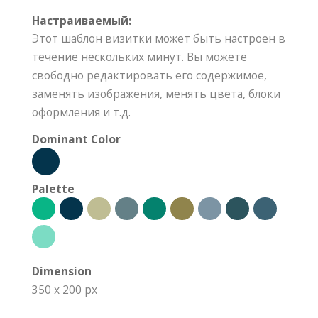
Настраиваемый:
Этот шаблон визитки может быть настроен в
течение нескольких минут. Вы можете
свободно редактировать его содержимое,
заменять изображения, менять цвета, блоки
оформления и т.д.
Dominant Color
Palette
Dimension
350 x 200 px