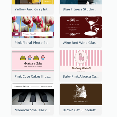
Yellow And Grey Interior Studio Business Card
Blue Fitness Studio Business Card
Pink Floral Photo Background Photographer Business Card
Wine Red Wine Glass Bartender Business Card
Pink Cute Cakes Illustration Cake Shop Business Card
Baby Pink Alpaca Cute Illustration Business Card
Monochrome Black Piano Music Business Card
Brown Cat Silhouette Cafe Business Card