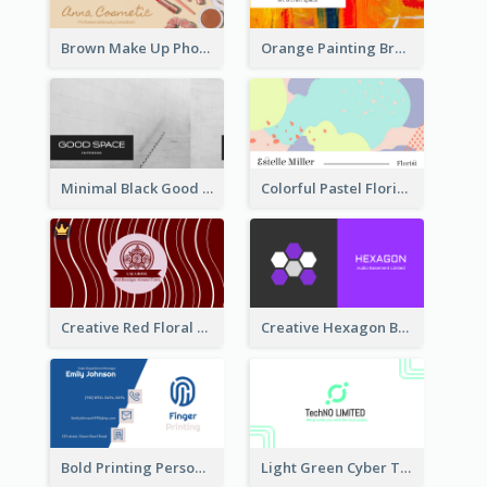
Brown Make Up Photo Cosmetic Business Card
Orange Painting Brush Art Studio Business Card
Minimal Black Good Space Interior Business Card
Colorful Pastel Florist Business Card
Creative Red Floral Business Card Design
Creative Hexagon Business Card Design Template
Bold Printing Personal Business Card Design
Light Green Cyber Techno Business Card Design