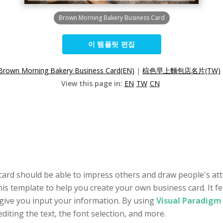
Brown Morning Bakery Business Card
이 템플릿 편집
Brown Morning Bakery Business Card(EN)
|
棕色早上麵包店名片(TW)
View this page in:
EN
TW
CN
 card should be able to impress others and draw people's at
his template to help you create your own business card. It 
give you input your information. By using
Visual Paradigm 
editing the text, the font selection, and more.