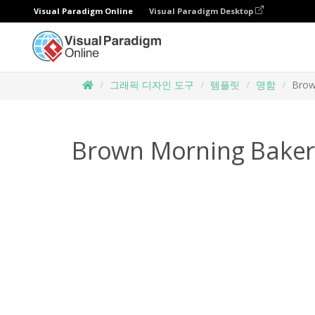
Visual Paradigm Online
Visual Paradigm Desktop
그래픽 디자인 도구
템플릿
명함
Brow
Brown Morning Baker