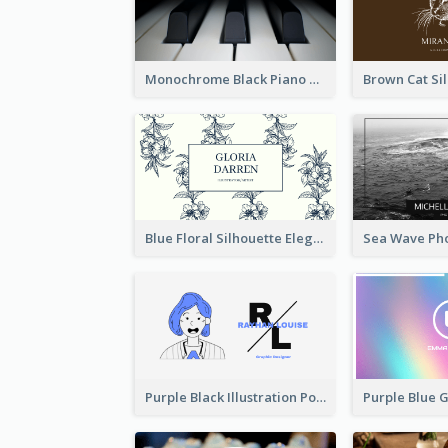
Monochrome Black Piano Music Business Card
Blue Floral Silhouette Elegant Business Card
Purple Black Illustration Portrait Business Card