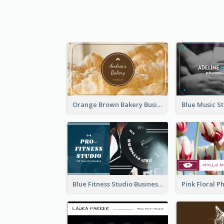
Orange Brown Bakery Business Card
Blue Fitness Studio Business Card