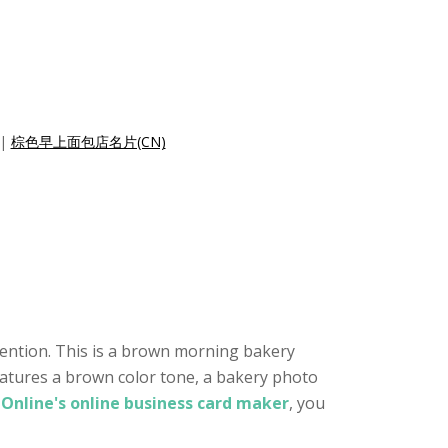
|
棕色早上面包店名片(CN)
tention. This is a brown morning bakery
features a brown color tone, a bakery photo
Online's online business card maker
, you