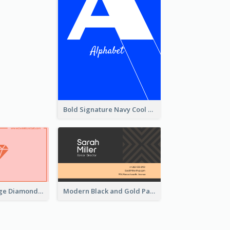
Bold Signature Navy Cool Personal Business Card Designs
Best Pink Orange Diamond Business Card Maker
Modern Black and Gold Pattern Best Business Card Design