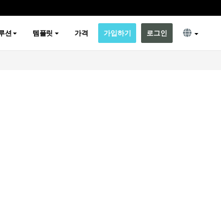
루션
템플릿
가격
가입하기
로그인