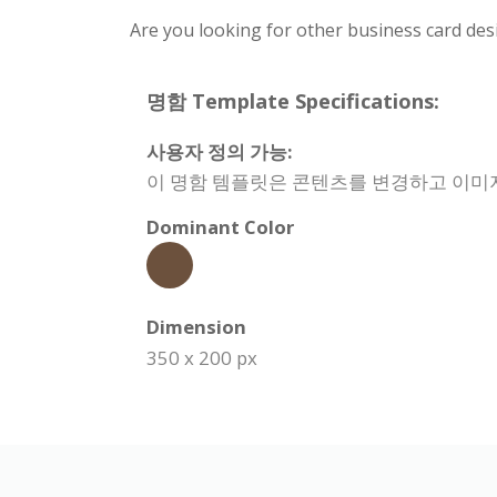
Are you looking for other business card des
명함 Template Specifications:
사용자 정의 가능:
이 명함 템플릿은 콘텐츠를 변경하고 이미지
Dominant Color
Dimension
350 x 200 px