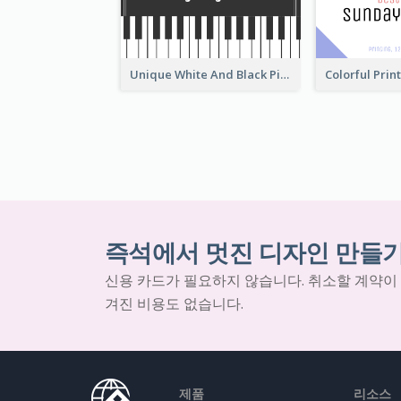
Unique White And Black Pianist Stripes Personal Business Card Maker
즉석에서 멋진 디자인 만들
신용 카드가 필요하지 않습니다. 취소할 계약이
겨진 비용도 없습니다.
제품
리소스