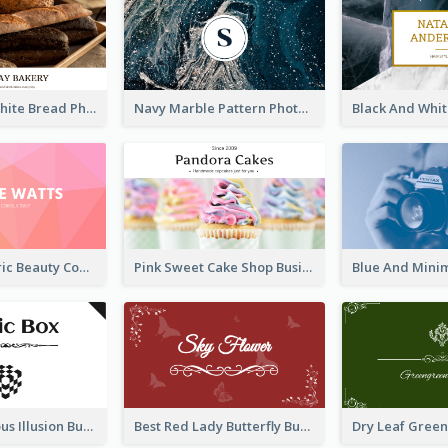
Brown And White Bread Photo Bakery Business Card
Navy Marble Pattern Photo Business Card
Pink Geometric Beauty Consultant Business Card
Pink Sweet Cake Shop Business Card
Best Mysterious Illusion Business Card Maker
Best Red Lady Butterfly Business Card Design