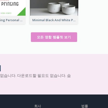
Colorful Printing Personal Business Card Free
Minimal Black And White Pottery Business Card
모든 명함 템플릿 보기
기
 없습니다. 다운로드할 필요도 없습니다. 숨
회사
법률