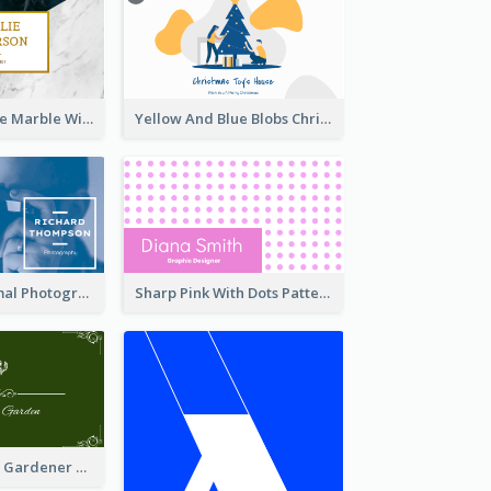
Black And White Marble With Gold Business Card
Yellow And Blue Blobs Christmas Business Card
Blue And Minimal Photography Business Card
Sharp Pink With Dots Pattern Business Card
Dry Leaf Green Gardener Business Card Design