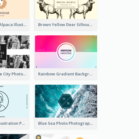
Pink And Grey Alpaca Illustration Business Card
Brown Yellow Deer Silhouette Business Card
Black And White City Photo Business Card
Rainbow Gradient Background Business Card
Blue Cartoon Illustration Portrait Business Card
Blue Sea Photo Photographer Business Card