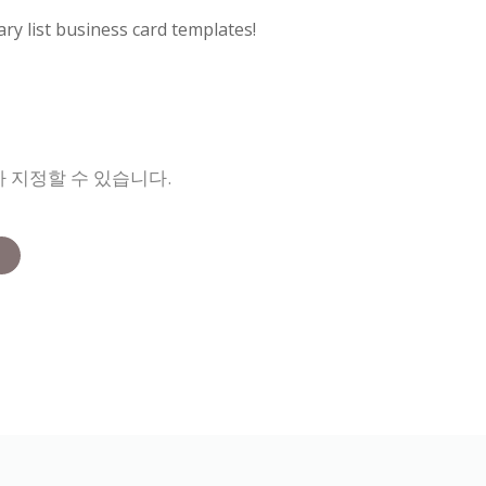
ry list business card templates!
 지정할 수 있습니다.