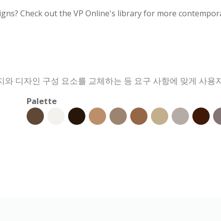
igns? Check out the VP Online's library for more contempora
와 디자인 구성 요소를 교체하는 등 요구 사항에 맞게 사용자
Palette