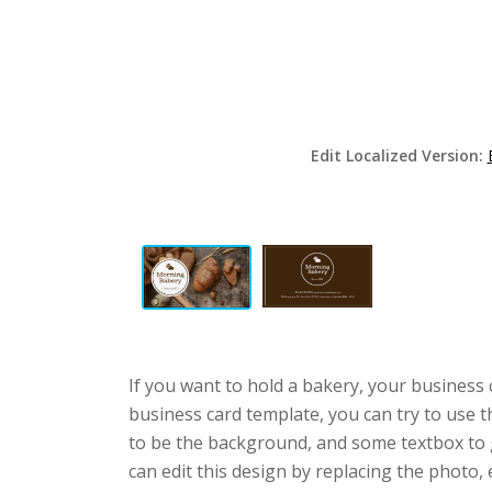
Edit Localized Version:
If you want to hold a bakery, your business
business card template, you can try to use t
to be the background, and some textbox to 
can edit this design by replacing the photo, 