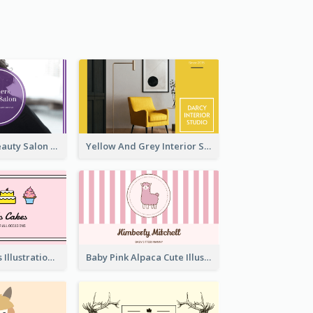
Purple Black Beauty Salon Business Card
Yellow And Grey Interior Studio Business Card
Pink Cute Cakes Illustration Cake Shop Business Card
Baby Pink Alpaca Cute Illustration Business Card