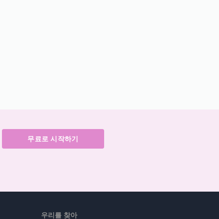
무료로 시작하기
우리를 찾아