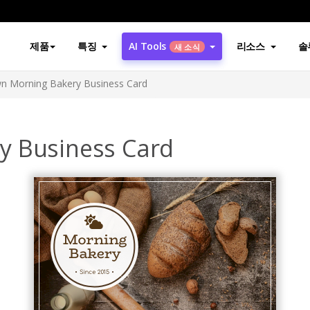
제품
특징
AI Tools
리소스
솔
새 소식
n Morning Bakery Business Card
y Business Card