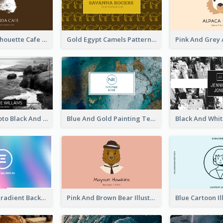
Brown Cat Silhouette Cafe Business Card
Gold Egypt Camels Patterns Illustration Business Card
Sea Wave Photo Black And White Business Card
Blue And Gold Painting Texture Business Card
Purple Blue Gradient Background Business Card
Pink And Brown Bear Illustration Business Card