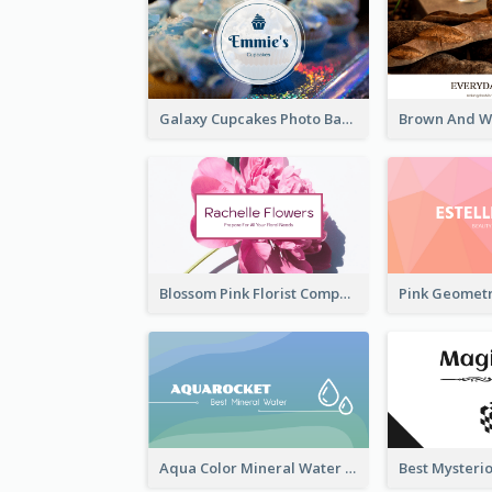
Galaxy Cupcakes Photo Bakery Business Card
Blossom Pink Florist Company Business Card
Aqua Color Mineral Water Business Card Design