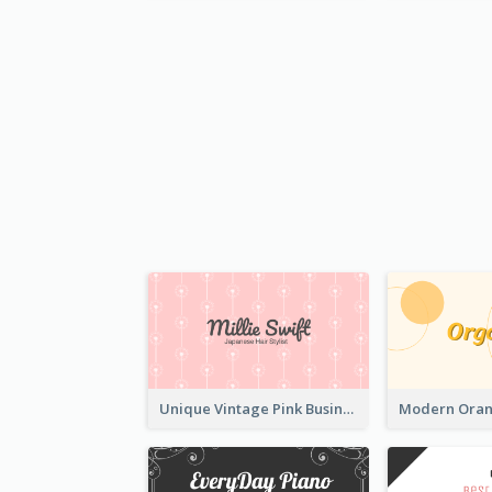
Unique Vintage Pink Business Card Design