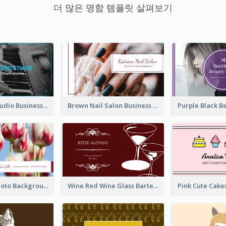
더 많은 명함 템플릿 살펴보기
Blue Music Studio Business Card
Brown Nail Salon Business Card
Pink Floral Photo Background Photographer Business Card
Wine Red Wine Glass Bartender Business Card