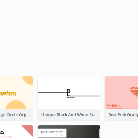
Modern Orange Circle Organism Business Card Design
Unique Black And White Signature Business Card Maker