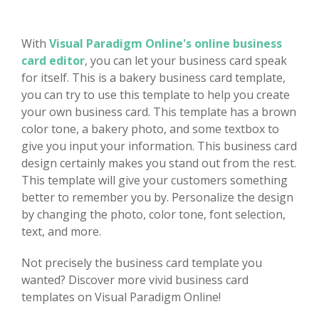
With
Visual Paradigm Online's online business
card editor
, you can let your business card speak
for itself. This is a bakery business card template,
you can try to use this template to help you create
your own business card. This template has a brown
color tone, a bakery photo, and some textbox to
give you input your information. This business card
design certainly makes you stand out from the rest.
This template will give your customers something
better to remember you by. Personalize the design
by changing the photo, color tone, font selection,
text, and more.
Not precisely the business card template you
wanted? Discover more vivid business card
templates on Visual Paradigm Online!