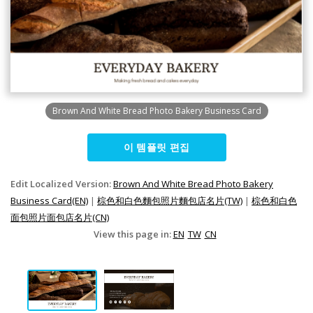
Brown And White Bread Photo Bakery Business Card
이 템플릿 편집
Edit Localized Version:
Brown And White Bread Photo Bakery
Business Card(EN)
|
棕色和白色麵包照片麵包店名片(TW)
|
棕色和白色
面包照片面包店名片(CN)
View this page in:
EN
TW
CN