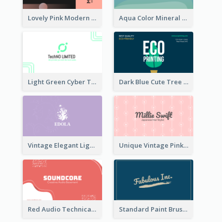
Lovely Pink Modern Business Card Layout
Aqua Color Mineral Water Business Card Design
Light Green Cyber Techno Business Card Design
Dark Blue Cute Tree Illustration Printing Business Card Designs
Vintage Elegant Light Purple Floral Business Card Maker
Unique Vintage Pink Business Card Design
Red Audio Technica Business Card Design Layout
Standard Paint Brush Business Card Design