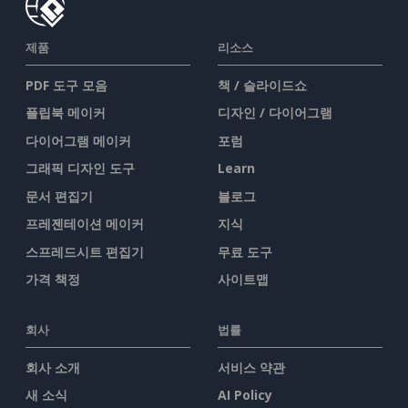
제품
리소스
PDF 도구 모음
책 / 슬라이드쇼
플립북 메이커
디자인 / 다이어그램
다이어그램 메이커
포럼
그래픽 디자인 도구
Learn
문서 편집기
블로그
프레젠테이션 메이커
지식
스프레드시트 편집기
무료 도구
가격 책정
사이트맵
회사
법률
회사 소개
서비스 약관
새 소식
AI Policy