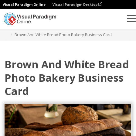
Visual Paradigm Online
Visual Paradigm Desktop
그래픽 디자인 도구
템플릿
명함
Brown And White Bread Photo Bakery Business Card
Brown And White Bread
Photo Bakery Business
Card