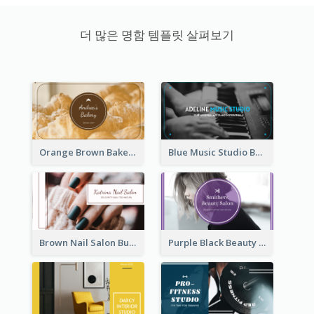
더 많은 명함 템플릿 살펴보기
Orange Brown Bakery Business Card
Blue Music Studio Business Card
Brown Nail Salon Business Card
Purple Black Beauty Salon Business Card