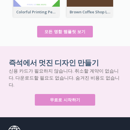
Colorful Printing Personal Business Card Free
Brown Coffee Shop Logo Business Card
모든 명함 템플릿 보기
즉석에서 멋진 디자인 만들기
신용 카드가 필요하지 않습니다. 취소할 계약이 없습니
다. 다운로드할 필요도 없습니다. 숨겨진 비용도 없습니
다.
무료로 시작하기