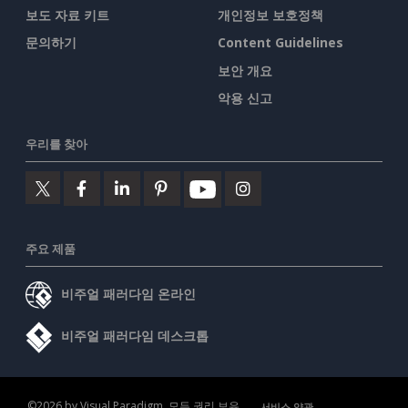
보도 자료 키트
개인정보 보호정책
문의하기
Content Guidelines
보안 개요
악용 신고
우리를 찾아
주요 제품
비주얼 패러다임 온라인
비주얼 패러다임 데스크톱
©2026 by Visual Paradigm. 모든 권리 보유.
서비스 약관