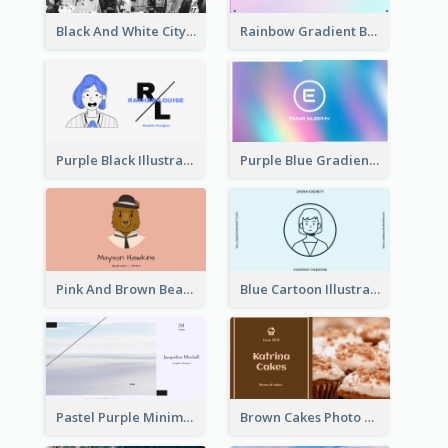
Black And White City Photo Business Card
Rainbow Gradient Background Business Card
Purple Black Illustration Portrait Business Card
Purple Blue Gradient Background Business Card
Pink And Brown Bear Illustration Business Card
Blue Cartoon Illustration Portrait Business Card
Pastel Purple Minimal Designer Business Card
Brown Cakes Photo Bakery Business Card