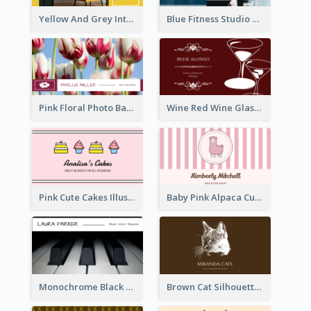
Yellow And Grey Interior Studio Business Card
Blue Fitness Studio Business Card
Pink Floral Photo Background Photographer Business Card
Wine Red Wine Glass Bartender Business Card
Pink Cute Cakes Illustration Cake Shop Business Card
Baby Pink Alpaca Cute Illustration Business Card
Monochrome Black Piano Music Business Card
Brown Cat Silhouette Cafe Business Card