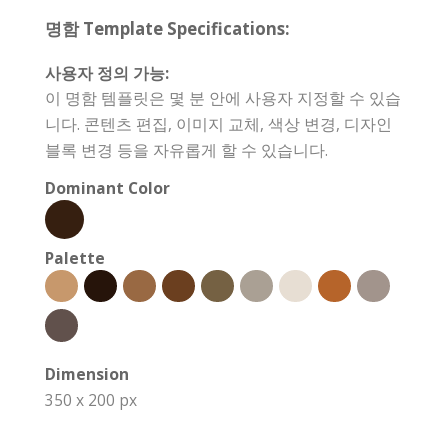
명함 Template Specifications:
사용자 정의 가능:
이 명함 템플릿은 몇 분 안에 사용자 지정할 수 있습
니다. 콘텐츠 편집, 이미지 교체, 색상 변경, 디자인
블록 변경 등을 자유롭게 할 수 있습니다.
Dominant Color
Palette
Dimension
350 x 200 px