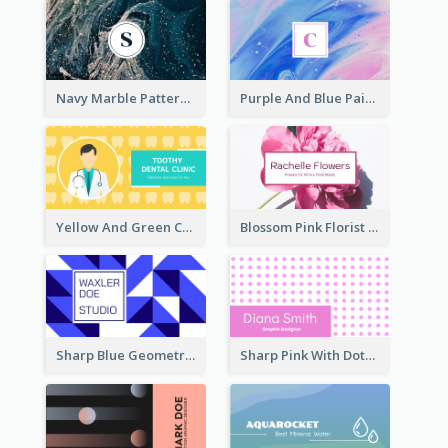
Navy Marble Pattern Photo Business Card
Purple And Blue Painting Texture Business Card
Yellow And Green Cartoon Dental Clinic Business Card
Blossom Pink Florist Company Business Card
Sharp Blue Geometric Studio Business Card
Sharp Pink With Dots Pattern Business Card