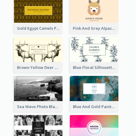
Gold Egypt Camels Patterns Illustration Business Card
Pink And Grey Alpaca Illustration Business Card
Brown Yellow Deer Silhouette Business Card
Blue Floral Silhouette Elegant Business Card
Sea Wave Photo Black And White Business Card
Blue And Gold Painting Texture Business Card