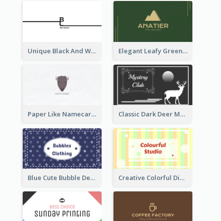
Unique Black And White Signature Business Card Maker
Elegant Leafy Green Mountain Business Card
Paper Like Namecard
Classic Dark Deer Mystery Business Card Maker
Blue Cute Bubble Denim Unique Business Card Maker
Creative Colorful Digital Business Card Design