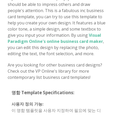
should be able to impress others and draw
people's attention. This is a fabulous inc business
card template, you can try to use this template to
help you create your own design. It features a blue
color tone, a simple design, and some textbox to
give you input your information. By using
Visual
Paradigm Online's online business card maker
,
you can edit this design by replacing the photo,
editing the text, the font selection, and more.
Are you looking for other business card designs?
Check out the VP Online's library for more
contemporary list business card templates!
명함 Template Specifications:
사용자 정의 가능:
이 명함 템플릿을 사용자 지정하여 필요에 맞는 디