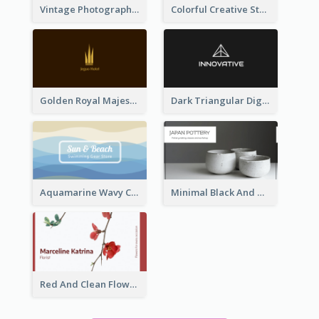
Vintage Photographer Business Card Design
Colorful Creative Studio Business Card Layout
Golden Royal Majestic Business Card Designs
Dark Triangular Digital Business Card Templates
Aquamarine Wavy Creative Business Card Templates
Minimal Black And White Pottery Business Card
Red And Clean Flower Florist Business Card