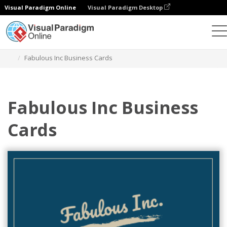
Visual Paradigm Online
Visual Paradigm Desktop
그래픽 디자인 도구
템플릿
명함
Fabulous Inc Business Cards
Fabulous Inc Business
Cards