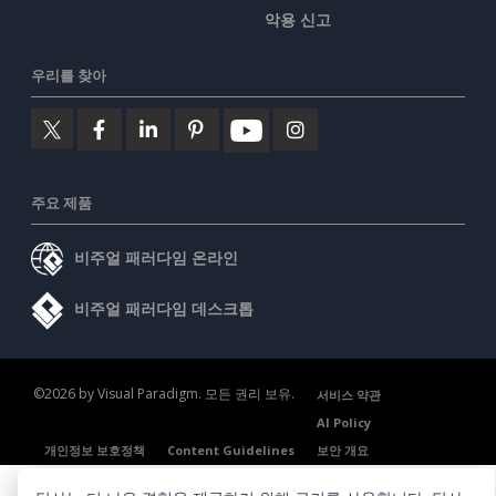
악용 신고
우리를 찾아
주요 제품
비주얼 패러다임 온라인
비주얼 패러다임 데스크톱
©2026 by Visual Paradigm. 모든 권리 보유.
서비스 약관
AI Policy
개인정보 보호정책
Content Guidelines
보안 개요