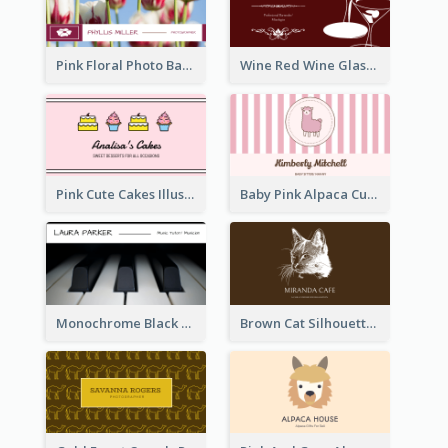
Pink Floral Photo Background Photographer Business Card
Wine Red Wine Glass Bartender Business Card
Pink Cute Cakes Illustration Cake Shop Business Card
Baby Pink Alpaca Cute Illustration Business Card
Monochrome Black Piano Music Business Card
Brown Cat Silhouette Cafe Business Card