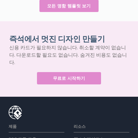
모든 명함 템플릿 보기
즉석에서 멋진 디자인 만들기
신용 카드가 필요하지 않습니다. 취소할 계약이 없습니
다. 다운로드할 필요도 없습니다. 숨겨진 비용도 없습니
다.
무료로 시작하기
제품
리소스