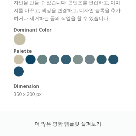
자인을 만들 수 있습니다. 콘텐츠를 편집하고, 이미
지를 바꾸고, 색상을 변경하고, 디자인 블록을 추가
하거나 제거하는 등의 작업을 할 수 있습니다.
Dominant Color
Palette
Dimension
350 x 200 px
더 많은 명함 템플릿 살펴보기