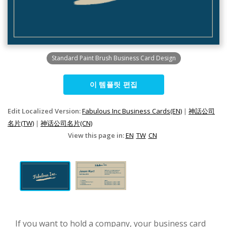
Standard Paint Brush Business Card Design
이 템플릿 편집
Edit Localized Version:
Fabulous Inc Business Cards(EN)
|
神話公司
名片(TW)
|
神话公司名片(CN)
View this page in:
EN
TW
CN
If you want to hold a company, your business card