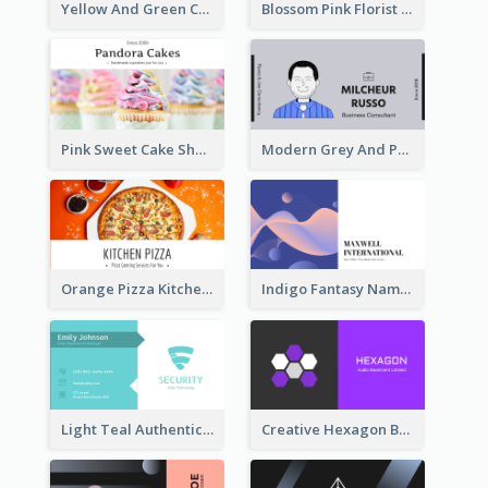
Yellow And Green Cartoon Dental Clinic Business Card
Blossom Pink Florist Company Business Card
Pink Sweet Cake Shop Business Card
Modern Grey And Purple Business Consultant Card
Orange Pizza Kitchen Business Card
Indigo Fantasy Name card Design For Creatives
Light Teal Authentic Security Business Card Design
Creative Hexagon Business Card Design Template