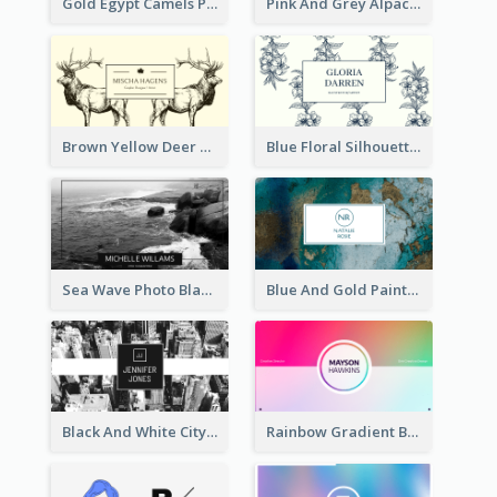
Gold Egypt Camels Patterns Illustration Business Card
Pink And Grey Alpaca Illustration Business Card
Brown Yellow Deer Silhouette Business Card
Blue Floral Silhouette Elegant Business Card
Sea Wave Photo Black And White Business Card
Blue And Gold Painting Texture Business Card
Black And White City Photo Business Card
Rainbow Gradient Background Business Card