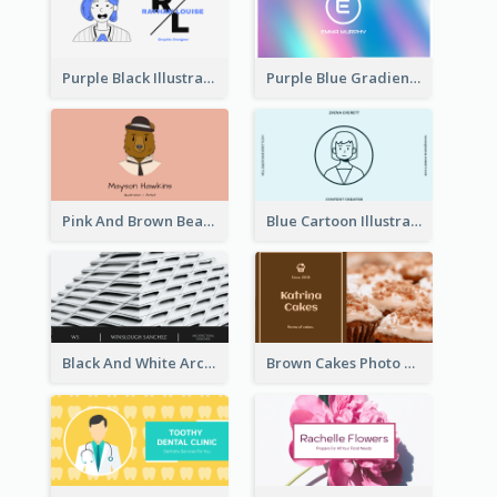
Purple Black Illustration Portrait Business Card
Purple Blue Gradient Background Business Card
Pink And Brown Bear Illustration Business Card
Blue Cartoon Illustration Portrait Business Card
Black And White Architecture Photo Business Card
Brown Cakes Photo Bakery Business Card