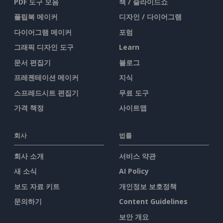
PDF 도구 모음
책 / 슬라이드쇼
플립북 메이커
디자인 / 다이어그램
다이어그램 메이커
포럼
그래픽 디자인 도구
Learn
문서 편집기
블로그
프레젠테이션 메이커
지식
스프레드시트 편집기
무료 도구
가격 책정
사이트맵
회사
법률
회사 소개
서비스 약관
새 소식
AI Policy
보도 자료 키트
개인정보 보호정책
문의하기
Content Guidelines
보안 개요