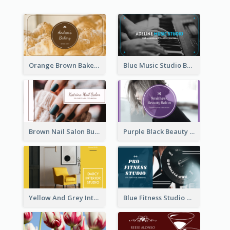
Orange Brown Bakery Business Card
Blue Music Studio Business Card
Brown Nail Salon Business Card
Purple Black Beauty Salon Business Card
Yellow And Grey Interior Studio Business Card
Blue Fitness Studio Business Card