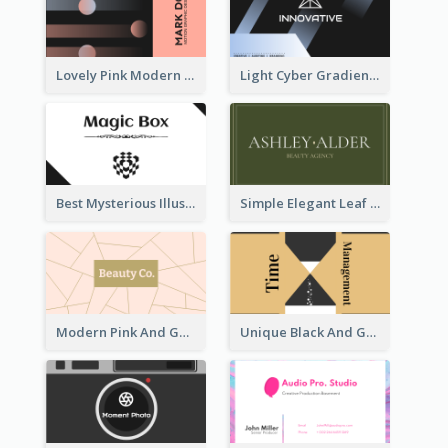
Lovely Pink Modern Business Card Layout
Light Cyber Gradient Digital Business Card Template
Best Mysterious Illusion Business Card Maker
Simple Elegant Leaf Green Business Card Templates
Modern Pink And Gold Polygon Personal Business Card Maker
Unique Black And Gold Geometric Business Card Templates