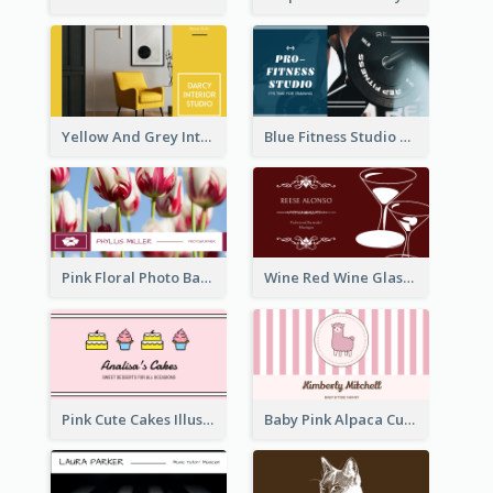
Yellow And Grey Interior Studio Business Card
Blue Fitness Studio Business Card
Pink Floral Photo Background Photographer Business Card
Wine Red Wine Glass Bartender Business Card
Pink Cute Cakes Illustration Cake Shop Business Card
Baby Pink Alpaca Cute Illustration Business Card