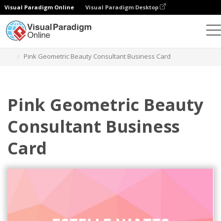
Visual Paradigm Online
Visual Paradigm Desktop
Alat Desain Grafis
Templat
Kartu Nama
Pink Geometric Beauty Consultant Business Card
Pink Geometric Beauty
Consultant Business
Card