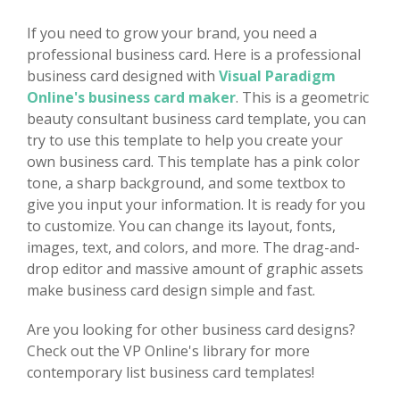
If you need to grow your brand, you need a
professional business card. Here is a professional
business card designed with
Visual Paradigm
Online's business card maker
. This is a geometric
beauty consultant business card template, you can
try to use this template to help you create your
own business card. This template has a pink color
tone, a sharp background, and some textbox to
give you input your information. It is ready for you
to customize. You can change its layout, fonts,
images, text, and colors, and more. The drag-and-
drop editor and massive amount of graphic assets
make business card design simple and fast.
Are you looking for other business card designs?
Check out the VP Online's library for more
contemporary list business card templates!