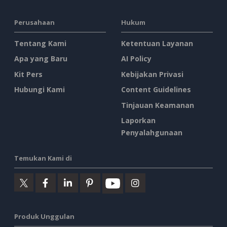
Perusahaan
Hukum
Tentang Kami
Ketentuan Layanan
Apa yang Baru
AI Policy
Kit Pers
Kebijakan Privasi
Hubungi Kami
Content Guidelines
Tinjauan Keamanan
Laporkan
Penyalahgunaan
Temukan Kami di
Produk Unggulan