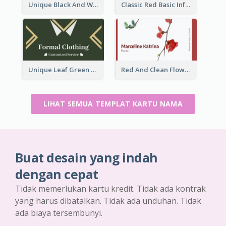
Unique Black And White Signature Business Card Maker
Classic Red Basic Information Business Card Template
Unique Leaf Green Royal Tailor Business Card Designs
Red And Clean Flower Florist Business Card
LIHAT SEMUA TEMPLAT KARTU NAMA
Buat desain yang indah
dengan cepat
Tidak memerlukan kartu kredit. Tidak ada kontrak
yang harus dibatalkan. Tidak ada unduhan. Tidak
ada biaya tersembunyi.