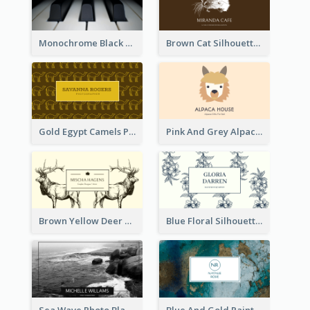
Monochrome Black Piano Music Business Card
Brown Cat Silhouette Cafe Business Card
Gold Egypt Camels Patterns Illustration Business Card
Pink And Grey Alpaca Illustration Business Card
Brown Yellow Deer Silhouette Business Card
Blue Floral Silhouette Elegant Business Card
Sea Wave Photo Black And White Business Card
Blue And Gold Painting Texture Business Card