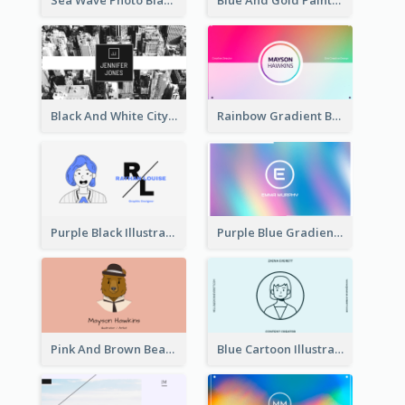
Black And White City Photo Business Card
Rainbow Gradient Background Business Card
Purple Black Illustration Portrait Business Card
Purple Blue Gradient Background Business Card
Pink And Brown Bear Illustration Business Card
Blue Cartoon Illustration Portrait Business Card