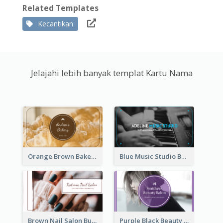
Related Templates
Kecantikan
Jelajahi lebih banyak templat Kartu Nama
Orange Brown Bakery Business Card
Blue Music Studio Business Card
Brown Nail Salon Business Card
Purple Black Beauty Salon Business Card