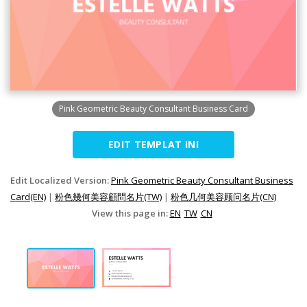
Pink Geometric Beauty Consultant Business Card
EDIT TEMPLAT INI
Edit Localized Version:
Pink Geometric Beauty Consultant Business
Card(EN)
|
粉色幾何美容顧問名片(TW)
|
粉色几何美容顾问名片(CN)
View this page in:
EN
TW
CN