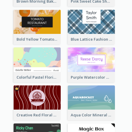
Brown Morning Bakery Business Card
Pink Sweet Cake Shop Business Card
Bold Yellow Tomato Restaurant Business Card
Blue Lattice Fashion Designer Business Card
Colorful Pastel Florist Business Card
Purple Watercolor Makeup Artist Business Card
Creative Red Floral Business Card Design
Aqua Color Mineral Water Business Card Design