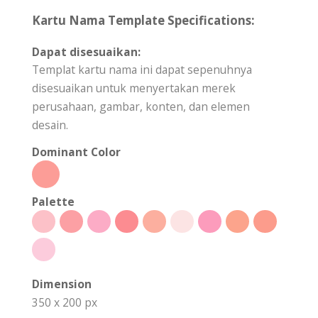
Kartu Nama Template Specifications:
Dapat disesuaikan:
Templat kartu nama ini dapat sepenuhnya
disesuaikan untuk menyertakan merek
perusahaan, gambar, konten, dan elemen
desain.
Dominant Color
Palette
Dimension
350 x 200 px