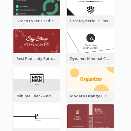
Green Cyber Gradient Digital Business Card Design
Best Mysterious Illusion Business Card Maker
Best Red Lady Butterfly Business Card Design
Dynamic Minimal Circular Logo Business Card Designs
Minimal Black And White Reflective Business Card Designs
Modern Orange Circle Organism Business Card Design