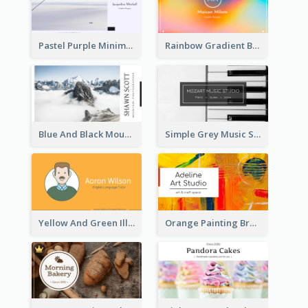
Pastel Purple Minimal Designer Business Card
Rainbow Gradient Background Business Card
Blue And Black Mountain Photographer Business Card
Simple Grey Music Studio Business Card
Yellow And Green Illustration School Tutor Business Card
Orange Painting Brush Art Studio Business Card