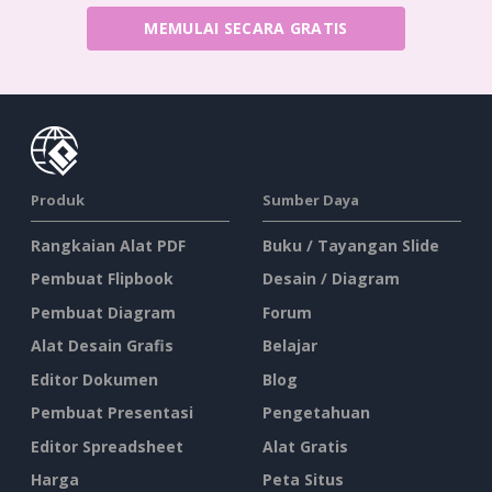
MEMULAI SECARA GRATIS
Produk
Sumber Daya
Rangkaian Alat PDF
Buku / Tayangan Slide
Pembuat Flipbook
Desain / Diagram
Pembuat Diagram
Forum
Alat Desain Grafis
Belajar
Editor Dokumen
Blog
Pembuat Presentasi
Pengetahuan
Editor Spreadsheet
Alat Gratis
Harga
Peta Situs