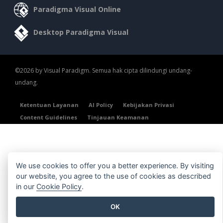
Paradigma Visual Online
Desktop Paradigma Visual
©2026 by Visual Paradigm. Semua hak cipta dilindungi undang-
undang.
Ketentuan Layanan
AI Policy
Kebijakan Privasi
Content Guidelines
Tinjauan Keamanan
We use cookies to offer you a better experience. By visiting
our website, you agree to the use of cookies as described
in our
Cookie Policy
.
OK