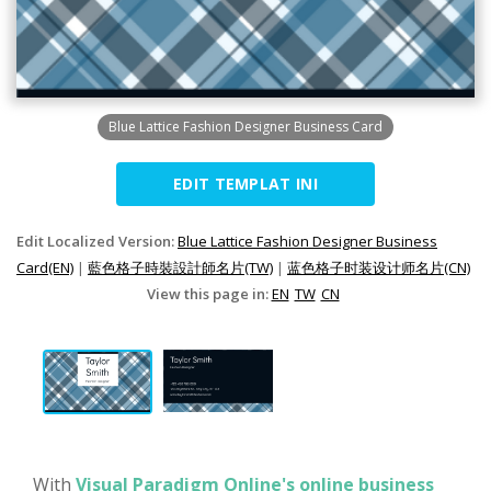
Blue Lattice Fashion Designer Business Card
EDIT TEMPLAT INI
Edit Localized Version:
Blue Lattice Fashion Designer Business
Card(EN)
|
藍色格子時裝設計師名片(TW)
|
蓝色格子时装设计师名片(CN)
View this page in:
EN
TW
CN
With
Visual Paradigm Online's online business