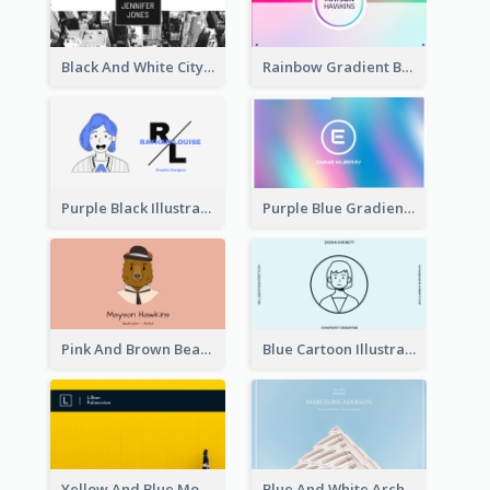
Black And White City Photo Business Card
Rainbow Gradient Background Business Card
Purple Black Illustration Portrait Business Card
Purple Blue Gradient Background Business Card
Pink And Brown Bear Illustration Business Card
Blue Cartoon Illustration Portrait Business Card
Yellow And Blue Modern Photographer Business Card
Blue And White Architecture Background Business Card