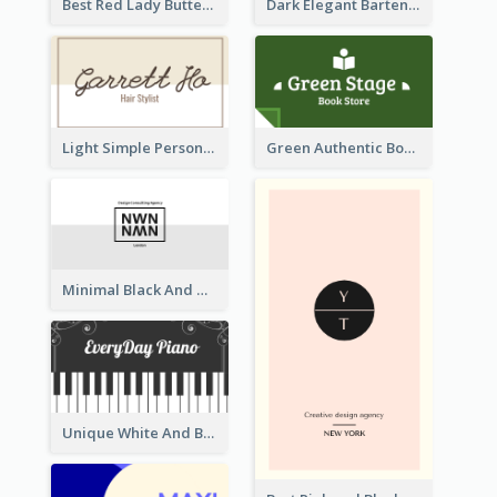
Best Red Lady Butterfly Business Card Design
Dark Elegant Bartender Personal Business Card Design
Light Simple Personal Hair Stylist Business Card Design
Green Authentic Book Store Basic Business Card Maker
Minimal Black And White Reflective Business Card Designs
Unique White And Black Pianist Stripes Personal Business Card Maker