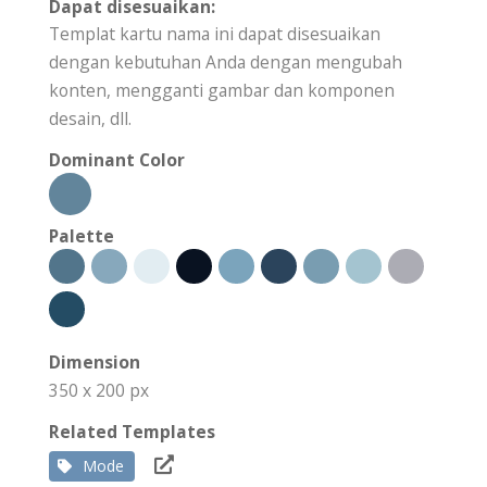
Dapat disesuaikan:
Templat kartu nama ini dapat disesuaikan
dengan kebutuhan Anda dengan mengubah
konten, mengganti gambar dan komponen
desain, dll.
Dominant Color
Palette
Dimension
350 x 200 px
Related Templates
Mode