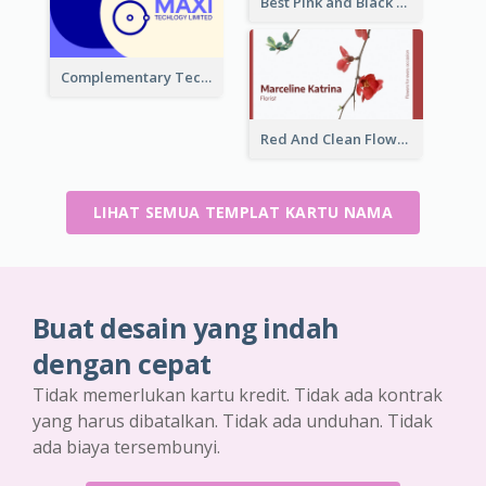
Best Pink and Black Monogram Business Card Template
Complementary Technology Business Card Design
Red And Clean Flower Florist Business Card
LIHAT SEMUA TEMPLAT KARTU NAMA
Buat desain yang indah
dengan cepat
Tidak memerlukan kartu kredit. Tidak ada kontrak
yang harus dibatalkan. Tidak ada unduhan. Tidak
ada biaya tersembunyi.