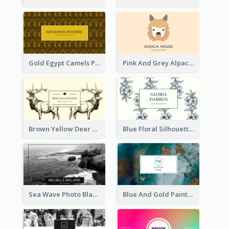
Gold Egypt Camels Patterns Illustration Business Card
Pink And Grey Alpaca Illustration Business Card
Brown Yellow Deer Silhouette Business Card
Blue Floral Silhouette Elegant Business Card
Sea Wave Photo Black And White Business Card
Blue And Gold Painting Texture Business Card