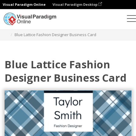
Visual Paradigm Online
Visual Paradigm Desktop
Alat Desain Grafis
Templat
Kartu Nama
Blue Lattice Fashion Designer Business Card
Blue Lattice Fashion
Designer Business Card