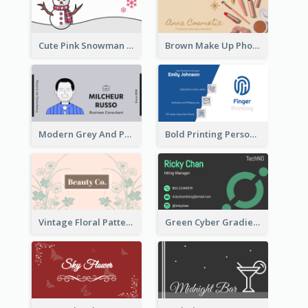
Cute Pink Snowman Snowboard Store Business Card
Brown Make Up Photo Cosmetic Business Card
Modern Grey And Purple Business Consultant Card
Bold Printing Personal Business Card Design
Vintage Floral Pattern Personal Business Card Maker
Green Cyber Gradient Digital Business Card Design