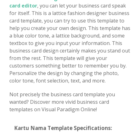
card editor
, you can let your business card speak
for itself. This is a lattice fashion designer business
card template, you can try to use this template to
help you create your own design. This template has
a blue color tone, a lattice background, and some
textbox to give you input your information. This
business card design certainly makes you stand out
from the rest. This template will give your
customers something better to remember you by.
Personalize the design by changing the photo,
color tone, font selection, text, and more.
Not precisely the business card template you
wanted? Discover more vivid business card
templates on Visual Paradigm Online!
Kartu Nama Template Specifications: