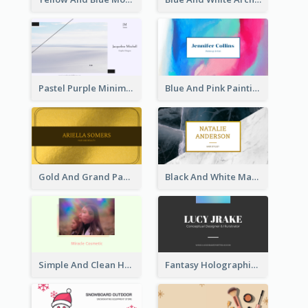
Pastel Purple Minimal Designer Business Card
Blue And Pink Painting Texture Photo Business Card
Gold And Grand Paper Texture Business Card
Black And White Marble With Gold Business Card
Simple And Clean Holographic Business Card Design
Fantasy Holographic Business Card Ideas For Cool Designer