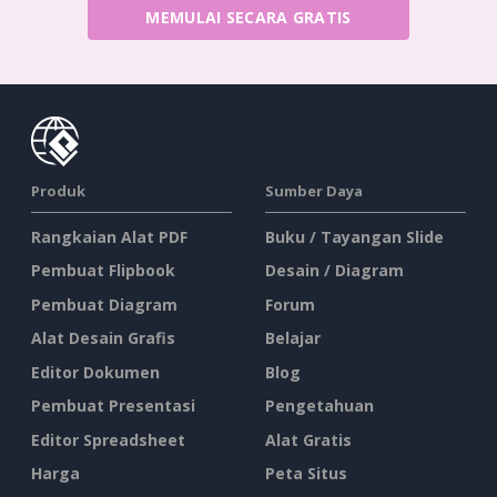
MEMULAI SECARA GRATIS
Produk
Sumber Daya
Rangkaian Alat PDF
Buku / Tayangan Slide
Pembuat Flipbook
Desain / Diagram
Pembuat Diagram
Forum
Alat Desain Grafis
Belajar
Editor Dokumen
Blog
Pembuat Presentasi
Pengetahuan
Editor Spreadsheet
Alat Gratis
Harga
Peta Situs