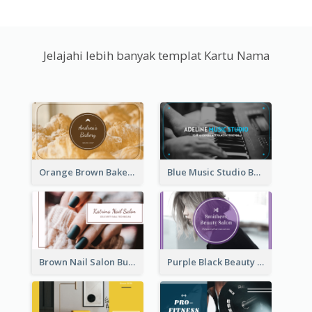
Jelajahi lebih banyak templat Kartu Nama
Orange Brown Bakery Business Card
Blue Music Studio Business Card
Brown Nail Salon Business Card
Purple Black Beauty Salon Business Card