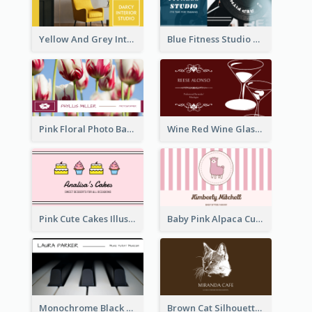
Yellow And Grey Interior Studio Business Card
Blue Fitness Studio Business Card
Pink Floral Photo Background Photographer Business Card
Wine Red Wine Glass Bartender Business Card
Pink Cute Cakes Illustration Cake Shop Business Card
Baby Pink Alpaca Cute Illustration Business Card
Monochrome Black Piano Music Business Card
Brown Cat Silhouette Cafe Business Card