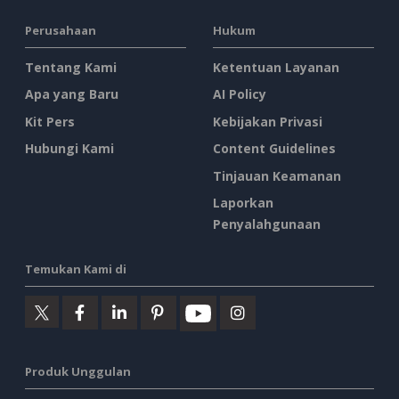
Perusahaan
Hukum
Tentang Kami
Ketentuan Layanan
Apa yang Baru
AI Policy
Kit Pers
Kebijakan Privasi
Hubungi Kami
Content Guidelines
Tinjauan Keamanan
Laporkan
Penyalahgunaan
Temukan Kami di
Produk Unggulan