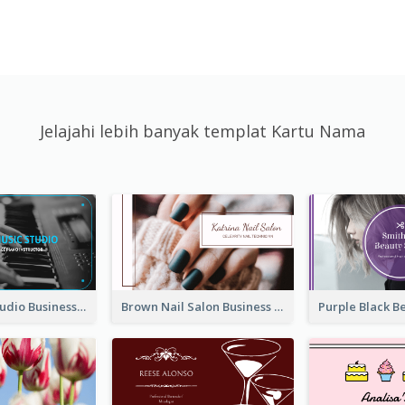
Jelajahi lebih banyak templat Kartu Nama
Blue Music Studio Business Card
Brown Nail Salon Business Card