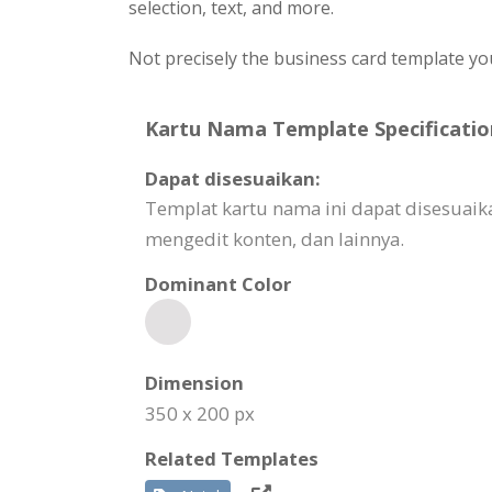
selection, text, and more.
Not precisely the business card template yo
Kartu Nama Template Specificatio
Dapat disesuaikan:
Templat kartu nama ini dapat disesuaik
mengedit konten, dan lainnya.
Dominant Color
Dimension
350 x 200 px
Related Templates