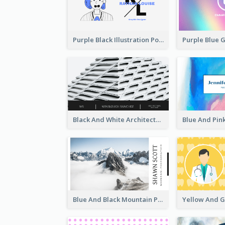
Purple Black Illustration Portrait Business Card
Black And White Architecture Photo Business Card
Blue And Black Mountain Photographer Business Card