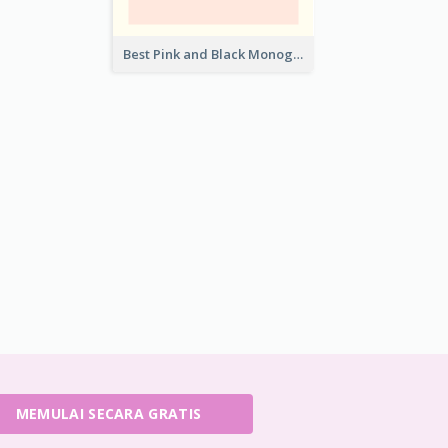
Best Pink and Black Monogram Business Card Template
MEMULAI SECARA GRATIS