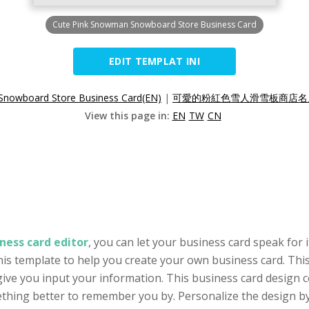
Cute Pink Snowman Snowboard Store Business Card
EDIT TEMPLAT INI
Snowboard Store Business Card(EN)
|
可愛的粉紅色雪人滑雪板商店名片
View this page in:
EN
TW
CN
ness card editor
, you can let your business card speak for
his template to help you create your own business card. This
ive you input your information. This business card design c
thing better to remember you by. Personalize the design by