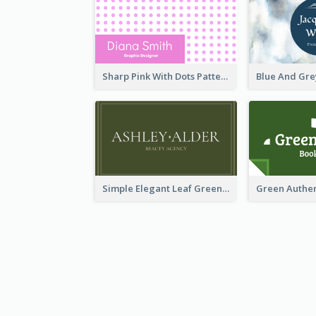
Sharp Pink With Dots Pattern Business Card
Simple Elegant Leaf Green Business Card Templates