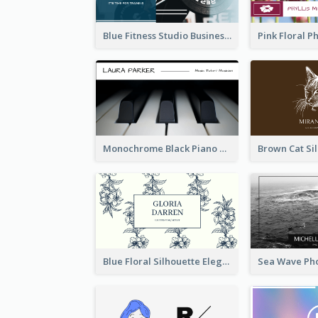
Blue Fitness Studio Business Card
Monochrome Black Piano Music Business Card
Blue Floral Silhouette Elegant Business Card