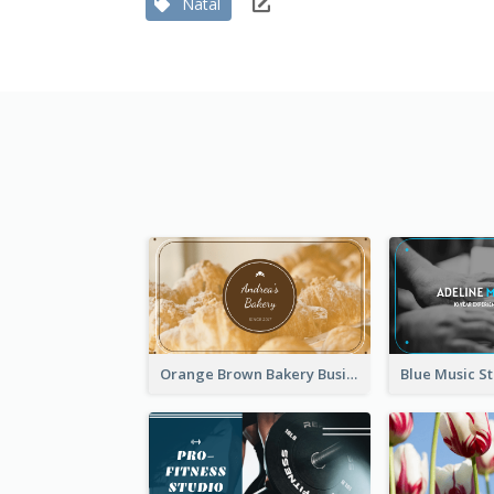
Natal
Orange Brown Bakery Business Card