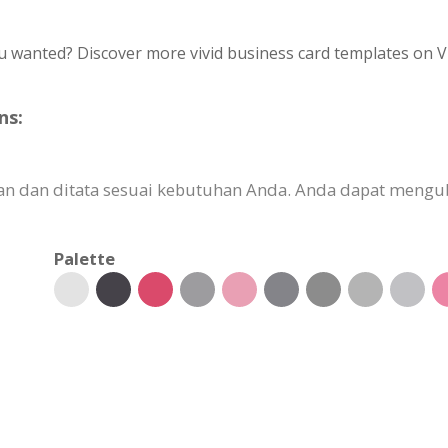
u wanted? Discover more vivid business card templates on V
ns:
an dan ditata sesuai kebutuhan Anda. Anda dapat mengub
Palette