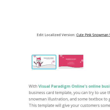
Edit Localized Version:
Cute Pink Snowman 
With
Visual Paradigm Online's online busi
business card template, you can try to use t
snowman illustration, and some textbox to g
This template will give your customers some