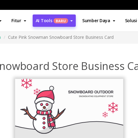
Fitur
AI Tools
Sumber Daya
Solusi
BARU
a
Cute Pink Snowman Snowboard Store Business Card
nowboard Store Business C