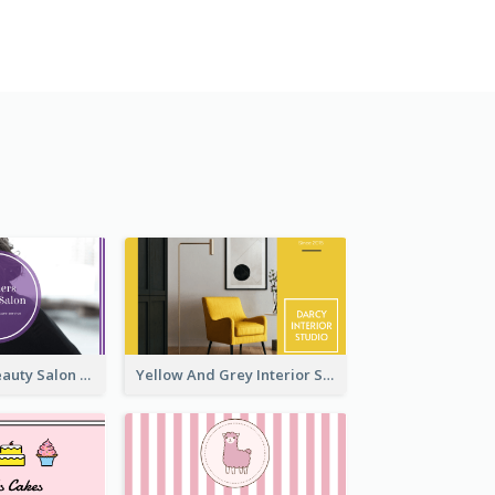
Purple Black Beauty Salon Business Card
Yellow And Grey Interior Studio Business Card