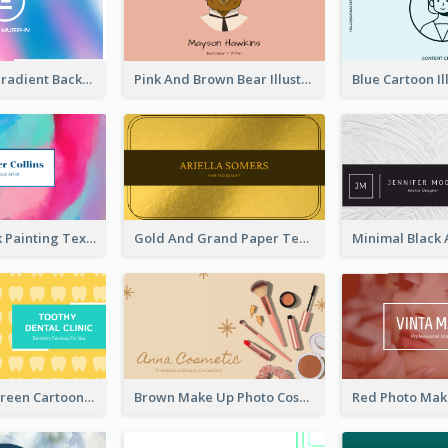
Purple Blue Gradient Background Business Card
Pink And Brown Bear Illustration Business Card
Blue And Pink Painting Texture Photo Business Card
Gold And Grand Paper Texture Business Card
Yellow And Green Cartoon Dental Clinic Business Card
Brown Make Up Photo Cosmetic Business Card