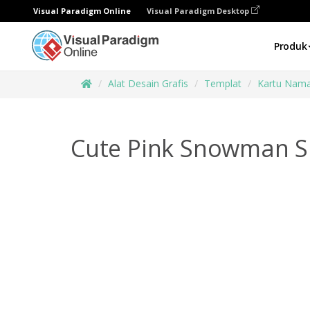
Visual Paradigm Online
Visual Paradigm Desktop
Produk
Alat Desain Grafis
Templat
Kartu Nam
Cute Pink Snowman S