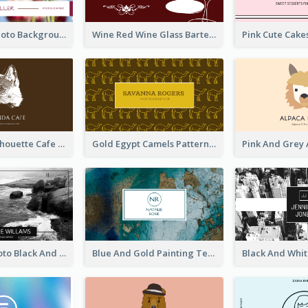
Pink Floral Photo Background Photographer Business Card
Wine Red Wine Glass Bartender Business Card
Brown Cat Silhouette Cafe Business Card
Gold Egypt Camels Patterns Illustration Business Card
Sea Wave Photo Black And White Business Card
Blue And Gold Painting Texture Business Card