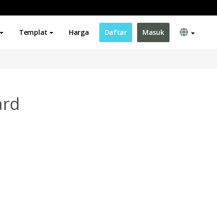
Templat
Harga
Daftar
Masuk
ard