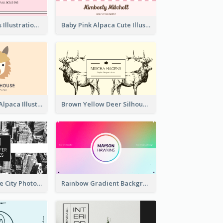
Pink Cute Cakes Illustration Cake Shop Business Card
Baby Pink Alpaca Cute Illustration Business Card
Pink And Grey Alpaca Illustration Business Card
Brown Yellow Deer Silhouette Business Card
Black And White City Photo Business Card
Rainbow Gradient Background Business Card