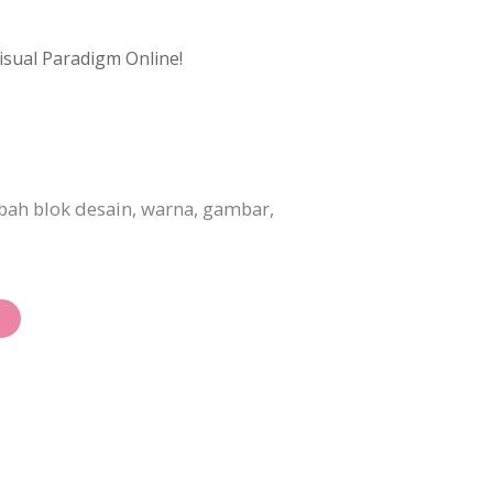
isual Paradigm Online!
ah blok desain, warna, gambar,