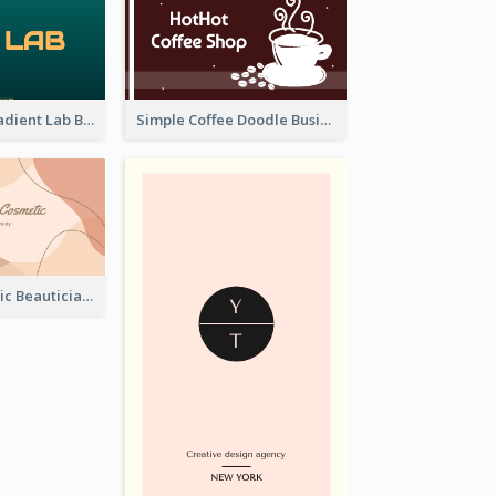
Dark Green Gradient Lab Business Card Printing
Simple Coffee Doodle Business Card Maker
Pink Blob Artistic Beautician Business Card Maker