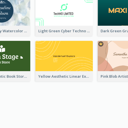
Blue And Grey Watercolor Photography Business Card
Light Green Cyber Techno Business Card Design
Green Authentic Book Store Basic Business Card Maker
Yellow Aesthetic Linear Explorer Business Card Design