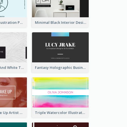
Blue Cartoon Illustration Portrait Business Card
Minimal Black Interior Design Business Card
Minimal Black And White Textures Business Card
Fantasy Holographic Business Card Ideas For Cool Designer
Red Photo Make Up Artist Business Card
Triple Watercolor Illustrator Business Card