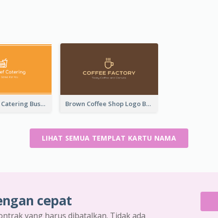
Orange Logo Catering Business Card
Brown Coffee Shop Logo Business Card
LIHAT SEMUA TEMPLAT KARTU NAMA
engan cepat
ontrak yang harus dibatalkan. Tidak ada