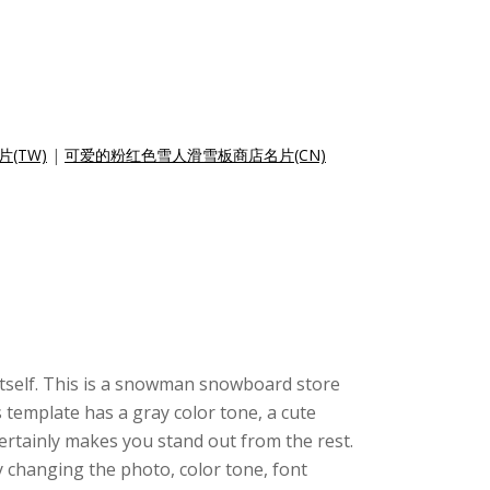
(TW)
|
可爱的粉红色雪人滑雪板商店名片(CN)
 itself. This is a snowman snowboard store
 template has a gray color tone, a cute
ertainly makes you stand out from the rest.
 changing the photo, color tone, font