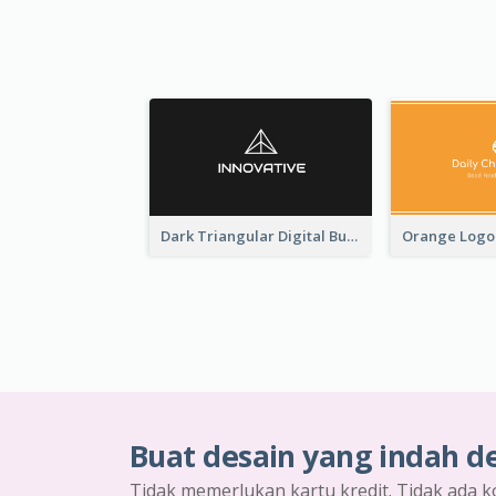
Dark Triangular Digital Business Card Templates
Buat desain yang indah d
Tidak memerlukan kartu kredit. Tidak ada k