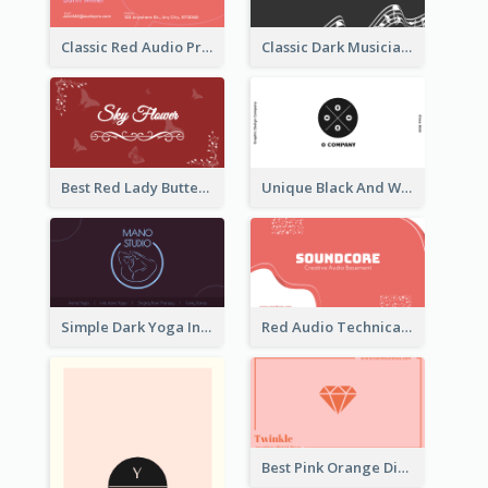
Classic Red Audio Practical Business Card Designs
Classic Dark Musician Business Card Maker
Best Red Lady Butterfly Business Card Design
Unique Black And White Circular Business Card Designs
Simple Dark Yoga Instructor Business Card Design
Red Audio Technica Business Card Design Layout
Best Pink Orange Diamond Business Card Maker