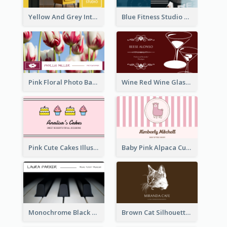
Yellow And Grey Interior Studio Business Card
Blue Fitness Studio Business Card
Pink Floral Photo Background Photographer Business Card
Wine Red Wine Glass Bartender Business Card
Pink Cute Cakes Illustration Cake Shop Business Card
Baby Pink Alpaca Cute Illustration Business Card
Monochrome Black Piano Music Business Card
Brown Cat Silhouette Cafe Business Card