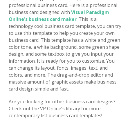
professional business card. Here is a professional
business card designed with
Visual Paradigm
Online's business card maker
. This is a
technology cool business card template, you can try
to use this template to help you create your own
business card. This template has a white and green
color tone, a white background, some green shape
design, and some textbox to give you input your
information. It is ready for you to customize. You
can change its layout, fonts, images, text, and
colors, and more. The drag-and-drop editor and
massive amount of graphic assets make business
card design simple and fast.
Are you looking for other business card designs?
Check out the VP Online's library for more
contemporary list business card templates!