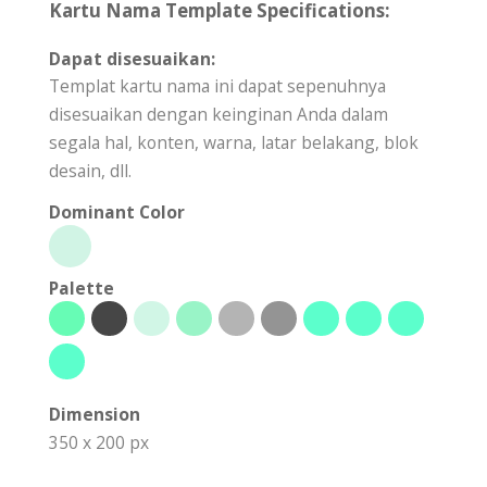
Kartu Nama Template Specifications:
Dapat disesuaikan:
Templat kartu nama ini dapat sepenuhnya
disesuaikan dengan keinginan Anda dalam
segala hal, konten, warna, latar belakang, blok
desain, dll.
Dominant Color
Palette
Dimension
350 x 200 px