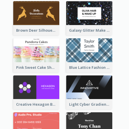
Brown Deer Silhouette Christmas Decorations Business Card
Galaxy Glitter Make Up Store Business Card
Pink Sweet Cake Shop Business Card
Blue Lattice Fashion Designer Business Card
Creative Hexagon Business Card Design Template
Light Cyber Gradient Digital Business Card Template