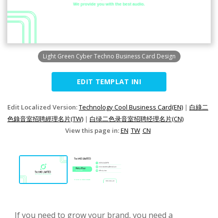
Light Green Cyber Techno Business Card Design
EDIT TEMPLAT INI
Edit Localized Version:
Technology Cool Business Card(EN)
|
白綠二
色錄音室招聘經理名片(TW)
|
白绿二色录音室招聘经理名片(CN)
View this page in:
EN
TW
CN
If you need to grow your brand, you need a