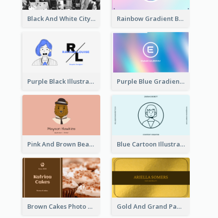
Black And White City Photo Business Card
Rainbow Gradient Background Business Card
Purple Black Illustration Portrait Business Card
Purple Blue Gradient Background Business Card
Pink And Brown Bear Illustration Business Card
Blue Cartoon Illustration Portrait Business Card
Brown Cakes Photo Bakery Business Card
Gold And Grand Paper Texture Business Card