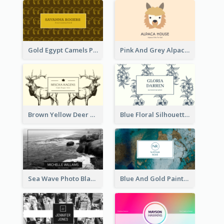
Gold Egypt Camels Patterns Illustration Business Card
Pink And Grey Alpaca Illustration Business Card
Brown Yellow Deer Silhouette Business Card
Blue Floral Silhouette Elegant Business Card
Sea Wave Photo Black And White Business Card
Blue And Gold Painting Texture Business Card