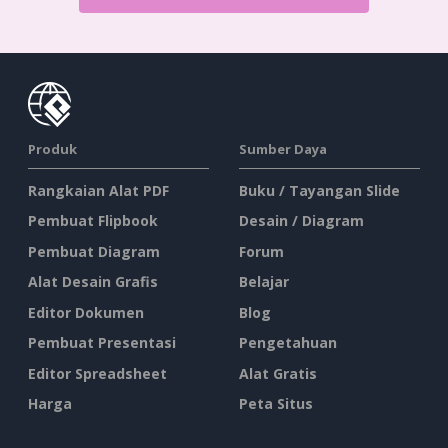
Produk
Sumber Daya
Rangkaian Alat PDF
Buku / Tayangan Slide
Pembuat Flipbook
Desain / Diagram
Pembuat Diagram
Forum
Alat Desain Grafis
Belajar
Editor Dokumen
Blog
Pembuat Presentasi
Pengetahuan
Editor Spreadsheet
Alat Gratis
Harga
Peta Situs