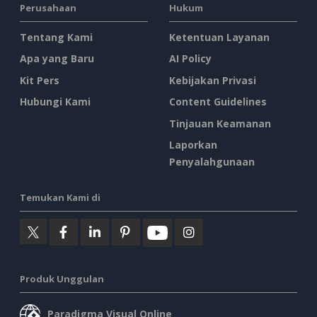
Perusahaan
Hukum
Tentang Kami
Ketentuan Layanan
Apa yang Baru
AI Policy
Kit Pers
Kebijakan Privasi
Hubungi Kami
Content Guidelines
Tinjauan Keamanan
Laporkan
Penyalahgunaan
Temukan Kami di
Produk Unggulan
Paradigma Visual Online