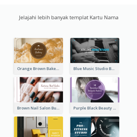
Jelajahi lebih banyak templat Kartu Nama
Orange Brown Bakery Business Card
Blue Music Studio Business Card
Brown Nail Salon Business Card
Purple Black Beauty Salon Business Card