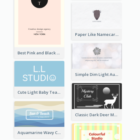
Paper Like Namecard
Best Pink and Black Monogram Business Card Template
Simple Dim Light Authentic Business Card Design
Cute Light Baby Teal Smiley Studio Business Card Maker
Classic Dark Deer Mystery Business Card Maker
Aquamarine Wavy Creative Business Card Templates