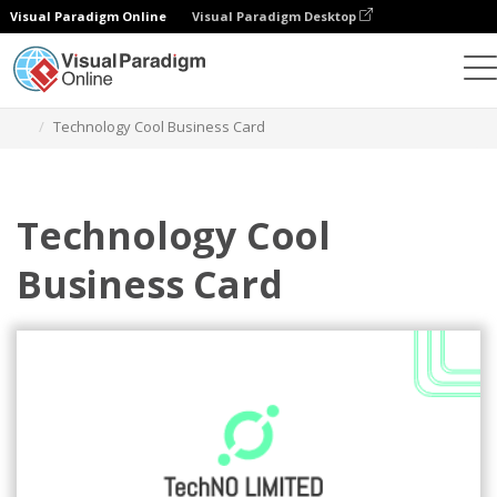
Visual Paradigm Online
Visual Paradigm Desktop
Alat Desain Grafis
Templat
Kartu Nama
Technology Cool Business Card
Technology Cool
Business Card