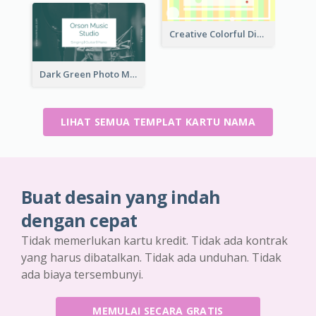
Creative Colorful Digital Business Card Design
Dark Green Photo Music Studio Business Card
LIHAT SEMUA TEMPLAT KARTU NAMA
Buat desain yang indah
dengan cepat
Tidak memerlukan kartu kredit. Tidak ada kontrak
yang harus dibatalkan. Tidak ada unduhan. Tidak
ada biaya tersembunyi.
MEMULAI SECARA GRATIS