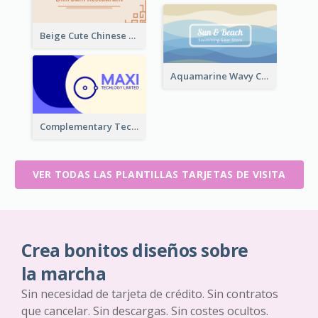
Beige Cute Chinese Restaurant Business Card Template
Aquamarine Wavy Creative Business Card Templates
Complementary Technology Business Card Design
VER TODAS LAS PLANTILLAS TARJETAS DE VISITA
Crea bonitos diseños sobre
la marcha
Sin necesidad de tarjeta de crédito. Sin contratos
que cancelar. Sin descargas. Sin costes ocultos.