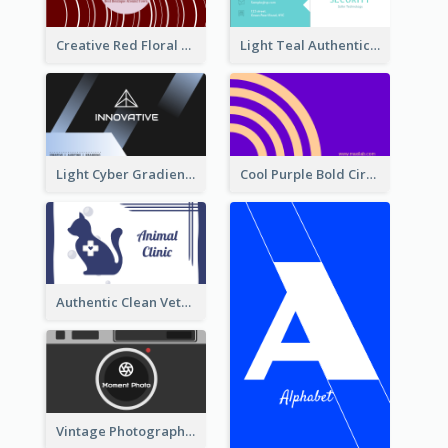
Creative Red Floral Business Card Design
Light Teal Authentic Security Business Card Design
Light Cyber Gradient Digital Business Card Template
Cool Purple Bold Circular Personal Business Card Templates
Authentic Clean Veterinary Business Card Maker
Vintage Photographer Business Card Design