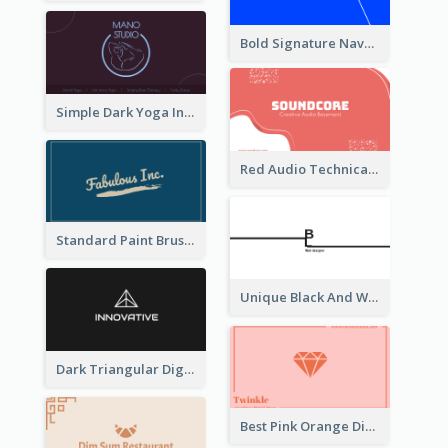
Bold Signature Navy Cool Personal Business Card Designs
Simple Dark Yoga Instructor Business Card Design
Red Audio Technica Business Card Design Layout
Standard Paint Brush Business Card Design
Unique Black And White Signature Business Card Maker
Dark Triangular Digital Business Card Templates
Best Pink Orange Diamond Business Card Maker