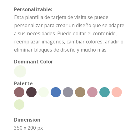
Personalizable:
Esta plantilla de tarjeta de visita se puede
personalizar para crear un diseño que se adapte
a sus necesidades. Puede editar el contenido,
reemplazar imágenes, cambiar colores, añadir o
eliminar bloques de diseño y mucho más.
Dominant Color
Palette
Dimension
350 x 200 px