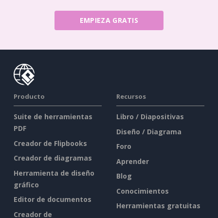
EMPIEZA GRATIS
Producto
Recursos
Suite de herramientas
Libro / Diapositivas
PDF
Diseño / Diagrama
Creador de Flipbooks
Foro
Creador de diagramas
Aprender
Herramienta de diseño
Blog
gráfico
Conocimientos
Editor de documentos
Herramientas gratuitas
Creador de