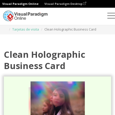
Visual Paradigm Online
Visual Paradigm Desktop
Herramienta de diseño gráfico
Plantillas
Tarjetas de visita
Clean Holographic Business Card
Clean Holographic
Business Card