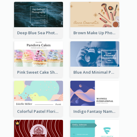
Deep Blue Sea Photography Business Card
Brown Make Up Photo Cosmetic Business Card
Pink Sweet Cake Shop Business Card
Blue And Minimal Photography Business Card
Colorful Pastel Florist Business Card
Indigo Fantasy Name card Design For Creatives