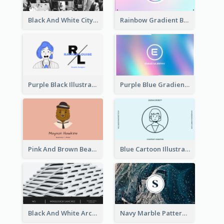
Black And White City Photo Business Card
Rainbow Gradient Background Business Card
Purple Black Illustration Portrait Business Card
Purple Blue Gradient Background Business Card
Pink And Brown Bear Illustration Business Card
Blue Cartoon Illustration Portrait Business Card
Black And White Architecture Photo Business Card
Navy Marble Pattern Photo Business Card