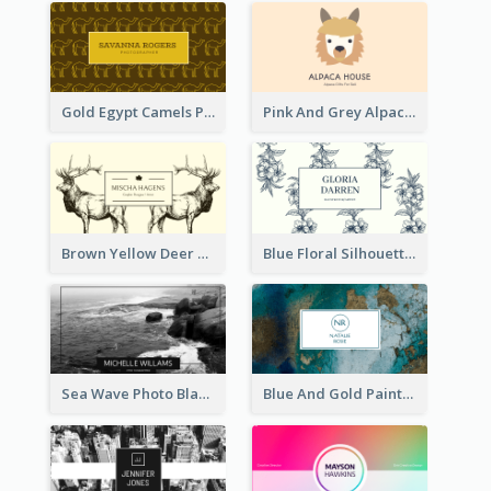
Gold Egypt Camels Patterns Illustration Business Card
Pink And Grey Alpaca Illustration Business Card
Brown Yellow Deer Silhouette Business Card
Blue Floral Silhouette Elegant Business Card
Sea Wave Photo Black And White Business Card
Blue And Gold Painting Texture Business Card