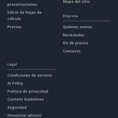
Mapa del sitio
presentaciones
Editor de hojas de
Empresa
cálculo
Precios
Quiénes somos
Novedades
Kit de prensa
Contacto
Legal
Condiciones de servicio
AI Policy
Política de privacidad
Content Guidelines
Seguridad
Denunciar abusos