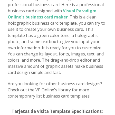
professional business card. Here is a professional
business card designed with
Visual Paradigm
Online's business card maker
. This is a clean
holographic business card template, you can try to
use it to create your own business card. This
template has a green color tone, a holographic
photo, and some textbox to give you input your
own information. It is ready for you to customize.
You can change its layout, fonts, images, text, and
colors, and more. The drag-and-drop editor and
massive amount of graphic assets make business
card design simple and fast.
Are you looking for other business card designs?
Check out the VP Online's library for more
contemporary list business card templates!
Tarjetas de visita Template Specifications: