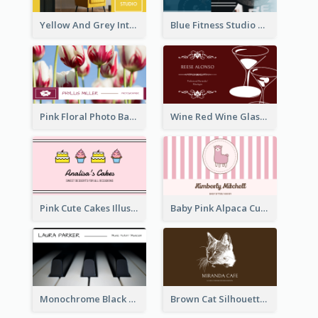
Yellow And Grey Interior Studio Business Card
Blue Fitness Studio Business Card
Pink Floral Photo Background Photographer Business Card
Wine Red Wine Glass Bartender Business Card
Pink Cute Cakes Illustration Cake Shop Business Card
Baby Pink Alpaca Cute Illustration Business Card
Monochrome Black Piano Music Business Card
Brown Cat Silhouette Cafe Business Card