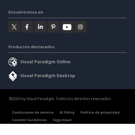
Encuéntrenos en
Productos destacados
Visual Paradigm Online
Visual Paradigm Desktop
©2026 by Visual Paradigm. Todos los derechos reservados.
Condiciones de servicio
AI Policy
Política de privacidad
Content Guidelines
Seguridad