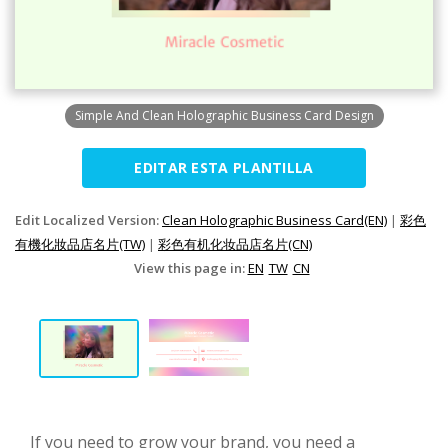
Simple And Clean Holographic Business Card Design
EDITAR ESTA PLANTILLA
Edit Localized Version:
Clean Holographic Business Card(EN)
|
彩色
有機化妝品店名片(TW)
|
彩色有机化妆品店名片(CN)
View this page in:
EN
TW
CN
If you need to grow your brand, you need a