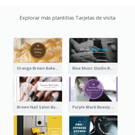
Explorar más plantillas Tarjetas de visita
Orange Brown Bakery Business Card
Blue Music Studio Business Card
Brown Nail Salon Business Card
Purple Black Beauty Salon Business Card