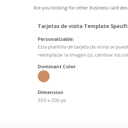
Are you looking for other business card des
Tarjetas de visita Template Specifi
Personalizable:
Esta plantilla de tarjeta de visita se p
reemplazar la imagen (s), cambiar los c
Dominant Color
Dimension
350 x 200 px