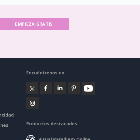
EMPIEZA GRATIS
Encuéntrenos en
vacidad
Productos destacados
ines
Visual Paradigm Online