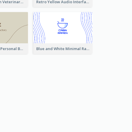
Authentic Clean Veterinary Business Card Maker
Retro Yellow Audio Interface Business Card Templates
Vintage Linear Personal Boutique Business Card
Blue and White Minimal Ramen Business Card Maker