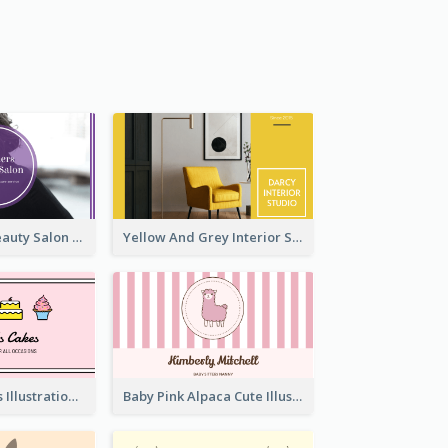
Purple Black Beauty Salon Business Card
Yellow And Grey Interior Studio Business Card
Pink Cute Cakes Illustration Cake Shop Business Card
Baby Pink Alpaca Cute Illustration Business Card