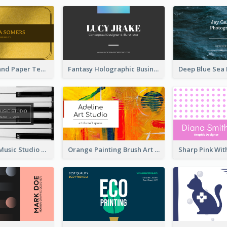
Gold And Grand Paper Texture Business Card
Fantasy Holographic Business Card Ideas For Cool Designer
Simple Grey Music Studio Business Card
Orange Painting Brush Art Studio Business Card