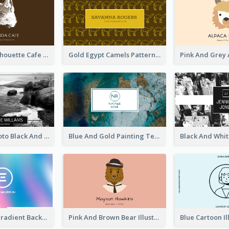
Brown Cat Silhouette Cafe Business Card
Gold Egypt Camels Patterns Illustration Business Card
Sea Wave Photo Black And White Business Card
Blue And Gold Painting Texture Business Card
Purple Blue Gradient Background Business Card
Pink And Brown Bear Illustration Business Card