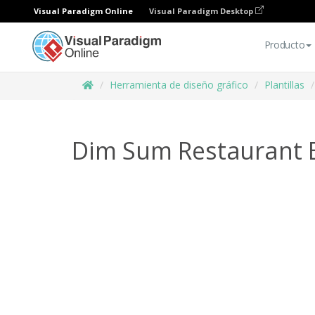
Visual Paradigm Online
Visual Paradigm Desktop
Producto
Herramienta de diseño gráfico
Plantillas
Dim Sum Restaurant 