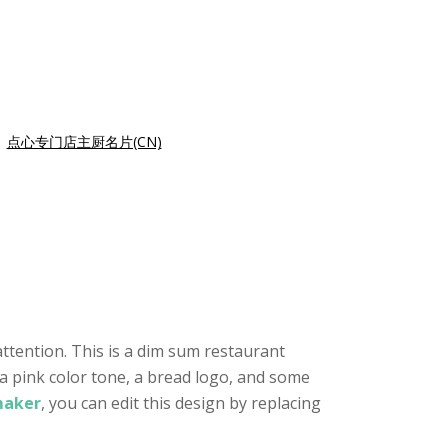
|
点心专门店主厨名片(CN)
ttention. This is a dim sum restaurant
 a pink color tone, a bread logo, and some
maker
, you can edit this design by replacing