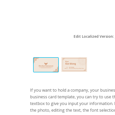
Edit Localized Version:
If you want to hold a company, your busines
business card template, you can try to use t
textbox to give you input your information.
the photo, editing the text, the font selecti