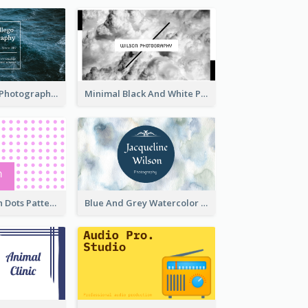
Deep Blue Sea Photography Business Card
Minimal Black And White Photography Business Card
Sharp Pink With Dots Pattern Business Card
Blue And Grey Watercolor Photography Business Card