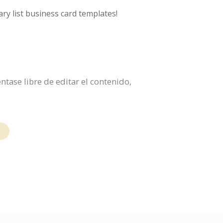
ry list business card templates!
ntase libre de editar el contenido,