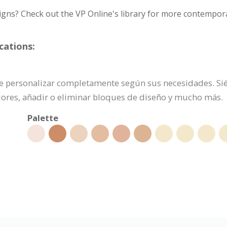
igns? Check out the VP Online's library for more contempora
cations:
uede personalizar completamente según sus necesidades. Sié
olores, añadir o eliminar bloques de diseño y mucho más.
Palette