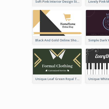
Soft Pink Interior Design Studio Business Card
Black And Gold Online Shop Business Card Templates
Unique Leaf Green Royal Tailor Business Card Designs