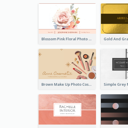
Blossom Pink Floral Photo Business Card
Brown Make Up Photo Cosmetic Business Card