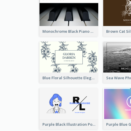
Monochrome Black Piano Music Business Card
Blue Floral Silhouette Elegant Business Card
Purple Black Illustration Portrait Business Card