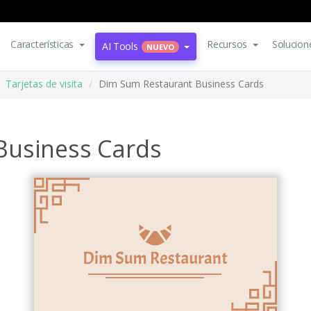
Características
Recursos
Solucion
AI Tools
NUEVO
Tarjetas de visita
Dim Sum Restaurant Business Cards
Business Cards