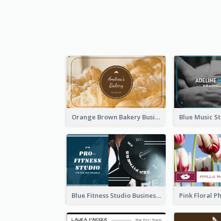
Orange Brown Bakery Business Card
Blue Fitness Studio Business Card