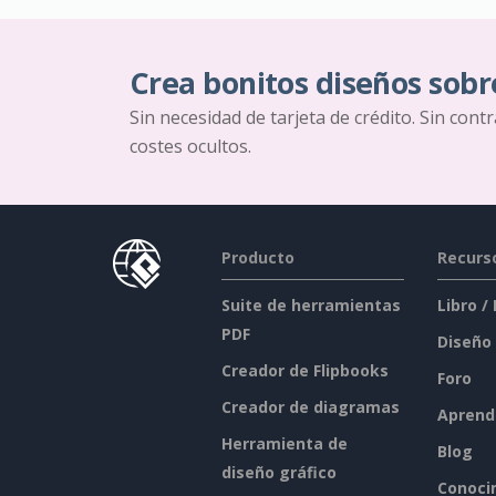
Crea bonitos diseños sobr
Sin necesidad de tarjeta de crédito. Sin cont
costes ocultos.
Producto
Recurs
Suite de herramientas
Libro /
PDF
Diseño
Creador de Flipbooks
Foro
Creador de diagramas
Aprend
Herramienta de
Blog
diseño gráfico
Conoci