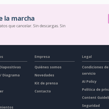
e la marcha
ratos que cancelar. Sin descargas. Sin
os
Empresa
Legal
 Diapositivas
Quiénes somos
Condiciones de
servicio
 / Diagrama
Novedades
AI Policy
Kit de prensa
Política de pri
er
Contacto
Content Guidel
Seguridad
mientos