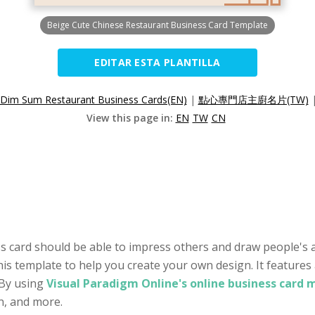
Beige Cute Chinese Restaurant Business Card Template
EDITAR ESTA PLANTILLA
Dim Sum Restaurant Business Cards(EN)
|
點心專門店主廚名片(TW)
View this page in:
EN
TW
CN
s card should be able to impress others and draw people's a
his template to help you create your own design. It features
 By using
Visual Paradigm Online's online business card 
on, and more.