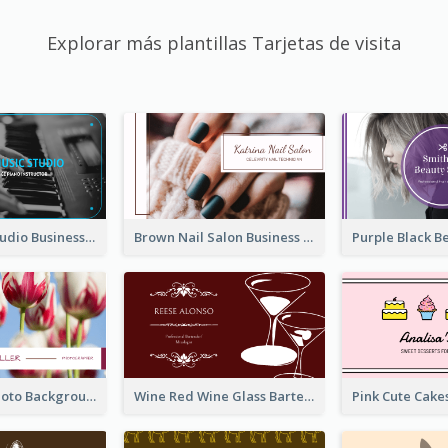
Explorar más plantillas Tarjetas de visita
Blue Music Studio Business Card
Brown Nail Salon Business Card
Pink Floral Photo Background Photographer Business Card
Wine Red Wine Glass Bartender Business Card