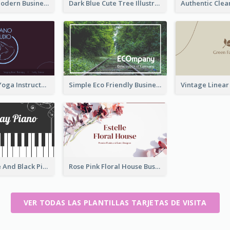
Lovely Pink Modern Business Card Layout
Dark Blue Cute Tree Illustration Printing Business Card Designs
Simple Dark Yoga Instructor Business Card Design
Simple Eco Friendly Business Card Design
Unique White And Black Pianist Stripes Personal Business Card Maker
Rose Pink Floral House Business Card
VER TODAS LAS PLANTILLAS TARJETAS DE VISITA