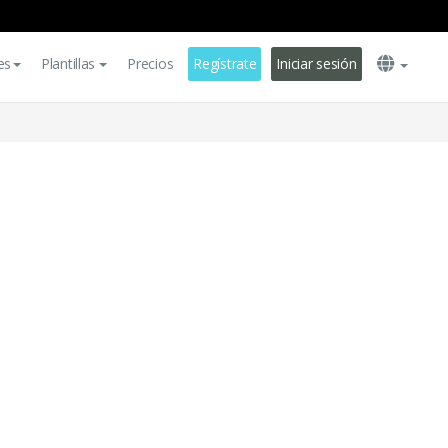
es
Plantillas
Precios
Regístrate
Iniciar sesión