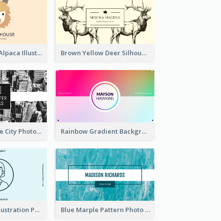
Pink And Grey Alpaca Illustration Business Card
Brown Yellow Deer Silhouette Business Card
Black And White City Photo Business Card
Rainbow Gradient Background Business Card
Blue Cartoon Illustration Portrait Business Card
Blue Marple Pattern Photo Business Card