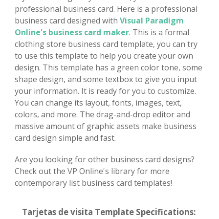
professional business card. Here is a professional
business card designed with
Visual Paradigm
Online's business card maker
. This is a formal
clothing store business card template, you can try
to use this template to help you create your own
design. This template has a green color tone, some
shape design, and some textbox to give you input
your information. It is ready for you to customize.
You can change its layout, fonts, images, text,
colors, and more. The drag-and-drop editor and
massive amount of graphic assets make business
card design simple and fast.
Are you looking for other business card designs?
Check out the VP Online's library for more
contemporary list business card templates!
Tarjetas de visita Template Specifications: