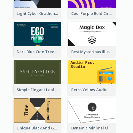
Light Cyber Gradient Digital Business Card Template
Cool Purple Bold Circular Personal Business Card Templates
Dark Blue Cute Tree Illustration Printing Business Card Designs
Best Mysterious Illusion Business Card Maker
Simple Elegant Leaf Green Business Card Templates
Retro Yellow Audio Interface Business Card Templates
Unique Black And Gold Geometric Business Card Templates
Dynamic Minimal Circular Logo Business Card Designs