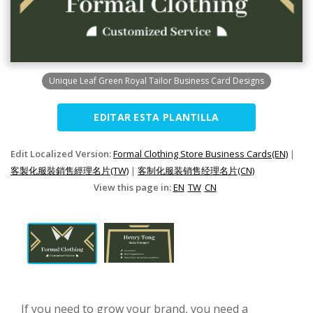
Unique Leaf Green Royal Tailor Business Card Designs
EDITAR ESTA PLANTILLA
Edit Localized Version:
Formal Clothing Store Business Cards(EN)
|
客製化服裝銷售經理名片(TW)
|
客制化服装销售经理名片(CN)
View this page in:
EN
TW
CN
If you need to grow your brand, you need a