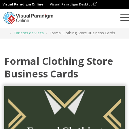
Visual Paradigm Online
Visual Paradigm Desktop
Herramienta de diseño gráfico
Plantillas
Tarjetas de visita
Formal Clothing Store Business Cards
Formal Clothing Store
Business Cards