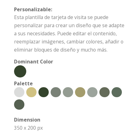
Personalizable:
Esta plantilla de tarjeta de visita se puede
personalizar para crear un diseño que se adapte
a sus necesidades. Puede editar el contenido,
reemplazar imágenes, cambiar colores, añadir o
eliminar bloques de diseño y mucho más.
Dominant Color
Palette
Dimension
350 x 200 px