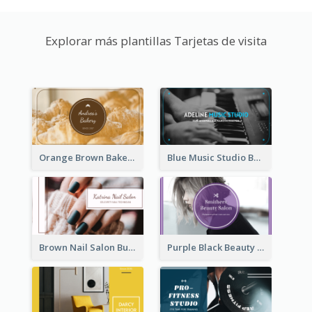
Explorar más plantillas Tarjetas de visita
Orange Brown Bakery Business Card
Blue Music Studio Business Card
Brown Nail Salon Business Card
Purple Black Beauty Salon Business Card