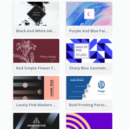
Black And White Ink Photo Business Card
Purple And Blue Painting Texture Business Card
Red Simple Flower Florist Business Card
Sharp Blue Geometric Studio Business Card
Lovely Pink Modern Business Card Layout
Bold Printing Personal Business Card Design