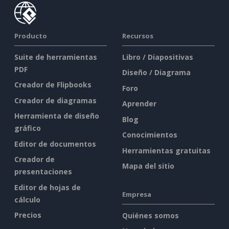
Producto
Recursos
Suite de herramientas
Libro / Diapositivas
PDF
Diseño / Diagrama
Creador de Flipbooks
Foro
Creador de diagramas
Aprender
Herramienta de diseño
Blog
gráfico
Conocimientos
Editor de documentos
Herramientas gratuitas
Creador de
Mapa del sitio
presentaciones
Editor de hojas de
Empresa
cálculo
Precios
Quiénes somos