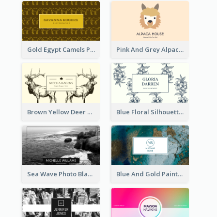
Gold Egypt Camels Patterns Illustration Business Card
Pink And Grey Alpaca Illustration Business Card
Brown Yellow Deer Silhouette Business Card
Blue Floral Silhouette Elegant Business Card
Sea Wave Photo Black And White Business Card
Blue And Gold Painting Texture Business Card