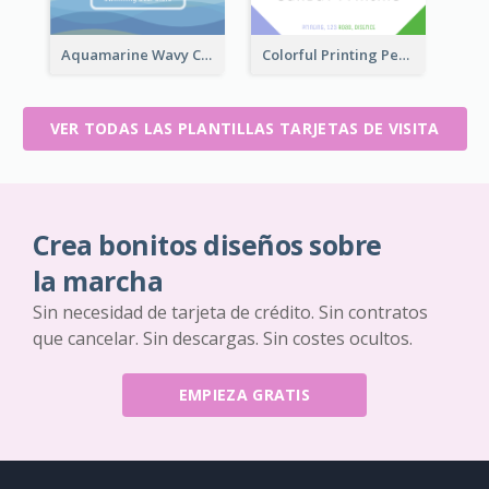
Aquamarine Wavy Creative Business Card Templates
Colorful Printing Personal Business Card Free
VER TODAS LAS PLANTILLAS TARJETAS DE VISITA
Crea bonitos diseños sobre
la marcha
Sin necesidad de tarjeta de crédito. Sin contratos
que cancelar. Sin descargas. Sin costes ocultos.
EMPIEZA GRATIS