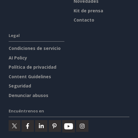
Novedades
Kit de prensa
Contacto
Legal
Condiciones de servicio
AI Policy
Política de privacidad
Content Guidelines
Seguridad
Denunciar abusos
Encuéntrenos en