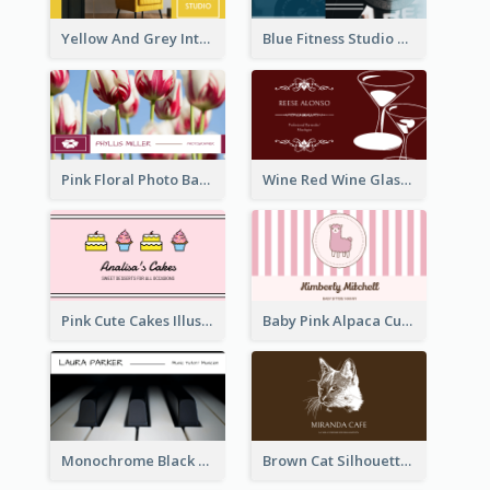
Yellow And Grey Interior Studio Business Card
Blue Fitness Studio Business Card
Pink Floral Photo Background Photographer Business Card
Wine Red Wine Glass Bartender Business Card
Pink Cute Cakes Illustration Cake Shop Business Card
Baby Pink Alpaca Cute Illustration Business Card
Monochrome Black Piano Music Business Card
Brown Cat Silhouette Cafe Business Card