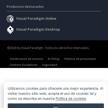
Productos destacados
Visual Paradigm Online
Visual Paradigm Desktop
©2026 by Visual Paradigm. Todos los derechos reservados.
Condiciones de servicio
AI Policy
Política de privacidad
Content Guidelines
Seguridad
Utilizamos cookies para ofrecerle una mejor experiencia. Al
visitar nuestro sitio web, acepta el uso de cookies tal y
como se describe en nuestra
Política de cookies
.