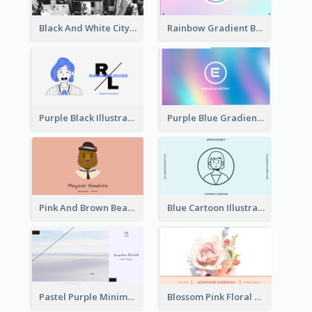
Black And White City Photo Business Card
Rainbow Gradient Background Business Card
Purple Black Illustration Portrait Business Card
Purple Blue Gradient Background Business Card
Pink And Brown Bear Illustration Business Card
Blue Cartoon Illustration Portrait Business Card
Pastel Purple Minimal Designer Business Card
Blossom Pink Floral Photo Business Card