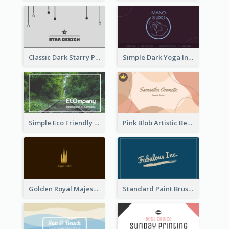
Classic Dark Starry Personal Business Card Designs
Simple Dark Yoga Instructor Business Card Design
Simple Eco Friendly Business Card Design
Pink Blob Artistic Beautician Business Card Maker
Golden Royal Majestic Business Card Designs
Standard Paint Brush Business Card Design