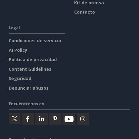
Kit de prensa
Contacto
Legal
Condiciones de servicio
AI Policy
Política de privacidad
Content Guidelines
Seguridad
Denunciar abusos
Encuéntrenos en