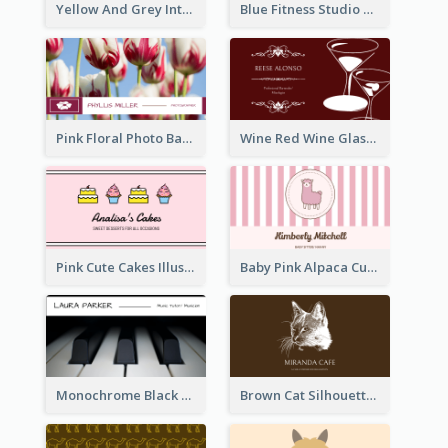
Yellow And Grey Interior Studio Business Card
Blue Fitness Studio Business Card
Pink Floral Photo Background Photographer Business Card
Wine Red Wine Glass Bartender Business Card
Pink Cute Cakes Illustration Cake Shop Business Card
Baby Pink Alpaca Cute Illustration Business Card
Monochrome Black Piano Music Business Card
Brown Cat Silhouette Cafe Business Card