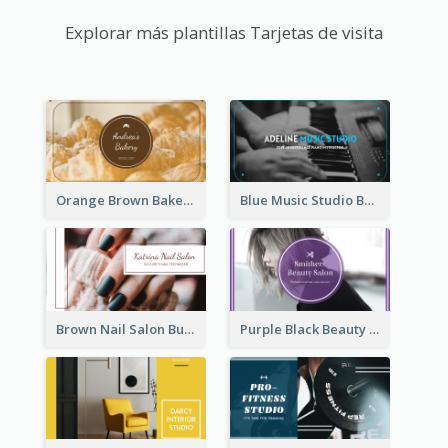
Explorar más plantillas Tarjetas de visita
Orange Brown Bakery Business Card
Blue Music Studio Business Card
Brown Nail Salon Business Card
Purple Black Beauty Salon Business Card