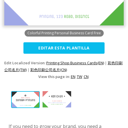
Colorful Printing Personal Business Card Free
EDITAR ESTA PLANTILLA
Edit Localized Version:
Printing Shop Business Cards(EN)
|
彩色印刷
公司名片(TW)
|
彩色印刷公司名片(CN)
View this page in:
EN
TW
CN
If you need to grow your brand, you need a