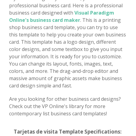
professional business card. Here is a professional
business card designed with
Visual Paradigm
Online's business card maker
. This is a printing
shop business card template, you can try to use
this template to help you create your own business
card. This template has a logo design, different
color designs, and some textbox to give you input
your information. It is ready for you to customize.
You can change its layout, fonts, images, text,
colors, and more. The drag-and-drop editor and
massive amount of graphic assets make business
card design simple and fast.
Are you looking for other business card designs?
Check out the VP Online's library for more
contemporary list business card templates!
Tarjetas de visita Template Specifications: