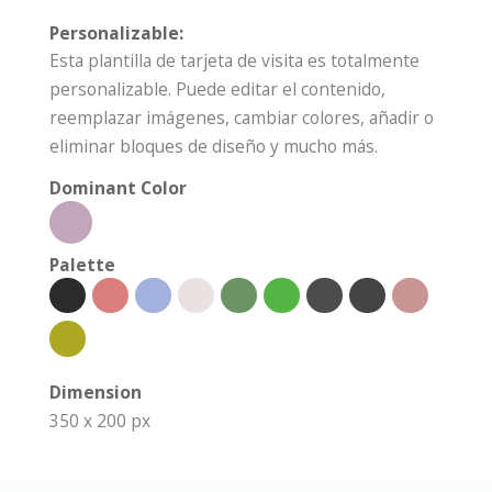
Personalizable:
Esta plantilla de tarjeta de visita es totalmente
personalizable. Puede editar el contenido,
reemplazar imágenes, cambiar colores, añadir o
eliminar bloques de diseño y mucho más.
Dominant Color
Palette
Dimension
350 x 200 px