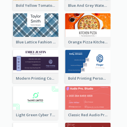
Bold Yellow Tomato Restaurant Business Card
Blue And Grey Watercolor Photography Business Card
Blue Lattice Fashion Designer Business Card
Orange Pizza Kitchen Business Card
Modern Printing Company Business Card Design
Bold Printing Personal Business Card Design
Light Green Cyber Techno Business Card Design
Classic Red Audio Practical Business Card Designs