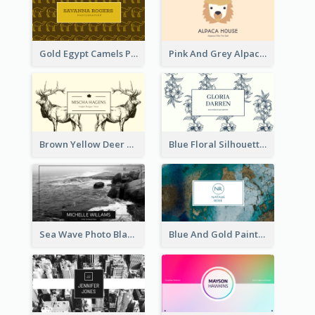
Gold Egypt Camels Patterns Illustration Business Card
Pink And Grey Alpaca Illustration Business Card
Brown Yellow Deer Silhouette Business Card
Blue Floral Silhouette Elegant Business Card
Sea Wave Photo Black And White Business Card
Blue And Gold Painting Texture Business Card