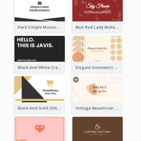
Dark Simple Monochrome Business Card Layout
Best Red Lady Butterfly Business Card Design
Black And White Creative Direction Business Card
Elegant Geometric Shapes Business Card Design
Black And Gold Online Shop Business Card Templates
Vintage Beautician Business Card Maker