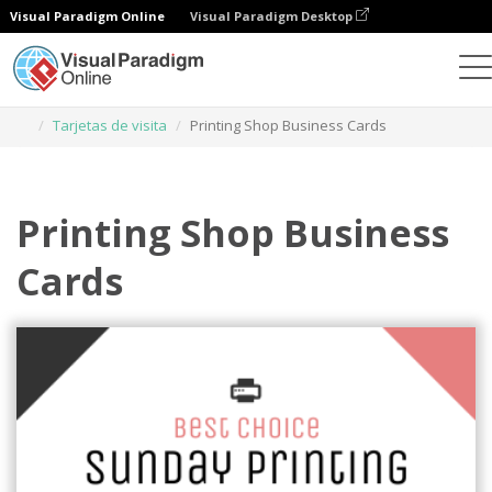
Visual Paradigm Online
Visual Paradigm Desktop
Herramienta de diseño gráfico
Plantillas
Tarjetas de visita
Printing Shop Business Cards
Printing Shop Business
Cards