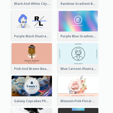
Black And White City Photo Business Card
Rainbow Gradient Background Business Card
Purple Black Illustration Portrait Business Card
Purple Blue Gradient Background Business Card
Pink And Brown Bear Illustration Business Card
Blue Cartoon Illustration Portrait Business Card
Galaxy Cupcakes Photo Bakery Business Card
Blossom Pink Floral Photo Business Card