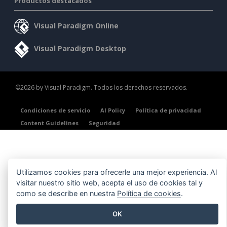
Productos destacados
Visual Paradigm Online
Visual Paradigm Desktop
©2026 by Visual Paradigm. Todos los derechos reservados.
Condiciones de servicio
AI Policy
Política de privacidad
Content Guidelines
Seguridad
Utilizamos cookies para ofrecerle una mejor experiencia. Al
visitar nuestro sitio web, acepta el uso de cookies tal y
como se describe en nuestra
Política de cookies
.
OK