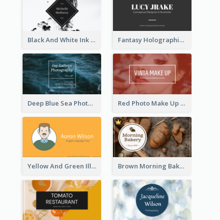
Black And White Ink Photo Business Card
Fantasy Holographic Business Card Ideas For Cool Designer
Deep Blue Sea Photography Business Card
Red Photo Make Up Artist Business Card
Yellow And Green Illustration School Tutor Business Card
Brown Morning Bakery Business Card