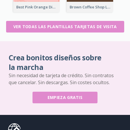
Best Pink Orange Diamond Business Card Maker
Brown Coffee Shop Logo Business Card
VER TODAS LAS PLANTILLAS TARJETAS DE VISITA
Crea bonitos diseños sobre
la marcha
Sin necesidad de tarjeta de crédito. Sin contratos
que cancelar. Sin descargas. Sin costes ocultos.
EMPIEZA GRATIS