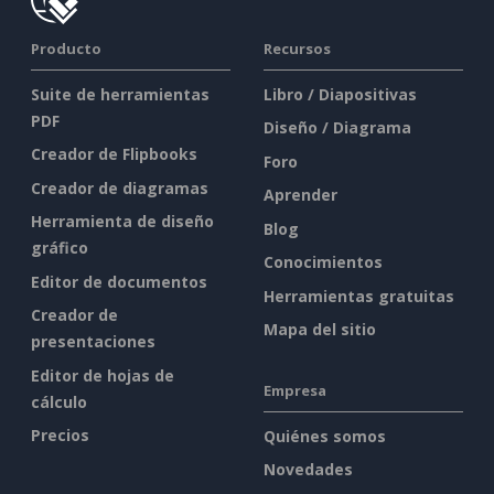
Producto
Recursos
Suite de herramientas
Libro / Diapositivas
PDF
Diseño / Diagrama
Creador de Flipbooks
Foro
Creador de diagramas
Aprender
Herramienta de diseño
Blog
gráfico
Conocimientos
Editor de documentos
Herramientas gratuitas
Creador de
Mapa del sitio
presentaciones
Editor de hojas de
Empresa
cálculo
Precios
Quiénes somos
Novedades