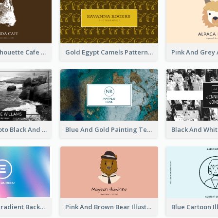
Brown Cat Silhouette Cafe Business Card
Gold Egypt Camels Patterns Illustration Business Card
Sea Wave Photo Black And White Business Card
Blue And Gold Painting Texture Business Card
Purple Blue Gradient Background Business Card
Pink And Brown Bear Illustration Business Card