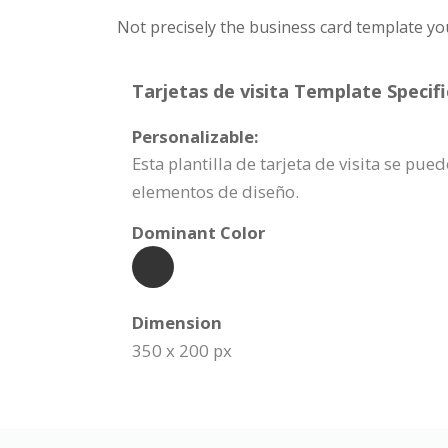
Not precisely the business card template yo
Tarjetas de visita Template Specifi
Personalizable:
Esta plantilla de tarjeta de visita se p
elementos de diseño.
Dominant Color
Dimension
350 x 200 px