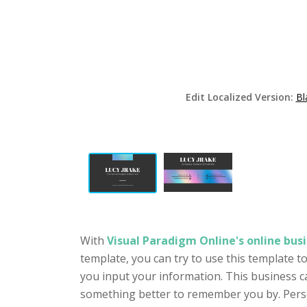
Edit Localized Version:
Bl
With
Visual Paradigm Online's online busi
template, you can try to use this template 
you input your information. This business c
something better to remember you by. Person