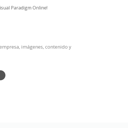
isual Paradigm Online!
a empresa, imágenes, contenido y