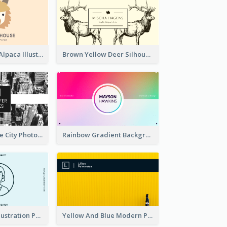
Pink And Grey Alpaca Illustration Business Card
Brown Yellow Deer Silhouette Business Card
Black And White City Photo Business Card
Rainbow Gradient Background Business Card
Blue Cartoon Illustration Portrait Business Card
Yellow And Blue Modern Photographer Business Card