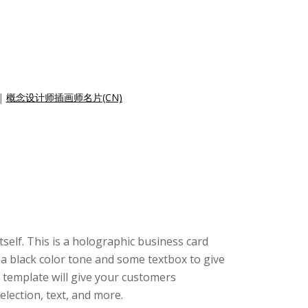
|
概念设计师插画师名片(CN)
tself. This is a holographic business card
 a black color tone and some textbox to give
 template will give your customers
lection, text, and more.