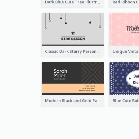
Dark Blue Cute Tree Illustration Printing Business Card Designs
Classic Dark Starry Personal Business Card Designs
Modern Black and Gold Pattern Best Business Card Design