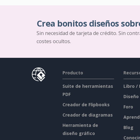
Crea bonitos diseños sobr
Sin necesidad de tarjeta de crédito. Sin cont
costes ocultos.
Producto
Recurs
Suite de herramientas
Libro /
PDF
Diseño
Creador de Flipbooks
Foro
Creador de diagramas
Aprend
Herramienta de
Blog
diseño gráfico
Conoci