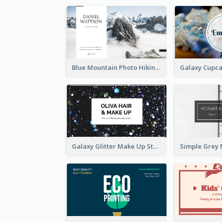
Blue Mountain Photo Hiking Business Card
Galaxy Glitter Make Up Store Business Card