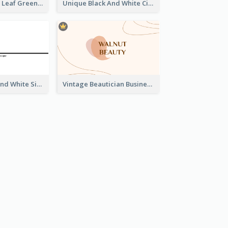
Simple Elegant Leaf Green Business Card Templates
Unique Black And White Circular Business Card Designs
Unique Black And White Signature Business Card Maker
Vintage Beautician Business Card Maker