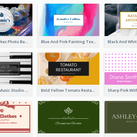
Galaxy Cupcakes Photo Bakery Business Card
Blue And Pink Painting Texture Photo Business Card
Simple Grey Music Studio Business Card
Bold Yellow Tomato Restaurant Business Card