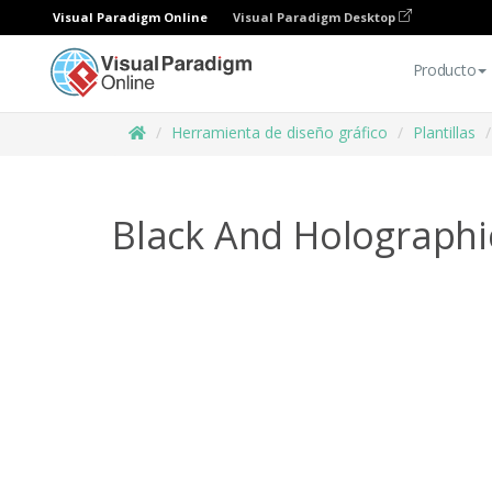
Visual Paradigm Online
Visual Paradigm Desktop
Producto
Herramienta de diseño gráfico
Plantillas
Black And Holographi