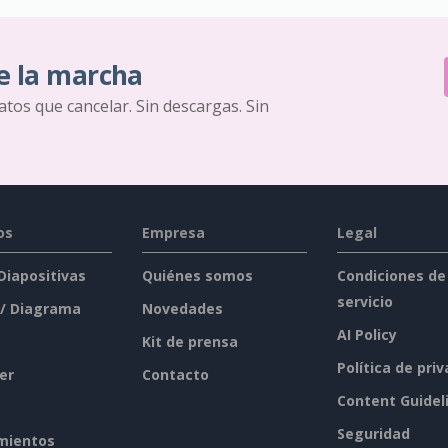
e la marcha
ratos que cancelar. Sin descargas. Sin
os
Empresa
Legal
 Diapositivas
Quiénes somos
Condiciones de
servicio
 / Diagrama
Novedades
AI Policy
Kit de prensa
Política de pri
er
Contacto
Content Guidel
Seguridad
mientos