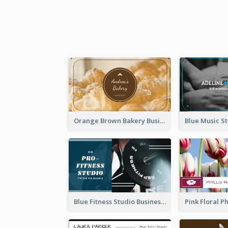
Orange Brown Bakery Business Card
Blue Fitness Studio Business Card