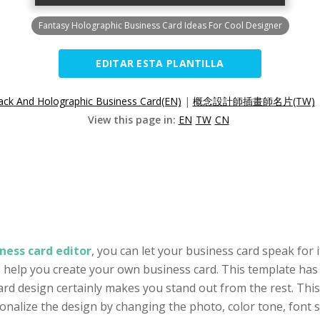
Fantasy Holographic Business Card Ideas For Cool Designer
EDITAR ESTA PLANTILLA
ack And Holographic Business Card(EN)
|
概念設計師插畫師名片(TW)
View this page in:
EN
TW
CN
ness card editor
, you can let your business card speak for i
to help you create your own business card. This template has
ard design certainly makes you stand out from the rest. This
alize the design by changing the photo, color tone, font se