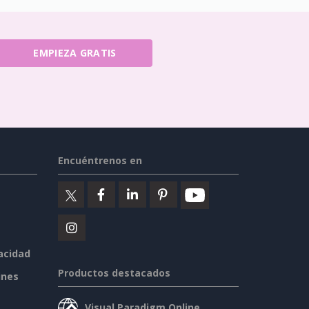
EMPIEZA GRATIS
Encuéntrenos en
vacidad
Productos destacados
ines
Visual Paradigm Online