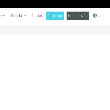
es
Plantillas
Precios
Regístrate
Iniciar sesión