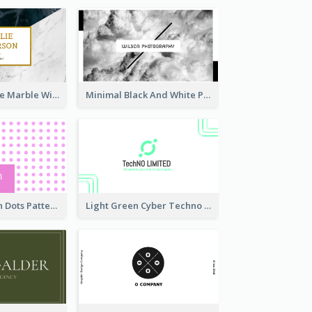
Black And White Marble With Gold Business Card
Minimal Black And White Photography Business Card
Sharp Pink With Dots Pattern Business Card
Light Green Cyber Techno Business Card Design