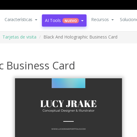
Características
Recursos
Solucion
AI Tools
NUEVO
Tarjetas de visita
Black And Holographic Business Card
c Business Card