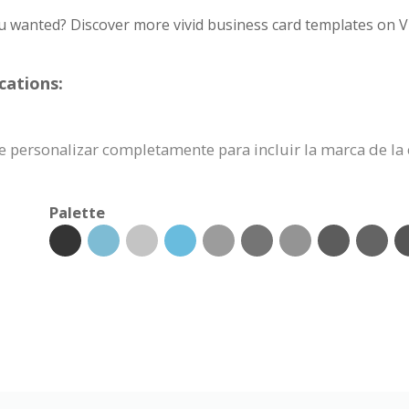
u wanted? Discover more vivid business card templates on V
cations:
uede personalizar completamente para incluir la marca de l
Palette