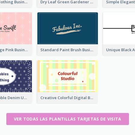
Red Ribbon Clothing Business Card Design Free
Dry Leaf Green Gardener Business Card Design
Unique Vintage Pink Business Card Design
Standard Paint Brush Business Card Design
Blue Cute Bubble Denim Unique Business Card Maker
Creative Colorful Digital Business Card Design
VER TODAS LAS PLANTILLAS TARJETAS DE VISITA