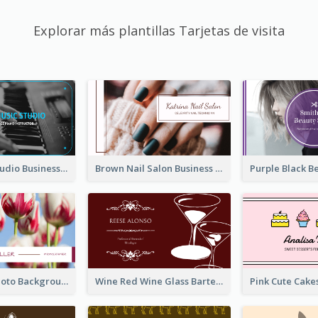
Explorar más plantillas Tarjetas de visita
Blue Music Studio Business Card
Brown Nail Salon Business Card
Pink Floral Photo Background Photographer Business Card
Wine Red Wine Glass Bartender Business Card