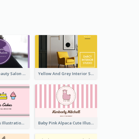
Purple Black Beauty Salon Business Card
Yellow And Grey Interior Studio Business Card
Pink Cute Cakes Illustration Cake Shop Business Card
Baby Pink Alpaca Cute Illustration Business Card