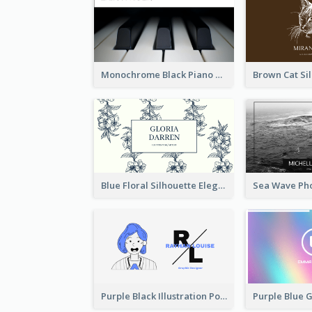
Monochrome Black Piano Music Business Card
Blue Floral Silhouette Elegant Business Card
Purple Black Illustration Portrait Business Card