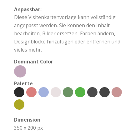
Anpassbar:
Diese Visitenkartenvorlage kann vollständig
angepasst werden. Sie können den Inhalt
bearbeiten, Bilder ersetzen, Farben ändern,
Designblöcke hinzufügen oder entfernen und
vieles mehr.
Dominant Color
Palette
Dimension
350 x 200 px