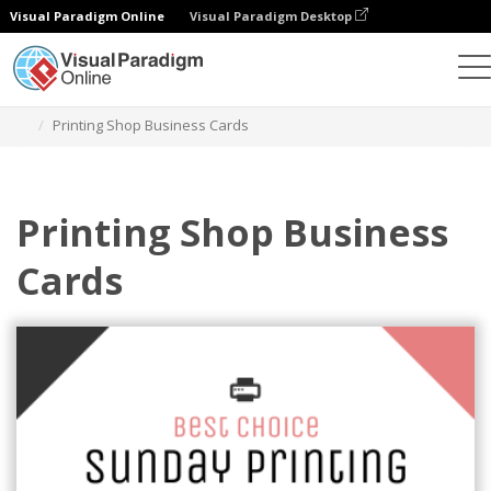
Visual Paradigm Online
Visual Paradigm Desktop
Grafik-Design-Tool
Vorlagen
Visitenkarten
Printing Shop Business Cards
Printing Shop Business
Cards