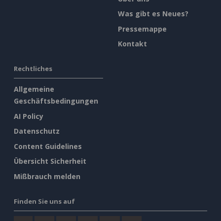
Was gibt es Neues?
Pressemappe
Kontakt
Rechtliches
Allgemeine
Geschäftsbedingungen
AI Policy
Datenschutz
Content Guidelines
Übersicht Sicherheit
Mißbrauch melden
Finden Sie uns auf