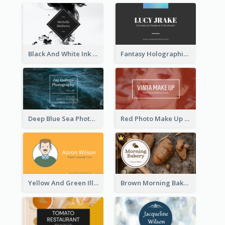
Black And White Ink Photo Business Card
Fantasy Holographic Business Card Ideas For Cool Designer
Deep Blue Sea Photography Business Card
Red Photo Make Up Artist Business Card
Yellow And Green Illustration School Tutor Business Card
Brown Morning Bakery Business Card