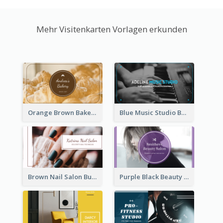
Mehr Visitenkarten Vorlagen erkunden
Orange Brown Bakery Business Card
Blue Music Studio Business Card
Brown Nail Salon Business Card
Purple Black Beauty Salon Business Card