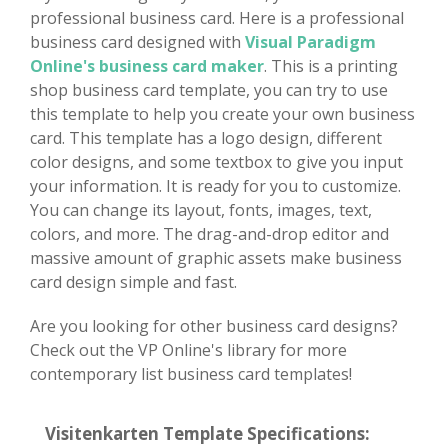
professional business card. Here is a professional
business card designed with
Visual Paradigm
Online's business card maker
. This is a printing
shop business card template, you can try to use
this template to help you create your own business
card. This template has a logo design, different
color designs, and some textbox to give you input
your information. It is ready for you to customize.
You can change its layout, fonts, images, text,
colors, and more. The drag-and-drop editor and
massive amount of graphic assets make business
card design simple and fast.
Are you looking for other business card designs?
Check out the VP Online's library for more
contemporary list business card templates!
Visitenkarten Template Specifications: