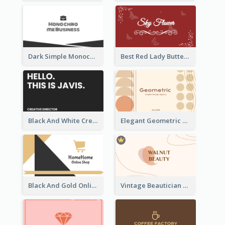
Dark Simple Monochrome Business Card Layout
Best Red Lady Butterfly Business Card Design
Black And White Creative Direction Business Card
Elegant Geometric Shapes Business Card Design
Black And Gold Online Shop Business Card Templates
Vintage Beautician Business Card Maker