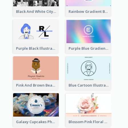
Black And White City Photo Business Card
Rainbow Gradient Background Business Card
Purple Black Illustration Portrait Business Card
Purple Blue Gradient Background Business Card
Pink And Brown Bear Illustration Business Card
Blue Cartoon Illustration Portrait Business Card
Galaxy Cupcakes Photo Bakery Business Card
Blossom Pink Floral Photo Business Card