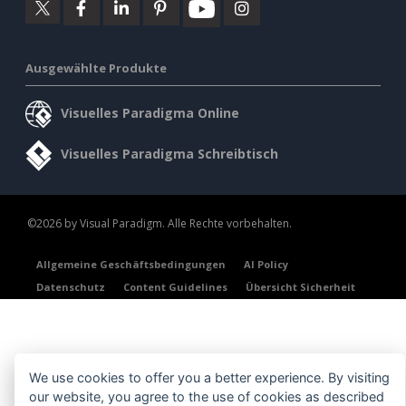
Ausgewählte Produkte
Visuelles Paradigma Online
Visuelles Paradigma Schreibtisch
©2026 by Visual Paradigm. Alle Rechte vorbehalten.
Allgemeine Geschäftsbedingungen
AI Policy
Datenschutz
Content Guidelines
Übersicht Sicherheit
We use cookies to offer you a better experience. By visiting
our website, you agree to the use of cookies as described