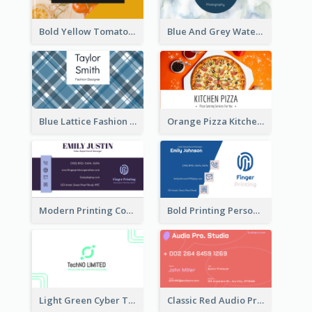
Bold Yellow Tomato Restaurant Business Card
Blue And Grey Watercolor Photography Business Card
Blue Lattice Fashion Designer Business Card
Orange Pizza Kitchen Business Card
Modern Printing Company Business Card Design
Bold Printing Personal Business Card Design
Light Green Cyber Techno Business Card Design
Classic Red Audio Practical Business Card Designs