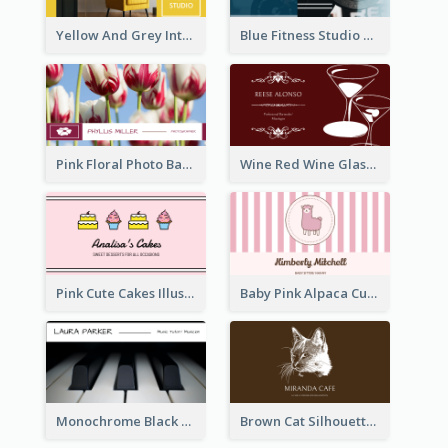
Yellow And Grey Interior Studio Business Card
Blue Fitness Studio Business Card
Pink Floral Photo Background Photographer Business Card
Wine Red Wine Glass Bartender Business Card
Pink Cute Cakes Illustration Cake Shop Business Card
Baby Pink Alpaca Cute Illustration Business Card
Monochrome Black Piano Music Business Card
Brown Cat Silhouette Cafe Business Card