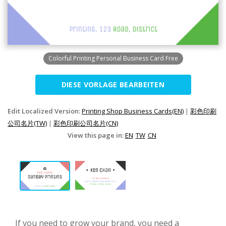
Colorful Printing Personal Business Card Free
DIESE VORLAGE BEARBEITEN
Edit Localized Version:
Printing Shop Business Cards(EN)
|
彩色印刷
公司名片(TW)
|
彩色印刷公司名片(CN)
View this page in:
EN
TW
CN
If you need to grow your brand, you need a