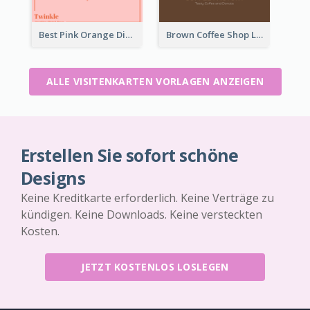
Best Pink Orange Diamond Business Card Maker
Brown Coffee Shop Logo Business Card
ALLE VISITENKARTEN VORLAGEN ANZEIGEN
Erstellen Sie sofort schöne
Designs
Keine Kreditkarte erforderlich. Keine Verträge zu
kündigen. Keine Downloads. Keine versteckten
Kosten.
JETZT KOSTENLOS LOSLEGEN