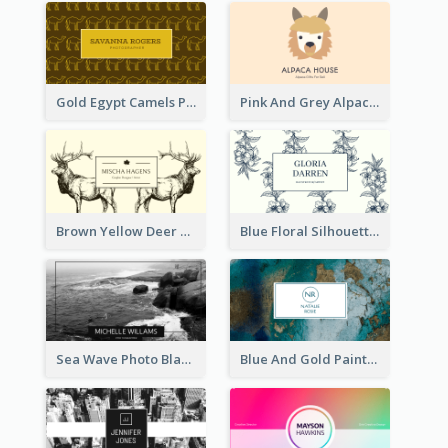
Gold Egypt Camels Patterns Illustration Business Card
Pink And Grey Alpaca Illustration Business Card
Brown Yellow Deer Silhouette Business Card
Blue Floral Silhouette Elegant Business Card
Sea Wave Photo Black And White Business Card
Blue And Gold Painting Texture Business Card