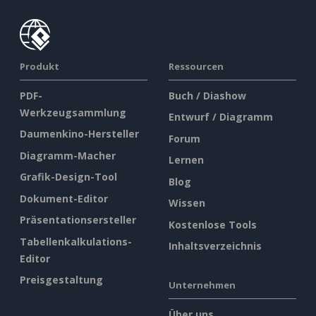
Produkt
Ressourcen
PDF-
Buch / Diashow
Werkzeugsammlung
Entwurf / Diagramm
Daumenkino-Hersteller
Forum
Diagramm-Macher
Lernen
Grafik-Design-Tool
Blog
Dokument-Editor
Wissen
Präsentationsersteller
Kostenlose Tools
Tabellenkalkulations-
Inhaltsverzeichnis
Editor
Preisgestaltung
Unternehmen
Über uns