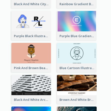
Black And White City Photo Business Card
Rainbow Gradient Background Business Card
Purple Black Illustration Portrait Business Card
Purple Blue Gradient Background Business Card
Pink And Brown Bear Illustration Business Card
Blue Cartoon Illustration Portrait Business Card
Black And White Architecture Photo Business Card
Brown And White Bread Photo Bakery Business Card