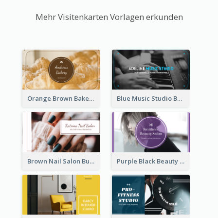
Mehr Visitenkarten Vorlagen erkunden
Orange Brown Bakery Business Card
Blue Music Studio Business Card
Brown Nail Salon Business Card
Purple Black Beauty Salon Business Card