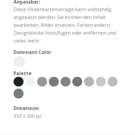
Anpassbar:
Diese Visitenkartenvorlage kann vollständig
angepasst werden. Sie können den Inhalt
bearbeiten, Bilder ersetzen, Farben ändern,
Designblöcke hinzufügen oder entfernen und
vieles mehr.
Dominant Color
Palette
Dimension
350 x 200 px