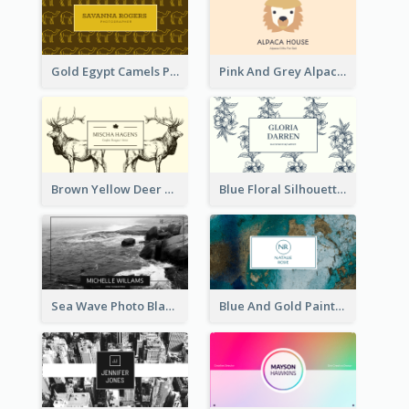
Gold Egypt Camels Patterns Illustration Business Card
Pink And Grey Alpaca Illustration Business Card
Brown Yellow Deer Silhouette Business Card
Blue Floral Silhouette Elegant Business Card
Sea Wave Photo Black And White Business Card
Blue And Gold Painting Texture Business Card