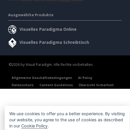
Ausgewählte Produkte
Visuelles Paradigma Online
Visuelles Paradigma Schreibtisch
©2026 by Visual Paradigm. Alle Rechte vorbehalten.
Allgemeine Geschäftsbedingungen
AI Policy
Datenschutz
Content Guidelines
Übersicht Sicherheit
We use cookies to offer you a better experience. By visiting
our website, you agree to the use of cookies as described
in our
Cookie Policy
.