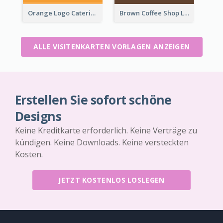
Orange Logo Catering Business Card
Brown Coffee Shop Logo Business Card
ALLE VISITENKARTEN VORLAGEN ANZEIGEN
Erstellen Sie sofort schöne
Designs
Keine Kreditkarte erforderlich. Keine Verträge zu
kündigen. Keine Downloads. Keine versteckten
Kosten.
JETZT KOSTENLOS LOSLEGEN