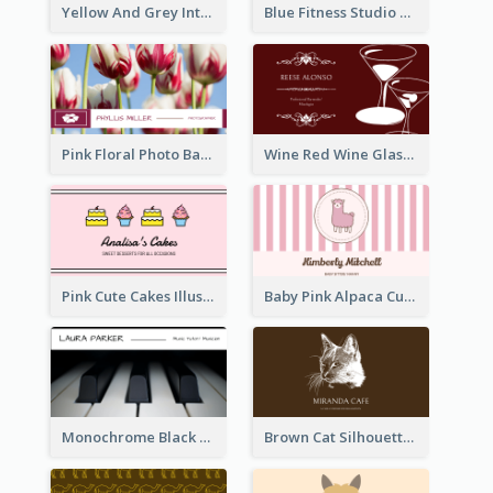
Yellow And Grey Interior Studio Business Card
Blue Fitness Studio Business Card
Pink Floral Photo Background Photographer Business Card
Wine Red Wine Glass Bartender Business Card
Pink Cute Cakes Illustration Cake Shop Business Card
Baby Pink Alpaca Cute Illustration Business Card
Monochrome Black Piano Music Business Card
Brown Cat Silhouette Cafe Business Card