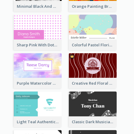
Minimal Black And White Photography Business Card
Orange Painting Brush Art Studio Business Card
Sharp Pink With Dots Pattern Business Card
Colorful Pastel Florist Business Card
Purple Watercolor Makeup Artist Business Card
Creative Red Floral Business Card Design
Light Teal Authentic Security Business Card Design
Classic Dark Musician Business Card Maker