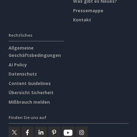
Was gibt es Neues?
Pressemappe
Kontakt
Rechtliches
Allgemeine
Geschäftsbedingungen
AI Policy
Datenschutz
Content Guidelines
Übersicht Sicherheit
Mißbrauch melden
Finden Sie uns auf