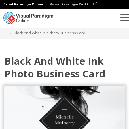
Visual Paradigm Online
Visual Paradigm Desktop
Grafik-Design-Tool
Vorlagen
Visitenkarten
Black And White Ink Photo Business Card
Black And White Ink
Photo Business Card