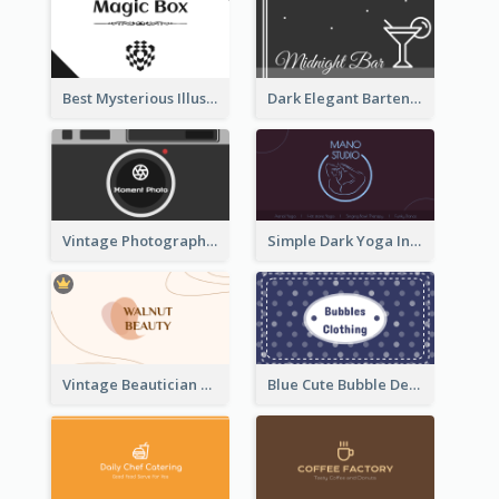
Best Mysterious Illusion Business Card Maker
Dark Elegant Bartender Personal Business Card Design
Vintage Photographer Business Card Design
Simple Dark Yoga Instructor Business Card Design
Vintage Beautician Business Card Maker
Blue Cute Bubble Denim Unique Business Card Maker