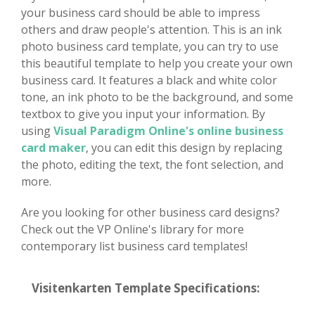
your business card should be able to impress
others and draw people's attention. This is an ink
photo business card template, you can try to use
this beautiful template to help you create your own
business card. It features a black and white color
tone, an ink photo to be the background, and some
textbox to give you input your information. By
using
Visual Paradigm Online's online business
card maker
, you can edit this design by replacing
the photo, editing the text, the font selection, and
more.
Are you looking for other business card designs?
Check out the VP Online's library for more
contemporary list business card templates!
Visitenkarten Template Specifications: