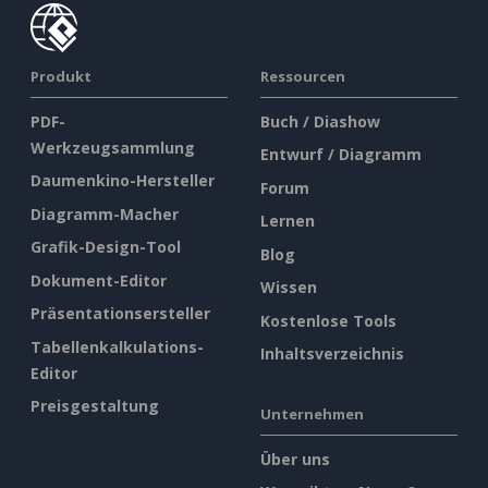
Produkt
Ressourcen
PDF-
Buch / Diashow
Werkzeugsammlung
Entwurf / Diagramm
Daumenkino-Hersteller
Forum
Diagramm-Macher
Lernen
Grafik-Design-Tool
Blog
Dokument-Editor
Wissen
Präsentationsersteller
Kostenlose Tools
Tabellenkalkulations-
Inhaltsverzeichnis
Editor
Preisgestaltung
Unternehmen
Über uns