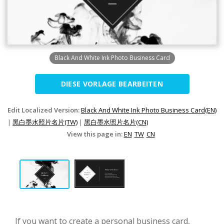
Black And White Ink Photo Business Card
DIESE VORLAGE BEARBEITEN
Edit Localized Version:
Black And White Ink Photo Business Card(EN)
|
黑白墨水照片名片(TW)
|
黑白墨水照片名片(CN)
View this page in:
EN
TW
CN
If you want to create a personal business card,