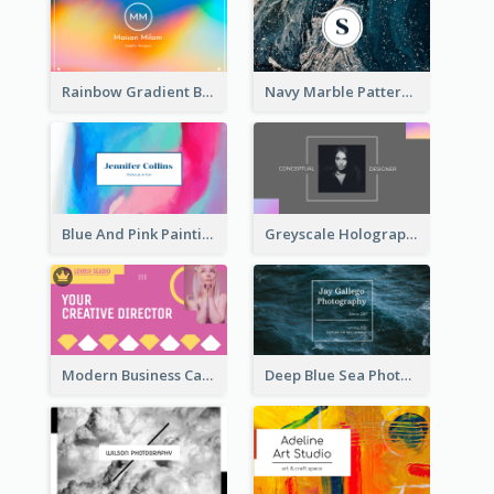
Rainbow Gradient Background Business Card
Navy Marble Pattern Photo Business Card
Blue And Pink Painting Texture Photo Business Card
Greyscale Holographic Minimal Business Card Design Template
Modern Business Card Design Template For Pink Lovers
Deep Blue Sea Photography Business Card