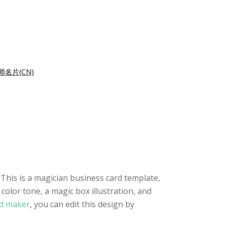
师名片(CN)
 This is a magician business card template,
color tone, a magic box illustration, and
rd maker
, you can edit this design by