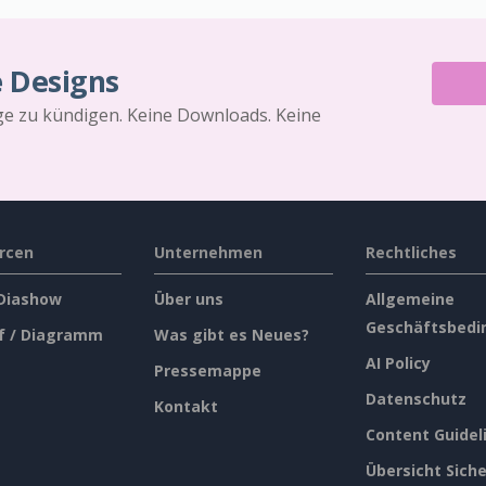
e Designs
äge zu kündigen. Keine Downloads. Keine
rcen
Unternehmen
Rechtliches
 Diashow
Über uns
Allgemeine
Geschäftsbedi
f / Diagramm
Was gibt es Neues?
AI Policy
Pressemappe
Datenschutz
Kontakt
Content Guidel
Übersicht Siche