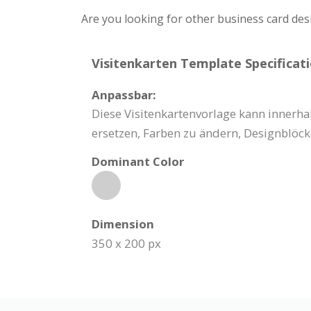
Are you looking for other business card des
Visitenkarten Template Specificati
Anpassbar:
Diese Visitenkartenvorlage kann innerhal
ersetzen, Farben zu ändern, Designblöck
Dominant Color
Dimension
350 x 200 px