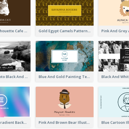
Brown Cat Silhouette Cafe Business Card
Gold Egypt Camels Patterns Illustration Business Card
Sea Wave Photo Black And White Business Card
Blue And Gold Painting Texture Business Card
Purple Blue Gradient Background Business Card
Pink And Brown Bear Illustration Business Card