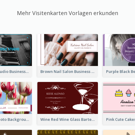
Mehr Visitenkarten Vorlagen erkunden
Blue Music Studio Business Card
Brown Nail Salon Business Card
Pink Floral Photo Background Photographer Business Card
Wine Red Wine Glass Bartender Business Card