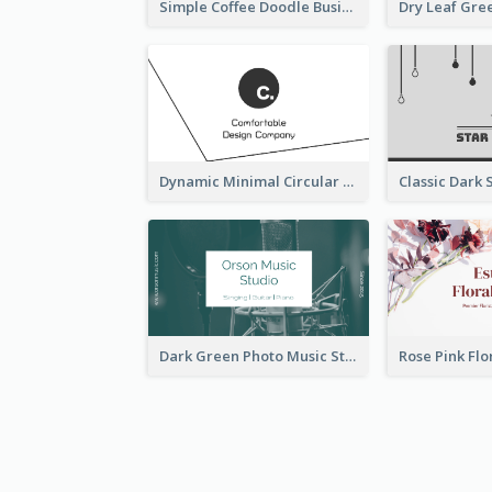
Simple Coffee Doodle Business Card Maker
Dynamic Minimal Circular Logo Business Card Designs
Dark Green Photo Music Studio Business Card