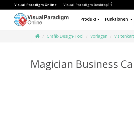
Visual Paradigm Online
Visual Paradigm Desktop
Produkt
Funktionen
Grafik-Design-Tool
Vorlagen
Visitenkar
Magician Business Ca