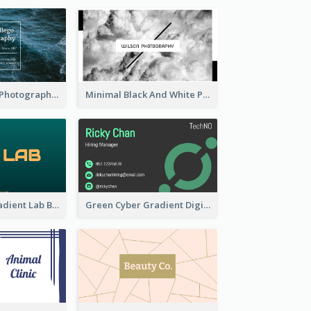
Deep Blue Sea Photography Business Card
Minimal Black And White Photography Business Card
Dark Green Gradient Lab Business Card Printing
Green Cyber Gradient Digital Business Card Design