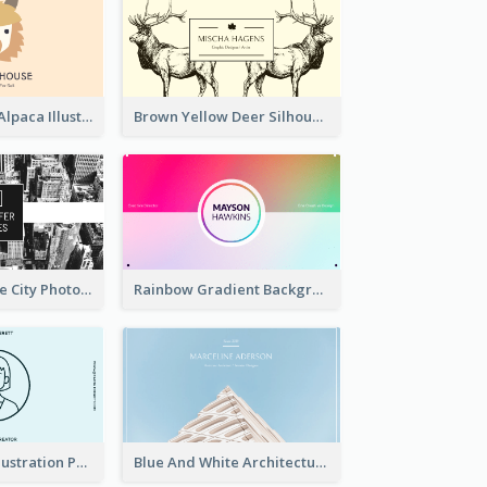
Pink And Grey Alpaca Illustration Business Card
Brown Yellow Deer Silhouette Business Card
Black And White City Photo Business Card
Rainbow Gradient Background Business Card
Blue Cartoon Illustration Portrait Business Card
Blue And White Architecture Background Business Card