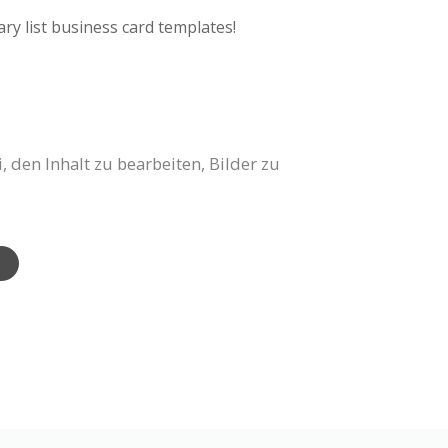
ry list business card templates!
 den Inhalt zu bearbeiten, Bilder zu