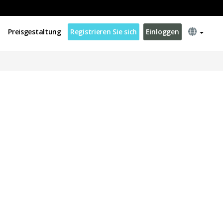
Preisgestaltung
Registrieren Sie sich
Einloggen