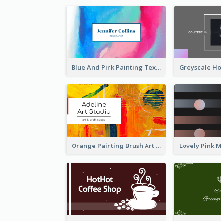
Blue And Pink Painting Texture Photo Business Card
Orange Painting Brush Art Studio Business Card