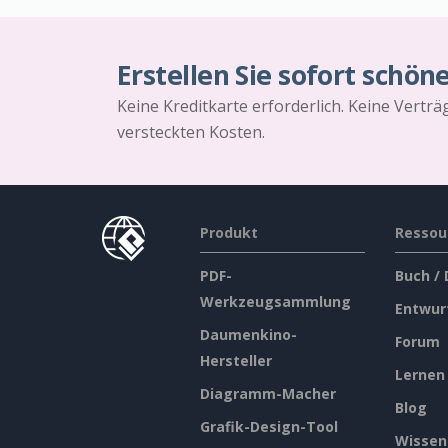
Erstellen Sie sofort schön
Keine Kreditkarte erforderlich. Keine Vertr
versteckten Kosten.
Produkt
Ressou
PDF-
Buch /
Werkzeugsammlung
Entwur
Daumenkino-
Forum
Hersteller
Lernen
Diagramm-Macher
Blog
Grafik-Design-Tool
Wissen