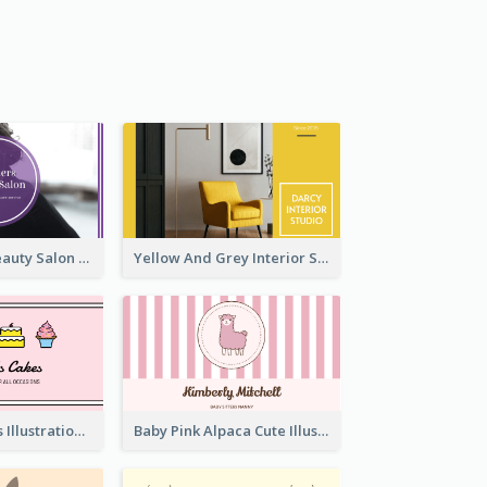
Purple Black Beauty Salon Business Card
Yellow And Grey Interior Studio Business Card
Pink Cute Cakes Illustration Cake Shop Business Card
Baby Pink Alpaca Cute Illustration Business Card