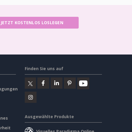
JETZT KOSTENLOS LOSLEGEN
Finden Sie uns auf
ngungen
Ausgewählte Produkte
ines
rheit
Visuelles Paradigma Online