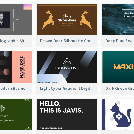
Greyscale Holographic Minimal Business Card Design Template
Brown Deer Silhouette Christmas Decorations Business Card
Lovely Pink Modern Business Card Layout
Light Cyber Gradient Digital Business Card Template