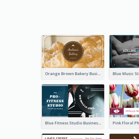
Orange Brown Bakery Business Card
Blue Fitness Studio Business Card