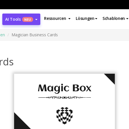
Ressourcen
Lösungen
Schablonen
AI Tools
NEU
ten
Magician Business Cards
rds