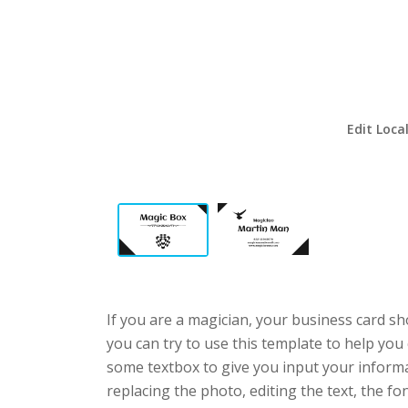
Edit Loca
If you are a magician, your business card sh
you can try to use this template to help you 
some textbox to give you input your informa
replacing the photo, editing the text, the fo