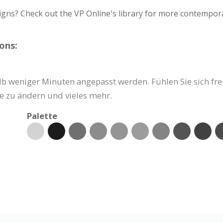
igns? Check out the VP Online's library for more contempora
ons:
b weniger Minuten angepasst werden. Fühlen Sie sich frei,
e zu ändern und vieles mehr.
Palette