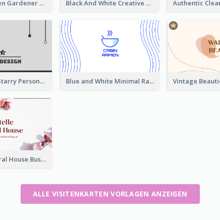
Dry Leaf Green Gardener Business Card Design
Black And White Creative Direction Business Card
Classic Dark Starry Personal Business Card Designs
Blue and White Minimal Ramen Business Card Maker
Rose Pink Floral House Business Card
ALLE VISITENKARTEN VORLAGEN ANZEIGEN