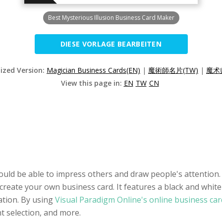
Best Mysterious Illusion Business Card Maker
DIESE VORLAGE BEARBEITEN
lized Version:
Magician Business Cards(EN)
|
魔術師名片(TW)
|
魔术
View this page in:
EN
TW
CN
ould be able to impress others and draw people's attention.
create your own business card. It features a black and white 
tion. By using
Visual Paradigm Online's online business ca
nt selection, and more.