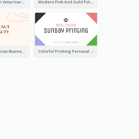
Authentic Clean Veterinary Business Card Maker
Modern Pink And Gold Polygon Personal Business Card Maker
Vintage Beautician Business Card Maker
Colorful Printing Personal Business Card Free