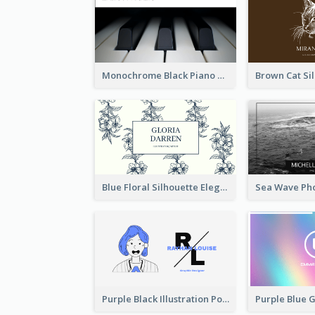
Monochrome Black Piano Music Business Card
Blue Floral Silhouette Elegant Business Card
Purple Black Illustration Portrait Business Card