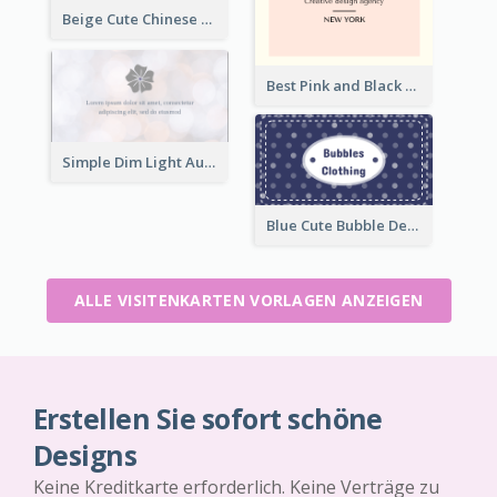
Beige Cute Chinese Restaurant Business Card Template
Best Pink and Black Monogram Business Card Template
Simple Dim Light Authentic Business Card Design
Blue Cute Bubble Denim Unique Business Card Maker
ALLE VISITENKARTEN VORLAGEN ANZEIGEN
Erstellen Sie sofort schöne
Designs
Keine Kreditkarte erforderlich. Keine Verträge zu