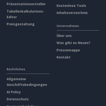
Präsentationsersteller
Kostenlose Tools
Tabellenkalkulations-
Inhaltsverzeichnis
Editor
Preisgestaltung
Unternehmen
Über uns
Was gibt es Neues?
Pressemappe
Kontakt
Rechtliches
Allgemeine
Geschäftsbedingungen
AI Policy
Datenschutz