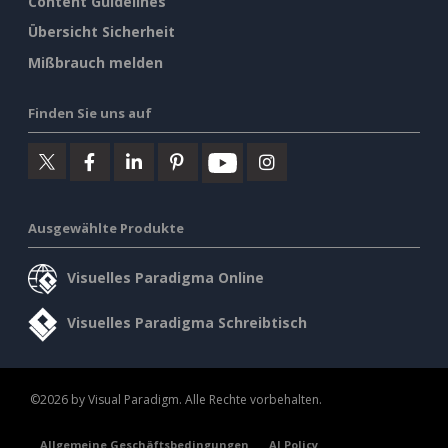
Content Guidelines
Übersicht Sicherheit
Mißbrauch melden
Finden Sie uns auf
Ausgewählte Produkte
Visuelles Paradigma Online
Visuelles Paradigma Schreibtisch
©2026 by Visual Paradigm. Alle Rechte vorbehalten.
Allgemeine Geschäftsbedingungen
AI Policy