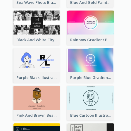
Sea Wave Photo Black And White Business Card
Blue And Gold Painting Texture Business Card
Black And White City Photo Business Card
Rainbow Gradient Background Business Card
Purple Black Illustration Portrait Business Card
Purple Blue Gradient Background Business Card
Pink And Brown Bear Illustration Business Card
Blue Cartoon Illustration Portrait Business Card