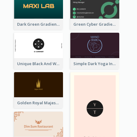
Dark Green Gradient Lab Business Card Printing
Green Cyber Gradient Digital Business Card Design
Unique Black And White Circular Business Card Designs
Simple Dark Yoga Instructor Business Card Design
Golden Royal Majestic Business Card Designs