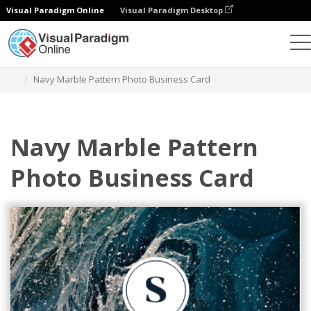
Visual Paradigm Online
Visual Paradigm Desktop
Grafik-Design-Tool
Vorlagen
Visitenkarten
Navy Marble Pattern Photo Business Card
Navy Marble Pattern
Photo Business Card