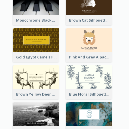
Monochrome Black Piano Music Business Card
Brown Cat Silhouette Cafe Business Card
Gold Egypt Camels Patterns Illustration Business Card
Pink And Grey Alpaca Illustration Business Card
Brown Yellow Deer Silhouette Business Card
Blue Floral Silhouette Elegant Business Card