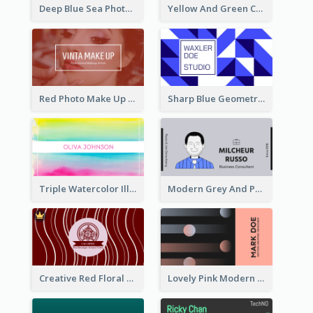
Deep Blue Sea Photography Business Card
Yellow And Green Cartoon Dental Clinic Business Card
Red Photo Make Up Artist Business Card
Sharp Blue Geometric Studio Business Card
Triple Watercolor Illustrator Business Card
Modern Grey And Purple Business Consultant Card
Creative Red Floral Business Card Design
Lovely Pink Modern Business Card Layout