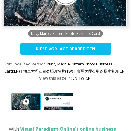
Navy Marble Pattern Photo Business Card
DIESE VORLAGE BEARBEITEN
Edit Localized Version:
Navy Marble Pattern Photo Business
Card(EN)
|
海軍大理石圖案照片名片(TW)
|
海军大理石图案照片名片(CN)
View this page in:
EN
TW
CN
With
Visual Paradigm Online's online business