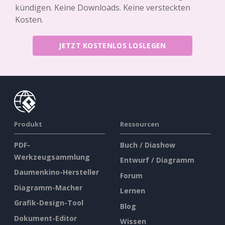
kündigen. Keine Downloads. Keine versteckten
Kosten.
JETZT KOSTENLOS LOSLEGEN
Produkt
Ressourcen
PDF-
Buch / Diashow
Werkzeugsammlung
Entwurf / Diagramm
Daumenkino-Hersteller
Forum
Diagramm-Macher
Lernen
Grafik-Design-Tool
Blog
Dokument-Editor
Wissen