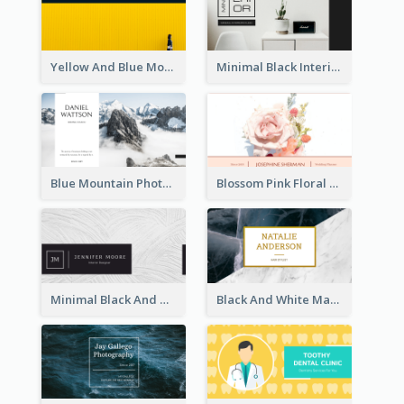
Yellow And Blue Modern Photographer Business Card
Minimal Black Interior Design Business Card
Blue Mountain Photo Hiking Business Card
Blossom Pink Floral Photo Business Card
Minimal Black And White Textures Business Card
Black And White Marble With Gold Business Card