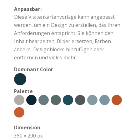
Anpassbar:
Diese Visitenkartenvorlage kann angepasst
werden, um ein Design zu erstellen, das Ihren
Anforderungen entspricht. Sie können den
Inhalt bearbeiten, Bilder ersetzen, Farben
ändern, Designblöcke hinzufügen oder
entfernen und vieles mehr.
Dominant Color
Palette
Dimension
350 x 200 px