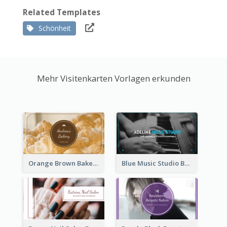
Related Templates
Schönheit
Mehr Visitenkarten Vorlagen erkunden
Orange Brown Bakery Business Card
Blue Music Studio Business Card