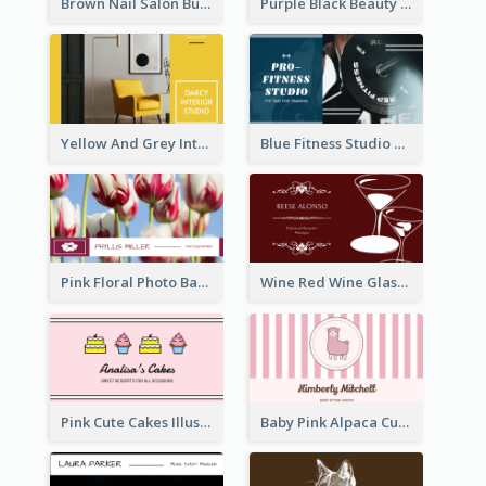
Brown Nail Salon Business Card
Purple Black Beauty Salon Business Card
Yellow And Grey Interior Studio Business Card
Blue Fitness Studio Business Card
Pink Floral Photo Background Photographer Business Card
Wine Red Wine Glass Bartender Business Card
Pink Cute Cakes Illustration Cake Shop Business Card
Baby Pink Alpaca Cute Illustration Business Card