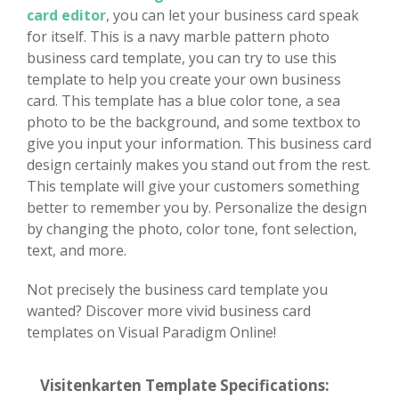
card editor
, you can let your business card speak
for itself. This is a navy marble pattern photo
business card template, you can try to use this
template to help you create your own business
card. This template has a blue color tone, a sea
photo to be the background, and some textbox to
give you input your information. This business card
design certainly makes you stand out from the rest.
This template will give your customers something
better to remember you by. Personalize the design
by changing the photo, color tone, font selection,
text, and more.
Not precisely the business card template you
wanted? Discover more vivid business card
templates on Visual Paradigm Online!
Visitenkarten Template Specifications: